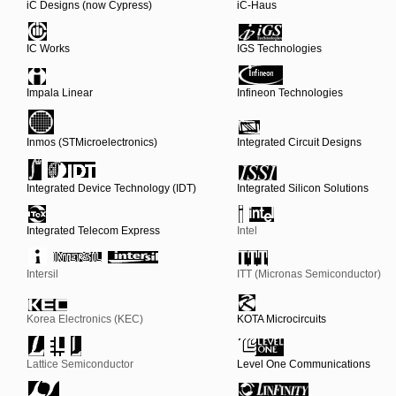
iC Designs (now Cypress)
iC-Haus
IC Works
IGS Technologies
Impala Linear
Infineon Technologies
Inmos (STMicroelectronics)
Integrated Circuit Designs
Integrated Device Technology (IDT)
Integrated Silicon Solutions
Integrated Telecom Express
Intel
Intersil
ITT (Micronas Semiconductor)
Korea Electronics (KEC)
KOTA Microcircuits
Lattice Semiconductor
Level One Communications