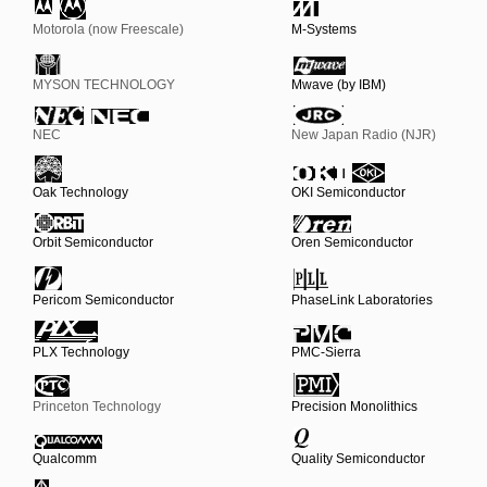
Motorola (now Freescale)
M-Systems
MYSON TECHNOLOGY
Mwave (by IBM)
NEC
New Japan Radio (NJR)
Oak Technology
OKI Semiconductor
Orbit Semiconductor
Oren Semiconductor
Pericom Semiconductor
PhaseLink Laboratories
PLX Technology
PMC-Sierra
Princeton Technology
Precision Monolithics
Qualcomm
Quality Semiconductor