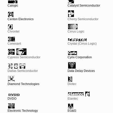
Calogic
Catalyst Semiconductor
Centon Electronics
Cherry Semiconductor
Chrontel
Cirrus Logic
Conexant
Crystal (Cirrus Logic)
Cypress Semiconductor
Cyrix Corporation
Dallas Semiconductor
Data Delay Devices
Diamond Technologies
Diotec
DVDO
Elantec
Electronic Technology
EG&G