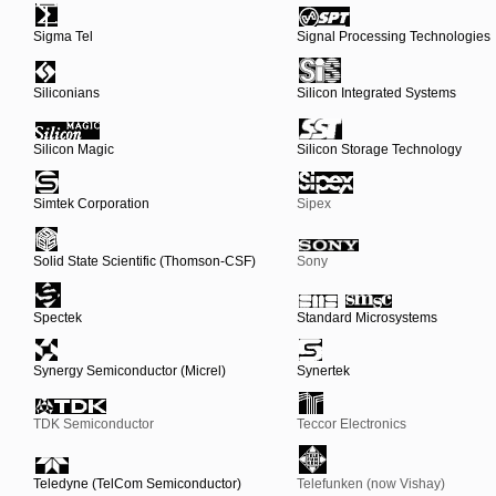
Sigma Tel
Signal Processing Technologies
Siliconians
Silicon Integrated Systems
Silicon Magic
Silicon Storage Technology
Simtek Corporation
Sipex
Solid State Scientific (Thomson-CSF)
Sony
Spectek
Standard Microsystems
Synergy Semiconductor (Micrel)
Synertek
TDK Semiconductor
Teccor Electronics
Teledyne (TelCom Semiconductor)
Telefunken (now Vishay)