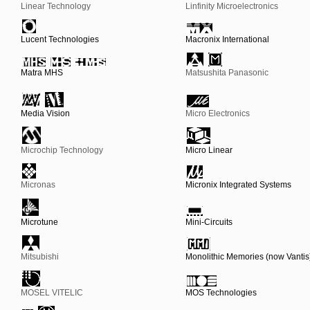
Linear Technology
Linfinity Microelectronics
Lucent Technologies
Macronix International
Matra MHS
Matsushita Panasonic
Media Vision
Micro Electronics
Microchip Technology
Micro Linear
Micronas
Micronix Integrated Systems
Microtune
Mini-Circuits
Mitsubishi
Monolithic Memories (now Vantis
MOSEL VITELIC
MOS Technologies