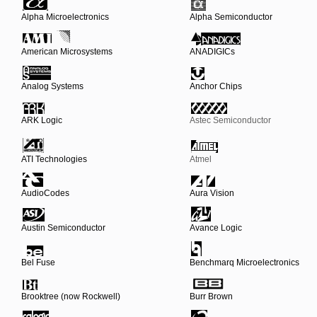
Alpha Microelectronics
Alpha Semiconductor
American Microsystems
ANADIGICs
Analog Systems
Anchor Chips
ARK Logic
Astec Semiconductor
ATI Technologies
Atmel
AudioCodes
Aura Vision
Austin Semiconductor
Avance Logic
Bel Fuse
Benchmarq Microelectronics
Brooktree (now Rockwell)
Burr Brown