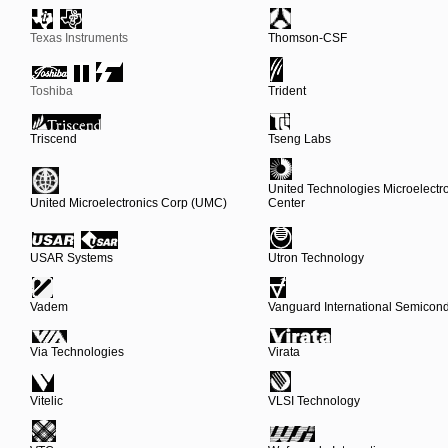
Texas Instruments
Thomson-CSF
Toshiba
Trident
Triscend
Tseng Labs
United Technologies Microelectr
United Microelectronics Corp (UMC)
Center
USAR Systems
Utron Technology
Vadem
Vanguard International Semicond
Via Technologies
Virata
Vitelic
VLSI Technology