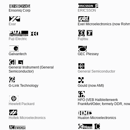
Ensoniq Corp
ERICSSON
Exar
Exel Microelectronics (now Roh
Fuji Electric
Fujitsu
Galvantech
GEC Plessey
General Instrument (General
Semiconductor)
General Semiconductor
G-Link Technology
Gould (now AMI)
HFO (VEB Halbleiterwerk
Hewlett Packard
Frankfurt/Oder, formely DDR, n
Holtek Microelectronics
Hualon Microelectronics