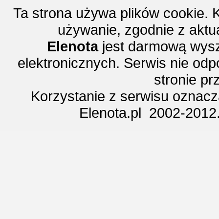
Ta strona używa plików cookie. 
używanie, zgodnie z aktu
Elenota
jest darmową wysz
elektronicznych. Serwis nie odp
stronie p
Korzystanie z serwisu oznac
Elenota.pl 2002-2012