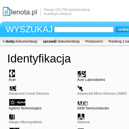
Ponad 162,700 dokumentacji
w jednym miejscu
WYSZUKAJ
+ dodaj
dokumentację
sprawdź
dokumentację
Producenci
Ranking z n
Identyfikacja
Acer
Acer Laboratories
Advanced Linear Devices
Advanced Micro Devices (AMD)
Agilent Technologies
AKM Semiconductor
Allegro Microsystems
Alliance