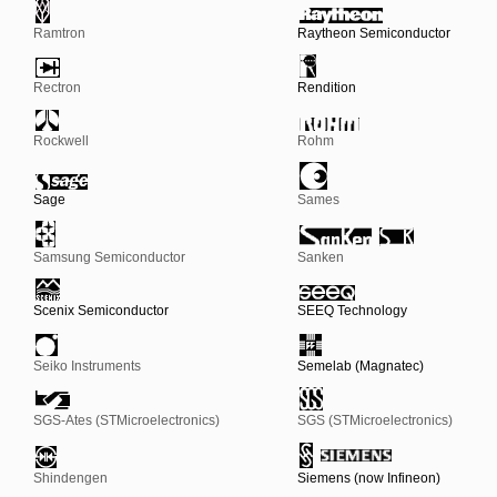
Ramtron
Raytheon Semiconductor
Rectron
Rendition
Rockwell
Rohm
Sage
Sames
Samsung Semiconductor
Sanken
Scenix Semiconductor
SEEQ Technology
Seiko Instruments
Semelab (Magnatec)
SGS-Ates (STMicroelectronics)
SGS (STMicroelectronics)
Shindengen
Siemens (now Infineon)