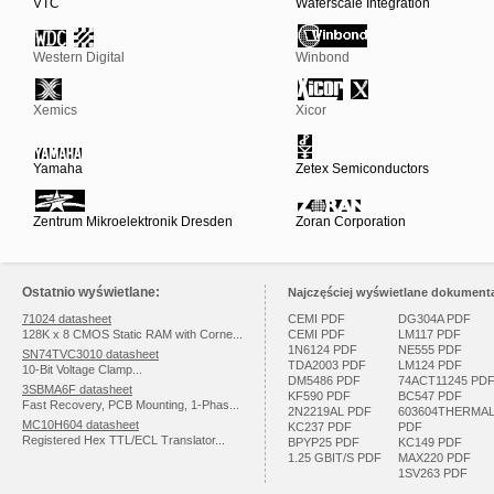
VTC
Waferscale Integration
Western Digital
Winbond
Xemics
Xicor
Yamaha
Zetex Semiconductors
Zentrum Mikroelektronik Dresden
Zoran Corporation
Ostatnio wyświetlane:
Najczęściej wyświetlane dokumenta
71024 datasheet
CEMI PDF
DG304A PDF
128K x 8 CMOS Static RAM with Corne...
CEMI PDF
LM117 PDF
1N6124 PDF
NE555 PDF
SN74TVC3010 datasheet
TDA2003 PDF
LM124 PDF
10-Bit Voltage Clamp...
DM5486 PDF
74ACT11245 PD
3SBMA6F datasheet
KF590 PDF
BC547 PDF
Fast Recovery, PCB Mounting, 1-Phas...
2N2219AL PDF
603604THERMA
MC10H604 datasheet
KC237 PDF
PDF
Registered Hex TTL/ECL Translator...
BPYP25 PDF
KC149 PDF
1.25 GBIT/S PDF
MAX220 PDF
1SV263 PDF