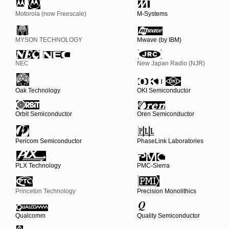
Motorola (now Freescale)
M-Systems
MYSON TECHNOLOGY
Mwave (by IBM)
NEC
New Japan Radio (NJR)
Oak Technology
OKI Semiconductor
Orbit Semiconductor
Oren Semiconductor
Pericom Semiconductor
PhaseLink Laboratories
PLX Technology
PMC-Sierra
Princeton Technology
Precision Monolithics
Qualcomm
Quality Semiconductor