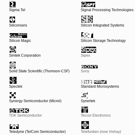
Sigma Tel
Signal Processing Technologies
Siliconians
Silicon Integrated Systems
Silicon Magic
Silicon Storage Technology
Simtek Corporation
Sipex
Solid State Scientific (Thomson-CSF)
Sony
Spectek
Standard Microsystems
Synergy Semiconductor (Micrel)
Synertek
TDK Semiconductor
Teccor Electronics
Teledyne (TelCom Semiconductor)
Telefunken (now Vishay)