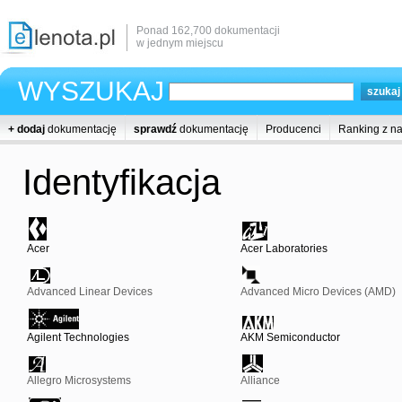
Ponad 162,700 dokumentacji
w jednym miejscu
WYSZUKAJ
+ dodaj
dokumentację
sprawdź
dokumentację
Producenci
Ranking z n
Identyfikacja
Acer
Acer Laboratories
Advanced Linear Devices
Advanced Micro Devices (AMD)
Agilent Technologies
AKM Semiconductor
Allegro Microsystems
Alliance