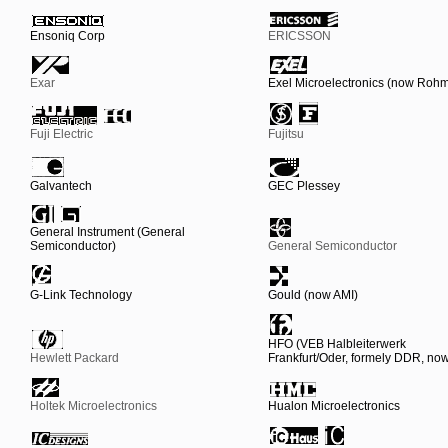
Ensoniq Corp
ERICSSON
Exar
Exel Microelectronics (now Roh
Fuji Electric
Fujitsu
Galvantech
GEC Plessey
General Instrument (General
Semiconductor)
General Semiconductor
G-Link Technology
Gould (now AMI)
HFO (VEB Halbleiterwerk
Hewlett Packard
Frankfurt/Oder, formely DDR, n
Holtek Microelectronics
Hualon Microelectronics