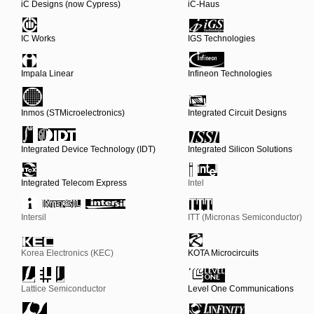
iC Designs (now Cypress)
iC-Haus
IC Works
IGS Technologies
Impala Linear
Infineon Technologies
Inmos (STMicroelectronics)
Integrated Circuit Designs
Integrated Device Technology (IDT)
Integrated Silicon Solutions
Integrated Telecom Express
Intel
Intersil
ITT (Micronas Semiconductor)
Korea Electronics (KEC)
KOTA Microcircuits
Lattice Semiconductor
Level One Communications