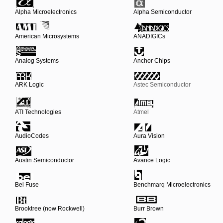
Alpha Microelectronics
Alpha Semiconductor
American Microsystems
ANADIGICs
Analog Systems
Anchor Chips
ARK Logic
Astec Semiconductor
ATI Technologies
Atmel
AudioCodes
Aura Vision
Austin Semiconductor
Avance Logic
Bel Fuse
Benchmarq Microelectronics
Brooktree (now Rockwell)
Burr Brown