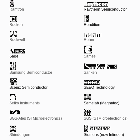
Ramtron
Raytheon Semiconductor
Rectron
Rendition
Rockwell
Rohm
Sage
Sames
Samsung Semiconductor
Sanken
Scenix Semiconductor
SEEQ Technology
Seiko Instruments
Semelab (Magnatec)
SGS-Ates (STMicroelectronics)
SGS (STMicroelectronics)
Shindengen
Siemens (now Infineon)