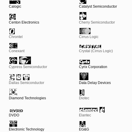
Calogic
Catalyst Semiconductor
Centon Electronics
Cherry Semiconductor
Chrontel
Cirrus Logic
Conexant
Crystal (Cirrus Logic)
Cypress Semiconductor
Cyrix Corporation
Dallas Semiconductor
Data Delay Devices
Diamond Technologies
Diotec
DVDO
Elantec
Electronic Technology
EG&G