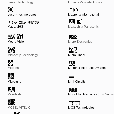
Linear Technology
Linfinity Microelectronics
Lucent Technologies
Macronix International
Matra MHS
Matsushita Panasonic
Media Vision
Micro Electronics
Microchip Technology
Micro Linear
Micronas
Micronix Integrated Systems
Microtune
Mini-Circuits
Mitsubishi
Monolithic Memories (now Vantis
MOSEL VITELIC
MOS Technologies