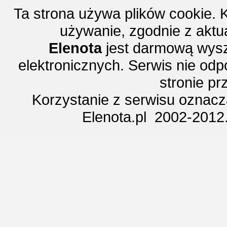
Ta strona używa plików cookie. 
używanie, zgodnie z aktu
Elenota
jest darmową wysz
elektronicznych. Serwis nie odp
stronie p
Korzystanie z serwisu oznac
Elenota.pl 2002-2012