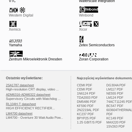
VTC
Waferscale Integration
Western Digital
Winbond
Xemics
Xicor
Yamaha
Zetex Semiconductors
Zentrum Mikroelektronik Dresden
Zoran Corporation
Ostatnio wyświetlane:
Najczęściej wyświetlane dokumenta
2SA1787 datasheet
CEMI PDF
DG304A PDF
High-resolution CRT display, video ...
CEMI PDF
LM117 PDF
1N6124 PDF
NE555 PDF
ADM6316-ADM6322 datasheet
TDA2003 PDF
LM124 PDF
Supervisory Circuits with Watchdog ...
DM5486 PDF
74ACT11245 PD
RL104H-T datasheet
KF590 PDF
BC547 PDF
HIGH EFFICIENCY RECTIFIER...
2N2219AL PDF
603604THERMA
LM4700 datasheet
KC237 PDF
PDF
LM4700 - Overture 30 Watt Audio Pow...
BPYP25 PDF
KC149 PDF
1.25 GBIT/S PDF
MAX220 PDF
1SV263 PDF