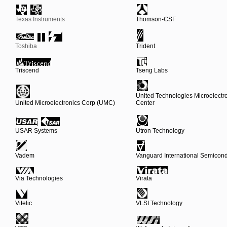
Texas Instruments
Thomson-CSF
Toshiba
Trident
Triscend
Tseng Labs
United Technologies Microelectr
United Microelectronics Corp (UMC)
Center
USAR Systems
Utron Technology
Vadem
Vanguard International Semicond
Via Technologies
Virata
Vitelic
VLSI Technology