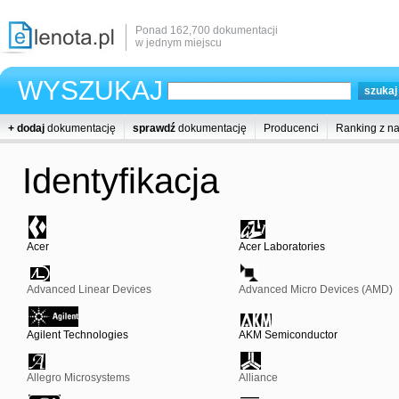
Ponad 162,700 dokumentacji
w jednym miejscu
WYSZUKAJ
+ dodaj
dokumentację
sprawdź
dokumentację
Producenci
Ranking z n
Identyfikacja
Acer
Acer Laboratories
Advanced Linear Devices
Advanced Micro Devices (AMD)
Agilent Technologies
AKM Semiconductor
Allegro Microsystems
Alliance