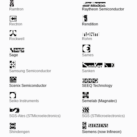
Ramtron
Raytheon Semiconductor
Rectron
Rendition
Rockwell
Rohm
Sage
Sames
Samsung Semiconductor
Sanken
Scenix Semiconductor
SEEQ Technology
Seiko Instruments
Semelab (Magnatec)
SGS-Ates (STMicroelectronics)
SGS (STMicroelectronics)
Shindengen
Siemens (now Infineon)