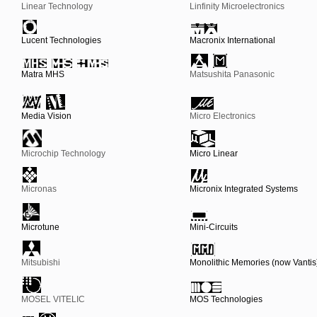
Linear Technology
Linfinity Microelectronics
Lucent Technologies
Macronix International
Matra MHS
Matsushita Panasonic
Media Vision
Micro Electronics
Microchip Technology
Micro Linear
Micronas
Micronix Integrated Systems
Microtune
Mini-Circuits
Mitsubishi
Monolithic Memories (now Vantis
MOSEL VITELIC
MOS Technologies