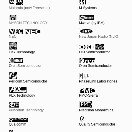
Motorola (now Freescale)
M-Systems
MYSON TECHNOLOGY
Mwave (by IBM)
NEC
New Japan Radio (NJR)
Oak Technology
OKI Semiconductor
Orbit Semiconductor
Oren Semiconductor
Pericom Semiconductor
PhaseLink Laboratories
PLX Technology
PMC-Sierra
Princeton Technology
Precision Monolithics
Qualcomm
Quality Semiconductor