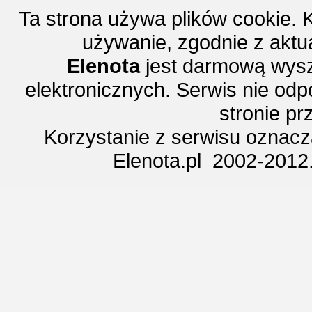
Ta strona używa plików cookie. 
używanie, zgodnie z aktu
Elenota
jest darmową wysz
elektronicznych. Serwis nie odp
stronie p
Korzystanie z serwisu oznac
Elenota.pl 2002-2012