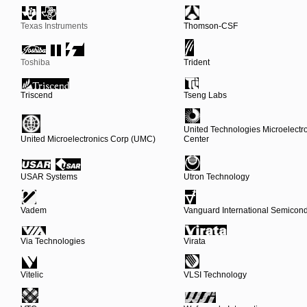
Texas Instruments
Thomson-CSF
Toshiba
Trident
Triscend
Tseng Labs
United Technologies Microelectr
United Microelectronics Corp (UMC)
Center
USAR Systems
Utron Technology
Vadem
Vanguard International Semicond
Via Technologies
Virata
Vitelic
VLSI Technology