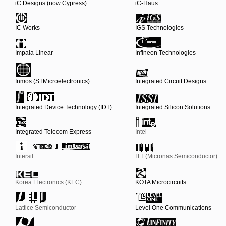
iC Designs (now Cypress)
iC-Haus
IC Works
IGS Technologies
Impala Linear
Infineon Technologies
Inmos (STMicroelectronics)
Integrated Circuit Designs
Integrated Device Technology (IDT)
Integrated Silicon Solutions
Integrated Telecom Express
Intel
Intersil
ITT (Micronas Semiconductor)
Korea Electronics (KEC)
KOTA Microcircuits
Lattice Semiconductor
Level One Communications