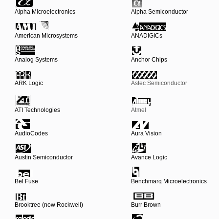
Alpha Microelectronics
Alpha Semiconductor
American Microsystems
ANADIGICs
Analog Systems
Anchor Chips
ARK Logic
Astec Semiconductor
ATI Technologies
Atmel
AudioCodes
Aura Vision
Austin Semiconductor
Avance Logic
Bel Fuse
Benchmarq Microelectronics
Brooktree (now Rockwell)
Burr Brown