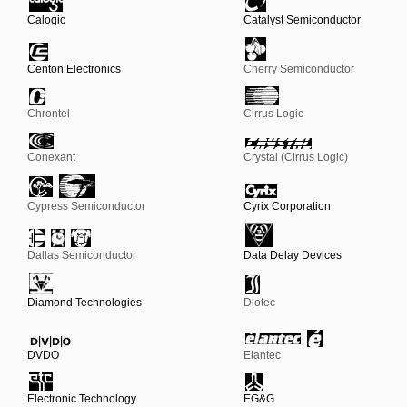
Calogic
Catalyst Semiconductor
Centon Electronics
Cherry Semiconductor
Chrontel
Cirrus Logic
Conexant
Crystal (Cirrus Logic)
Cypress Semiconductor
Cyrix Corporation
Dallas Semiconductor
Data Delay Devices
Diamond Technologies
Diotec
DVDO
Elantec
Electronic Technology
EG&G