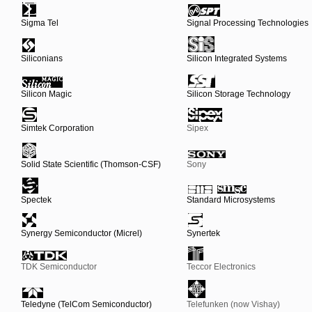
Sigma Tel
Signal Processing Technologies
Siliconians
Silicon Integrated Systems
Silicon Magic
Silicon Storage Technology
Simtek Corporation
Sipex
Solid State Scientific (Thomson-CSF)
Sony
Spectek
Standard Microsystems
Synergy Semiconductor (Micrel)
Synertek
TDK Semiconductor
Teccor Electronics
Teledyne (TelCom Semiconductor)
Telefunken (now Vishay)