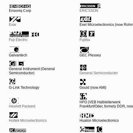
Ensoniq Corp
ERICSSON
Exar
Exel Microelectronics (now Roh
Fuji Electric
Fujitsu
Galvantech
GEC Plessey
General Instrument (General
Semiconductor)
General Semiconductor
G-Link Technology
Gould (now AMI)
HFO (VEB Halbleiterwerk
Hewlett Packard
Frankfurt/Oder, formely DDR, n
Holtek Microelectronics
Hualon Microelectronics