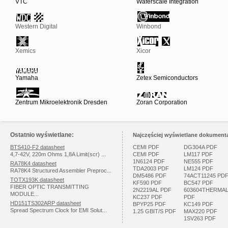
VTC
Waferscale Integration
Western Digital
Winbond
Xemics
Xicor
Yamaha
Zetex Semiconductors
Zentrum Mikroelektronik Dresden
Zoran Corporation
Ostatnio wyświetlane:
Najczęściej wyświetlane dokumenta
BTS410-F2 datasheet
CEMI PDF
DG304A PDF
4,7-42V, 220m Ohms 1,8A Limit(scr) ...
CEMI PDF
LM117 PDF
1N6124 PDF
NE555 PDF
RA78K4 datasheet
TDA2003 PDF
LM124 PDF
RA78K4 Structured Assembler Preproc...
DM5486 PDF
74ACT11245 PD
TOTX193K datasheet
KF590 PDF
BC547 PDF
FIBER OPTIC TRANSMITTING
2N2219AL PDF
603604THERMA
MODULE...
KC237 PDF
PDF
HD151TS302ARP datasheet
BPYP25 PDF
KC149 PDF
Spread Spectrum Clock for EMI Solut...
1.25 GBIT/S PDF
MAX220 PDF
1SV263 PDF