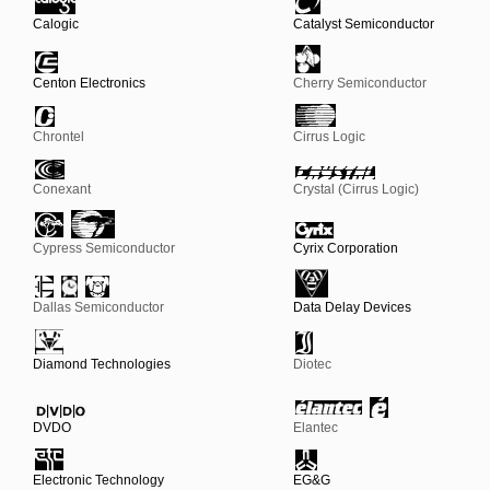
Calogic
Catalyst Semiconductor
Centon Electronics
Cherry Semiconductor
Chrontel
Cirrus Logic
Conexant
Crystal (Cirrus Logic)
Cypress Semiconductor
Cyrix Corporation
Dallas Semiconductor
Data Delay Devices
Diamond Technologies
Diotec
DVDO
Elantec
Electronic Technology
EG&G