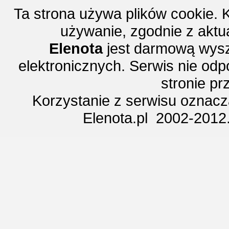
Ta strona używa plików cookie. 
używanie, zgodnie z aktu
Elenota
jest darmową wysz
elektronicznych. Serwis nie odp
stronie p
Korzystanie z serwisu oznac
Elenota.pl 2002-2012