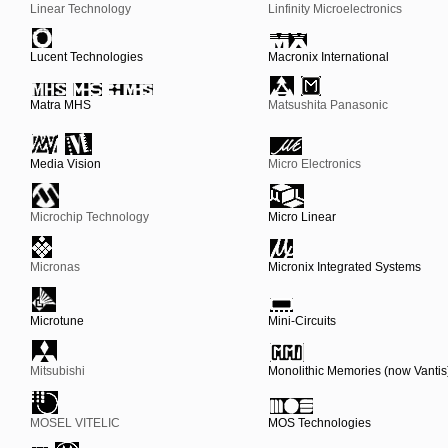
Linear Technology
Linfinity Microelectronics
Lucent Technologies
Macronix International
Matra MHS
Matsushita Panasonic
Media Vision
Micro Electronics
Microchip Technology
Micro Linear
Micronas
Micronix Integrated Systems
Microtune
Mini-Circuits
Mitsubishi
Monolithic Memories (now Vantis
MOSEL VITELIC
MOS Technologies