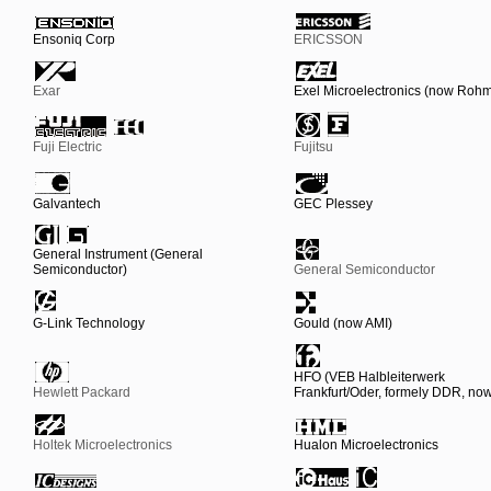
Ensoniq Corp
ERICSSON
Exar
Exel Microelectronics (now Roh
Fuji Electric
Fujitsu
Galvantech
GEC Plessey
General Instrument (General
Semiconductor)
General Semiconductor
G-Link Technology
Gould (now AMI)
HFO (VEB Halbleiterwerk
Hewlett Packard
Frankfurt/Oder, formely DDR, n
Holtek Microelectronics
Hualon Microelectronics