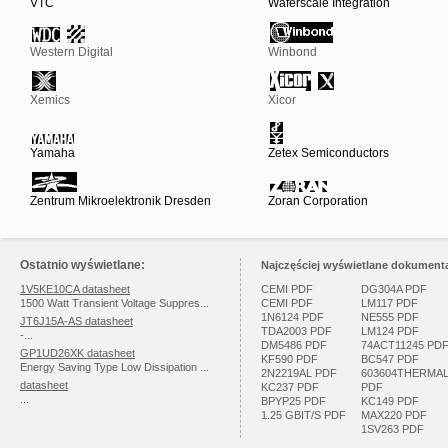
VTC
Waferscale Integration
Western Digital
Winbond
Xemics
Xicor
Yamaha
Zetex Semiconductors
Zentrum Mikroelektronik Dresden
Zoran Corporation
Ostatnio wyświetlane:
Najczęściej wyświetlane dokumenta
1V5KE10CA datasheet
CEMI PDF
DG304A PDF
1500 Watt Transient Voltage Suppres...
CEMI PDF
LM117 PDF
1N6124 PDF
NE555 PDF
JT6J15A-AS datasheet
TDA2003 PDF
LM124 PDF
-...
DM5486 PDF
74ACT11245 PD
GP1UD26XK datasheet
KF590 PDF
BC547 PDF
Energy Saving Type Low Dissipation ...
2N2219AL PDF
603604THERMA
datasheet
KC237 PDF
PDF
...
BPYP25 PDF
KC149 PDF
1.25 GBIT/S PDF
MAX220 PDF
1SV263 PDF