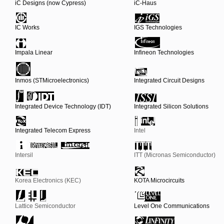
iC Designs (now Cypress)
iC-Haus
IC Works
IGS Technologies
Impala Linear
Infineon Technologies
Inmos (STMicroelectronics)
Integrated Circuit Designs
Integrated Device Technology (IDT)
Integrated Silicon Solutions
Integrated Telecom Express
Intel
Intersil
ITT (Micronas Semiconductor)
Korea Electronics (KEC)
KOTA Microcircuits
Lattice Semiconductor
Level One Communications