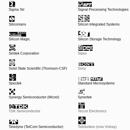
Sigma Tel
Signal Processing Technologies
Siliconians
Silicon Integrated Systems
Silicon Magic
Silicon Storage Technology
Simtek Corporation
Sipex
Solid State Scientific (Thomson-CSF)
Sony
Spectek
Standard Microsystems
Synergy Semiconductor (Micrel)
Synertek
TDK Semiconductor
Teccor Electronics
Teledyne (TelCom Semiconductor)
Telefunken (now Vishay)