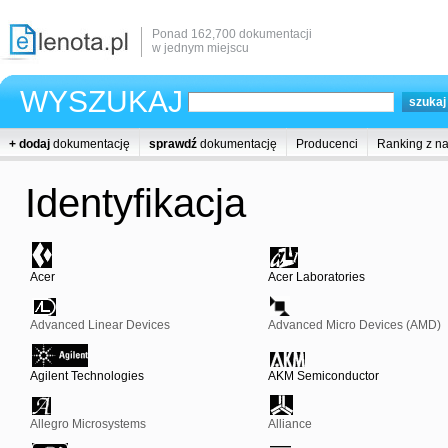
Ponad 162,700 dokumentacji
w jednym miejscu
WYSZUKAJ
+ dodaj
dokumentację
sprawdź
dokumentację
Producenci
Ranking z n
Identyfikacja
Acer
Acer Laboratories
Advanced Linear Devices
Advanced Micro Devices (AMD)
Agilent Technologies
AKM Semiconductor
Allegro Microsystems
Alliance