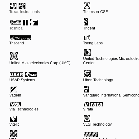
Texas Instruments
Thomson-CSF
Toshiba
Trident
Triscend
Tseng Labs
United Technologies Microelectr
United Microelectronics Corp (UMC)
Center
USAR Systems
Utron Technology
Vadem
Vanguard International Semicond
Via Technologies
Virata
Vitelic
VLSI Technology