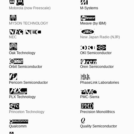
Motorola (now Freescale)
M-Systems
MYSON TECHNOLOGY
Mwave (by IBM)
NEC
New Japan Radio (NJR)
Oak Technology
OKI Semiconductor
Orbit Semiconductor
Oren Semiconductor
Pericom Semiconductor
PhaseLink Laboratories
PLX Technology
PMC-Sierra
Princeton Technology
Precision Monolithics
Qualcomm
Quality Semiconductor