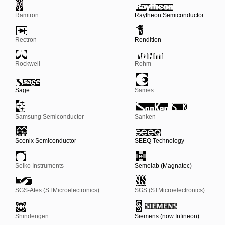
Ramtron
Raytheon Semiconductor
Rectron
Rendition
Rockwell
Rohm
Sage
Sames
Samsung Semiconductor
Sanken
Scenix Semiconductor
SEEQ Technology
Seiko Instruments
Semelab (Magnatec)
SGS-Ates (STMicroelectronics)
SGS (STMicroelectronics)
Shindengen
Siemens (now Infineon)