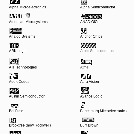
Alpha Microelectronics
Alpha Semiconductor
American Microsystems
ANADIGICs
Analog Systems
Anchor Chips
ARK Logic
Astec Semiconductor
ATI Technologies
Atmel
AudioCodes
Aura Vision
Austin Semiconductor
Avance Logic
Bel Fuse
Benchmarq Microelectronics
Brooktree (now Rockwell)
Burr Brown