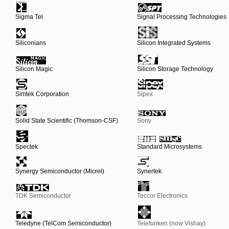
Sigma Tel
Signal Processing Technologies
Siliconians
Silicon Integrated Systems
Silicon Magic
Silicon Storage Technology
Simtek Corporation
Sipex
Solid State Scientific (Thomson-CSF)
Sony
Spectek
Standard Microsystems
Synergy Semiconductor (Micrel)
Synertek
TDK Semiconductor
Teccor Electronics
Teledyne (TelCom Semiconductor)
Telefunken (now Vishay)