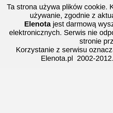
Ta strona używa plików cookie. 
używanie, zgodnie z aktu
Elenota
jest darmową wysz
elektronicznych. Serwis nie odp
stronie p
Korzystanie z serwisu oznac
Elenota.pl 2002-2012