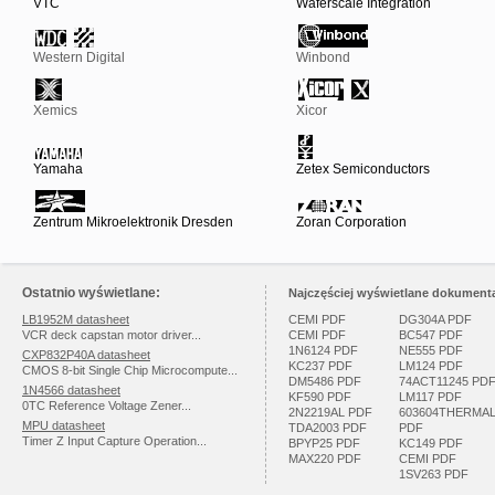
VTC
Waferscale Integration
Western Digital
Winbond
Xemics
Xicor
Yamaha
Zetex Semiconductors
Zentrum Mikroelektronik Dresden
Zoran Corporation
Ostatnio wyświetlane:
Najczęściej wyświetlane dokumenta
LB1952M datasheet
CEMI PDF
DG304A PDF
VCR deck capstan motor driver...
CEMI PDF
BC547 PDF
1N6124 PDF
NE555 PDF
CXP832P40A datasheet
KC237 PDF
LM124 PDF
CMOS 8-bit Single Chip Microcompute...
DM5486 PDF
74ACT11245 PD
1N4566 datasheet
KF590 PDF
LM117 PDF
0TC Reference Voltage Zener...
2N2219AL PDF
603604THERMA
MPU datasheet
TDA2003 PDF
PDF
Timer Z Input Capture Operation...
BPYP25 PDF
KC149 PDF
MAX220 PDF
CEMI PDF
1SV263 PDF