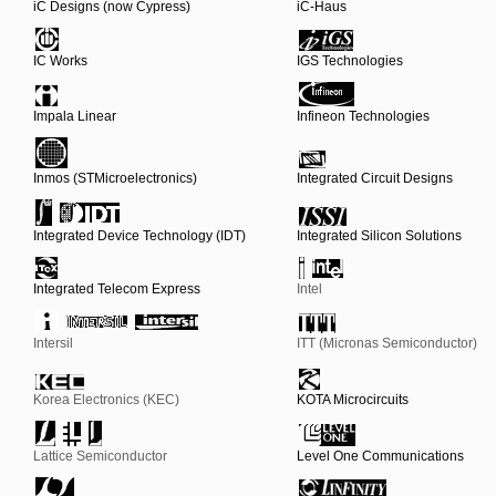
iC Designs (now Cypress)
iC-Haus
IC Works
IGS Technologies
Impala Linear
Infineon Technologies
Inmos (STMicroelectronics)
Integrated Circuit Designs
Integrated Device Technology (IDT)
Integrated Silicon Solutions
Integrated Telecom Express
Intel
Intersil
ITT (Micronas Semiconductor)
Korea Electronics (KEC)
KOTA Microcircuits
Lattice Semiconductor
Level One Communications