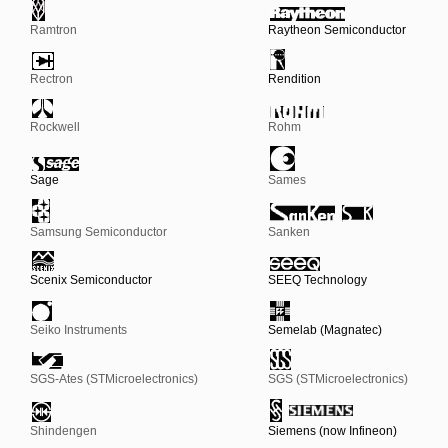
Ramtron
Raytheon Semiconductor
Rectron
Rendition
Rockwell
Rohm
Sage
Sames
Samsung Semiconductor
Sanken
Scenix Semiconductor
SEEQ Technology
Seiko Instruments
Semelab (Magnatec)
SGS-Ates (STMicroelectronics)
SGS (STMicroelectronics)
Shindengen
Siemens (now Infineon)