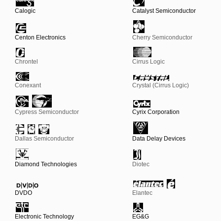
Calogic
Catalyst Semiconductor
Centon Electronics
Cherry Semiconductor
Chrontel
Cirrus Logic
Conexant
Crystal (Cirrus Logic)
Cypress Semiconductor
Cyrix Corporation
Dallas Semiconductor
Data Delay Devices
Diamond Technologies
Diotec
DVDO
Elantec
Electronic Technology
EG&G