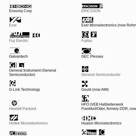
Ensoniq Corp
ERICSSON
Exar
Exel Microelectronics (now Roh
Fuji Electric
Fujitsu
Galvantech
GEC Plessey
General Instrument (General
Semiconductor)
General Semiconductor
G-Link Technology
Gould (now AMI)
HFO (VEB Halbleiterwerk
Hewlett Packard
Frankfurt/Oder, formely DDR, n
Holtek Microelectronics
Hualon Microelectronics