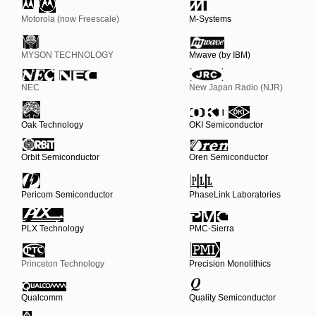
Motorola (now Freescale)
M-Systems
MYSON TECHNOLOGY
Mwave (by IBM)
NEC
New Japan Radio (NJR)
Oak Technology
OKI Semiconductor
Orbit Semiconductor
Oren Semiconductor
Pericom Semiconductor
PhaseLink Laboratories
PLX Technology
PMC-Sierra
Princeton Technology
Precision Monolithics
Qualcomm
Quality Semiconductor