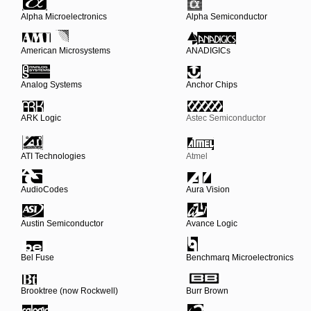
Alpha Microelectronics
Alpha Semiconductor
American Microsystems
ANADIGICs
Analog Systems
Anchor Chips
ARK Logic
Astec Semiconductor
ATI Technologies
Atmel
AudioCodes
Aura Vision
Austin Semiconductor
Avance Logic
Bel Fuse
Benchmarq Microelectronics
Brooktree (now Rockwell)
Burr Brown