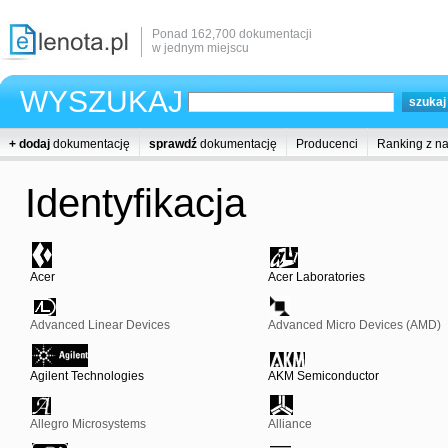
Ponad 162,700 dokumentacji
w jednym miejscu
WYSZUKAJ
+ dodaj
dokumentację
sprawdź
dokumentację
Producenci
Ranking z n
Identyfikacja
Acer
Acer Laboratories
Advanced Linear Devices
Advanced Micro Devices (AMD)
Agilent Technologies
AKM Semiconductor
Allegro Microsystems
Alliance