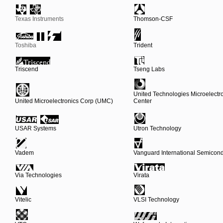
Texas Instruments
Thomson-CSF
Toshiba
Trident
Triscend
Tseng Labs
United Technologies Microelectr
United Microelectronics Corp (UMC)
Center
USAR Systems
Utron Technology
Vadem
Vanguard International Semicond
Via Technologies
Virata
Vitelic
VLSI Technology