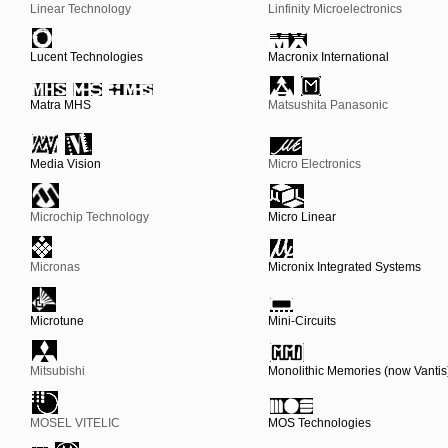
Linear Technology
Linfinity Microelectronics
Lucent Technologies
Macronix International
Matra MHS
Matsushita Panasonic
Media Vision
Micro Electronics
Microchip Technology
Micro Linear
Micronas
Micronix Integrated Systems
Microtune
Mini-Circuits
Mitsubishi
Monolithic Memories (now Vantis
MOSEL VITELIC
MOS Technologies