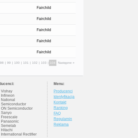
Fairchild
Fairchild
Fairchild
Fairchild
Fairchild
98
|
99
|
100
|
101
|
102
|
103
|
104
Następne »
ducenci:
Menu:
Vishay
Producenci
Infineon
Identyfikacja
National
Kontakt
Semiconductor
Ranking
ON Semiconductor
Sanyo
FAQ
Freescale
Regulamin
Panasonic
Reklama
Semelab
Hitachi
International Rectifier