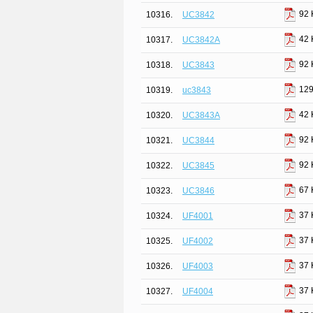
92 
10316.
UC3842
42 
10317.
UC3842A
92 
10318.
UC3843
129
10319.
uc3843
42 
10320.
UC3843A
92 
10321.
UC3844
92 
10322.
UC3845
67 
10323.
UC3846
37 
10324.
UF4001
37 
10325.
UF4002
37 
10326.
UF4003
37 
10327.
UF4004