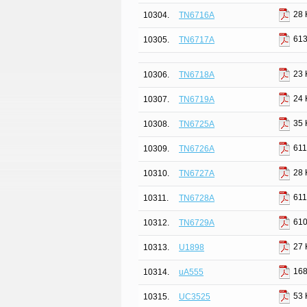
28 
10304.
TN6716A
613
10305.
TN6717A
23 
10306.
TN6718A
24 
10307.
TN6719A
35 
10308.
TN6725A
611
10309.
TN6726A
28 
10310.
TN6727A
611
10311.
TN6728A
610
10312.
TN6729A
27 
10313.
U1898
168
10314.
uA555
53 
10315.
UC3525