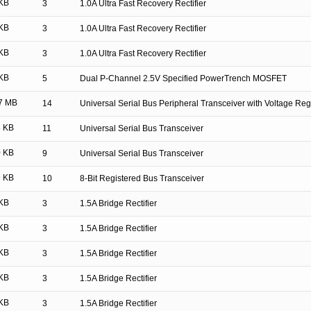
KB
3
1.0A Ultra Fast Recovery Rectifier
KB
3
1.0A Ultra Fast Recovery Rectifier
KB
3
1.0A Ultra Fast Recovery Rectifier
KB
5
Dual P-Channel 2.5V Specified PowerTrench MOSFET
7 MB
14
Universal Serial Bus Peripheral Transceiver with Voltage Reg
 KB
11
Universal Serial Bus Transceiver
 KB
9
Universal Serial Bus Transceiver
 KB
10
8-Bit Registered Bus Transceiver
KB
3
1.5A Bridge Rectifier
KB
3
1.5A Bridge Rectifier
KB
3
1.5A Bridge Rectifier
KB
3
1.5A Bridge Rectifier
KB
3
1.5A Bridge Rectifier