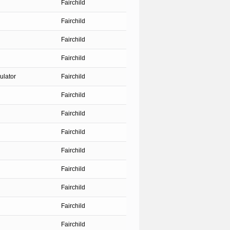
Fairchild
Fairchild
Fairchild
Fairchild
ulator
Fairchild
Fairchild
Fairchild
Fairchild
Fairchild
Fairchild
Fairchild
Fairchild
Fairchild