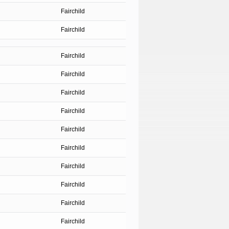
Fairchild
Fairchild
Fairchild
Fairchild
Fairchild
Fairchild
Fairchild
Fairchild
Fairchild
Fairchild
Fairchild
Fairchild