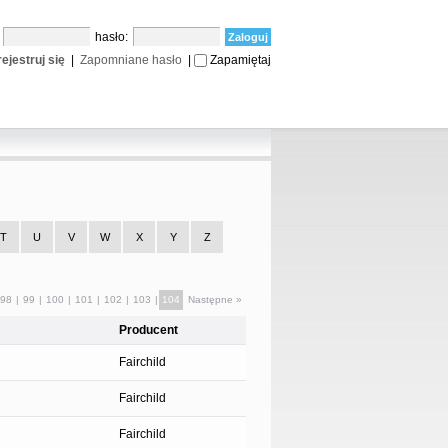
:
hasło:
ejestruj się
|
Zapomniane hasło
|
Zapamiętaj
T
U
V
W
X
Y
Z
98
|
99
|
100
|
101
|
102
|
103
|
104
Następne »
Producent
Fairchild
Fairchild
Fairchild