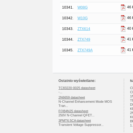
46 
10341.
W08G
46 
10342.
W10G
40 
10343.
ZTX614
41 
10344.
ZTX749
41 
10345.
ZTX749A
Ostatnio wyświetlane:
N
TC83220-0025 datasheet
C
-...
C
1
2N6659 datasheet
T
N-Channel Enhancement Mode MOS
D
Tran...
K
FQB4N25 datasheet
2
250V N-Channel QFET...
K
3PMT6.5CA datasheet
B
Transient Voltage Suppressor...
1