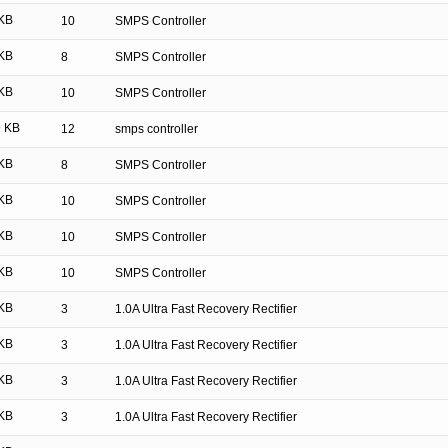
KB
10
SMPS Controller
KB
8
SMPS Controller
KB
10
SMPS Controller
 KB
12
smps controller
KB
8
SMPS Controller
KB
10
SMPS Controller
KB
10
SMPS Controller
KB
10
SMPS Controller
KB
3
1.0A Ultra Fast Recovery Rectifier
KB
3
1.0A Ultra Fast Recovery Rectifier
KB
3
1.0A Ultra Fast Recovery Rectifier
KB
3
1.0A Ultra Fast Recovery Rectifier