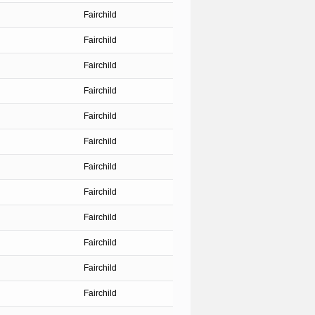
Fairchild
Fairchild
Fairchild
Fairchild
Fairchild
Fairchild
Fairchild
Fairchild
Fairchild
Fairchild
Fairchild
Fairchild