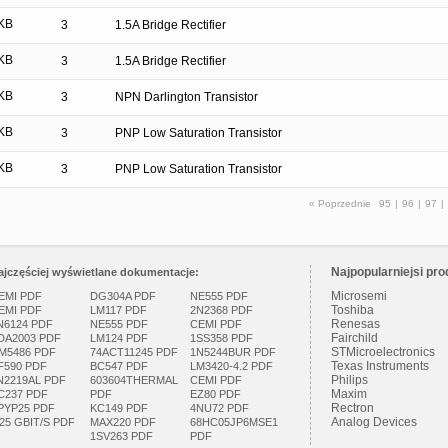
KB
3
1.5A Bridge Rectifier
KB
3
1.5A Bridge Rectifier
KB
3
NPN Darlington Transistor
KB
3
PNP Low Saturation Transistor
KB
3
PNP Low Saturation Transistor
« Poprzednie
95
|
96
|
97
|
Najpopularniejsi pro
ajczęściej wyświetlane dokumentacje:
Microsemi
EMI PDF
DG304A PDF
NE555 PDF
Toshiba
EMI PDF
LM117 PDF
2N2368 PDF
Renesas
N6124 PDF
NE555 PDF
CEMI PDF
Fairchild
DA2003 PDF
LM124 PDF
1SS358 PDF
STMicroelectronics
M5486 PDF
74ACT11245 PDF
1N5244BUR PDF
Texas Instruments
F590 PDF
BC547 PDF
LM3420-4.2 PDF
Philips
N2219AL PDF
603604THERMAL
CEMI PDF
Maxim
C237 PDF
PDF
EZ80 PDF
Rectron
PYP25 PDF
KC149 PDF
4NU72 PDF
Analog Devices
.25 GBIT/S PDF
MAX220 PDF
68HC05JP6MSE1
1SV263 PDF
PDF