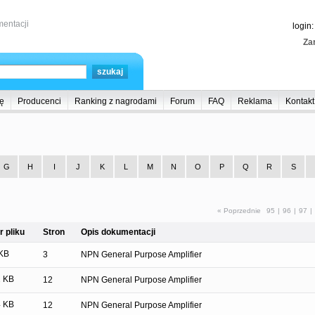
entacji
login
Zar
ę
Producenci
Ranking z nagrodami
Forum
FAQ
Reklama
Kontakt
G
H
I
J
K
L
M
N
O
P
Q
R
S
« Poprzednie
95
|
96
|
97
|
 pliku
Stron
Opis dokumentacji
KB
3
NPN General Purpose Amplifier
 KB
12
NPN General Purpose Amplifier
 KB
12
NPN General Purpose Amplifier