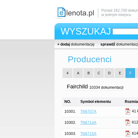
Ponad 162,700 dokum
w jednym miejscu
WYSZUKAJ
+ dodaj
dokumentację
sprawdź
dokumentacj
Producenci
4
A
B
C
D
E
F
Fairchild
10334 dokumentacji
NO.
Symbol elementu
Rozmiar
41 
10301.
TN6707A
612
10302.
TN6714A
614
10303.
TN6715A