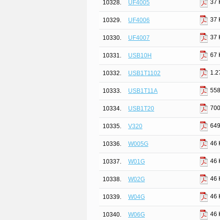
37 
10328.
UF4005
37 
10329.
UF4006
37 
10330.
UF4007
67 
10331.
USB10H
1.2
10332.
USB1T1102
558
10333.
USB1T11A
700
10334.
USB1T20
649
10335.
V320
46 
10336.
W005G
46 
10337.
W01G
46 
10338.
W02G
46 
10339.
W04G
46 
10340.
W06G