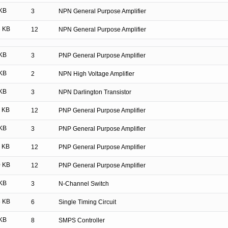
KB
3
NPN General Purpose Amplifier
 KB
12
NPN General Purpose Amplifier
KB
3
PNP General Purpose Amplifier
KB
2
NPN High Voltage Amplifier
KB
3
NPN Darlington Transistor
 KB
12
PNP General Purpose Amplifier
KB
3
PNP General Purpose Amplifier
 KB
12
PNP General Purpose Amplifier
 KB
12
PNP General Purpose Amplifier
KB
3
N-Channel Switch
 KB
6
Single Timing Circuit
KB
8
SMPS Controller