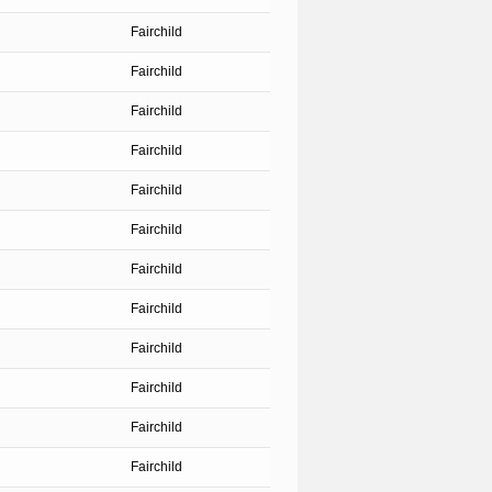
Fairchild
Fairchild
Fairchild
Fairchild
Fairchild
Fairchild
Fairchild
Fairchild
Fairchild
Fairchild
Fairchild
Fairchild