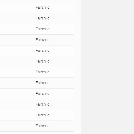
Fairchild
Fairchild
Fairchild
Fairchild
Fairchild
Fairchild
Fairchild
Fairchild
Fairchild
Fairchild
Fairchild
Fairchild