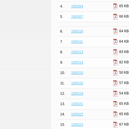
65 KB
4.
100304
66 KB
5.
100307
64 KB
6.
100310
64 KB
7.
100311
83 KB
8.
100313
82 KB
9.
100314
50 KB
10.
100315
57 KB
11.
100316
54 KB
12.
100319
65 KB
13.
100321
65 KB
14.
100322
67 KB
15.
100323