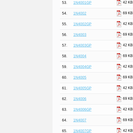
42 KB
53.
1N4001GP
69 KB
54.
1N4002
42 KB
55.
1N4002GP
69 KB
56.
1N4003
42 KB
57.
1N4003GP
69 KB
58.
1N4004
42 KB
59.
1N4004GP
69 KB
60.
1N4005
42 KB
61.
1N4005GP
69 KB
62.
1N4006
42 KB
63.
1N4006GP
69 KB
64.
1N4007
42 KB
65.
1N4007GP