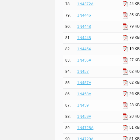
44 KB
78.
1N4372A
35 KB
79.
1N4446
79 KB
80.
1N4448
79 KB
81.
1N4448
19 KB
82.
1N4454
27 KB
83.
1N456A
62 KB
84.
1N457
62 KB
85.
1N457A
26 KB
86.
1N458A
28 KB
87.
1N459
28 KB
88.
1N459A
51 KB
89.
1N4728A
51 KB
90.
1N4729A