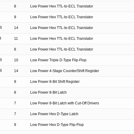
8
Low Power Hex TTL-to-ECL Translator
9
Low Power Hex TTL-to-ECL Translator
B
14
Low Power Hex TTL-to-ECL Translator
B
11
Low Power Hex TTL-to-ECL Translator
8
Low Power Hex TTL-to-ECL Translator
B
10
Low Power Triple D-Type Flip-Flop
B
14
Low Power 4-Stage Counter/Shift Register
9
Low Power 8-Bit Shift Register
8
Low Power 8-Bit Latch
7
Low Power 8-Bit Latch with Cut-Off Drivers
7
Low Power Hex D-Type Latch
9
Low Power Hex D-Type Flip-Flop