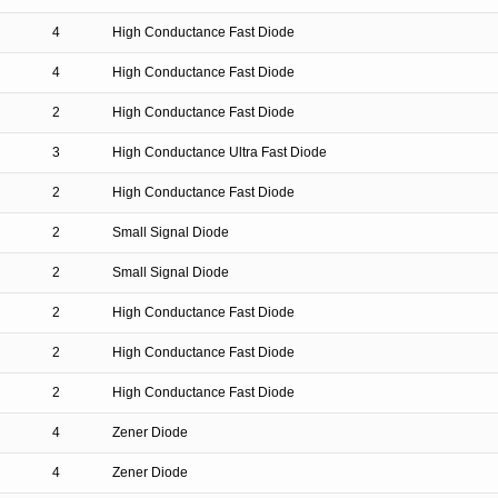
4
High Conductance Fast Diode
4
High Conductance Fast Diode
2
High Conductance Fast Diode
3
High Conductance Ultra Fast Diode
2
High Conductance Fast Diode
2
Small Signal Diode
2
Small Signal Diode
2
High Conductance Fast Diode
2
High Conductance Fast Diode
2
High Conductance Fast Diode
4
Zener Diode
4
Zener Diode