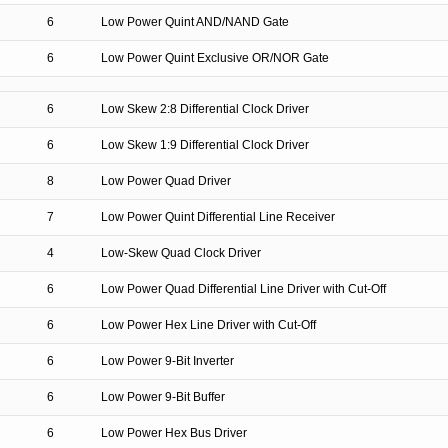
6
Low Power Quint AND/NAND Gate
6
Low Power Quint Exclusive OR/NOR Gate
6
Low Skew 2:8 Differential Clock Driver
6
Low Skew 1:9 Differential Clock Driver
8
Low Power Quad Driver
7
Low Power Quint Differential Line Receiver
4
Low-Skew Quad Clock Driver
6
Low Power Quad Differential Line Driver with Cut-Off
6
Low Power Hex Line Driver with Cut-Off
6
Low Power 9-Bit Inverter
6
Low Power 9-Bit Buffer
6
Low Power Hex Bus Driver