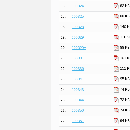
82 KB
16.
100324
88 KB
17.
100325
140 K
18.
100328
111 K
19.
100329
88 KB
20.
100329A
101 K
21.
100331
151 K
22.
100336
95 KB
23.
100341
74 KB
24.
100343
72 KB
25.
100344
74 KB
26.
100350
94 KB
27.
100351