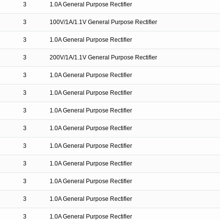
3
1.0A General Purpose Rectifier
3
100V/1A/1.1V General Purpose Rectifier
3
1.0A General Purpose Rectifier
3
200V/1A/1.1V General Purpose Rectifier
3
1.0A General Purpose Rectifier
3
1.0A General Purpose Rectifier
3
1.0A General Purpose Rectifier
3
1.0A General Purpose Rectifier
3
1.0A General Purpose Rectifier
3
1.0A General Purpose Rectifier
3
1.0A General Purpose Rectifier
3
1.0A General Purpose Rectifier
3
1.0A General Purpose Rectifier