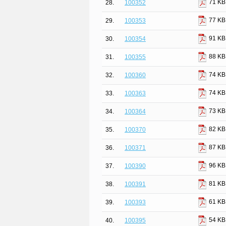
71 KB
28.
100352
77 KB
29.
100353
91 KB
30.
100354
88 KB
31.
100355
74 KB
32.
100360
74 KB
33.
100363
73 KB
34.
100364
82 KB
35.
100370
87 KB
36.
100371
96 KB
37.
100390
81 KB
38.
100391
61 KB
39.
100393
54 KB
40.
100395