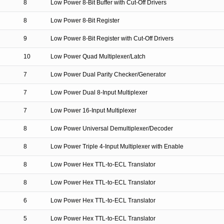
8
Low Power 8-Bit Buffer with Cut-Off Drivers
8
Low Power 8-Bit Register
9
Low Power 8-Bit Register with Cut-Off Drivers
10
Low Power Quad Multiplexer/Latch
7
Low Power Dual Parity Checker/Generator
7
Low Power Dual 8-Input Multiplexer
7
Low Power 16-Input Multiplexer
8
Low Power Universal Demultiplexer/Decoder
8
Low Power Triple 4-Input Multiplexer with Enable
8
Low Power Hex TTL-to-ECL Translator
8
Low Power Hex TTL-to-ECL Translator
6
Low Power Hex TTL-to-ECL Translator
5
Low Power Hex TTL-to-ECL Translator