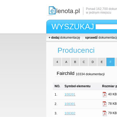
Ponad 162,700 dokum
w jednym miejscu
WYSZUKAJ
+ dodaj
dokumentację
sprawdź
dokumentacj
Producenci
4
A
B
C
D
E
F
Fairchild
10334 dokumentacji
NO.
Symbol elementu
Rozmiar p
40 KB
1.
100201
78 KB
2.
100301
79 KB
3.
100302