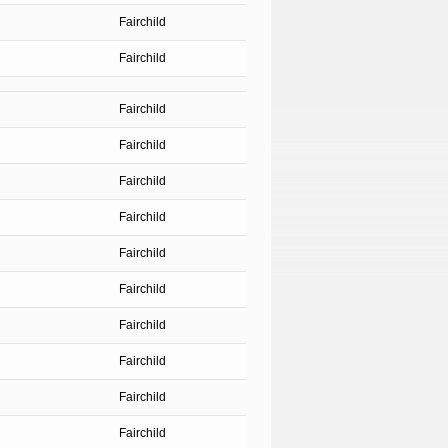
Fairchild
Fairchild
Fairchild
Fairchild
Fairchild
Fairchild
Fairchild
Fairchild
Fairchild
Fairchild
Fairchild
Fairchild