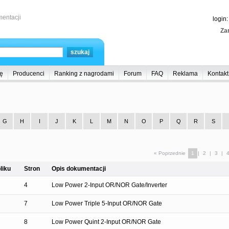
entacji
login
Zar
ę
Producenci
Ranking z nagrodami
Forum
FAQ
Reklama
Kontakt
G
H
I
J
K
L
M
N
O
P
Q
R
S
« Poprzednie
1
|
2
|
3
|
liku
Stron
Opis dokumentacji
4
Low Power 2-Input OR/NOR Gate/Inverter
7
Low Power Triple 5-Input OR/NOR Gate
8
Low Power Quint 2-Input OR/NOR Gate