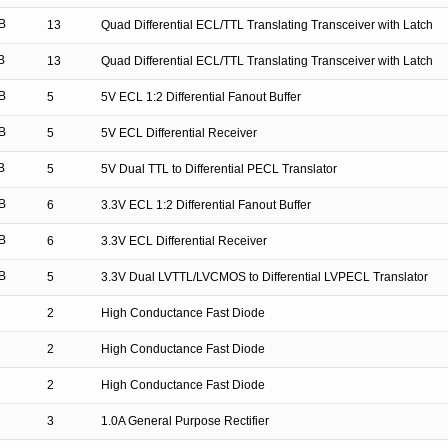
B
13
Quad Differential ECL/TTL Translating Transceiver with Latch
B
13
Quad Differential ECL/TTL Translating Transceiver with Latch
B
5
5V ECL 1:2 Differential Fanout Buffer
B
5
5V ECL Differential Receiver
B
5
5V Dual TTL to Differential PECL Translator
B
6
3.3V ECL 1:2 Differential Fanout Buffer
B
6
3.3V ECL Differential Receiver
B
5
3.3V Dual LVTTL/LVCMOS to Differential LVPECL Translator
2
High Conductance Fast Diode
2
High Conductance Fast Diode
2
High Conductance Fast Diode
3
1.0A General Purpose Rectifier