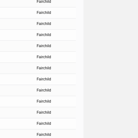
Fairchild
Fairchild
Fairchild
Fairchild
Fairchild
Fairchild
Fairchild
Fairchild
Fairchild
Fairchild
Fairchild
Fairchild
Fairchild