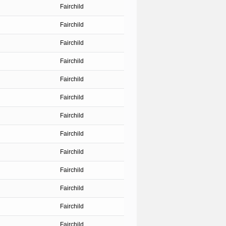
Fairchild
Fairchild
Fairchild
Fairchild
Fairchild
Fairchild
Fairchild
Fairchild
Fairchild
Fairchild
Fairchild
Fairchild
Fairchild