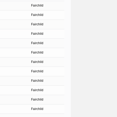
Fairchild
Fairchild
Fairchild
Fairchild
Fairchild
Fairchild
Fairchild
Fairchild
Fairchild
Fairchild
Fairchild
Fairchild