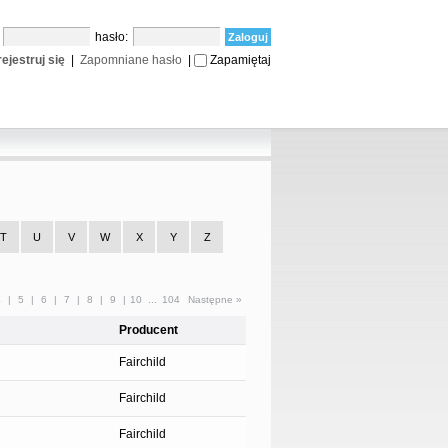
:
hasło:
ejestruj się
|
Zapomniane hasło
|
Zapamiętaj
T
U
V
W
X
Y
Z
4
|
5
|
6
|
7
|
8
|
9
|
10
...
104
Następne »
Producent
Fairchild
Fairchild
Fairchild