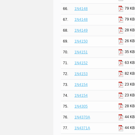
79 KB
66.
1N4148
79 KB
67.
1N4148
28 KB
68.
1N4149
26 KB
69.
1N4150
35 KB
70.
1N4151
63 KB
71.
1N4152
82 KB
72.
1N4153
23 KB
73.
1N4154
23 KB
74.
1N4154
28 KB
75.
1N4305
44 KB
76.
1N4370A
44 KB
77.
1N4371A