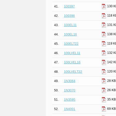
130 K
41.
100397
118 K
42.
100398
131 K
43.
100EL11
138 K
44.
100EL16
119 K
45.
100ELT22
132 K
46.
100LVEL11
142 K
47.
100LVEL16
120 K
48.
100LVELT22
28 KB
49.
1N3064
26 KB
50.
1N3070
35 KB
51.
1N3595
69 KB
52.
1N4001