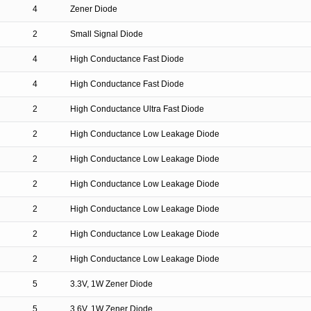
4
Zener Diode
2
Small Signal Diode
4
High Conductance Fast Diode
4
High Conductance Fast Diode
2
High Conductance Ultra Fast Diode
2
High Conductance Low Leakage Diode
2
High Conductance Low Leakage Diode
2
High Conductance Low Leakage Diode
2
High Conductance Low Leakage Diode
2
High Conductance Low Leakage Diode
2
High Conductance Low Leakage Diode
5
3.3V, 1W Zener Diode
5
3.6V, 1W Zener Diode