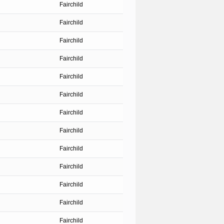
Fairchild
Fairchild
Fairchild
Fairchild
Fairchild
Fairchild
Fairchild
Fairchild
Fairchild
Fairchild
Fairchild
Fairchild
Fairchild