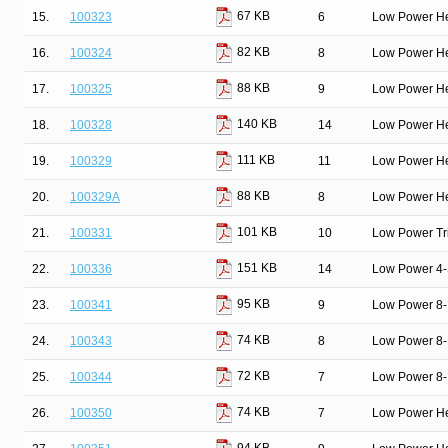
67 KB
15.
100323
6
Low Power He
82 KB
16.
100324
8
Low Power He
88 KB
17.
100325
9
Low Power He
140 KB
18.
100328
14
Low Power He
111 KB
19.
100329
11
Low Power He
88 KB
20.
100329A
8
Low Power He
101 KB
21.
100331
10
Low Power Tri
151 KB
22.
100336
14
Low Power 4-S
95 KB
23.
100341
9
Low Power 8-B
74 KB
24.
100343
8
Low Power 8-B
72 KB
25.
100344
7
Low Power 8-B
74 KB
26.
100350
7
Low Power He