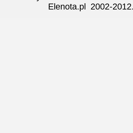
Elenota.pl 2002-2012