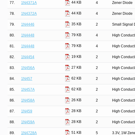
44 KB
77.
1N4371A
4
Zener Diode
44 KB
78.
1N4372A
4
Zener Diode
35 KB
79.
1N4446
2
Small Signal 
79 KB
80.
1N4448
4
High Conduct
79 KB
81.
1N4448
4
High Conduct
19 KB
82.
1N4454
2
High Conduct
27 KB
83.
1N456A
2
High Conduct
62 KB
84.
1N457
2
High Conduct
62 KB
85.
1N457A
2
High Conduct
26 KB
86.
1N458A
2
High Conduct
28 KB
87.
1N459
2
High Conduct
28 KB
88.
1N459A
2
High Conduct
51 KB
89.
1N4728A
5
3.3V, 1W Zen