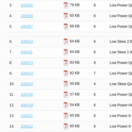
79 KB
3.
100302
8
Low Power Qu
65 KB
4.
100304
6
Low Power Q
66 KB
5.
100307
6
Low Power Qu
64 KB
6.
100310
6
Low Skew 2:8 
64 KB
7.
100311
6
Low Skew 1:9 
83 KB
8.
100313
8
Low Power Qu
82 KB
9.
100314
7
Low Power Qui
50 KB
10.
100315
4
Low-Skew Qua
57 KB
11.
100316
6
Low Power Qua
54 KB
12.
100319
6
Low Power Hex
65 KB
13.
100321
6
Low Power 9-B
65 KB
14.
100322
6
Low Power 9-B