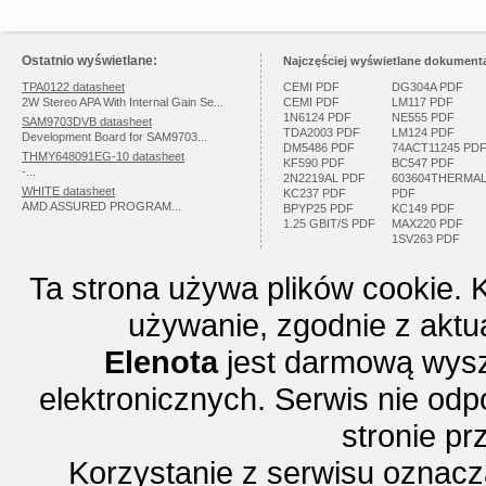
Ostatnio wyświetlane:
Najczęściej wyświetlane dokumenta
TPA0122 datasheet
CEMI PDF
DG304A PDF
2W Stereo APA With Internal Gain Se...
CEMI PDF
LM117 PDF
1N6124 PDF
NE555 PDF
SAM9703DVB datasheet
TDA2003 PDF
LM124 PDF
Development Board for SAM9703...
DM5486 PDF
74ACT11245 PD
THMY648091EG-10 datasheet
KF590 PDF
BC547 PDF
-...
2N2219AL PDF
603604THERMA
WHITE datasheet
KC237 PDF
PDF
AMD ASSURED PROGRAM...
BPYP25 PDF
KC149 PDF
1.25 GBIT/S PDF
MAX220 PDF
1SV263 PDF
Ta strona używa plików cookie. 
używanie, zgodnie z aktu
Elenota
jest darmową wysz
elektronicznych. Serwis nie odp
stronie p
Korzystanie z serwisu oznac