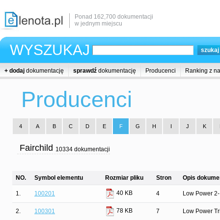
Ponad 162,700 dokumentacji
w jednym miejscu
WYSZUKAJ
+ dodaj
dokumentację
sprawdź
dokumentację
Producenci
Ranking z n
Producenci
4
A
B
C
D
E
F
G
H
I
J
K
Fairchild
10334 dokumentacji
NO.
Symbol elementu
Rozmiar pliku
Stron
Opis dokumen
40 KB
1.
100201
4
Low Power 2-
78 KB
2.
100301
7
Low Power Tr