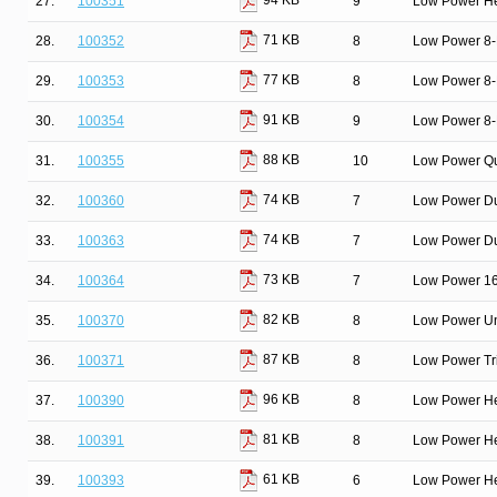
94 KB
27.
100351
9
Low Power He
71 KB
28.
100352
8
Low Power 8-Bi
77 KB
29.
100353
8
Low Power 8-B
91 KB
30.
100354
9
Low Power 8-B
88 KB
31.
100355
10
Low Power Qu
74 KB
32.
100360
7
Low Power Du
74 KB
33.
100363
7
Low Power Dua
73 KB
34.
100364
7
Low Power 16-
82 KB
35.
100370
8
Low Power Un
87 KB
36.
100371
8
Low Power Tri
96 KB
37.
100390
8
Low Power He
81 KB
38.
100391
8
Low Power He
61 KB
39.
100393
6
Low Power He