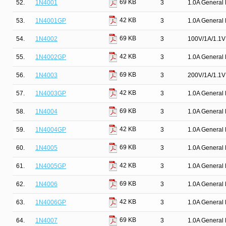
69 KB
52.
1N4001
3
1.0A General 
42 KB
53.
1N4001GP
3
1.0A General 
69 KB
54.
1N4002
3
100V/1A/1.1V 
42 KB
55.
1N4002GP
3
1.0A General 
69 KB
56.
1N4003
3
200V/1A/1.1V 
42 KB
57.
1N4003GP
3
1.0A General 
69 KB
58.
1N4004
3
1.0A General 
42 KB
59.
1N4004GP
3
1.0A General 
69 KB
60.
1N4005
3
1.0A General 
42 KB
61.
1N4005GP
3
1.0A General 
69 KB
62.
1N4006
3
1.0A General 
42 KB
63.
1N4006GP
3
1.0A General 
69 KB
64.
1N4007
3
1.0A General 