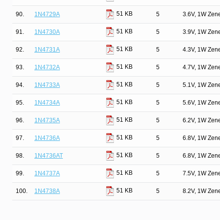
51 KB
90.
1N4729A
5
3.6V, 1W Zen
51 KB
91.
1N4730A
5
3.9V, 1W Zen
51 KB
92.
1N4731A
5
4.3V, 1W Zen
51 KB
93.
1N4732A
5
4.7V, 1W Zen
51 KB
94.
1N4733A
5
5.1V, 1W Zen
51 KB
95.
1N4734A
5
5.6V, 1W Zen
51 KB
96.
1N4735A
5
6.2V, 1W Zen
51 KB
97.
1N4736A
5
6.8V, 1W Zen
51 KB
98.
1N4736AT
5
6.8V, 1W Zen
51 KB
99.
1N4737A
5
7.5V, 1W Zen
51 KB
100.
1N4738A
5
8.2V, 1W Zen