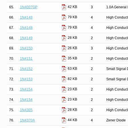
42 KB
65.
1N4007GP
3
1.0A General 
79 KB
66.
1N4148
4
High Conduct
79 KB
67.
1N4148
4
High Conduct
28 KB
68.
1N4149
2
High Conduct
26 KB
69.
1N4150
3
High Conduct
35 KB
70.
1N4151
2
High Conduct
63 KB
71.
1N4152
2
Small Signal 
82 KB
72.
1N4153
2
Small Signal 
23 KB
73.
1N4154
2
High Conduct
23 KB
74.
1N4154
2
High Conduct
28 KB
75.
1N4305
2
High Conduct
44 KB
76.
1N4370A
4
Zener Diode