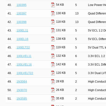
54 KB
40.
100395
5
Low Power He
130 KB
41.
100397
13
Quad Differen
118 KB
42.
100398
13
Quad Differen
131 KB
43.
100EL11
5
5V ECL 1:2 Dif
138 KB
44.
100EL16
5
5V ECL Differ
119 KB
45.
100ELT22
5
5V Dual TTL t
132 KB
46.
100LVEL11
6
3.3V ECL 1:2 D
142 KB
47.
100LVEL16
6
3.3V ECL Diff
120 KB
48.
100LVELT22
5
3.3V Dual LVT
28 KB
49.
1N3064
2
High Conduct
26 KB
50.
1N3070
2
High Conduct
35 KB
51.
1N3595
2
High Conduct