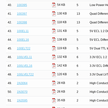
54 KB
40.
100395
5
Low Power He
130 KB
41.
100397
13
Quad Differen
118 KB
42.
100398
13
Quad Differen
131 KB
43.
100EL11
5
5V ECL 1:2 Dif
138 KB
44.
100EL16
5
5V ECL Differ
119 KB
45.
100ELT22
5
5V Dual TTL t
132 KB
46.
100LVEL11
6
3.3V ECL 1:2 D
142 KB
47.
100LVEL16
6
3.3V ECL Diff
120 KB
48.
100LVELT22
5
3.3V Dual LVT
28 KB
49.
1N3064
2
High Conduct
26 KB
50.
1N3070
2
High Conduct
35 KB
51.
1N3595
2
High Conduct