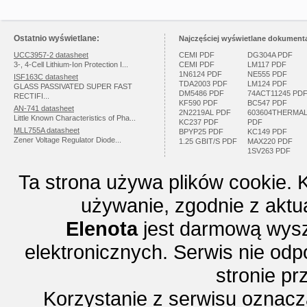
Ostatnio wyświetlane:
Najczęściej wyświetlane dokumenta
UCC3957-2 datasheet
CEMI PDF
DG304A PDF
3-, 4-Cell Lithium-Ion Protection I...
CEMI PDF
LM117 PDF
1N6124 PDF
NE555 PDF
ISF163C datasheet
TDA2003 PDF
LM124 PDF
GLASS PASSIVATED SUPER FAST
DM5486 PDF
74ACT11245 PD
RECTIFI...
KF590 PDF
BC547 PDF
AN-741 datasheet
2N2219AL PDF
603604THERMA
Little Known Characteristics of Pha...
KC237 PDF
PDF
MLL755A datasheet
BPYP25 PDF
KC149 PDF
Zener Voltage Regulator Diode...
1.25 GBIT/S PDF
MAX220 PDF
1SV263 PDF
Ta strona używa plików cookie. 
używanie, zgodnie z aktu
Elenota
jest darmową wysz
elektronicznych. Serwis nie odp
stronie p
Korzystanie z serwisu oznac