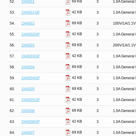
69 KB
52.
1N4001
3
1.0A General 
42 KB
53.
1N4001GP
3
1.0A General 
69 KB
54.
1N4002
3
100V/1A/1.1V 
42 KB
55.
1N4002GP
3
1.0A General 
69 KB
56.
1N4003
3
200V/1A/1.1V 
42 KB
57.
1N4003GP
3
1.0A General 
69 KB
58.
1N4004
3
1.0A General 
42 KB
59.
1N4004GP
3
1.0A General 
69 KB
60.
1N4005
3
1.0A General 
42 KB
61.
1N4005GP
3
1.0A General 
69 KB
62.
1N4006
3
1.0A General 
42 KB
63.
1N4006GP
3
1.0A General 
69 KB
64.
1N4007
3
1.0A General 