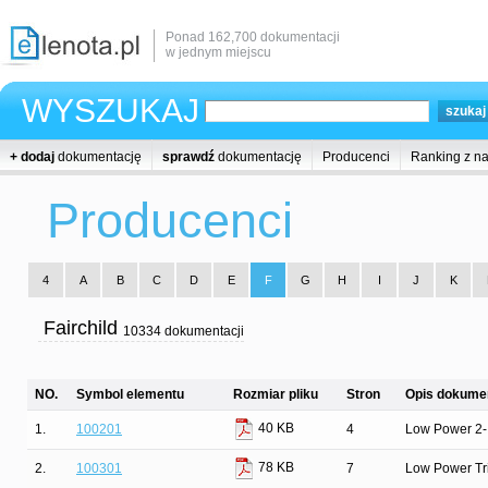
Ponad 162,700 dokumentacji
w jednym miejscu
WYSZUKAJ
+ dodaj
dokumentację
sprawdź
dokumentację
Producenci
Ranking z n
Producenci
4
A
B
C
D
E
F
G
H
I
J
K
Fairchild
10334 dokumentacji
NO.
Symbol elementu
Rozmiar pliku
Stron
Opis dokumen
40 KB
1.
100201
4
Low Power 2-
78 KB
2.
100301
7
Low Power Tr