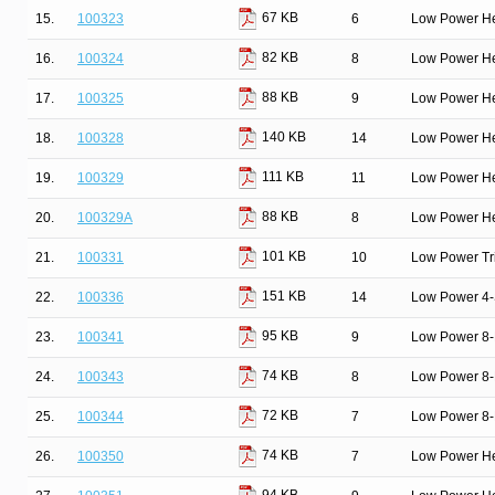
67 KB
15.
100323
6
Low Power He
82 KB
16.
100324
8
Low Power He
88 KB
17.
100325
9
Low Power He
140 KB
18.
100328
14
Low Power He
111 KB
19.
100329
11
Low Power He
88 KB
20.
100329A
8
Low Power He
101 KB
21.
100331
10
Low Power Tri
151 KB
22.
100336
14
Low Power 4-S
95 KB
23.
100341
9
Low Power 8-B
74 KB
24.
100343
8
Low Power 8-B
72 KB
25.
100344
7
Low Power 8-B
74 KB
26.
100350
7
Low Power He