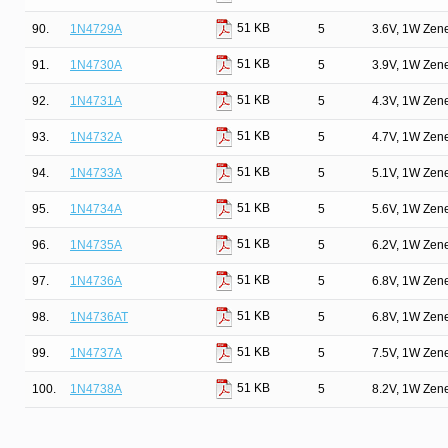
51 KB
90.
1N4729A
5
3.6V, 1W Zen
51 KB
91.
1N4730A
5
3.9V, 1W Zen
51 KB
92.
1N4731A
5
4.3V, 1W Zen
51 KB
93.
1N4732A
5
4.7V, 1W Zen
51 KB
94.
1N4733A
5
5.1V, 1W Zen
51 KB
95.
1N4734A
5
5.6V, 1W Zen
51 KB
96.
1N4735A
5
6.2V, 1W Zen
51 KB
97.
1N4736A
5
6.8V, 1W Zen
51 KB
98.
1N4736AT
5
6.8V, 1W Zen
51 KB
99.
1N4737A
5
7.5V, 1W Zen
51 KB
100.
1N4738A
5
8.2V, 1W Zen