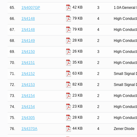
42 KB
65.
1N4007GP
3
1.0A General 
79 KB
66.
1N4148
4
High Conduct
79 KB
67.
1N4148
4
High Conduct
28 KB
68.
1N4149
2
High Conduct
26 KB
69.
1N4150
3
High Conduct
35 KB
70.
1N4151
2
High Conduct
63 KB
71.
1N4152
2
Small Signal 
82 KB
72.
1N4153
2
Small Signal 
23 KB
73.
1N4154
2
High Conduct
23 KB
74.
1N4154
2
High Conduct
28 KB
75.
1N4305
2
High Conduct
44 KB
76.
1N4370A
4
Zener Diode