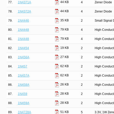
44 KB
77.
1N4371A
4
Zener Diode
44 KB
78.
1N4372A
4
Zener Diode
35 KB
79.
1N4446
2
Small Signal 
79 KB
80.
1N4448
4
High Conduct
79 KB
81.
1N4448
4
High Conduct
19 KB
82.
1N4454
2
High Conduct
27 KB
83.
1N456A
2
High Conduct
62 KB
84.
1N457
2
High Conduct
62 KB
85.
1N457A
2
High Conduct
26 KB
86.
1N458A
2
High Conduct
28 KB
87.
1N459
2
High Conduct
28 KB
88.
1N459A
2
High Conduct
51 KB
89.
1N4728A
5
3.3V, 1W Zen