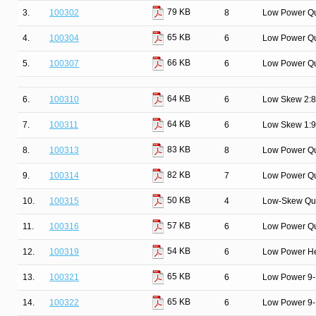
79 KB
3.
100302
8
Low Power Qu
65 KB
4.
100304
6
Low Power Q
66 KB
5.
100307
6
Low Power Qu
64 KB
6.
100310
6
Low Skew 2:8 
64 KB
7.
100311
6
Low Skew 1:9 
83 KB
8.
100313
8
Low Power Qu
82 KB
9.
100314
7
Low Power Qui
50 KB
10.
100315
4
Low-Skew Qua
57 KB
11.
100316
6
Low Power Qua
54 KB
12.
100319
6
Low Power Hex
65 KB
13.
100321
6
Low Power 9-B
65 KB
14.
100322
6
Low Power 9-B