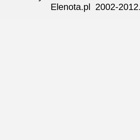
Elenota.pl 2002-2012