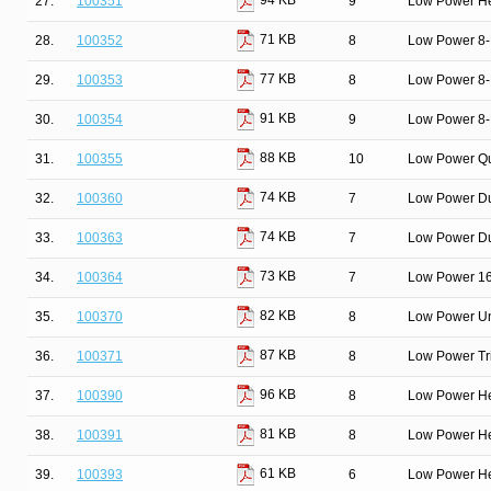
94 KB
27.
100351
9
Low Power He
71 KB
28.
100352
8
Low Power 8-Bi
77 KB
29.
100353
8
Low Power 8-B
91 KB
30.
100354
9
Low Power 8-B
88 KB
31.
100355
10
Low Power Qu
74 KB
32.
100360
7
Low Power Du
74 KB
33.
100363
7
Low Power Dua
73 KB
34.
100364
7
Low Power 16-
82 KB
35.
100370
8
Low Power Un
87 KB
36.
100371
8
Low Power Tri
96 KB
37.
100390
8
Low Power He
81 KB
38.
100391
8
Low Power He
61 KB
39.
100393
6
Low Power He