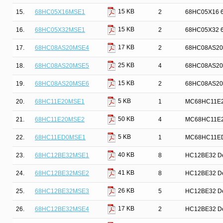
15 KB
15.
68HC05X16MSE1
2
68HC05X16 68
15 KB
16.
68HC05X32MSE1
2
68HC05X32 68
17 KB
17.
68HC08AS20MSE4
2
68HC08AS20 8-
25 KB
18.
68HC08AS20MSE5
4
68HC08AS20 6
15 KB
19.
68HC08AS20MSE6
2
68HC08AS20 6
5 KB
20.
68HC11E20MSE1
1
MC68HC11E20 
50 KB
21.
68HC11E20MSE2
4
MC68HC11E20 
5 KB
22.
68HC11ED0MSE1
1
MC68HC11ED0 
40 KB
23.
68HC12BE32MSE1
8
HC12BE32 Dev
41 KB
24.
68HC12BE32MSE2
8
HC12BE32 Dev
26 KB
25.
68HC12BE32MSE3
5
HC12BE32 Dev
17 KB
26.
68HC12BE32MSE4
2
HC12BE32 Dev