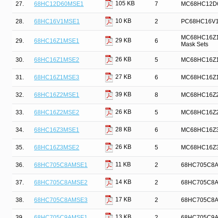
105 KB
27.
68HC12D60MSE1
7
MC68HC12D60 
10 KB
28.
68HC16V1MSE1
2
PC68HC16V1 
MC68HC16Z1 M
29 KB
29.
68HC16Z1MSE1
6
Mask Sets
26 KB
30.
68HC16Z1MSE2
5
MC68HC16Z1 
27 KB
31.
68HC16Z1MSE3
6
MC68HC16Z1 
39 KB
32.
68HC16Z2MSE1
8
MC68HC16Z2 M
26 KB
33.
68HC16Z2MSE2
5
MC68HC16Z2 
28 KB
34.
68HC16Z3MSE1
6
MC68HC16Z3 
26 KB
35.
68HC16Z3MSE2
5
MC68HC16Z3 
11 KB
36.
68HC705C8AMSE1
2
68HC705C8A D
14 KB
37.
68HC705C8AMSE2
2
68HC705C8A D
17 KB
38.
68HC705C8AMSE3
2
68HC705C8A D
13 KB
39.
68HC705C9AMSE1
2
68HC705C9A D