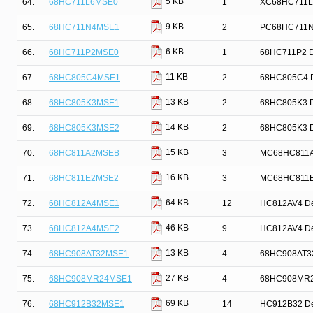
5 KB
64.
68HC711L6MSE0
1
XC68HC711L6
9 KB
65.
68HC711N4MSE1
2
PC68HC711N4 
6 KB
66.
68HC711P2MSE0
1
68HC711P2 De
11 KB
67.
68HC805C4MSE1
2
68HC805C4 De
13 KB
68.
68HC805K3MSE1
2
68HC805K3 De
14 KB
69.
68HC805K3MSE2
2
68HC805K3 De
15 KB
70.
68HC811A2MSEB
3
MC68HC811A2 
16 KB
71.
68HC811E2MSE2
3
MC68HC811E2 
64 KB
72.
68HC812A4MSE1
12
HC812AV4 Dev
46 KB
73.
68HC812A4MSE2
9
HC812AV4 Dev
13 KB
74.
68HC908AT32MSE1
4
68HC908AT32 
27 KB
75.
68HC908MR24MSE1
4
68HC908MR24 
69 KB
76.
68HC912B32MSE1
14
HC912B32 Dev