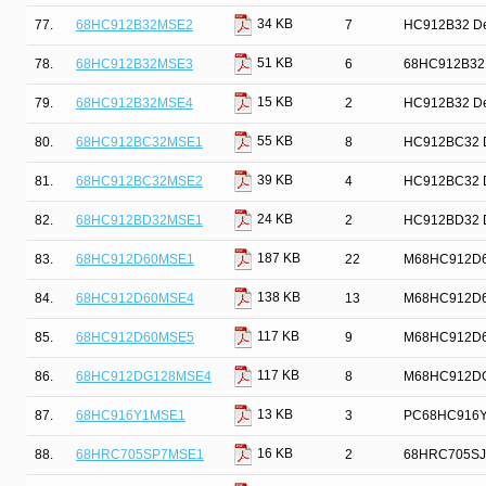
34 KB
77.
68HC912B32MSE2
7
HC912B32 Dev
51 KB
78.
68HC912B32MSE3
6
68HC912B32MS
15 KB
79.
68HC912B32MSE4
2
HC912B32 Dev
55 KB
80.
68HC912BC32MSE1
8
HC912BC32 De
39 KB
81.
68HC912BC32MSE2
4
HC912BC32 De
24 KB
82.
68HC912BD32MSE1
2
HC912BD32 De
187 KB
83.
68HC912D60MSE1
22
M68HC912D60 
138 KB
84.
68HC912D60MSE4
13
M68HC912D60 
117 KB
85.
68HC912D60MSE5
9
M68HC912D60 
117 KB
86.
68HC912DG128MSE4
8
M68HC912DG12
13 KB
87.
68HC916Y1MSE1
3
PC68HC916Y1
16 KB
88.
68HRC705SP7MSE1
2
68HRC705SJ7