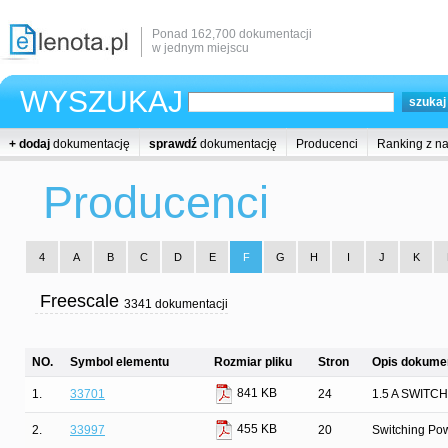
Ponad 162,700 dokumentacji
w jednym miejscu
WYSZUKAJ
+ dodaj
dokumentację
sprawdź
dokumentację
Producenci
Ranking z n
Producenci
4
A
B
C
D
E
F
G
H
I
J
K
Freescale
3341 dokumentacji
NO.
Symbol elementu
Rozmiar pliku
Stron
Opis dokumen
841 KB
1.
33701
24
1.5 A SWIT
455 KB
2.
33997
20
Switching Pow