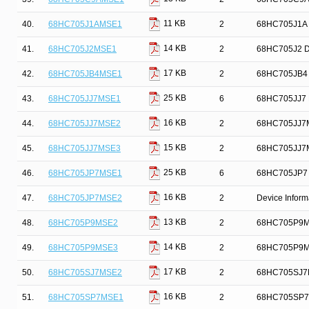
11 KB
40.
68HC705J1AMSE1
2
68HC705J1A D
14 KB
41.
68HC705J2MSE1
2
68HC705J2 De
17 KB
42.
68HC705JB4MSE1
2
68HC705JB4 D
25 KB
43.
68HC705JJ7MSE1
6
68HC705JJ7 D
16 KB
44.
68HC705JJ7MSE2
2
68HC705JJ7M
15 KB
45.
68HC705JJ7MSE3
2
68HC705JJ7MS
25 KB
46.
68HC705JP7MSE1
6
68HC705JP7 D
16 KB
47.
68HC705JP7MSE2
2
Device Infor
13 KB
48.
68HC705P9MSE2
2
68HC705P9MSE
14 KB
49.
68HC705P9MSE3
2
68HC705P9MSE
17 KB
50.
68HC705SJ7MSE2
2
68HC705SJ7M
16 KB
51.
68HC705SP7MSE1
2
68HC705SP7M