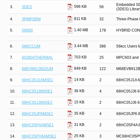
Embedded SDK
596 KB
3.
3DES
56
(3DES) Librar
811 KB
4.
3PMPSRM
32
Three-Phase 
1.40 MB
5.
56800
178
HYBRID CO
3.44 MB
6.
56KCCUM
386
56kcc Users 
703 KB
7.
603604THERMAL
25
MPC603 and 
849 KB
8.
68EVB912B32UM
122
M68EVB912B3
14 KB
9.
68HC05J1AMSE1
2
68HC05J1A 68H
36 KB
10.
68HC05JJ6MSE1
4
68HC05JJ6 68H
15 KB
11.
68HC05JJ6MSE2
2
68HC05JJ6 68H
35 KB
12.
68HC05JP6MSE1
4
68HC05JP6 68H
31 KB
13.
68HC05P4AMSE1
2
68HC05P4A 8-B
25 KB
14.
68HC05PV8AMSE1
3
MC68HC05PV8A 