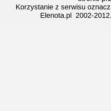
Korzystanie z serwisu oznac
Elenota.pl 2002-2012