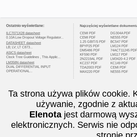
Ostatnio wyświetlane:
Najczęściej wyświetlane dokumenta
ILC7071X28 datasheet
CEMI PDF
DG304A PDF
0.10A Low Dropout Voltage Regulator...
CEMI PDF
NE555 PDF
1.25 GBIT/S PDF
BC547 PDF
DATASHEET datasheet
BPYP25 PDF
LM124 PDF
LB; LV; LT C873...
DM5486 PDF
74ACT11245 PD
ASICS datasheet
KF590 PDF
LM117 PDF
Clock Tree Guidelines , This Applic...
2N2219AL PDF
LM3420-4.2 PDF
LM358N datasheet
KC237 PDF
KC149 PDF
DUAL DIFFERENTIAL INPUT
TDA2003 PDF
CEMI PDF
OPERATIONAL...
MAX220 PDF
NE555 PDF
Ta strona używa plików cookie. 
używanie, zgodnie z aktu
Elenota
jest darmową wysz
elektronicznych. Serwis nie odp
stronie p