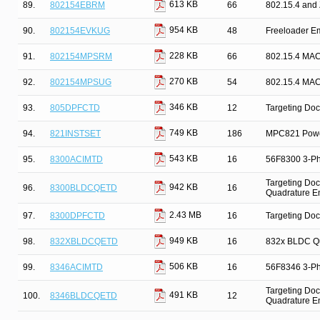
613 KB
89.
802154EBRM
66
802.15.4 and
954 KB
90.
802154EVKUG
48
Freeloader E
228 KB
91.
802154MPSRM
66
802.15.4 MAC
270 KB
92.
802154MPSUG
54
802.15.4 MAC
346 KB
93.
805DPFCTD
12
Targeting Doc
749 KB
94.
821INSTSET
186
MPC821 Power
543 KB
95.
8300ACIMTD
16
56F8300 3-Pha
Targeting Doc
942 KB
96.
8300BLDCQETD
16
Quadrature E
2.43 MB
97.
8300DPFCTD
16
Targeting Doc
949 KB
98.
832XBLDCQETD
16
832x BLDC Qu
506 KB
99.
8346ACIMTD
16
56F8346 3-Pha
Targeting Doc
491 KB
100.
8346BLDCQETD
12
Quadrature E