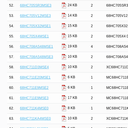
24 KB
52.
68HC705SR3MSE3
2
68HC705SR3 D
14 KB
53.
68HC705V12MSE3
2
68HC705V12M
15 KB
54.
68HC705X32MSE1
2
68HC705X32 D
15 KB
55.
68HC705X4MSE1
2
68HC705X4 De
19 KB
56.
68HC708AS48MSE1
4
68HC708AS48 
10 KB
57.
68HC708AS48MSE3
2
68HC708AS48 
10 KB
58.
68HC711D3MSE4
2
XC68HC711D3 
6 KB
59.
68HC711E20MSE1
1
MC68HC711E20
6 KB
60.
68HC711E9MSE2
1
MC68HC711E9 
17 KB
61.
68HC711E9MSE3
2
MC68HC711E9 
8 KB
62.
68HC711K4MSE0
1
MC68HC711K4 
10 KB
63.
68HC711KA4MSE0
2
XC68HC711KA4