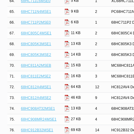
5 KB
64.
68HC711L6MSE0
1
XC68HC711L6
9 KB
65.
68HC711N4MSE1
2
PC68HC711N4 
6 KB
66.
68HC711P2MSE0
1
68HC711P2 De
11 KB
67.
68HC805C4MSE1
2
68HC805C4 De
13 KB
68.
68HC805K3MSE1
2
68HC805K3 De
14 KB
69.
68HC805K3MSE2
2
68HC805K3 De
15 KB
70.
68HC811A2MSEB
3
MC68HC811A2 
16 KB
71.
68HC811E2MSE2
3
MC68HC811E2 
64 KB
72.
68HC812A4MSE1
12
HC812AV4 Dev
46 KB
73.
68HC812A4MSE2
9
HC812AV4 Dev
13 KB
74.
68HC908AT32MSE1
4
68HC908AT32 
27 KB
75.
68HC908MR24MSE1
4
68HC908MR24 
69 KB
76.
68HC912B32MSE1
14
HC912B32 Dev