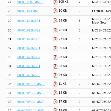
105 KB
27.
68HC12D60MSE1
7
MC68HC12D60 
10 KB
28.
68HC16V1MSE1
2
PC68HC16V1 
MC68HC16Z1 M
29 KB
29.
68HC16Z1MSE1
6
Mask Sets
26 KB
30.
68HC16Z1MSE2
5
MC68HC16Z1 
27 KB
31.
68HC16Z1MSE3
6
MC68HC16Z1 
39 KB
32.
68HC16Z2MSE1
8
MC68HC16Z2 M
26 KB
33.
68HC16Z2MSE2
5
MC68HC16Z2 
28 KB
34.
68HC16Z3MSE1
6
MC68HC16Z3 
26 KB
35.
68HC16Z3MSE2
5
MC68HC16Z3 
11 KB
36.
68HC705C8AMSE1
2
68HC705C8A D
14 KB
37.
68HC705C8AMSE2
2
68HC705C8A D
17 KB
38.
68HC705C8AMSE3
2
68HC705C8A D
13 KB
39.
68HC705C9AMSE1
2
68HC705C9A D