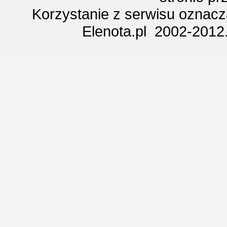
Korzystanie z serwisu oznac
Elenota.pl 2002-2012