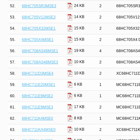
24 KB
52.
68HC705SR3MSE3
2
68HC705SR3 D
14 KB
53.
68HC705V12MSE3
2
68HC705V12M
15 KB
54.
68HC705X32MSE1
2
68HC705X32 D
15 KB
55.
68HC705X4MSE1
2
68HC705X4 De
19 KB
56.
68HC708AS48MSE1
4
68HC708AS48 
10 KB
57.
68HC708AS48MSE3
2
68HC708AS48 
10 KB
58.
68HC711D3MSE4
2
XC68HC711D3 
6 KB
59.
68HC711E20MSE1
1
MC68HC711E20
6 KB
60.
68HC711E9MSE2
1
MC68HC711E9 
17 KB
61.
68HC711E9MSE3
2
MC68HC711E9 
8 KB
62.
68HC711K4MSE0
1
MC68HC711K4 
10 KB
63.
68HC711KA4MSE0
2
XC68HC711KA4