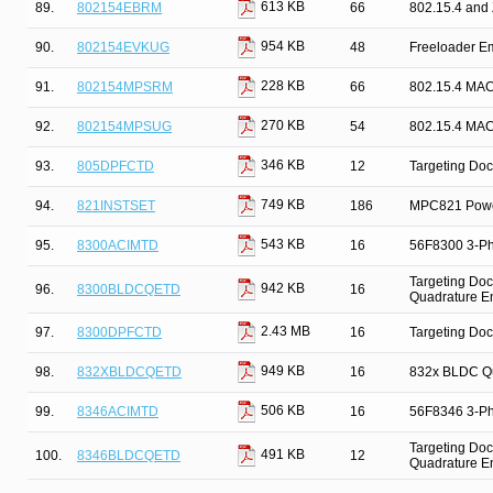
613 KB
89.
802154EBRM
66
802.15.4 and
954 KB
90.
802154EVKUG
48
Freeloader E
228 KB
91.
802154MPSRM
66
802.15.4 MAC
270 KB
92.
802154MPSUG
54
802.15.4 MAC
346 KB
93.
805DPFCTD
12
Targeting Doc
749 KB
94.
821INSTSET
186
MPC821 Power
543 KB
95.
8300ACIMTD
16
56F8300 3-Pha
Targeting Doc
942 KB
96.
8300BLDCQETD
16
Quadrature E
2.43 MB
97.
8300DPFCTD
16
Targeting Doc
949 KB
98.
832XBLDCQETD
16
832x BLDC Qu
506 KB
99.
8346ACIMTD
16
56F8346 3-Pha
Targeting Doc
491 KB
100.
8346BLDCQETD
12
Quadrature E