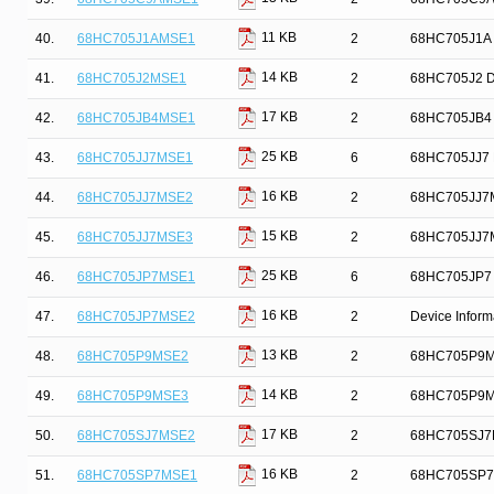
11 KB
40.
68HC705J1AMSE1
2
68HC705J1A D
14 KB
41.
68HC705J2MSE1
2
68HC705J2 De
17 KB
42.
68HC705JB4MSE1
2
68HC705JB4 D
25 KB
43.
68HC705JJ7MSE1
6
68HC705JJ7 D
16 KB
44.
68HC705JJ7MSE2
2
68HC705JJ7M
15 KB
45.
68HC705JJ7MSE3
2
68HC705JJ7MS
25 KB
46.
68HC705JP7MSE1
6
68HC705JP7 D
16 KB
47.
68HC705JP7MSE2
2
Device Infor
13 KB
48.
68HC705P9MSE2
2
68HC705P9MSE
14 KB
49.
68HC705P9MSE3
2
68HC705P9MSE
17 KB
50.
68HC705SJ7MSE2
2
68HC705SJ7M
16 KB
51.
68HC705SP7MSE1
2
68HC705SP7M