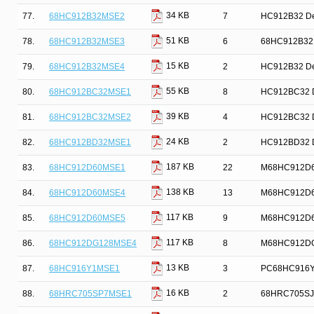
34 KB
77.
68HC912B32MSE2
7
HC912B32 Dev
51 KB
78.
68HC912B32MSE3
6
68HC912B32MS
15 KB
79.
68HC912B32MSE4
2
HC912B32 Dev
55 KB
80.
68HC912BC32MSE1
8
HC912BC32 De
39 KB
81.
68HC912BC32MSE2
4
HC912BC32 De
24 KB
82.
68HC912BD32MSE1
2
HC912BD32 De
187 KB
83.
68HC912D60MSE1
22
M68HC912D60 
138 KB
84.
68HC912D60MSE4
13
M68HC912D60 
117 KB
85.
68HC912D60MSE5
9
M68HC912D60 
117 KB
86.
68HC912DG128MSE4
8
M68HC912DG12
13 KB
87.
68HC916Y1MSE1
3
PC68HC916Y1
16 KB
88.
68HRC705SP7MSE1
2
68HRC705SJ7