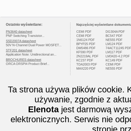
Ostatnio wyświetlane:
Najczęściej wyświetlane dokumenta
PN3640 datasheet
CEMI PDF
DG304A PDF
PNP Switching Transistor...
CEMI PDF
BC547 PDF
1N6124 PDF
NE555 PDF
SSD2007A datasheet
BPYP25 PDF
LM124 PDF
50V N-Channel Dual Power MOSFET...
DM5486 PDF
74ACT11245 PD
STF201 datasheet
KF590 PDF
LM117 PDF
Application Note: Unidirectional an...
2N2219AL PDF
LM3420-4.2 PDF
BROCHURES datasheet
KC237 PDF
KC149 PDF
ORCA ORSPI4 Product Brief...
TDA2003 PDF
CEMI PDF
MAX220 PDF
NE555 PDF
Ta strona używa plików cookie. 
używanie, zgodnie z aktu
Elenota
jest darmową wysz
elektronicznych. Serwis nie odp
stronie p