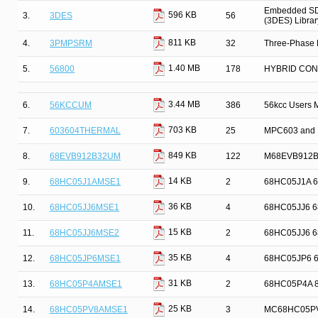
Embedded SDK
596 KB
3.
3DES
56
(3DES) Librar
811 KB
4.
3PMPSRM
32
Three-Phase 
1.40 MB
5.
56800
178
HYBRID CO
3.44 MB
6.
56KCCUM
386
56kcc Users 
703 KB
7.
603604THERMAL
25
MPC603 and 
849 KB
8.
68EVB912B32UM
122
M68EVB912B3
14 KB
9.
68HC05J1AMSE1
2
68HC05J1A 68H
36 KB
10.
68HC05JJ6MSE1
4
68HC05JJ6 68H
15 KB
11.
68HC05JJ6MSE2
2
68HC05JJ6 68H
35 KB
12.
68HC05JP6MSE1
4
68HC05JP6 68H
31 KB
13.
68HC05P4AMSE1
2
68HC05P4A 8-B
25 KB
14.
68HC05PV8AMSE1
3
MC68HC05PV8A 