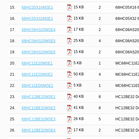
15 KB
15.
68HC05X16MSE1
2
68HC05X16 68
15 KB
16.
68HC05X32MSE1
2
68HC05X32 68
17 KB
17.
68HC08AS20MSE4
2
68HC08AS20 8-
25 KB
18.
68HC08AS20MSE5
4
68HC08AS20 6
15 KB
19.
68HC08AS20MSE6
2
68HC08AS20 6
5 KB
20.
68HC11E20MSE1
1
MC68HC11E20 
50 KB
21.
68HC11E20MSE2
4
MC68HC11E20 
5 KB
22.
68HC11ED0MSE1
1
MC68HC11ED0 
40 KB
23.
68HC12BE32MSE1
8
HC12BE32 Dev
41 KB
24.
68HC12BE32MSE2
8
HC12BE32 Dev
26 KB
25.
68HC12BE32MSE3
5
HC12BE32 Dev
17 KB
26.
68HC12BE32MSE4
2
HC12BE32 Dev