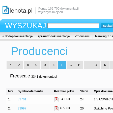
Ponad 162,700 dokumentacji
w jednym miejscu
WYSZUKAJ
+ dodaj
dokumentację
sprawdź
dokumentację
Producenci
Ranking z n
Producenci
4
A
B
C
D
E
F
G
H
I
J
K
Freescale
3341 dokumentacji
NO.
Symbol elementu
Rozmiar pliku
Stron
Opis dokumen
841 KB
1.
33701
24
1.5 A SWIT
455 KB
2.
33997
20
Switching Pow