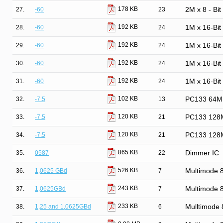
178 KB
27.
-60
23
2M x 8 - Bi
192 KB
28.
-60
24
1M x 16-Bi
192 KB
29.
-60
24
1M x 16-Bi
192 KB
30.
-60
24
1M x 16-Bi
192 KB
31.
-60
24
1M x 16-Bi
102 KB
32.
-7.5
13
PC133 64M
120 KB
33.
-7.5
21
PC133 128
120 KB
34.
-7.5
21
PC133 128
865 KB
35.
0587
22
Dimmer IC
526 KB
36.
1,0625 GBd
7
Multimode
243 KB
37.
1,0625GBd
7
Multimode
233 KB
38.
1,25 and 1,0625GBd
6
Mulltimode