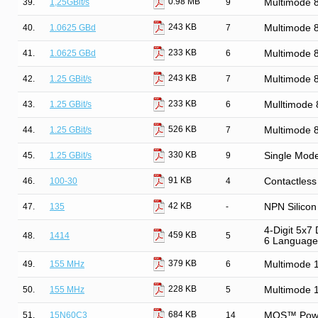
0.98 MB
39.
1,25GBit/s
9
Multimode
243 KB
40.
1.0625 GBd
7
Multimode
233 KB
41.
1.0625 GBd
6
Multimode 
243 KB
42.
1.25 GBit/s
7
Multimode
233 KB
43.
1.25 GBit/s
6
Mulltimode
526 KB
44.
1.25 GBit/s
7
Multimode
330 KB
45.
1.25 GBit/s
9
Single Mod
91 KB
46.
100-30
4
Contactless
42 KB
47.
135
-
NPN Silicon 
4-Digit 5x7
459 KB
48.
1414
5
6 Language
379 KB
49.
155 MHz
6
Multimode 
228 KB
50.
155 MHz
5
Multimode 
684 KB
51.
15N60C3
14
MOS™ Power