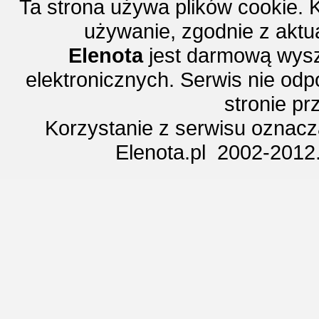
Ta strona używa plików cookie. 
używanie, zgodnie z aktu
Elenota
jest darmową wysz
elektronicznych. Serwis nie odp
stronie p
Korzystanie z serwisu oznac
Elenota.pl 2002-2012