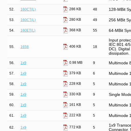
286 KB
52.
160CT(L)
48
128-MBit S
280 KB
53.
160CT(L)
49
256 MBit S
368 KB
54.
160ET(L)
55
64-MBit Sy
Input prote
IEC 801 4/5.
406 KB
55.
1658
18
DC). Digital
dissipation
0.98 MB
56.
1x9
9
Multimode
379 KB
57.
1x9
6
Multimode 
228 KB
58.
1x9
5
Multimode 
330 KB
59.
1x9
9
Single Mod
161 KB
60.
1x9
5
Multimode 
222 KB
61.
1x9
5
Multimode 
1x9 Transce
772 KB
62.
1x9
5
Connector,