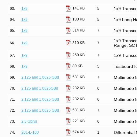
141 KB
63.
1x9
5
1x9 Transce
180 KB
64.
1x9
5
1x9 Long Ha
314 KB
65.
1x9
7
1x9 Transce
1x9 Transce
310 KB
66.
1x9
7
Range, SC 
269 KB
67.
1x9
7
1x9 Transce
89 KB
68.
1x9
5
Testboard f
531 KB
69.
2,125 and 1,0625 GBd
7
Multimode
232 KB
70.
2,125 and 1,0625GBd
6
Multimode
232 KB
71.
2.125 and 1.0625 GBd
6
Multimode
531 KB
72.
2.125 and 1.0625 GBd
7
Multimode
221 KB
73.
2.5 Gbit/s
6
Multimode 
574 KB
74.
201-L-100
1
Differentia