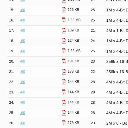
126 KB
15.
-60
25
1M x 4-Bit
1.33 MB
16.
-60
25
1M x 4-Bit
109 KB
17.
-60
21
4M x 1-Bit
124 KB
18.
-60
24
1M x 4-Bit
1.33 MB
19.
-60
25
1M x 4-Bit
181 KB
20.
-60
23
256k x 16-
178 KB
21.
-60
22
256k x 16-
144 KB
22.
-60
28
4M x 4-Bit
144 KB
23.
-60
28
4M x 4-Bit
144 KB
24.
-60
28
4M x 4-Bit
144 KB
25.
-60
28
4M x 4-Bit
178 KB
26.
-60
23
2M x 8 - Bi