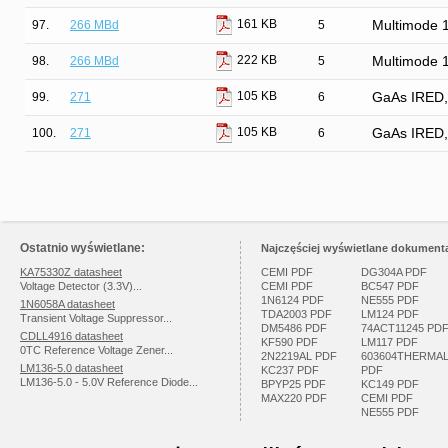
161 KB
97.
266 MBd
5
Multimode 
222 KB
98.
266 MBd
5
Multimode 
105 KB
99.
271
6
GaAs IRED, H
105 KB
100.
271
6
GaAs IRED, H
Ostatnio wyświetlane:
Najczęściej wyświetlane dokumenta
KA75330Z datasheet
CEMI PDF
DG304A PDF
Voltage Detector (3.3V)...
CEMI PDF
BC547 PDF
1N6124 PDF
NE555 PDF
1N6058A datasheet
TDA2003 PDF
LM124 PDF
Transient Voltage Suppressor...
DM5486 PDF
74ACT11245 PD
CDLL4916 datasheet
KF590 PDF
LM117 PDF
0TC Reference Voltage Zener...
2N2219AL PDF
603604THERMA
LM136-5.0 datasheet
KC237 PDF
PDF
LM136-5.0 - 5.0V Reference Diode...
BPYP25 PDF
KC149 PDF
MAX220 PDF
CEMI PDF
NE555 PDF