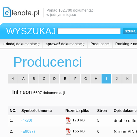
Ponad 162,700 dokumentacji
w jednym miejscu
WYSZUKAJ
+ dodaj
dokumentację
sprawdź
dokumentację
Producenci
Ranking z n
Producenci
4
A
B
C
D
E
F
G
H
I
J
K
Infineon
5507 dokumentacji
NO.
Symbol elementu
Rozmiar pliku
Stron
Opis dokumen
170 KB
1.
(4x80)
5
double diffe
155 KB
2.
(E9087)
6
Silicon PIN 