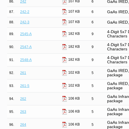
107 KB
86.
242
6
GaAs IRED, 
107 KB
87.
242-2
6
GaAs IRED, 
107 KB
88.
242-3
6
GaAs IRED, 
4-Digit 5x7
182 KB
89.
2545-A
9
Characters
4-Digit 5x7
182 KB
90.
2547-A
9
Characters
4-Digit 5x7
182 KB
91.
2548-A
9
Characters
GaAs IRED, 
102 KB
92.
261
5
package
GaAs IRED, 
102 KB
93.
261-5
5
package
GaAs Infrare
106 KB
94.
262
5
package
GaAs Infrare
106 KB
95.
263
5
package
GaAs Infrare
106 KB
96.
264
5
package