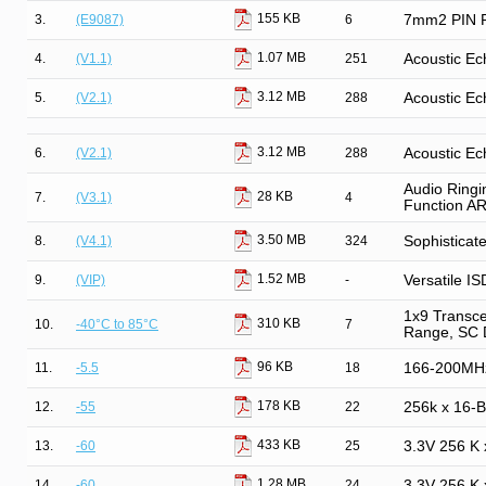
155 KB
3.
(E9087)
6
7mm2 PIN Ph
1.07 MB
4.
(V1.1)
251
Acoustic Ec
3.12 MB
5.
(V2.1)
288
Acoustic Ec
3.12 MB
6.
(V2.1)
288
Acoustic Ec
Audio Ringi
28 KB
7.
(V3.1)
4
Function A
3.50 MB
8.
(V4.1)
324
Sophisticat
1.52 MB
9.
(VIP)
-
Versatile IS
1x9 Transce
310 KB
10.
-40°C to 85°C
7
Range, SC 
96 KB
11.
-5.5
18
166-200MH
178 KB
12.
-55
22
256k x 16-
433 KB
13.
-60
25
3.3V 256 K
1.28 MB
14.
-60
24
3.3V 256 K