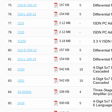
157 KB
75.
210-D-250-22
5
Differentia
154 KB
76.
210-L-100-22
5
Differentia
2.12 MB
77.
2115
-
ISDN PC Ada
2.12 MB
78.
2115
-
ISDN PC Ada
3.18 MB
79.
21150
-
3.3 V ISDN 
157 KB
80.
212-D-250-22
5
Differentia
154 KB
81.
212-L-100-22
5
Differentia
4-Digit 5x7 
542 KB
82.
2310
10
Cascaded
4-Digit 5x7 
542 KB
83.
2351
10
Cascaded
Three-Stage
106 KB
84.
24-32GHz
4
Amplifier (c
4-Digit 5x7
500 KB
85.
2416
5
6 Language