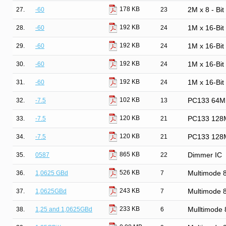
178 KB
27.
-60
23
2M x 8 - Bi
192 KB
28.
-60
24
1M x 16-Bi
192 KB
29.
-60
24
1M x 16-Bi
192 KB
30.
-60
24
1M x 16-Bi
192 KB
31.
-60
24
1M x 16-Bi
102 KB
32.
-7.5
13
PC133 64M
120 KB
33.
-7.5
21
PC133 128
120 KB
34.
-7.5
21
PC133 128
865 KB
35.
0587
22
Dimmer IC
526 KB
36.
1,0625 GBd
7
Multimode
243 KB
37.
1,0625GBd
7
Multimode
233 KB
38.
1,25 and 1,0625GBd
6
Mulltimode