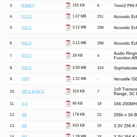
155 KB
3.
(E9087)
6
7mm2 PIN Ph
1.07 MB
4.
(V1.1)
251
Acoustic Ec
3.12 MB
5.
(V2.1)
288
Acoustic Ec
3.12 MB
6.
(V2.1)
288
Acoustic Ec
Audio Ringi
28 KB
7.
(V3.1)
4
Function A
3.50 MB
8.
(V4.1)
324
Sophisticat
1.52 MB
9.
(VIP)
-
Versatile IS
1x9 Transce
310 KB
10.
-40°C to 85°C
7
Range, SC 
96 KB
11.
-5.5
18
166-200MH
178 KB
12.
-55
22
256k x 16-
433 KB
13.
-60
25
3.3V 256 K
1.28 MB
14.
-60
24
3.3V 256 K