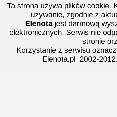
Ta strona używa plików cookie. 
używanie, zgodnie z aktu
Elenota
jest darmową wysz
elektronicznych. Serwis nie odp
stronie p
Korzystanie z serwisu oznac
Elenota.pl 2002-2012