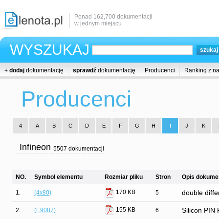
Ponad 162,700 dokumentacji
w jednym miejscu
WYSZUKAJ
+ dodaj
dokumentację
sprawdź
dokumentację
Producenci
Ranking z n
Producenci
4
A
B
C
D
E
F
G
H
I
J
K
Infineon
5507 dokumentacji
NO.
Symbol elementu
Rozmiar pliku
Stron
Opis dokumen
170 KB
1.
(4x80)
5
double diffe
155 KB
2.
(E9087)
6
Silicon PIN 