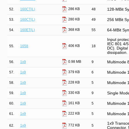
286 KB
52.
160CT(L)
48
128-MBit S
280 KB
53.
160CT(L)
49
256 MBit S
368 KB
54.
160ET(L)
55
64-MBit Sy
Input prote
IEC 801 4/5.
406 KB
55.
1658
18
DC). Digital
dissipation
0.98 MB
56.
1x9
9
Multimode
379 KB
57.
1x9
6
Multimode 
228 KB
58.
1x9
5
Multimode 
330 KB
59.
1x9
9
Single Mod
161 KB
60.
1x9
5
Multimode 
222 KB
61.
1x9
5
Multimode 
1x9 Transce
772 KB
62.
1x9
5
Connector,