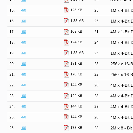
126 KB
15.
-60
25
1M x 4-Bit
1.33 MB
16.
-60
25
1M x 4-Bit
109 KB
17.
-60
21
4M x 1-Bit
124 KB
18.
-60
24
1M x 4-Bit
1.33 MB
19.
-60
25
1M x 4-Bit
181 KB
20.
-60
23
256k x 16-
178 KB
21.
-60
22
256k x 16-
144 KB
22.
-60
28
4M x 4-Bit
144 KB
23.
-60
28
4M x 4-Bit
144 KB
24.
-60
28
4M x 4-Bit
144 KB
25.
-60
28
4M x 4-Bit
178 KB
26.
-60
23
2M x 8 - Bi