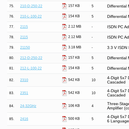
157 KB
75.
210-D-250-22
5
Differentia
154 KB
76.
210-L-100-22
5
Differentia
2.12 MB
77.
2115
-
ISDN PC Ada
2.12 MB
78.
2115
-
ISDN PC Ada
3.18 MB
79.
21150
-
3.3 V ISDN 
157 KB
80.
212-D-250-22
5
Differentia
154 KB
81.
212-L-100-22
5
Differentia
4-Digit 5x7 
542 KB
82.
2310
10
Cascaded
4-Digit 5x7 
542 KB
83.
2351
10
Cascaded
Three-Stage
106 KB
84.
24-32GHz
4
Amplifier (c
4-Digit 5x7
500 KB
85.
2416
5
6 Language