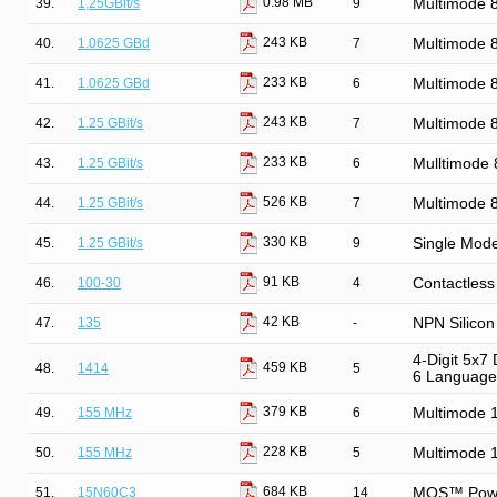
0.98 MB
39.
1,25GBit/s
9
Multimode
243 KB
40.
1.0625 GBd
7
Multimode
233 KB
41.
1.0625 GBd
6
Multimode 
243 KB
42.
1.25 GBit/s
7
Multimode
233 KB
43.
1.25 GBit/s
6
Mulltimode
526 KB
44.
1.25 GBit/s
7
Multimode
330 KB
45.
1.25 GBit/s
9
Single Mod
91 KB
46.
100-30
4
Contactless
42 KB
47.
135
-
NPN Silicon 
4-Digit 5x7
459 KB
48.
1414
5
6 Language
379 KB
49.
155 MHz
6
Multimode 
228 KB
50.
155 MHz
5
Multimode 
684 KB
51.
15N60C3
14
MOS™ Power