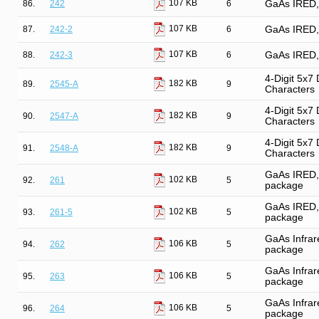
107 KB
86.
242
6
GaAs IRED, 
107 KB
87.
242-2
6
GaAs IRED, 
107 KB
88.
242-3
6
GaAs IRED, 
4-Digit 5x7
182 KB
89.
2545-A
9
Characters
4-Digit 5x7
182 KB
90.
2547-A
9
Characters
4-Digit 5x7
182 KB
91.
2548-A
9
Characters
GaAs IRED, 
102 KB
92.
261
5
package
GaAs IRED, 
102 KB
93.
261-5
5
package
GaAs Infrare
106 KB
94.
262
5
package
GaAs Infrare
106 KB
95.
263
5
package
GaAs Infrare
106 KB
96.
264
5
package