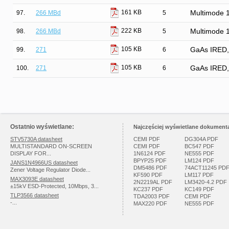
161 KB
97.
266 MBd
5
Multimode 
222 KB
98.
266 MBd
5
Multimode 
105 KB
99.
271
6
GaAs IRED, H
105 KB
100.
271
6
GaAs IRED, H
Ostatnio wyświetlane:
Najczęściej wyświetlane dokumenta
STV5730A datasheet
CEMI PDF
DG304A PDF
MULTISTANDARD ON-SCREEN
CEMI PDF
BC547 PDF
DISPLAY FOR...
1N6124 PDF
NE555 PDF
BPYP25 PDF
LM124 PDF
JANS1N4966US datasheet
DM5486 PDF
74ACT11245 PD
Zener Voltage Regulator Diode...
KF590 PDF
LM117 PDF
MAX3093E datasheet
2N2219AL PDF
LM3420-4.2 PDF
±15kV ESD-Protected, 10Mbps, 3...
KC237 PDF
KC149 PDF
TLP3566 datasheet
TDA2003 PDF
CEMI PDF
-...
MAX220 PDF
NE555 PDF