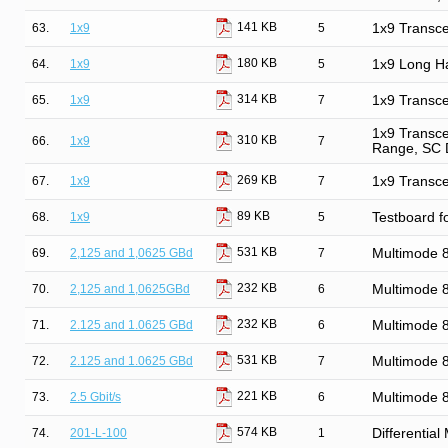
141 KB
63.
1x9
5
1x9 Transce
180 KB
64.
1x9
5
1x9 Long Ha
314 KB
65.
1x9
7
1x9 Transce
1x9 Transce
310 KB
66.
1x9
7
Range, SC 
269 KB
67.
1x9
7
1x9 Transce
89 KB
68.
1x9
5
Testboard f
531 KB
69.
2,125 and 1,0625 GBd
7
Multimode
232 KB
70.
2,125 and 1,0625GBd
6
Multimode
232 KB
71.
2.125 and 1.0625 GBd
6
Multimode
531 KB
72.
2.125 and 1.0625 GBd
7
Multimode
221 KB
73.
2.5 Gbit/s
6
Multimode 
574 KB
74.
201-L-100
1
Differentia