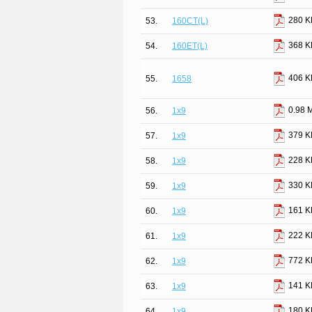
280 K
53.
160CT(L)
368 K
54.
160ET(L)
406 K
55.
1658
0.98 
56.
1x9
379 K
57.
1x9
228 K
58.
1x9
330 K
59.
1x9
161 K
60.
1x9
222 K
61.
1x9
772 K
62.
1x9
141 K
63.
1x9
180 K
64.
1x9