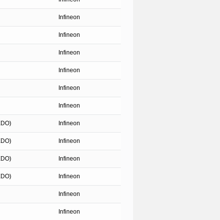
Infineon
Infineon
Infineon
Infineon
Infineon
Infineon
EDO)
Infineon
EDO)
Infineon
EDO)
Infineon
EDO)
Infineon
Infineon
Infineon