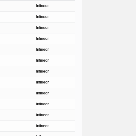
Infineon
Infineon
Infineon
Infineon
Infineon
Infineon
Infineon
Infineon
Infineon
Infineon
Infineon
Infineon