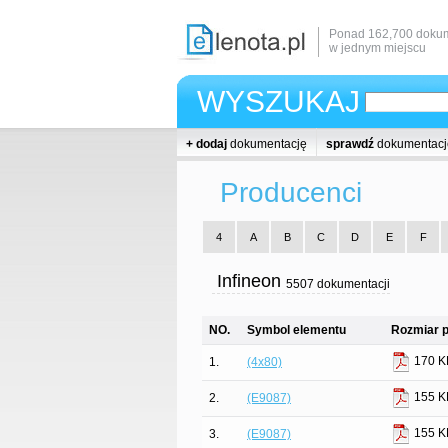
Ponad 162,700 dokum
w jednym miejscu
WYSZUKAJ
+ dodaj
dokumentację
sprawdź
dokumentacj
Producenci
4
A
B
C
D
E
F
Infineon
5507 dokumentacji
NO.
Symbol elementu
Rozmiar p
170 K
1.
(4x80)
155 K
2.
(E9087)
155 K
3.
(E9087)