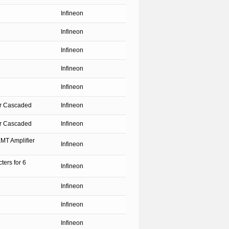
Infineon
Infineon
Infineon
Infineon
Infineon
ter Cascaded
Infineon
ter Cascaded
Infineon
MT Amplifier
Infineon
ters for 6
Infineon
Infineon
Infineon
Infineon