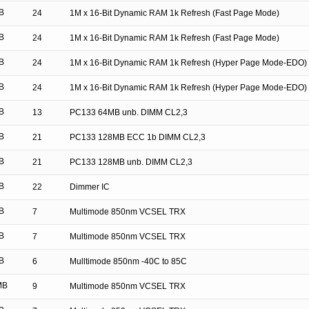
B
24
1M x 16-Bit Dynamic RAM 1k Refresh (Fast Page Mode)
B
24
1M x 16-Bit Dynamic RAM 1k Refresh (Fast Page Mode)
B
24
1M x 16-Bit Dynamic RAM 1k Refresh (Hyper Page Mode-EDO)
B
24
1M x 16-Bit Dynamic RAM 1k Refresh (Hyper Page Mode-EDO)
B
13
PC133 64MB unb. DIMM CL2,3
B
21
PC133 128MB ECC 1b DIMM CL2,3
B
21
PC133 128MB unb. DIMM CL2,3
B
22
Dimmer IC
B
7
Multimode 850nm VCSEL TRX
B
7
Multimode 850nm VCSEL TRX
B
6
Mulltimode 850nm -40C to 85C
MB
9
Multimode 850nm VCSEL TRX