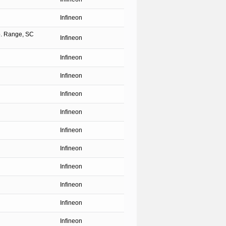
Infineon
p. Range, SC
Infineon
Infineon
Infineon
Infineon
Infineon
Infineon
Infineon
Infineon
Infineon
Infineon
Infineon