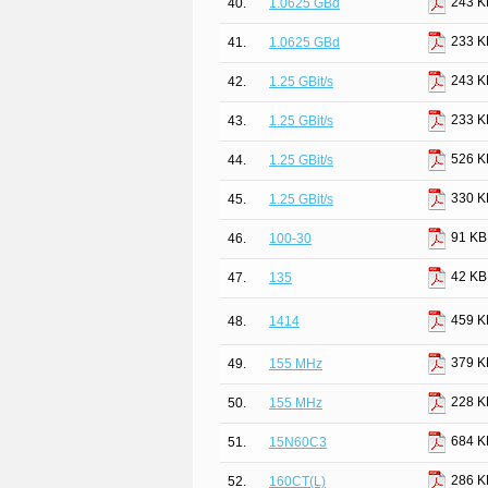
243 K
40.
1.0625 GBd
233 K
41.
1.0625 GBd
243 K
42.
1.25 GBit/s
233 K
43.
1.25 GBit/s
526 K
44.
1.25 GBit/s
330 K
45.
1.25 GBit/s
91 KB
46.
100-30
42 KB
47.
135
459 K
48.
1414
379 K
49.
155 MHz
228 K
50.
155 MHz
684 K
51.
15N60C3
286 K
52.
160CT(L)