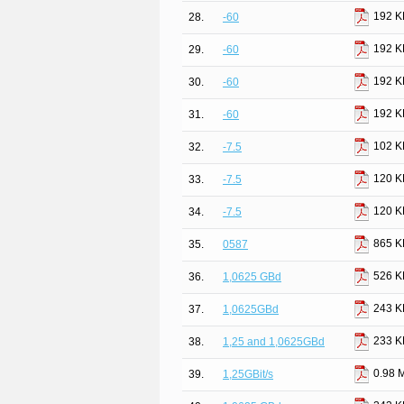
192 K
28.
-60
192 K
29.
-60
192 K
30.
-60
192 K
31.
-60
102 K
32.
-7.5
120 K
33.
-7.5
120 K
34.
-7.5
865 K
35.
0587
526 K
36.
1,0625 GBd
243 K
37.
1,0625GBd
233 K
38.
1,25 and 1,0625GBd
0.98 
39.
1,25GBit/s