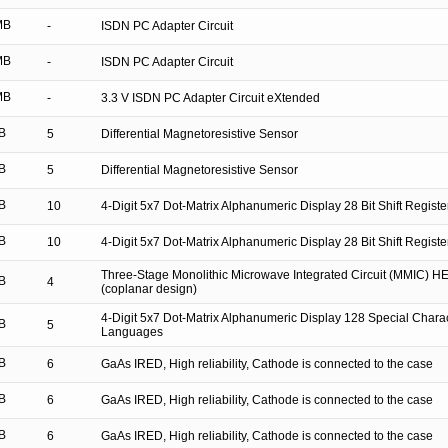
MB
-
ISDN PC Adapter Circuit
MB
-
ISDN PC Adapter Circuit
MB
-
3.3 V ISDN PC Adapter Circuit eXtended
B
5
Differential Magnetoresistive Sensor
B
5
Differential Magnetoresistive Sensor
B
10
4-Digit 5x7 Dot-Matrix Alphanumeric Display 28 Bit Shift Regis
B
10
4-Digit 5x7 Dot-Matrix Alphanumeric Display 28 Bit Shift Regis
Three-Stage Monolithic Microwave Integrated Circuit (MMIC) HE
B
4
(coplanar design)
4-Digit 5x7 Dot-Matrix Alphanumeric Display 128 Special Charac
B
5
Languages
B
6
GaAs IRED, High reliability, Cathode is connected to the case
B
6
GaAs IRED, High reliability, Cathode is connected to the case
B
6
GaAs IRED, High reliability, Cathode is connected to the case