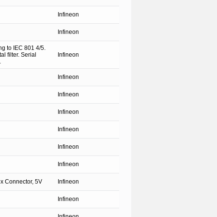
Infineon
Infineon
ng to IEC 801 4/5.
 filter. Serial
Infineon
.
Infineon
Infineon
Infineon
Infineon
Infineon
Infineon
x Connector, 5V
Infineon
Infineon
Infineon