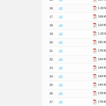
1.33 
16.
-60
109 K
17.
-60
124 K
18.
-60
1.33 
19.
-60
181 K
20.
-60
178 K
21.
-60
144 K
22.
-60
144 K
23.
-60
144 K
24.
-60
144 K
25.
-60
178 K
26.
-60
178 K
27.
-60