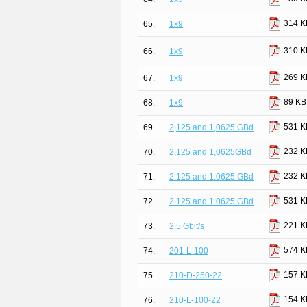
314 K
65.
1x9
310 K
66.
1x9
269 K
67.
1x9
89 KB
68.
1x9
531 K
69.
2,125 and 1,0625 GBd
232 K
70.
2,125 and 1,0625GBd
232 K
71.
2.125 and 1.0625 GBd
531 K
72.
2.125 and 1.0625 GBd
221 K
73.
2.5 Gbit/s
574 K
74.
201-L-100
157 K
75.
210-D-250-22
154 K
76.
210-L-100-22