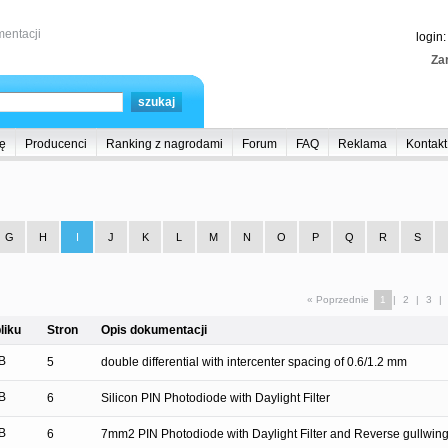
entacji
login
Zar
ę
Producenci
Ranking z nagrodami
Forum
FAQ
Reklama
Kontakt
G
H
I
J
K
L
M
N
O
P
Q
R
S
« Poprzednie
1
|
2
|
3
|
liku
Stron
Opis dokumentacji
B
5
double differential with intercenter spacing of 0.6/1.2 mm
B
6
Silicon PIN Photodiode with Daylight Filter
B
6
7mm2 PIN Photodiode with Daylight Filter and Reverse gullwin