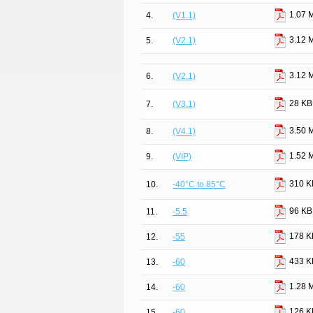
1.07 
4.
(V1.1)
3.12 
5.
(V2.1)
3.12 
6.
(V2.1)
28 KB
7.
(V3.1)
3.50 
8.
(V4.1)
1.52 
9.
(VIP)
310 K
10.
-40°C to 85°C
96 KB
11.
-5.5
178 K
12.
-55
433 K
13.
-60
1.28 
14.
-60
126 K
15.
-60