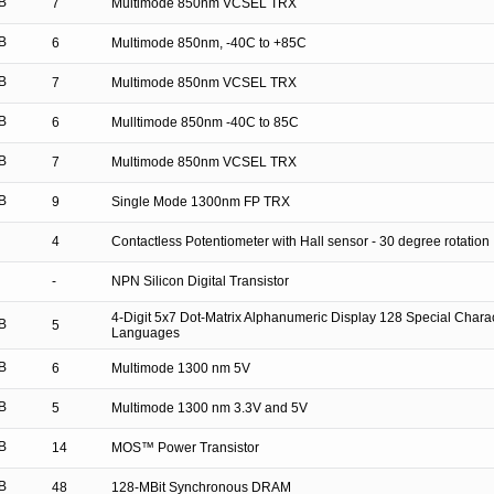
B
7
Multimode 850nm VCSEL TRX
B
6
Multimode 850nm, -40C to +85C
B
7
Multimode 850nm VCSEL TRX
B
6
Mulltimode 850nm -40C to 85C
B
7
Multimode 850nm VCSEL TRX
B
9
Single Mode 1300nm FP TRX
4
Contactless Potentiometer with Hall sensor - 30 degree rotation
-
NPN Silicon Digital Transistor
4-Digit 5x7 Dot-Matrix Alphanumeric Display 128 Special Charac
B
5
Languages
B
6
Multimode 1300 nm 5V
B
5
Multimode 1300 nm 3.3V and 5V
B
14
MOS™ Power Transistor
B
48
128-MBit Synchronous DRAM