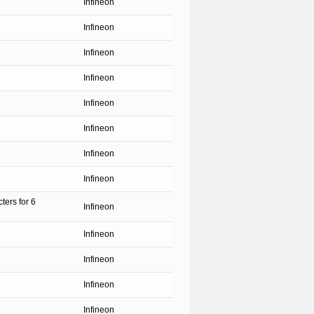
Infineon
Infineon
Infineon
Infineon
Infineon
Infineon
Infineon
Infineon
ters for 6
Infineon
Infineon
Infineon
Infineon
Infineon