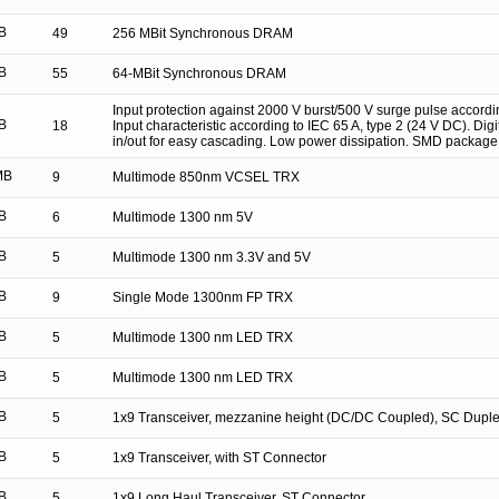
B
49
256 MBit Synchronous DRAM
B
55
64-MBit Synchronous DRAM
Input protection against 2000 V burst/500 V surge pulse accordi
B
18
Input characteristic according to IEC 65 A, type 2 (24 V DC). Digital
in/out for easy cascading. Low power dissipation. SMD package
MB
9
Multimode 850nm VCSEL TRX
B
6
Multimode 1300 nm 5V
B
5
Multimode 1300 nm 3.3V and 5V
B
9
Single Mode 1300nm FP TRX
B
5
Multimode 1300 nm LED TRX
B
5
Multimode 1300 nm LED TRX
B
5
1x9 Transceiver, mezzanine height (DC/DC Coupled), SC Duple
B
5
1x9 Transceiver, with ST Connector
B
5
1x9 Long Haul Transceiver, ST Connector