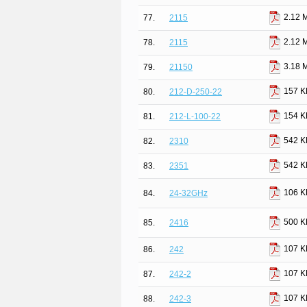
2.12 
77.
2115
2.12 
78.
2115
3.18 
79.
21150
157 K
80.
212-D-250-22
154 K
81.
212-L-100-22
542 K
82.
2310
542 K
83.
2351
106 K
84.
24-32GHz
500 K
85.
2416
107 K
86.
242
107 K
87.
242-2
107 K
88.
242-3