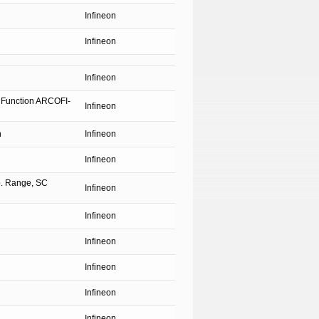
Infineon
Infineon
Infineon
 Function ARCOFI-
Infineon
n
Infineon
Infineon
p. Range, SC
Infineon
Infineon
Infineon
Infineon
Infineon
Infineon