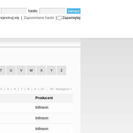
:
hasło:
ejestruj się
|
Zapomniane hasło
|
Zapamiętaj
T
U
V
W
X
Y
Z
4
|
5
|
6
|
7
|
8
|
9
|
10
...
56
Następne »
Producent
Infineon
Infineon
g
Infineon