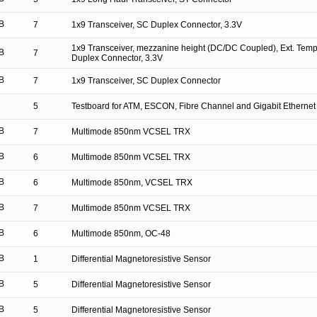
B
7
1x9 Transceiver, SC Duplex Connector, 3.3V
1x9 Transceiver, mezzanine height (DC/DC Coupled), Ext. Tem
B
7
Duplex Connector, 3.3V
B
7
1x9 Transceiver, SC Duplex Connector
5
Testboard for ATM, ESCON, Fibre Channel and Gigabit Ethernet
B
7
Multimode 850nm VCSEL TRX
B
6
Multimode 850nm VCSEL TRX
B
6
Multimode 850nm, VCSEL TRX
B
7
Multimode 850nm VCSEL TRX
B
6
Multimode 850nm, OC-48
B
1
Differential Magnetoresistive Sensor
B
5
Differential Magnetoresistive Sensor
B
5
Differential Magnetoresistive Sensor