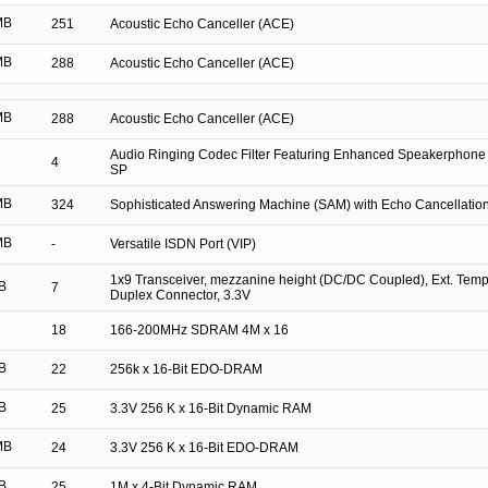
MB
251
Acoustic Echo Canceller (ACE)
MB
288
Acoustic Echo Canceller (ACE)
MB
288
Acoustic Echo Canceller (ACE)
Audio Ringing Codec Filter Featuring Enhanced Speakerphone
4
SP
MB
324
Sophisticated Answering Machine (SAM) with Echo Cancellatio
MB
-
Versatile ISDN Port (VIP)
1x9 Transceiver, mezzanine height (DC/DC Coupled), Ext. Tem
B
7
Duplex Connector, 3.3V
18
166-200MHz SDRAM 4M x 16
B
22
256k x 16-Bit EDO-DRAM
B
25
3.3V 256 K x 16-Bit Dynamic RAM
MB
24
3.3V 256 K x 16-Bit EDO-DRAM
B
25
1M x 4-Bit Dynamic RAM