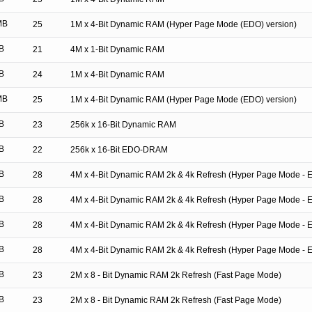
MB
25
1M x 4-Bit Dynamic RAM (Hyper Page Mode (EDO) version)
B
21
4M x 1-Bit Dynamic RAM
B
24
1M x 4-Bit Dynamic RAM
MB
25
1M x 4-Bit Dynamic RAM (Hyper Page Mode (EDO) version)
B
23
256k x 16-Bit Dynamic RAM
B
22
256k x 16-Bit EDO-DRAM
B
28
4M x 4-Bit Dynamic RAM 2k & 4k Refresh (Hyper Page Mode - 
B
28
4M x 4-Bit Dynamic RAM 2k & 4k Refresh (Hyper Page Mode - 
B
28
4M x 4-Bit Dynamic RAM 2k & 4k Refresh (Hyper Page Mode - 
B
28
4M x 4-Bit Dynamic RAM 2k & 4k Refresh (Hyper Page Mode - 
B
23
2M x 8 - Bit Dynamic RAM 2k Refresh (Fast Page Mode)
B
23
2M x 8 - Bit Dynamic RAM 2k Refresh (Fast Page Mode)