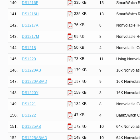
335 KB
140.
DS1216F
13
SmartWatch 
335 KB
141.
DS1216H
13
SmartWatch 
76 KB
142.
DS1217A
8
Nonvolatile R
83 KB
143.
DS1217M
8
Nonvolatile R
50 KB
144.
DS1218
4
Nonvolatile Co
73 KB
145.
DS1220
11
Using Nonvola
179 KB
146.
DS1220AB
9
16k Nonvolat
137 KB
147.
DS1220AB/AD
9
16K Nonvolat
159 KB
148.
DS1220Y
8
16K Nonvolat
134 KB
149.
DS1221
8
Nonvolatile Co
47 KB
150.
DS1222
4
BankSwitch C
172 KB
151.
DS1225AB
10
64k Nonvolat
148 KB
152.
DS1225AB/AD
10
64K Nonvolat