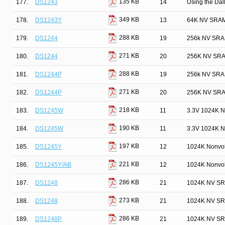
135 KB
177.
DS1243
14
Using the Da
349 KB
178.
DS1243Y
13
64K NV SRAM
288 KB
179.
DS1244
19
256k NV SRAM
271 KB
180.
DS1244
20
256K NV SRA
288 KB
181.
DS1244P
19
256k NV SRAM
271 KB
182.
DS1244P
20
256K NV SRA
218 KB
183.
DS1245W
11
3.3V 1024K N
190 KB
184.
DS1245W
11
3.3V 1024K N
197 KB
185.
DS1245Y
12
1024K Nonvol
221 KB
186.
DS1245Y/AB
12
1024K Nonvol
286 KB
187.
DS1248
21
1024K NV SR
273 KB
188.
DS1248
21
1024K NV SR
286 KB
189.
DS1248P
21
1024K NV SR