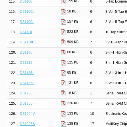
155 KB
115.
DS1100
6
5-Tap Econom
58 KB
116.
DS1100L
6
3-Volt 5-Tap 
157 KB
117.
DS1100L
6
3-Volt 5-Tap 
523 KB
118.
DS1110
8
10-Tap Silico
509 KB
119.
DS1110L
7
3V 10-Tap Sil
68 KB
120.
DS1135
6
3-in-1 High-S
125 KB
121.
DS1135
6
3-in-1 High-S
65 KB
122.
DS1135L
6
3-Volt 3-in-1
131 KB
123.
DS1135L
6
3-Volt 3-in-1
16 KB
124.
DS1200
1
Serial RAM C
226 KB
125.
DS1200
7
Serial RAM C
133 KB
126.
DS1204V
10
Electronic Ke
138 KB
127.
DS1205S
17
MultiKey Chip