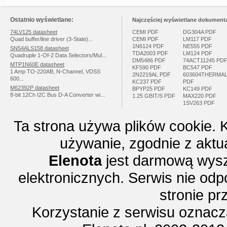
Ostatnio wyświetlane:
Najczęściej wyświetlane dokumenta
74LV125 datasheet
CEMI PDF
DG304A PDF
Quad buffer/line driver (3-State)...
CEMI PDF
LM117 PDF
1N6124 PDF
NE555 PDF
SN54ALS158 datasheet
TDA2003 PDF
LM124 PDF
Quadruple 1-Of-2 Data Selectors/Mul...
DM5486 PDF
74ACT11245 PD
MTP1N60E datasheet
KF590 PDF
BC547 PDF
1 Amp TO-220AB, N-Channel, VDSS
2N2219AL PDF
603604THERMA
600...
KC237 PDF
PDF
M62392P datasheet
BPYP25 PDF
KC149 PDF
8-bit 12Ch I2C Bus D-A Converter wi...
1.25 GBIT/S PDF
MAX220 PDF
1SV263 PDF
Ta strona używa plików cookie. 
używanie, zgodnie z aktu
Elenota
jest darmową wysz
elektronicznych. Serwis nie odp
stronie p
Korzystanie z serwisu oznac