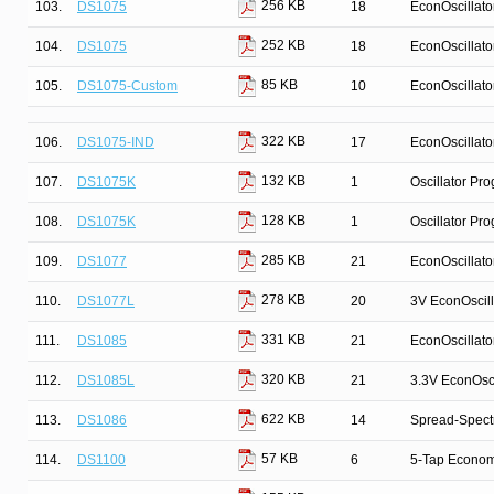
256 KB
103.
DS1075
18
EconOscillato
252 KB
104.
DS1075
18
EconOscillato
85 KB
105.
DS1075-Custom
10
EconOscillato
322 KB
106.
DS1075-IND
17
EconOscillato
132 KB
107.
DS1075K
1
Oscillator Pr
128 KB
108.
DS1075K
1
Oscillator Pr
285 KB
109.
DS1077
21
EconOscillato
278 KB
110.
DS1077L
20
3V EconOscill
331 KB
111.
DS1085
21
EconOscillato
320 KB
112.
DS1085L
21
3.3V EconOsci
622 KB
113.
DS1086
14
Spread-Spect
57 KB
114.
DS1100
6
5-Tap Econom