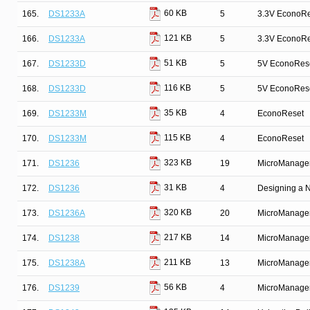
60 KB
165.
DS1233A
5
3.3V EconoRe
121 KB
166.
DS1233A
5
3.3V EconoRe
51 KB
167.
DS1233D
5
5V EconoRes
116 KB
168.
DS1233D
5
5V EconoRes
35 KB
169.
DS1233M
4
EconoReset
115 KB
170.
DS1233M
4
EconoReset
323 KB
171.
DS1236
19
MicroManage
31 KB
172.
DS1236
4
Designing a 
320 KB
173.
DS1236A
20
MicroManage
217 KB
174.
DS1238
14
MicroManage
211 KB
175.
DS1238A
13
MicroManage
56 KB
176.
DS1239
4
MicroManage