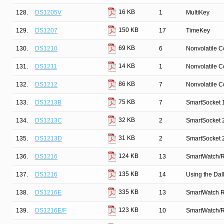
16 KB
128.
DS1205V
1
MultiKey
150 KB
129.
DS1207
17
TimeKey
69 KB
130.
DS1210
6
Nonvolatile C
14 KB
131.
DS1211
1
Nonvolatile C
86 KB
132.
DS1212
7
Nonvolatile C
75 KB
133.
DS1213B
7
SmartSocket 
32 KB
134.
DS1213C
2
SmartSocket 
31 KB
135.
DS1213D
2
SmartSocket
124 KB
136.
DS1216
13
SmartWatch/
135 KB
137.
DS1216
14
Using the Da
335 KB
138.
DS1216E
13
SmartWatch 
123 KB
139.
DS1216E/F
10
SmartWatch/