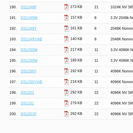
273 KB
190.
DS1248P
21
1024K NV SR
157 KB
191.
DS1249W
8
3.3V 2048k N
161 KB
192.
DS1249Y
8
2048K Nonvol
140 KB
193.
DS1249Y/AB
8
2048K Nonvol
217 KB
194.
DS1250W
11
3.3V 4096K N
189 KB
195.
DS1250W
11
3.3V 4096K N
192 KB
196.
DS1250Y
11
4096K Nonvol
218 KB
197.
DS1250Y/AB
11
4096K Nonvol
292 KB
198.
DS1251
22
4096K NV SR
279 KB
199.
DS1251
22
4096K NV SR
292 KB
200.
DS1251P
22
4096K NV SR