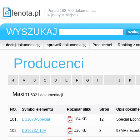
Ponad 162,700 dokumentacji
w jednym miejscu
WYSZUKAJ
+ dodaj
dokumentację
sprawdź
dokumentację
Producenci
Ranking z n
Producenci
4
A
B
C
D
E
F
G
H
I
J
K
Maxim
6321 dokumentacji
NO.
Symbol elementu
Rozmiar pliku
Stron
Opis dokumen
184 KB
101.
DS1073-Special
12
Special EconO
128 KB
102.
DS1073Z-10A
3
97MHz EconOs