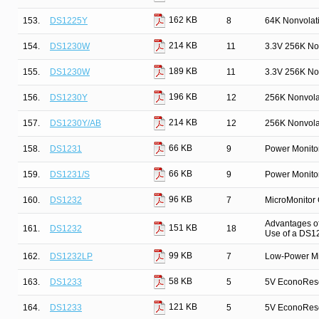
162 KB
153.
DS1225Y
8
64K Nonvolat
214 KB
154.
DS1230W
11
3.3V 256K No
189 KB
155.
DS1230W
11
3.3V 256K No
196 KB
156.
DS1230Y
12
256K Nonvola
214 KB
157.
DS1230Y/AB
12
256K Nonvola
66 KB
158.
DS1231
9
Power Monito
66 KB
159.
DS1231/S
9
Power Monito
96 KB
160.
DS1232
7
MicroMonitor
Advantages of
151 KB
161.
DS1232
18
Use of a DS1
99 KB
162.
DS1232LP
7
Low-Power Mi
58 KB
163.
DS1233
5
5V EconoRes
121 KB
164.
DS1233
5
5V EconoRes