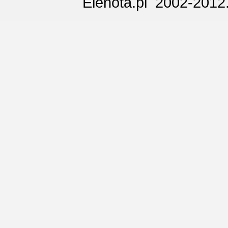
Elenota.pl 2002-2012