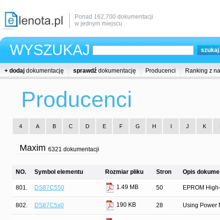
Ponad 162,700 dokumentacji
w jednym miejscu
WYSZUKAJ
+ dodaj
dokumentację
sprawdź
dokumentację
Producenci
Ranking z n
Producenci
4
A
B
C
D
E
F
G
H
I
J
K
Maxim
6321 dokumentacji
NO.
Symbol elementu
Rozmiar pliku
Stron
Opis dokumen
1.49 MB
801.
DS87C550
50
EPROM High-
190 KB
802.
DS87C5x0
28
Using Power 