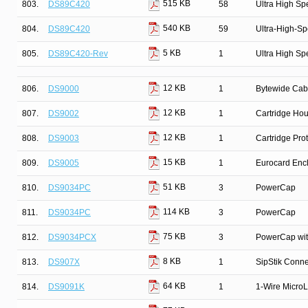
515 KB
803.
DS89C420
58
Ultra High Sp
540 KB
804.
DS89C420
59
Ultra-High-Sp
5 KB
805.
DS89C420-Rev
1
Ultra High Sp
12 KB
806.
DS9000
1
Bytewide Cab
12 KB
807.
DS9002
1
Cartridge Ho
12 KB
808.
DS9003
1
Cartridge Pro
15 KB
809.
DS9005
1
Eurocard Enc
51 KB
810.
DS9034PC
3
PowerCap
114 KB
811.
DS9034PC
3
PowerCap
75 KB
812.
DS9034PCX
3
PowerCap wit
8 KB
813.
DS907X
1
SipStik Conne
64 KB
814.
DS9091K
1
1-Wire MicroL