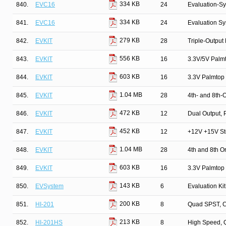
334 KB
840.
EVC16
24
Evaluation-S
334 KB
841.
EVC16
24
Evaluation S
279 KB
842.
EVKIT
28
Triple-Output
556 KB
843.
EVKIT
16
3.3V/5V Palm
603 KB
844.
EVKIT
16
3.3V Palmtop
1.04 MB
845.
EVKIT
28
4th- and 8th-O
472 KB
846.
EVKIT
12
Dual Output, 
452 KB
847.
EVKIT
12
+12V +15V St
1.04 MB
848.
EVKIT
28
4th and 8th Or
603 KB
849.
EVKIT
16
3.3V Palmtop
143 KB
850.
EVSystem
6
Evaluation Ki
200 KB
851.
HI-201
8
Quad SPST, 
213 KB
852.
HI-201HS
8
High Speed, 