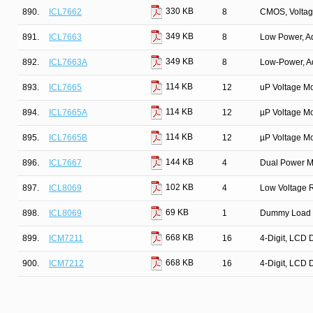
330 KB
890.
ICL7662
8
CMOS, Voltag
349 KB
891.
ICL7663
8
Low Power, Ad
349 KB
892.
ICL7663A
8
Low-Power, Ad
114 KB
893.
ICL7665
12
uP Voltage Mo
114 KB
894.
ICL7665A
12
µP Voltage Mo
114 KB
895.
ICL7665B
12
µP Voltage Mo
144 KB
896.
ICL7667
4
Dual Power MO
102 KB
897.
ICL8069
4
Low Voltage 
69 KB
898.
ICL8069
1
Dummy Load M
668 KB
899.
ICM7211
16
4-Digit, LCD 
668 KB
900.
ICM7212
16
4-Digit, LCD 