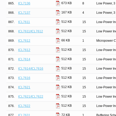
673 KB
865.
ICL7136
8
Low Power, 3 
167 KB
866.
ICL7137
4
Low Power, 3 
512 KB
867.
ICL7611
15
Low-Power In
512 KB
868.
ICL7611/ICL7612
15
Low Power In
66 KB
869.
ICL7612
1
Micropower Ci
512 KB
870.
ICL7612
15
Low-Power In
512 KB
871.
ICL7614
15
Low-Power In
512 KB
872.
ICL7614/ICL7616
15
Low Power In
512 KB
873.
ICL7616
15
Low-Power In
512 KB
874.
ICL7621
15
Low-Power In
512 KB
875.
ICL7621/ICL7622
15
Low Power In
512 KB
876.
ICL7622
15
Low-Power In
72 KB
877.
ICL7631
1
Buffering Sc