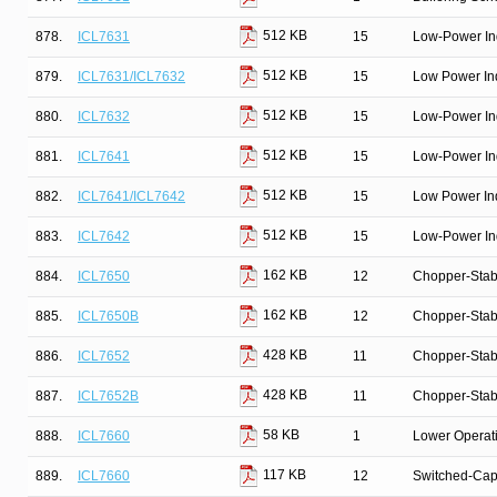
512 KB
878.
ICL7631
15
Low-Power In
512 KB
879.
ICL7631/ICL7632
15
Low Power In
512 KB
880.
ICL7632
15
Low-Power In
512 KB
881.
ICL7641
15
Low-Power In
512 KB
882.
ICL7641/ICL7642
15
Low Power In
512 KB
883.
ICL7642
15
Low-Power In
162 KB
884.
ICL7650
12
Chopper-Stab
162 KB
885.
ICL7650B
12
Chopper-Stab
428 KB
886.
ICL7652
11
Chopper-Stab
428 KB
887.
ICL7652B
11
Chopper-Stab
58 KB
888.
ICL7660
1
Lower Operat
117 KB
889.
ICL7660
12
Switched-Capa