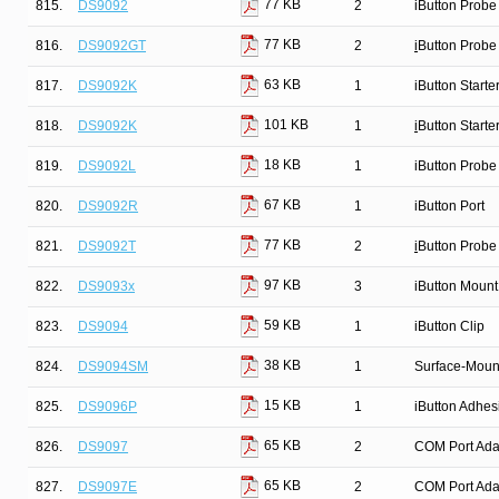
77 KB
815.
DS9092
2
iButton Probe
77 KB
816.
DS9092GT
2
i
Button Probe
63 KB
817.
DS9092K
1
iButton Starter
101 KB
818.
DS9092K
1
i
Button Starter
18 KB
819.
DS9092L
1
iButton Probe
67 KB
820.
DS9092R
1
iButton Port
77 KB
821.
DS9092T
2
i
Button Probe
97 KB
822.
DS9093x
3
iButton Mount
59 KB
823.
DS9094
1
iButton Clip
38 KB
824.
DS9094SM
1
Surface-Mount
15 KB
825.
DS9096P
1
iButton Adhes
65 KB
826.
DS9097
2
COM Port Ada
65 KB
827.
DS9097E
2
COM Port Ada