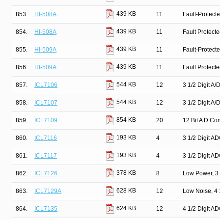
439 KB
853.
HI-508A
11
Fault-Protect
439 KB
854.
HI-508A
11
Fault Protect
439 KB
855.
HI-509A
11
Fault-Protect
439 KB
856.
HI-509A
11
Fault Protect
544 KB
857.
ICL7106
12
3 1/2 Digit A/
544 KB
858.
ICL7107
12
3 1/2 Digit A/
854 KB
859.
ICL7109
20
12 Bit A D Con
193 KB
860.
ICL7116
4
3 1/2 Digit A
193 KB
861.
ICL7117
4
3 1/2 Digit A
378 KB
862.
ICL7126
8
Low Power, 3 
628 KB
863.
ICL7129A
12
Low Noise, 4 
624 KB
864.
ICL7135
12
4 1/2 Digit A