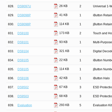
26 KB
828.
DS9097U
2
Universal 1-W
41 KB
829.
DS9098P
1
iButton Retai
114 KB
830.
DS9098P
1
i
Button Retai
173 KB
831.
DS9100
2
Touch and Ho
93 KB
832.
DS9101
1
Multi-Purpose
321 KB
833.
DS9104
1
Digital Decod
22 KB
834.
DS9105
1
iButton Numb
114 KB
835.
DS9105
1
i
Button Numbe
42 KB
836.
DS9106
1
iButton Halo
67 KB
837.
DS9502
3
ESD Protecti
68 KB
838.
DS9503
3
ESD Protectio
293 KB
839.
Evaluation
5
Evaluation K