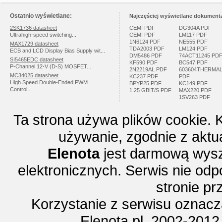
Ostatnio wyświetlane:
Najczęściej wyświetlane dokumenta
2SK1736 datasheet
CEMI PDF
DG304A PDF
Ultrahigh-speed switching...
CEMI PDF
LM117 PDF
1N6124 PDF
NE555 PDF
MAX1729 datasheet
TDA2003 PDF
LM124 PDF
ECB and LCD Display Bias Supply wit...
DM5486 PDF
74ACT11245 PD
SI5465EDC datasheet
KF590 PDF
BC547 PDF
P-Channel 12-V (D-S) MOSFET...
2N2219AL PDF
603604THERMA
MC34025 datasheet
KC237 PDF
PDF
High Speed Double-Ended PWM
BPYP25 PDF
KC149 PDF
Control...
1.25 GBIT/S PDF
MAX220 PDF
1SV263 PDF
Ta strona używa plików cookie. 
używanie, zgodnie z aktu
Elenota
jest darmową wysz
elektronicznych. Serwis nie odp
stronie p
Korzystanie z serwisu oznac
Elenota.pl 2002-2012