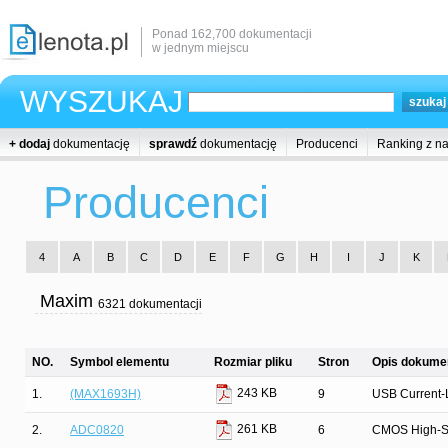
Ponad 162,700 dokumentacji
w jednym miejscu
WYSZUKAJ
+ dodaj
dokumentację
sprawdź
dokumentację
Producenci
Ranking z n
Producenci
4
A
B
C
D
E
F
G
H
I
J
K
Maxim
6321 dokumentacji
NO.
Symbol elementu
Rozmiar pliku
Stron
Opis dokumen
243 KB
1.
(MAX1693H)
9
USB Current-L
261 KB
2.
ADC0820
6
CMOS High-Spe