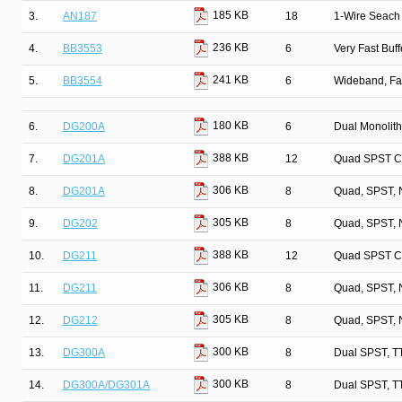
185 KB
3.
AN187
18
1-Wire Seach 
236 KB
4.
BB3553
6
Very Fast Buff
241 KB
5.
BB3554
6
Wideband, Fa
180 KB
6.
DG200A
6
Dual Monolit
388 KB
7.
DG201A
12
Quad SPST C
306 KB
8.
DG201A
8
Quad, SPST, 
305 KB
9.
DG202
8
Quad, SPST, 
388 KB
10.
DG211
12
Quad SPST C
306 KB
11.
DG211
8
Quad, SPST, 
305 KB
12.
DG212
8
Quad, SPST, 
300 KB
13.
DG300A
8
Dual SPST, T
300 KB
14.
DG300A/DG301A
8
Dual SPST, T