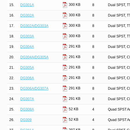
300 KB
15.
DG301A
8
Dual SPST, T
300 KB
16.
DG302A
8
Dual SPST, T
300 KB
17.
DG302A/DG303A
8
Dual SPST, T
300 KB
18.
DG303A
8
Dual SPST, T
291 KB
19.
DG304A
8
Dual SPST, C
291 KB
20.
DG304A/DG305A
8
Dual SPST, C
291 KB
21.
DG305A
8
Dual SPST, C
291 KB
22.
DG306A
8
Dual SPST, C
291 KB
23.
DG306A/DG307A
8
Dual SPST, C
291 KB
24.
DG307A
8
Dual SPST, C
52 KB
25.
DG308A
4
Quad SPST An
52 KB
26.
DG309
4
Quad SPST An