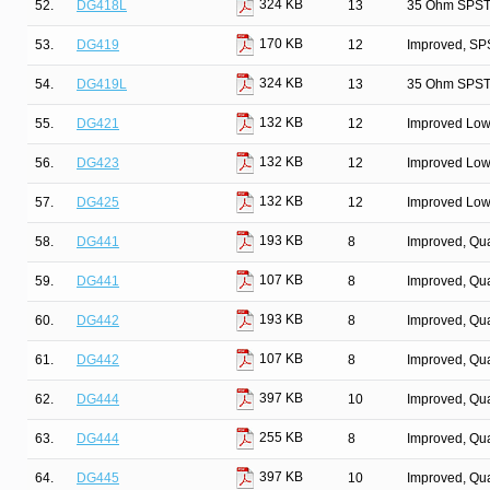
324 KB
52.
DG418L
13
35 Ohm SPST/
170 KB
53.
DG419
12
Improved, SP
324 KB
54.
DG419L
13
35 Ohm SPST/
132 KB
55.
DG421
12
Improved Low
132 KB
56.
DG423
12
Improved Low
132 KB
57.
DG425
12
Improved Low
193 KB
58.
DG441
8
Improved, Qu
107 KB
59.
DG441
8
Improved, Qu
193 KB
60.
DG442
8
Improved, Qu
107 KB
61.
DG442
8
Improved, Qu
397 KB
62.
DG444
10
Improved, Qu
255 KB
63.
DG444
8
Improved, Qu
397 KB
64.
DG445
10
Improved, Qu