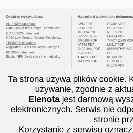
Ostatnio wyświetlane:
Najczęściej wyświetlane dokumenta
AN-42003 datasheet
CEMI PDF
DG304A PDF
Data Conversion Design Techniques f...
CEMI PDF
BC547 PDF
1N6124 PDF
NE555 PDF
ILC7062X25 datasheet
BPYP25 PDF
LM124 PDF
0.38A Low Dropout Voltage Regulator...
DM5486 PDF
74ACT11245 PD
TPS60200 datasheet
KF590 PDF
LM117 PDF
Regulated 3.3-V Low Ripple Charge P...
2N2219AL PDF
603604THERMA
BC300-5 datasheet
KC237 PDF
PDF
Bipolar NPN Device in a Hermeticall...
TDA2003 PDF
KC149 PDF
MAX220 PDF
CEMI PDF
NE555 PDF
Ta strona używa plików cookie. 
używanie, zgodnie z aktu
Elenota
jest darmową wysz
elektronicznych. Serwis nie odp
stronie p
Korzystanie z serwisu oznac