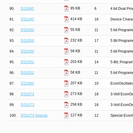
95 KB
90.
DS1045
6
4 bit Dual Pr
414 KB
91.
DS1045
16
Device Charac
55 KB
92.
DS1050
11
5 bit Program
232 KB
93.
DS1050
17
5 Bit Program
58 KB
94.
DS1050
11
5 bit Program
203 KB
95.
DS1052
14
5-Bit, Progr
58 KB
96.
DS1052
11
5 bit Program
207 KB
97.
DS1065
10
EconOscillato
273 KB
98.
DS1073
18
3-Volt EconOsc
258 KB
99.
DS1073
18
3-Volt EconOsc
127 KB
100.
DS1073-Special
12
Special EconO