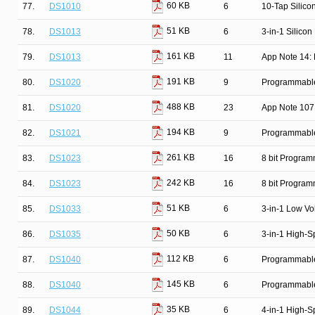
60 KB
77.
DS1010
6
10-Tap Silico
51 KB
78.
DS1013
6
3-in-1 Silicon
161 KB
79.
DS1013
11
App Note 14: 
191 KB
80.
DS1020
9
Programmable 
488 KB
81.
DS1020
23
App Note 107
194 KB
82.
DS1021
9
Programmable 
261 KB
83.
DS1023
16
8 bit Progra
242 KB
84.
DS1023
16
8 bit Progra
51 KB
85.
DS1033
6
3-in-1 Low Vo
50 KB
86.
DS1035
6
3-in-1 High-S
112 KB
87.
DS1040
6
Programmable
145 KB
88.
DS1040
6
Programmable
35 KB
89.
DS1044
6
4-in-1 High-S