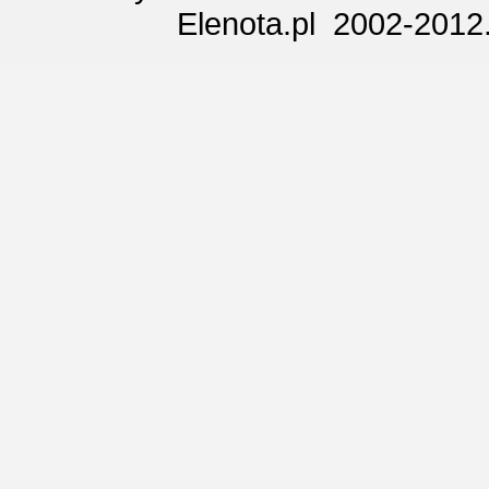
Elenota.pl 2002-2012