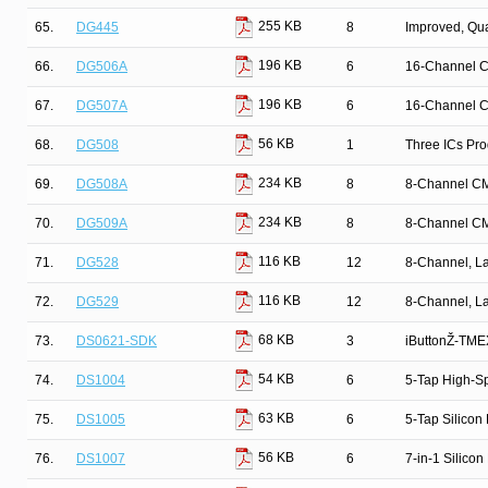
255 KB
65.
DG445
8
Improved, Qu
196 KB
66.
DG506A
6
16-Channel C
196 KB
67.
DG507A
6
16-Channel C
56 KB
68.
DG508
1
Three ICs Pr
234 KB
69.
DG508A
8
8-Channel CM
234 KB
70.
DG509A
8
8-Channel CM
116 KB
71.
DG528
12
8-Channel, La
116 KB
72.
DG529
12
8-Channel, La
68 KB
73.
DS0621-SDK
3
iButtonŽ-TMEX
54 KB
74.
DS1004
6
5-Tap High-Sp
63 KB
75.
DS1005
6
5-Tap Silicon
56 KB
76.
DS1007
6
7-in-1 Silicon