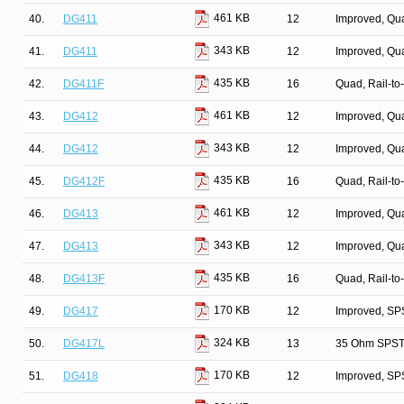
461 KB
40.
DG411
12
Improved, Qu
343 KB
41.
DG411
12
Improved, Qu
435 KB
42.
DG411F
16
Quad, Rail-to
461 KB
43.
DG412
12
Improved, Qu
343 KB
44.
DG412
12
Improved, Qu
435 KB
45.
DG412F
16
Quad, Rail-to
461 KB
46.
DG413
12
Improved, Qu
343 KB
47.
DG413
12
Improved, Qu
435 KB
48.
DG413F
16
Quad, Rail-to
170 KB
49.
DG417
12
Improved, SP
324 KB
50.
DG417L
13
35 Ohm SPST/
170 KB
51.
DG418
12
Improved, SP