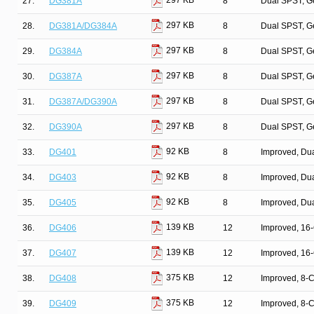
297 KB
27.
DG381A
8
Dual SPST, G
297 KB
28.
DG381A/DG384A
8
Dual SPST, G
297 KB
29.
DG384A
8
Dual SPST, G
297 KB
30.
DG387A
8
Dual SPST, G
297 KB
31.
DG387A/DG390A
8
Dual SPST, G
297 KB
32.
DG390A
8
Dual SPST, G
92 KB
33.
DG401
8
Improved, Du
92 KB
34.
DG403
8
Improved, Du
92 KB
35.
DG405
8
Improved, Du
139 KB
36.
DG406
12
Improved, 16
139 KB
37.
DG407
12
Improved, 16
375 KB
38.
DG408
12
Improved, 8-
375 KB
39.
DG409
12
Improved, 8-