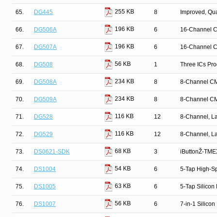
255 KB
65.
DG445
8
Improved, Qu
196 KB
66.
DG506A
6
16-Channel C
196 KB
67.
DG507A
6
16-Channel C
56 KB
68.
DG508
1
Three ICs Pr
234 KB
69.
DG508A
8
8-Channel CM
234 KB
70.
DG509A
8
8-Channel CM
116 KB
71.
DG528
12
8-Channel, La
116 KB
72.
DG529
12
8-Channel, La
68 KB
73.
DS0621-SDK
3
iButtonŽ-TMEX
54 KB
74.
DS1004
6
5-Tap High-Sp
63 KB
75.
DS1005
6
5-Tap Silicon
56 KB
76.
DS1007
6
7-in-1 Silicon