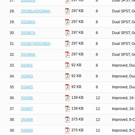
297 KB
27.
DG381A
8
Dual SPST, G
297 KB
28.
DG381A/DG384A
8
Dual SPST, G
297 KB
29.
DG384A
8
Dual SPST, G
297 KB
30.
DG387A
8
Dual SPST, G
297 KB
31.
DG387A/DG390A
8
Dual SPST, G
297 KB
32.
DG390A
8
Dual SPST, G
92 KB
33.
DG401
8
Improved, Du
92 KB
34.
DG403
8
Improved, Du
92 KB
35.
DG405
8
Improved, Du
139 KB
36.
DG406
12
Improved, 16
139 KB
37.
DG407
12
Improved, 16
375 KB
38.
DG408
12
Improved, 8-
375 KB
39.
DG409
12
Improved, 8-