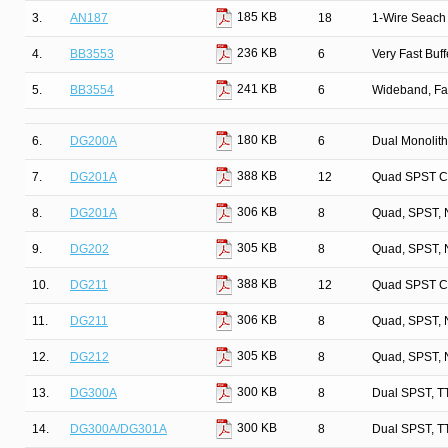
185 KB
3.
AN187
18
1-Wire Seach 
236 KB
4.
BB3553
6
Very Fast Buff
241 KB
5.
BB3554
6
Wideband, Fa
180 KB
6.
DG200A
6
Dual Monolit
388 KB
7.
DG201A
12
Quad SPST C
306 KB
8.
DG201A
8
Quad, SPST, 
305 KB
9.
DG202
8
Quad, SPST, 
388 KB
10.
DG211
12
Quad SPST C
306 KB
11.
DG211
8
Quad, SPST, 
305 KB
12.
DG212
8
Quad, SPST, 
300 KB
13.
DG300A
8
Dual SPST, T
300 KB
14.
DG300A/DG301A
8
Dual SPST, T