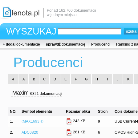
Ponad 162,700 dokumentacji
w jednym miejscu
WYSZUKAJ
+ dodaj
dokumentację
sprawdź
dokumentację
Producenci
Ranking z n
Producenci
4
A
B
C
D
E
F
G
H
I
J
K
Maxim
6321 dokumentacji
NO.
Symbol elementu
Rozmiar pliku
Stron
Opis dokumen
243 KB
1.
(MAX1693H)
9
USB Current-L
261 KB
2.
ADC0820
6
CMOS High-Spe