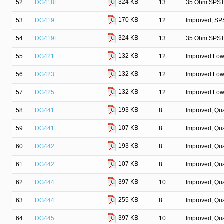
324 KB
52.
DG418L
13
35 Ohm SPST/
170 KB
53.
DG419
12
Improved, SP
324 KB
54.
DG419L
13
35 Ohm SPST/
132 KB
55.
DG421
12
Improved Low
132 KB
56.
DG423
12
Improved Low
132 KB
57.
DG425
12
Improved Low
193 KB
58.
DG441
8
Improved, Qu
107 KB
59.
DG441
8
Improved, Qu
193 KB
60.
DG442
8
Improved, Qu
107 KB
61.
DG442
8
Improved, Qu
397 KB
62.
DG444
10
Improved, Qu
255 KB
63.
DG444
8
Improved, Qu
397 KB
64.
DG445
10
Improved, Qu