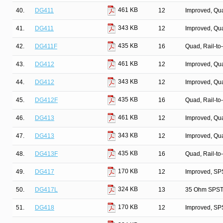
461 KB
40.
DG411
12
Improved, Qu
343 KB
41.
DG411
12
Improved, Qu
435 KB
42.
DG411F
16
Quad, Rail-to
461 KB
43.
DG412
12
Improved, Qu
343 KB
44.
DG412
12
Improved, Qu
435 KB
45.
DG412F
16
Quad, Rail-to
461 KB
46.
DG413
12
Improved, Qu
343 KB
47.
DG413
12
Improved, Qu
435 KB
48.
DG413F
16
Quad, Rail-to
170 KB
49.
DG417
12
Improved, SP
324 KB
50.
DG417L
13
35 Ohm SPST/
170 KB
51.
DG418
12
Improved, SP