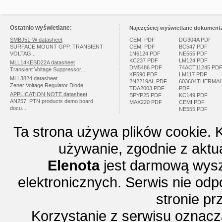
Ostatnio wyświetlane:
Najczęściej wyświetlane dokumenta
SMBJ51-W datasheet
CEMI PDF
DG304A PDF
SURFACE MOUNT GPP, TRANSIENT
CEMI PDF
BC547 PDF
VOLTAG...
1N6124 PDF
NE555 PDF
KC237 PDF
LM124 PDF
MLL14KESD22A datasheet
DM5486 PDF
74ACT11245 PD
Transient Voltage Suppressor...
KF590 PDF
LM117 PDF
MLL3824 datasheet
2N2219AL PDF
603604THERMA
Zener Voltage Regulator Diode...
TDA2003 PDF
PDF
APPLICATION NOTE datasheet
BPYP25 PDF
KC149 PDF
AN257: PTN products demo board
MAX220 PDF
CEMI PDF
docu...
NE555 PDF
Ta strona używa plików cookie. 
używanie, zgodnie z aktu
Elenota
jest darmową wysz
elektronicznych. Serwis nie odp
stronie p
Korzystanie z serwisu oznac