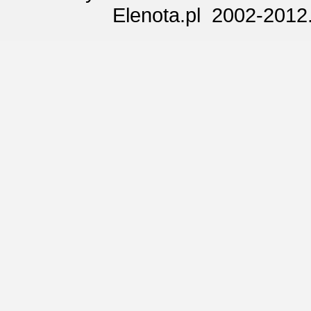
Elenota.pl 2002-2012