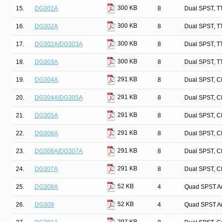
300 KB
15.
DG301A
8
Dual SPST, T
300 KB
16.
DG302A
8
Dual SPST, T
300 KB
17.
DG302A/DG303A
8
Dual SPST, T
300 KB
18.
DG303A
8
Dual SPST, T
291 KB
19.
DG304A
8
Dual SPST, C
291 KB
20.
DG304A/DG305A
8
Dual SPST, C
291 KB
21.
DG305A
8
Dual SPST, C
291 KB
22.
DG306A
8
Dual SPST, C
291 KB
23.
DG306A/DG307A
8
Dual SPST, C
291 KB
24.
DG307A
8
Dual SPST, C
52 KB
25.
DG308A
4
Quad SPST An
52 KB
26.
DG309
4
Quad SPST An