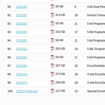
95 KB
90.
DS1045
6
4 bit Dual Pr
414 KB
91.
DS1045
16
Device Charac
55 KB
92.
DS1050
11
5 bit Program
232 KB
93.
DS1050
17
5 Bit Program
58 KB
94.
DS1050
11
5 bit Program
203 KB
95.
DS1052
14
5-Bit, Progr
58 KB
96.
DS1052
11
5 bit Program
207 KB
97.
DS1065
10
EconOscillato
273 KB
98.
DS1073
18
3-Volt EconOsc
258 KB
99.
DS1073
18
3-Volt EconOsc
127 KB
100.
DS1073-Special
12
Special EconO