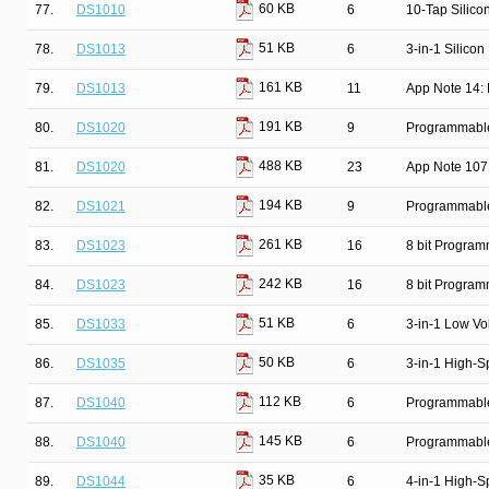
60 KB
77.
DS1010
6
10-Tap Silico
51 KB
78.
DS1013
6
3-in-1 Silicon
161 KB
79.
DS1013
11
App Note 14: 
191 KB
80.
DS1020
9
Programmable 
488 KB
81.
DS1020
23
App Note 107
194 KB
82.
DS1021
9
Programmable 
261 KB
83.
DS1023
16
8 bit Progra
242 KB
84.
DS1023
16
8 bit Progra
51 KB
85.
DS1033
6
3-in-1 Low Vo
50 KB
86.
DS1035
6
3-in-1 High-S
112 KB
87.
DS1040
6
Programmable
145 KB
88.
DS1040
6
Programmable
35 KB
89.
DS1044
6
4-in-1 High-S