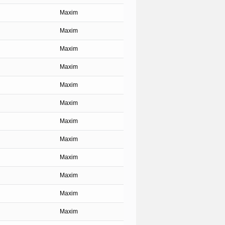
Maxim
Maxim
Maxim
Maxim
Maxim
Maxim
Maxim
Maxim
Maxim
Maxim
Maxim
Maxim