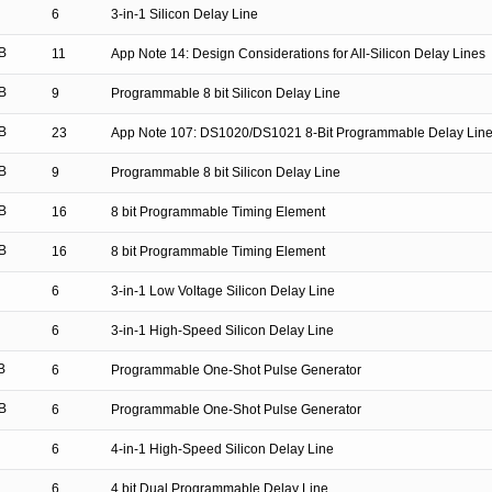
6
3-in-1 Silicon Delay Line
B
11
App Note 14: Design Considerations for All-Silicon Delay Lines
B
9
Programmable 8 bit Silicon Delay Line
B
23
App Note 107: DS1020/DS1021 8-Bit Programmable Delay Lin
B
9
Programmable 8 bit Silicon Delay Line
B
16
8 bit Programmable Timing Element
B
16
8 bit Programmable Timing Element
6
3-in-1 Low Voltage Silicon Delay Line
6
3-in-1 High-Speed Silicon Delay Line
B
6
Programmable One-Shot Pulse Generator
B
6
Programmable One-Shot Pulse Generator
6
4-in-1 High-Speed Silicon Delay Line
6
4 bit Dual Programmable Delay Line