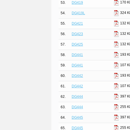
170 K
53.
DG419
324 K
54.
DG419L
132 K
55.
DG421
132 K
56.
DG423
132 K
57.
DG425
193 K
58.
DG441
107 K
59.
DG441
193 K
60.
DG442
107 K
61.
DG442
397 K
62.
DG444
255 K
63.
DG444
397 K
64.
DG445
255 K
65.
DG445