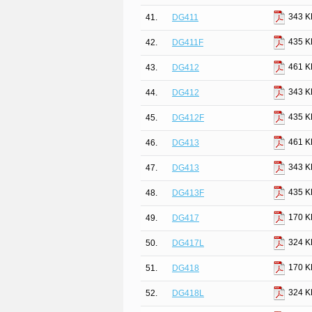
343 K
41.
DG411
435 K
42.
DG411F
461 K
43.
DG412
343 K
44.
DG412
435 K
45.
DG412F
461 K
46.
DG413
343 K
47.
DG413
435 K
48.
DG413F
170 K
49.
DG417
324 K
50.
DG417L
170 K
51.
DG418
324 K
52.
DG418L