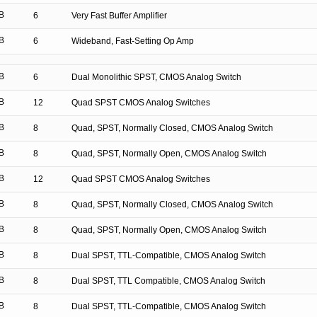
B
6
Very Fast Buffer Amplifier
B
6
Wideband, Fast-Setting Op Amp
B
6
Dual Monolithic SPST, CMOS Analog Switch
B
12
Quad SPST CMOS Analog Switches
B
8
Quad, SPST, Normally Closed, CMOS Analog Switch
B
8
Quad, SPST, Normally Open, CMOS Analog Switch
B
12
Quad SPST CMOS Analog Switches
B
8
Quad, SPST, Normally Closed, CMOS Analog Switch
B
8
Quad, SPST, Normally Open, CMOS Analog Switch
B
8
Dual SPST, TTL-Compatible, CMOS Analog Switch
B
8
Dual SPST, TTL Compatible, CMOS Analog Switch
B
8
Dual SPST, TTL-Compatible, CMOS Analog Switch