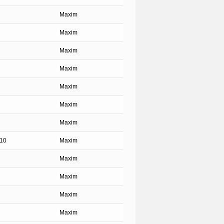
Maxim
Maxim
Maxim
Maxim
Maxim
Maxim
Maxim
.10
Maxim
Maxim
Maxim
Maxim
Maxim