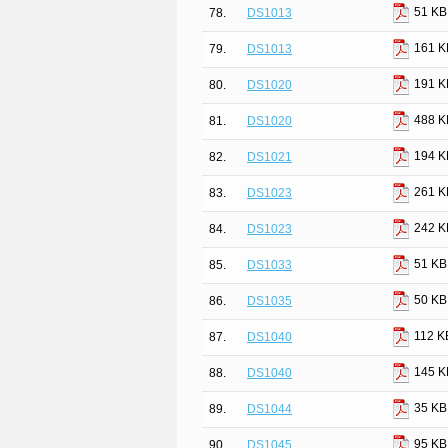
51 KB
78.
DS1013
161 K
79.
DS1013
191 K
80.
DS1020
488 K
81.
DS1020
194 K
82.
DS1021
261 K
83.
DS1023
242 K
84.
DS1023
51 KB
85.
DS1033
50 KB
86.
DS1035
112 K
87.
DS1040
145 K
88.
DS1040
35 KB
89.
DS1044
95 KB
90.
DS1045