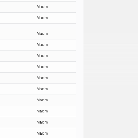
Maxim
Maxim
Maxim
Maxim
Maxim
Maxim
Maxim
Maxim
Maxim
Maxim
Maxim
Maxim