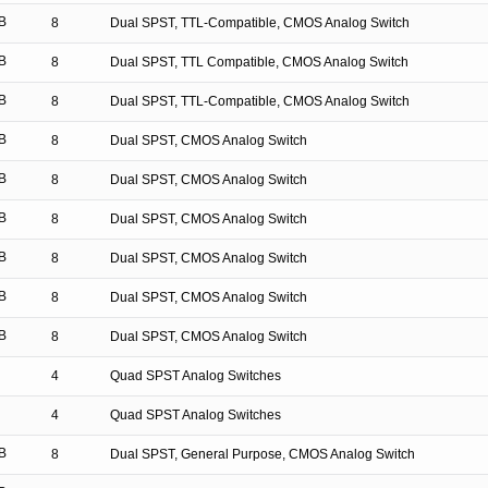
B
8
Dual SPST, TTL-Compatible, CMOS Analog Switch
B
8
Dual SPST, TTL Compatible, CMOS Analog Switch
B
8
Dual SPST, TTL-Compatible, CMOS Analog Switch
B
8
Dual SPST, CMOS Analog Switch
B
8
Dual SPST, CMOS Analog Switch
B
8
Dual SPST, CMOS Analog Switch
B
8
Dual SPST, CMOS Analog Switch
B
8
Dual SPST, CMOS Analog Switch
B
8
Dual SPST, CMOS Analog Switch
4
Quad SPST Analog Switches
4
Quad SPST Analog Switches
B
8
Dual SPST, General Purpose, CMOS Analog Switch