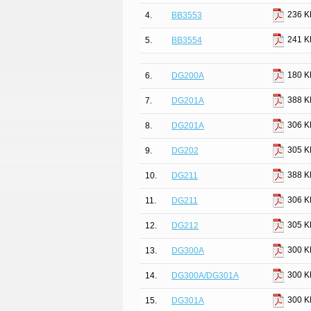
236 K
4.
BB3553
241 K
5.
BB3554
180 K
6.
DG200A
388 K
7.
DG201A
306 K
8.
DG201A
305 K
9.
DG202
388 K
10.
DG211
306 K
11.
DG211
305 K
12.
DG212
300 K
13.
DG300A
300 K
14.
DG300A/DG301A
300 K
15.
DG301A