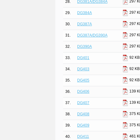
297 K
28.
DG381A/DG384A
297 K
29.
DG384A
297 K
30.
DG387A
297 K
31.
DG387A/DG390A
297 K
32.
DG390A
92 KB
33.
DG401
92 KB
34.
DG403
92 KB
35.
DG405
139 K
36.
DG406
139 K
37.
DG407
375 K
38.
DG408
375 K
39.
DG409
461 K
40.
DG411