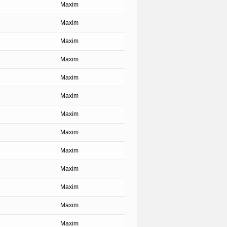
Maxim
Maxim
Maxim
Maxim
Maxim
Maxim
Maxim
Maxim
Maxim
Maxim
Maxim
Maxim
Maxim