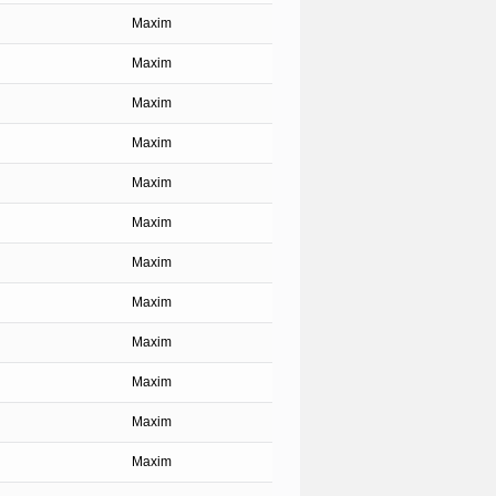
Maxim
Maxim
Maxim
Maxim
Maxim
Maxim
Maxim
Maxim
Maxim
Maxim
Maxim
Maxim