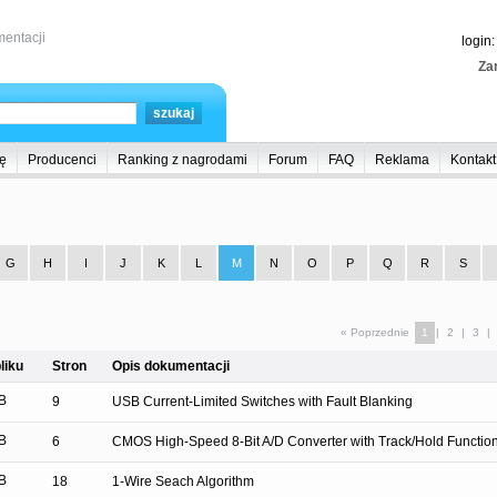
entacji
login
Zar
ę
Producenci
Ranking z nagrodami
Forum
FAQ
Reklama
Kontakt
G
H
I
J
K
L
M
N
O
P
Q
R
S
« Poprzednie
1
|
2
|
3
|
liku
Stron
Opis dokumentacji
B
9
USB Current-Limited Switches with Fault Blanking
B
6
CMOS High-Speed 8-Bit A/D Converter with Track/Hold Functio
B
18
1-Wire Seach Algorithm