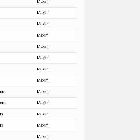
Maxim
Maxim
Maxim
Maxim
Maxim
Maxim
Maxim
Maxim
ers
Maxim
ers
Maxim
rs
Maxim
rs
Maxim
Maxim