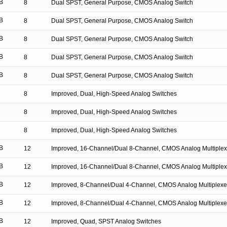
B
8
Dual SPST, General Purpose, CMOS Analog Switch
B
8
Dual SPST, General Purpose, CMOS Analog Switch
B
8
Dual SPST, General Purpose, CMOS Analog Switch
B
8
Dual SPST, General Purpose, CMOS Analog Switch
B
8
Dual SPST, General Purpose, CMOS Analog Switch
8
Improved, Dual, High-Speed Analog Switches
8
Improved, Dual, High-Speed Analog Switches
8
Improved, Dual, High-Speed Analog Switches
B
12
Improved, 16-Channel/Dual 8-Channel, CMOS Analog Multiplex
B
12
Improved, 16-Channel/Dual 8-Channel, CMOS Analog Multiplex
B
12
Improved, 8-Channel/Dual 4-Channel, CMOS Analog Multiplexe
B
12
Improved, 8-Channel/Dual 4-Channel, CMOS Analog Multiplexe
B
12
Improved, Quad, SPST Analog Switches