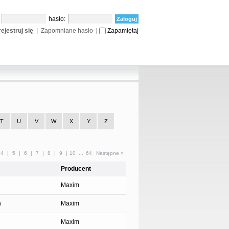
:
hasło:
ejestruj się
|
Zapomniane hasło
|
Zapamiętaj
T
U
V
W
X
Y
Z
4
|
5
|
6
|
7
|
8
|
9
|
10
...
64
Następne »
Producent
Maxim
n
Maxim
Maxim