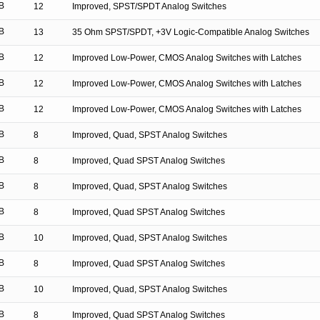
B
12
Improved, SPST/SPDT Analog Switches
B
13
35 Ohm SPST/SPDT, +3V Logic-Compatible Analog Switches
B
12
Improved Low-Power, CMOS Analog Switches with Latches
B
12
Improved Low-Power, CMOS Analog Switches with Latches
B
12
Improved Low-Power, CMOS Analog Switches with Latches
B
8
Improved, Quad, SPST Analog Switches
B
8
Improved, Quad SPST Analog Switches
B
8
Improved, Quad, SPST Analog Switches
B
8
Improved, Quad SPST Analog Switches
B
10
Improved, Quad, SPST Analog Switches
B
8
Improved, Quad SPST Analog Switches
B
10
Improved, Quad, SPST Analog Switches
B
8
Improved, Quad SPST Analog Switches