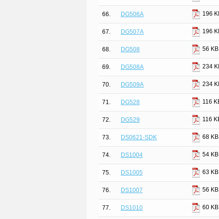
196 K
66.
DG506A
196 K
67.
DG507A
56 KB
68.
DG508
234 K
69.
DG508A
234 K
70.
DG509A
116 K
71.
DG528
116 K
72.
DG529
68 KB
73.
DS0621-SDK
54 KB
74.
DS1004
63 KB
75.
DS1005
56 KB
76.
DS1007
60 KB
77.
DS1010