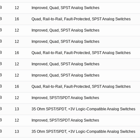
B
12
Improved, Quad, SPST Analog Switches
B
16
Quad, Rail-to-Rail, Fault-Protected, SPST Analog Switches
B
12
Improved, Quad, SPST Analog Switches
B
12
Improved, Quad, SPST Analog Switches
B
16
Quad, Rail-to-Rail, Fault-Protected, SPST Analog Switches
B
12
Improved, Quad, SPST Analog Switches
B
12
Improved, Quad, SPST Analog Switches
B
16
Quad, Rail-to-Rail, Fault-Protected, SPST Analog Switches
B
12
Improved, SPST/SPDT Analog Switches
B
13
35 Ohm SPST/SPDT, +3V Logic-Compatible Analog Switches
B
12
Improved, SPST/SPDT Analog Switches
B
13
35 Ohm SPST/SPDT, +3V Logic-Compatible Analog Switches