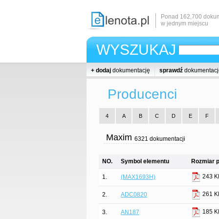
Ponad 162,700 dokum
w jednym miejscu
WYSZUKAJ
+ dodaj
dokumentację
sprawdź
dokumentacj
Producenci
4
A
B
C
D
E
F
Maxim
6321 dokumentacji
NO.
Symbol elementu
Rozmiar p
243 K
1.
(MAX1693H)
261 K
2.
ADC0820
185 K
3.
AN187