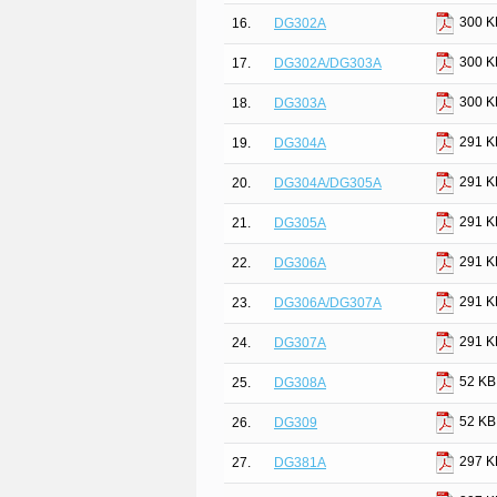
300 K
16.
DG302A
300 K
17.
DG302A/DG303A
300 K
18.
DG303A
291 K
19.
DG304A
291 K
20.
DG304A/DG305A
291 K
21.
DG305A
291 K
22.
DG306A
291 K
23.
DG306A/DG307A
291 K
24.
DG307A
52 KB
25.
DG308A
52 KB
26.
DG309
297 K
27.
DG381A