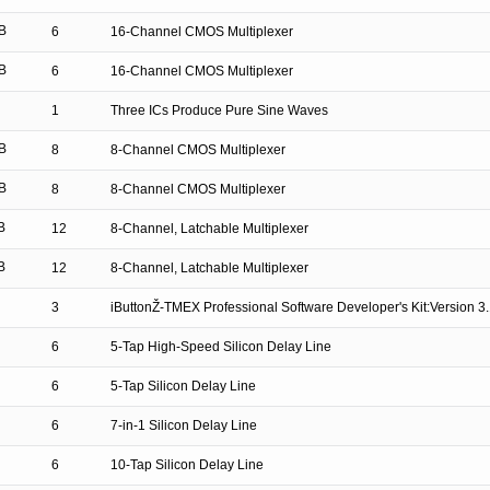
B
6
16-Channel CMOS Multiplexer
B
6
16-Channel CMOS Multiplexer
1
Three ICs Produce Pure Sine Waves
B
8
8-Channel CMOS Multiplexer
B
8
8-Channel CMOS Multiplexer
B
12
8-Channel, Latchable Multiplexer
B
12
8-Channel, Latchable Multiplexer
3
iButtonŽ-TMEX Professional Software Developer's Kit:Version 3
6
5-Tap High-Speed Silicon Delay Line
6
5-Tap Silicon Delay Line
6
7-in-1 Silicon Delay Line
6
10-Tap Silicon Delay Line