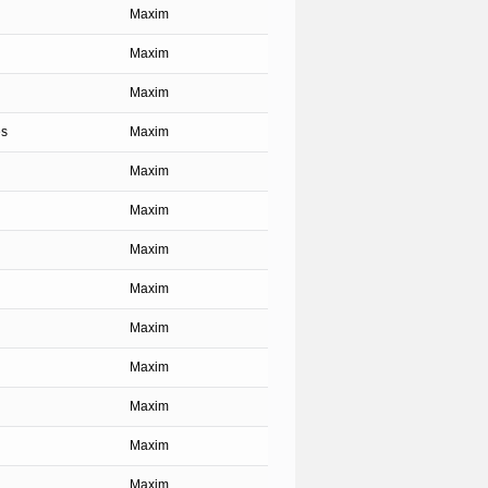
Maxim
Maxim
Maxim
es
Maxim
Maxim
Maxim
Maxim
Maxim
Maxim
Maxim
Maxim
Maxim
Maxim