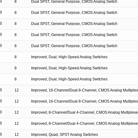
B
8
Dual SPST, General Purpose, CMOS Analog Switch
B
8
Dual SPST, General Purpose, CMOS Analog Switch
B
8
Dual SPST, General Purpose, CMOS Analog Switch
B
8
Dual SPST, General Purpose, CMOS Analog Switch
B
8
Dual SPST, General Purpose, CMOS Analog Switch
8
Improved, Dual, High-Speed Analog Switches
8
Improved, Dual, High-Speed Analog Switches
8
Improved, Dual, High-Speed Analog Switches
B
12
Improved, 16-Channel/Dual 8-Channel, CMOS Analog Multiplex
B
12
Improved, 16-Channel/Dual 8-Channel, CMOS Analog Multiplex
B
12
Improved, 8-Channel/Dual 4-Channel, CMOS Analog Multiplexe
B
12
Improved, 8-Channel/Dual 4-Channel, CMOS Analog Multiplexe
B
12
Improved, Quad, SPST Analog Switches