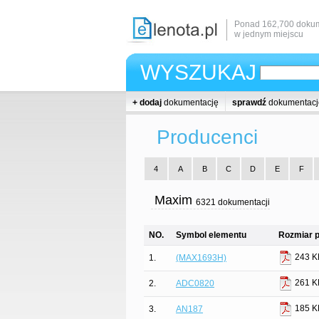
Ponad 162,700 dokum
w jednym miejscu
WYSZUKAJ
+ dodaj
dokumentację
sprawdź
dokumentacj
Producenci
4
A
B
C
D
E
F
Maxim
6321 dokumentacji
NO.
Symbol elementu
Rozmiar p
243 K
1.
(MAX1693H)
261 K
2.
ADC0820
185 K
3.
AN187