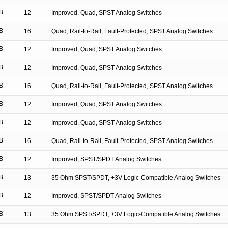
B
12
Improved, Quad, SPST Analog Switches
B
16
Quad, Rail-to-Rail, Fault-Protected, SPST Analog Switches
B
12
Improved, Quad, SPST Analog Switches
B
12
Improved, Quad, SPST Analog Switches
B
16
Quad, Rail-to-Rail, Fault-Protected, SPST Analog Switches
B
12
Improved, Quad, SPST Analog Switches
B
12
Improved, Quad, SPST Analog Switches
B
16
Quad, Rail-to-Rail, Fault-Protected, SPST Analog Switches
B
12
Improved, SPST/SPDT Analog Switches
B
13
35 Ohm SPST/SPDT, +3V Logic-Compatible Analog Switches
B
12
Improved, SPST/SPDT Analog Switches
B
13
35 Ohm SPST/SPDT, +3V Logic-Compatible Analog Switches