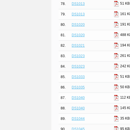
51 KB
78.
DS1013
161 K
79.
DS1013
191 K
80.
DS1020
488 K
81.
DS1020
194 K
82.
DS1021
261 K
83.
DS1023
242 K
84.
DS1023
51 KB
85.
DS1033
50 KB
86.
DS1035
112 K
87.
DS1040
145 K
88.
DS1040
35 KB
89.
DS1044
95 KB
90.
DS1045