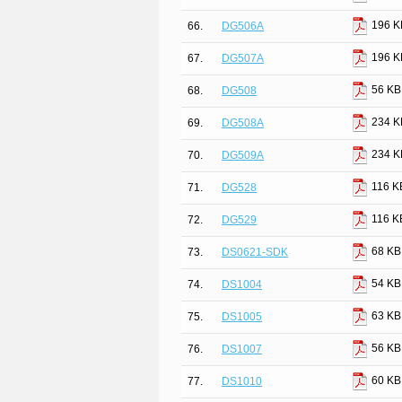
196 K
66.
DG506A
196 K
67.
DG507A
56 KB
68.
DG508
234 K
69.
DG508A
234 K
70.
DG509A
116 K
71.
DG528
116 K
72.
DG529
68 KB
73.
DS0621-SDK
54 KB
74.
DS1004
63 KB
75.
DS1005
56 KB
76.
DS1007
60 KB
77.
DS1010