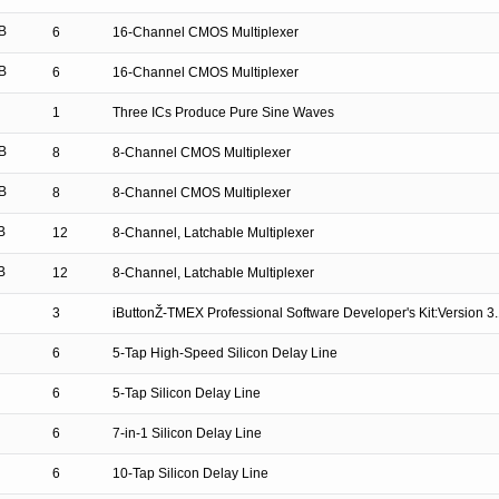
B
6
16-Channel CMOS Multiplexer
B
6
16-Channel CMOS Multiplexer
1
Three ICs Produce Pure Sine Waves
B
8
8-Channel CMOS Multiplexer
B
8
8-Channel CMOS Multiplexer
B
12
8-Channel, Latchable Multiplexer
B
12
8-Channel, Latchable Multiplexer
3
iButtonŽ-TMEX Professional Software Developer's Kit:Version 3
6
5-Tap High-Speed Silicon Delay Line
6
5-Tap Silicon Delay Line
6
7-in-1 Silicon Delay Line
6
10-Tap Silicon Delay Line