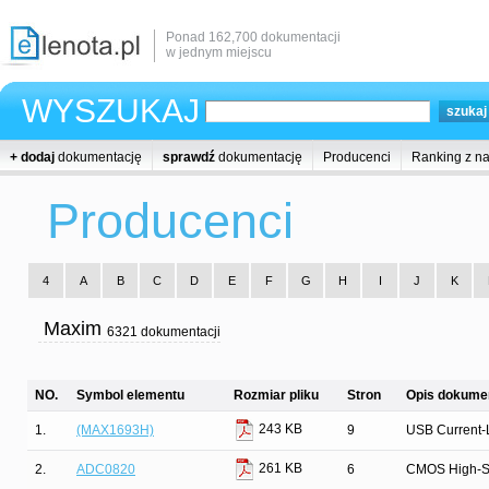
Ponad 162,700 dokumentacji
w jednym miejscu
WYSZUKAJ
+ dodaj
dokumentację
sprawdź
dokumentację
Producenci
Ranking z n
Producenci
4
A
B
C
D
E
F
G
H
I
J
K
Maxim
6321 dokumentacji
NO.
Symbol elementu
Rozmiar pliku
Stron
Opis dokumen
243 KB
1.
(MAX1693H)
9
USB Current-L
261 KB
2.
ADC0820
6
CMOS High-Spe