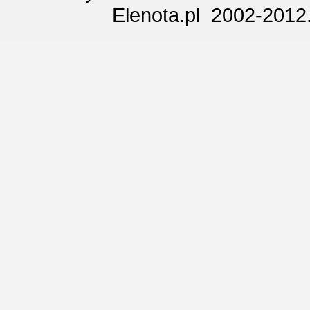
Elenota.pl 2002-2012