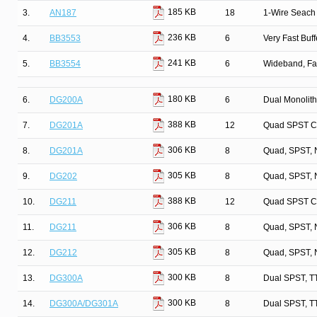
185 KB
3.
AN187
18
1-Wire Seach 
236 KB
4.
BB3553
6
Very Fast Buff
241 KB
5.
BB3554
6
Wideband, Fa
180 KB
6.
DG200A
6
Dual Monolit
388 KB
7.
DG201A
12
Quad SPST C
306 KB
8.
DG201A
8
Quad, SPST, 
305 KB
9.
DG202
8
Quad, SPST, 
388 KB
10.
DG211
12
Quad SPST C
306 KB
11.
DG211
8
Quad, SPST, 
305 KB
12.
DG212
8
Quad, SPST, 
300 KB
13.
DG300A
8
Dual SPST, T
300 KB
14.
DG300A/DG301A
8
Dual SPST, T