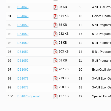
95 KB
90.
DS1045
6
4 bit Dual Pr
414 KB
91.
DS1045
16
Device Charac
55 KB
92.
DS1050
11
5 bit Program
232 KB
93.
DS1050
17
5 Bit Program
58 KB
94.
DS1050
11
5 bit Program
203 KB
95.
DS1052
14
5-Bit, Progr
58 KB
96.
DS1052
11
5 bit Program
207 KB
97.
DS1065
10
EconOscillato
273 KB
98.
DS1073
18
3-Volt EconOsc
258 KB
99.
DS1073
18
3-Volt EconOsc
127 KB
100.
DS1073-Special
12
Special EconO