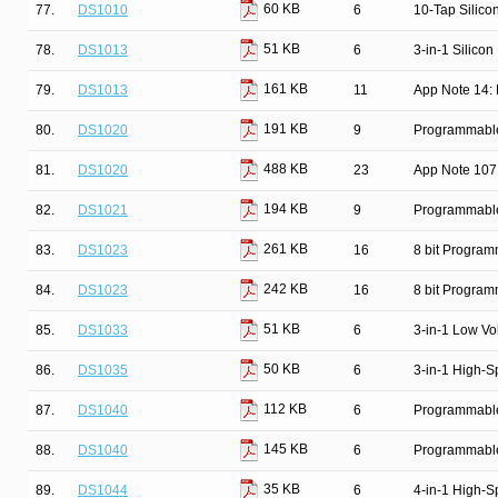
60 KB
77.
DS1010
6
10-Tap Silico
51 KB
78.
DS1013
6
3-in-1 Silicon
161 KB
79.
DS1013
11
App Note 14: 
191 KB
80.
DS1020
9
Programmable 
488 KB
81.
DS1020
23
App Note 107
194 KB
82.
DS1021
9
Programmable 
261 KB
83.
DS1023
16
8 bit Progra
242 KB
84.
DS1023
16
8 bit Progra
51 KB
85.
DS1033
6
3-in-1 Low Vo
50 KB
86.
DS1035
6
3-in-1 High-S
112 KB
87.
DS1040
6
Programmable
145 KB
88.
DS1040
6
Programmable
35 KB
89.
DS1044
6
4-in-1 High-S