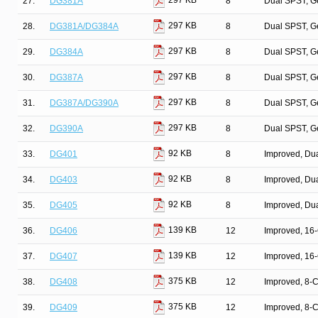
297 KB
27.
DG381A
8
Dual SPST, G
297 KB
28.
DG381A/DG384A
8
Dual SPST, G
297 KB
29.
DG384A
8
Dual SPST, G
297 KB
30.
DG387A
8
Dual SPST, G
297 KB
31.
DG387A/DG390A
8
Dual SPST, G
297 KB
32.
DG390A
8
Dual SPST, G
92 KB
33.
DG401
8
Improved, Du
92 KB
34.
DG403
8
Improved, Du
92 KB
35.
DG405
8
Improved, Du
139 KB
36.
DG406
12
Improved, 16
139 KB
37.
DG407
12
Improved, 16
375 KB
38.
DG408
12
Improved, 8-
375 KB
39.
DG409
12
Improved, 8-