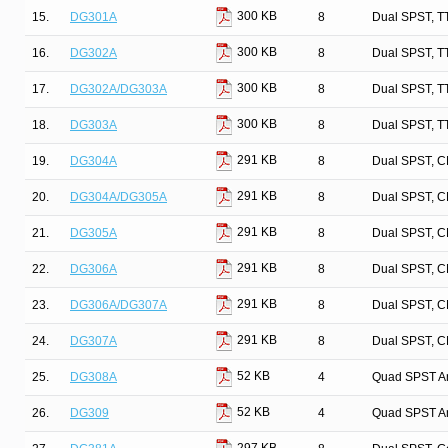
300 KB
15.
DG301A
8
Dual SPST, T
300 KB
16.
DG302A
8
Dual SPST, T
300 KB
17.
DG302A/DG303A
8
Dual SPST, T
300 KB
18.
DG303A
8
Dual SPST, T
291 KB
19.
DG304A
8
Dual SPST, C
291 KB
20.
DG304A/DG305A
8
Dual SPST, C
291 KB
21.
DG305A
8
Dual SPST, C
291 KB
22.
DG306A
8
Dual SPST, C
291 KB
23.
DG306A/DG307A
8
Dual SPST, C
291 KB
24.
DG307A
8
Dual SPST, C
52 KB
25.
DG308A
4
Quad SPST An
52 KB
26.
DG309
4
Quad SPST An