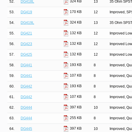
324 KB
52.
DG418L
13
35 Ohm SPST/
170 KB
53.
DG419
12
Improved, SP
324 KB
54.
DG419L
13
35 Ohm SPST/
132 KB
55.
DG421
12
Improved Low
132 KB
56.
DG423
12
Improved Low
132 KB
57.
DG425
12
Improved Low
193 KB
58.
DG441
8
Improved, Qu
107 KB
59.
DG441
8
Improved, Qu
193 KB
60.
DG442
8
Improved, Qu
107 KB
61.
DG442
8
Improved, Qu
397 KB
62.
DG444
10
Improved, Qu
255 KB
63.
DG444
8
Improved, Qu
397 KB
64.
DG445
10
Improved, Qu