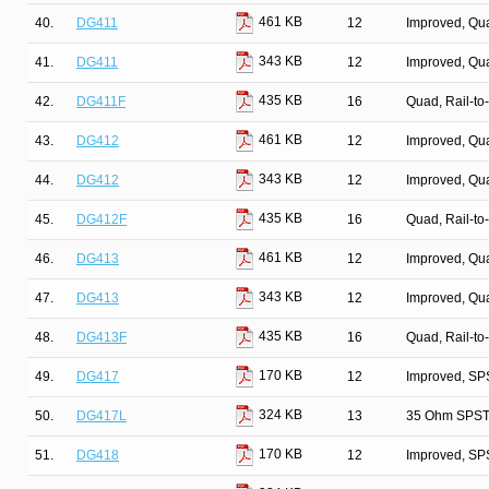
461 KB
40.
DG411
12
Improved, Qu
343 KB
41.
DG411
12
Improved, Qu
435 KB
42.
DG411F
16
Quad, Rail-to
461 KB
43.
DG412
12
Improved, Qu
343 KB
44.
DG412
12
Improved, Qu
435 KB
45.
DG412F
16
Quad, Rail-to
461 KB
46.
DG413
12
Improved, Qu
343 KB
47.
DG413
12
Improved, Qu
435 KB
48.
DG413F
16
Quad, Rail-to
170 KB
49.
DG417
12
Improved, SP
324 KB
50.
DG417L
13
35 Ohm SPST/
170 KB
51.
DG418
12
Improved, SP