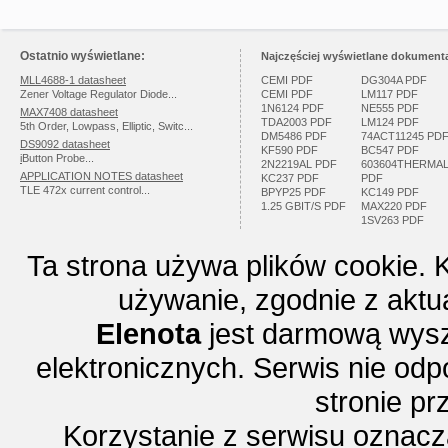
Ostatnio wyświetlane:
Najczęściej wyświetlane dokumenta
MLL4688-1 datasheet
CEMI PDF
DG304A PDF
Zener Voltage Regulator Diode...
CEMI PDF
LM117 PDF
1N6124 PDF
NE555 PDF
MAX7408 datasheet
TDA2003 PDF
LM124 PDF
5th Order, Lowpass, Elliptic, Switc...
DM5486 PDF
74ACT11245 PD
DS9092 datasheet
KF590 PDF
BC547 PDF
i
Button Probe...
2N2219AL PDF
603604THERMA
APPLICATION NOTES datasheet
KC237 PDF
PDF
TLE 472x current control...
BPYP25 PDF
KC149 PDF
1.25 GBIT/S PDF
MAX220 PDF
1SV263 PDF
Ta strona używa plików cookie. 
używanie, zgodnie z aktu
Elenota
jest darmową wysz
elektronicznych. Serwis nie odp
stronie p
Korzystanie z serwisu oznac