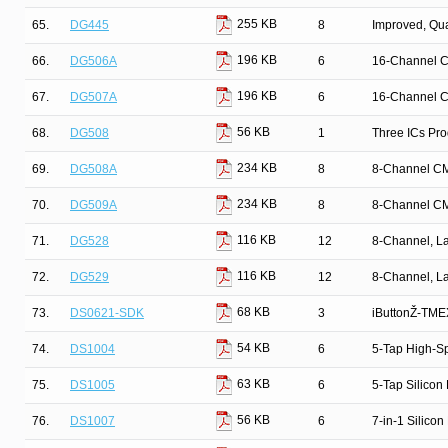
255 KB
65.
DG445
8
Improved, Qu
196 KB
66.
DG506A
6
16-Channel C
196 KB
67.
DG507A
6
16-Channel C
56 KB
68.
DG508
1
Three ICs Pr
234 KB
69.
DG508A
8
8-Channel CM
234 KB
70.
DG509A
8
8-Channel CM
116 KB
71.
DG528
12
8-Channel, La
116 KB
72.
DG529
12
8-Channel, La
68 KB
73.
DS0621-SDK
3
iButtonŽ-TMEX
54 KB
74.
DS1004
6
5-Tap High-Sp
63 KB
75.
DS1005
6
5-Tap Silicon
56 KB
76.
DS1007
6
7-in-1 Silicon