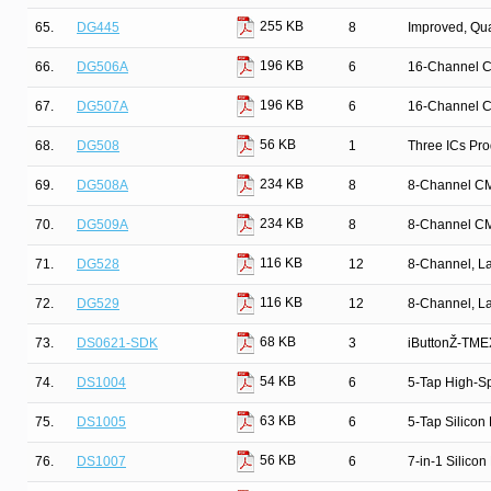
255 KB
65.
DG445
8
Improved, Qu
196 KB
66.
DG506A
6
16-Channel C
196 KB
67.
DG507A
6
16-Channel C
56 KB
68.
DG508
1
Three ICs Pr
234 KB
69.
DG508A
8
8-Channel CM
234 KB
70.
DG509A
8
8-Channel CM
116 KB
71.
DG528
12
8-Channel, La
116 KB
72.
DG529
12
8-Channel, La
68 KB
73.
DS0621-SDK
3
iButtonŽ-TMEX
54 KB
74.
DS1004
6
5-Tap High-Sp
63 KB
75.
DS1005
6
5-Tap Silicon
56 KB
76.
DS1007
6
7-in-1 Silicon