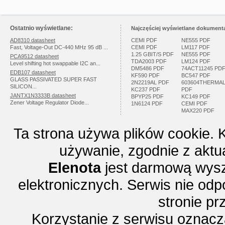
Ostatnio wyświetlane:
Najczęściej wyświetlane dokumenta
AD8310 datasheet
CEMI PDF
NE555 PDF
Fast, Voltage-Out DC-440 MHz 95 dB ...
CEMI PDF
LM117 PDF
1.25 GBIT/S PDF
NE555 PDF
PCA9512 datasheet
TDA2003 PDF
LM124 PDF
Level shifting hot swappable I2C an...
DM5486 PDF
74ACT11245 PD
EDB107 datasheet
KF590 PDF
BC547 PDF
GLASS PASSIVATED SUPER FAST
2N2219AL PDF
603604THERMA
SILICON...
KC237 PDF
PDF
JANTX1N3333B datasheet
BPYP25 PDF
KC149 PDF
Zener Voltage Regulator Diode...
1N6124 PDF
CEMI PDF
MAX220 PDF
Ta strona używa plików cookie. 
używanie, zgodnie z aktu
Elenota
jest darmową wysz
elektronicznych. Serwis nie odp
stronie p
Korzystanie z serwisu oznac