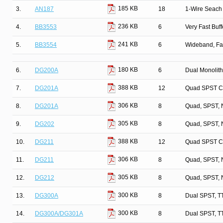
185 KB
3.
AN187
18
1-Wire Seach 
236 KB
4.
BB3553
6
Very Fast Buff
241 KB
5.
BB3554
6
Wideband, Fa
180 KB
6.
DG200A
6
Dual Monolit
388 KB
7.
DG201A
12
Quad SPST C
306 KB
8.
DG201A
8
Quad, SPST, 
305 KB
9.
DG202
8
Quad, SPST, 
388 KB
10.
DG211
12
Quad SPST C
306 KB
11.
DG211
8
Quad, SPST, 
305 KB
12.
DG212
8
Quad, SPST, 
300 KB
13.
DG300A
8
Dual SPST, T
300 KB
14.
DG300A/DG301A
8
Dual SPST, T