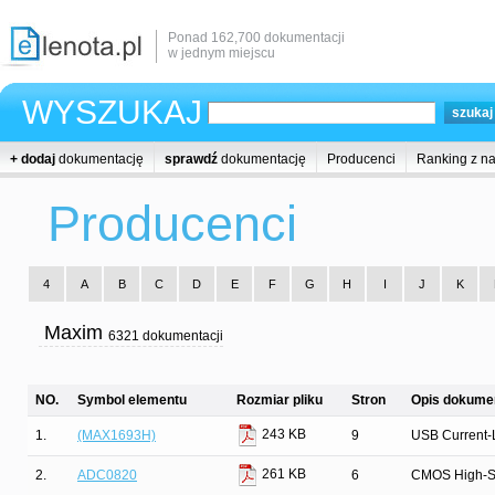
Ponad 162,700 dokumentacji
w jednym miejscu
WYSZUKAJ
+ dodaj
dokumentację
sprawdź
dokumentację
Producenci
Ranking z n
Producenci
4
A
B
C
D
E
F
G
H
I
J
K
Maxim
6321 dokumentacji
NO.
Symbol elementu
Rozmiar pliku
Stron
Opis dokumen
243 KB
1.
(MAX1693H)
9
USB Current-L
261 KB
2.
ADC0820
6
CMOS High-Spe