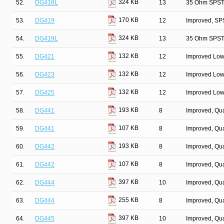
324 KB
52.
DG418L
13
35 Ohm SPST/
170 KB
53.
DG419
12
Improved, SP
324 KB
54.
DG419L
13
35 Ohm SPST/
132 KB
55.
DG421
12
Improved Low
132 KB
56.
DG423
12
Improved Low
132 KB
57.
DG425
12
Improved Low
193 KB
58.
DG441
8
Improved, Qu
107 KB
59.
DG441
8
Improved, Qu
193 KB
60.
DG442
8
Improved, Qu
107 KB
61.
DG442
8
Improved, Qu
397 KB
62.
DG444
10
Improved, Qu
255 KB
63.
DG444
8
Improved, Qu
397 KB
64.
DG445
10
Improved, Qu