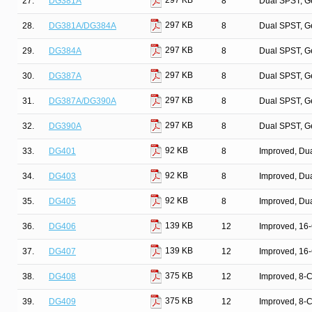
297 KB
27.
DG381A
8
Dual SPST, G
297 KB
28.
DG381A/DG384A
8
Dual SPST, G
297 KB
29.
DG384A
8
Dual SPST, G
297 KB
30.
DG387A
8
Dual SPST, G
297 KB
31.
DG387A/DG390A
8
Dual SPST, G
297 KB
32.
DG390A
8
Dual SPST, G
92 KB
33.
DG401
8
Improved, Du
92 KB
34.
DG403
8
Improved, Du
92 KB
35.
DG405
8
Improved, Du
139 KB
36.
DG406
12
Improved, 16
139 KB
37.
DG407
12
Improved, 16
375 KB
38.
DG408
12
Improved, 8-
375 KB
39.
DG409
12
Improved, 8-