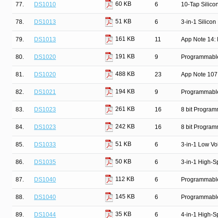
60 KB
77.
DS1010
6
10-Tap Silico
51 KB
78.
DS1013
6
3-in-1 Silicon
161 KB
79.
DS1013
11
App Note 14: 
191 KB
80.
DS1020
9
Programmable 
488 KB
81.
DS1020
23
App Note 107
194 KB
82.
DS1021
9
Programmable 
261 KB
83.
DS1023
16
8 bit Progra
242 KB
84.
DS1023
16
8 bit Progra
51 KB
85.
DS1033
6
3-in-1 Low Vo
50 KB
86.
DS1035
6
3-in-1 High-S
112 KB
87.
DS1040
6
Programmable
145 KB
88.
DS1040
6
Programmable
35 KB
89.
DS1044
6
4-in-1 High-S