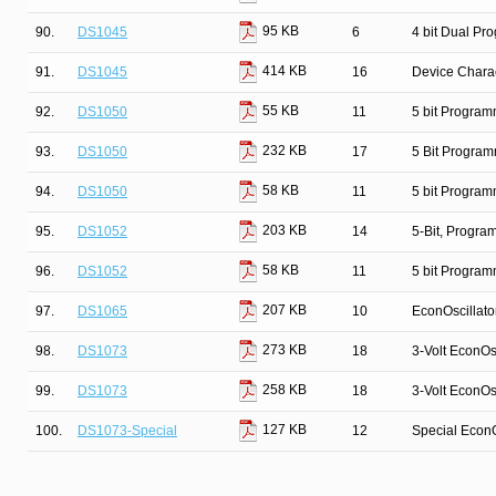
95 KB
90.
DS1045
6
4 bit Dual Pr
414 KB
91.
DS1045
16
Device Charac
55 KB
92.
DS1050
11
5 bit Program
232 KB
93.
DS1050
17
5 Bit Program
58 KB
94.
DS1050
11
5 bit Program
203 KB
95.
DS1052
14
5-Bit, Progr
58 KB
96.
DS1052
11
5 bit Program
207 KB
97.
DS1065
10
EconOscillato
273 KB
98.
DS1073
18
3-Volt EconOsc
258 KB
99.
DS1073
18
3-Volt EconOsc
127 KB
100.
DS1073-Special
12
Special EconO