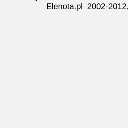
Elenota.pl 2002-2012