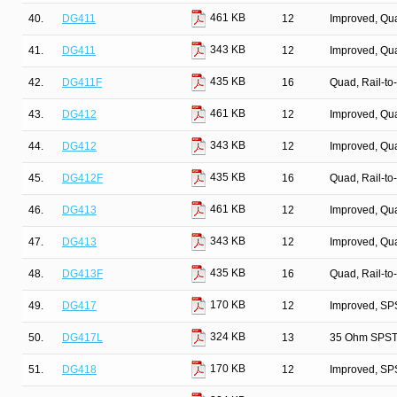
461 KB
40.
DG411
12
Improved, Qu
343 KB
41.
DG411
12
Improved, Qu
435 KB
42.
DG411F
16
Quad, Rail-to
461 KB
43.
DG412
12
Improved, Qu
343 KB
44.
DG412
12
Improved, Qu
435 KB
45.
DG412F
16
Quad, Rail-to
461 KB
46.
DG413
12
Improved, Qu
343 KB
47.
DG413
12
Improved, Qu
435 KB
48.
DG413F
16
Quad, Rail-to
170 KB
49.
DG417
12
Improved, SP
324 KB
50.
DG417L
13
35 Ohm SPST/
170 KB
51.
DG418
12
Improved, SP