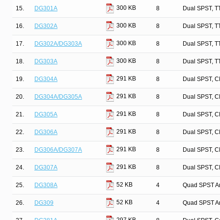
300 KB
15.
DG301A
8
Dual SPST, T
300 KB
16.
DG302A
8
Dual SPST, T
300 KB
17.
DG302A/DG303A
8
Dual SPST, T
300 KB
18.
DG303A
8
Dual SPST, T
291 KB
19.
DG304A
8
Dual SPST, C
291 KB
20.
DG304A/DG305A
8
Dual SPST, C
291 KB
21.
DG305A
8
Dual SPST, C
291 KB
22.
DG306A
8
Dual SPST, C
291 KB
23.
DG306A/DG307A
8
Dual SPST, C
291 KB
24.
DG307A
8
Dual SPST, C
52 KB
25.
DG308A
4
Quad SPST An
52 KB
26.
DG309
4
Quad SPST An