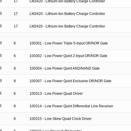
B
17
LM3420 - Lithium-Ion Battery Charge Controller
B
17
LM3420 - Lithium-Ion Battery Charge Controller
B
17
LM3420 - Lithium-Ion Battery Charge Controller
B
6
100301 - Low Power Triple 5-Input OR/NOR Gate
B
6
100302 - Low Power Quint 2-Input OR/NOR Gate
B
8
100304 - Low Power Quint AND/NAND Gate
B
8
100307 - Low Power Quint Exclusive OR/NOR Gate
B
6
100313 - Low Power Quad Driver
B
8
100314 - Low Power Quint Differential Line Receiver
6
100315 - Low-Skew Quad Clock Driver