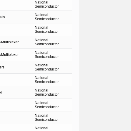
National
Semiconductor
National
uts
Semiconductor
National
Semiconductor
National
Multiplexer
Semiconductor
National
Multiplexer
Semiconductor
National
ers
Semiconductor
National
Semiconductor
National
er
Semiconductor
National
Semiconductor
National
Semiconductor
National