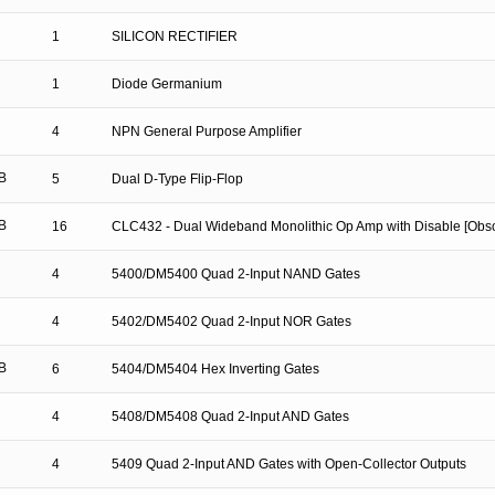
1
SILICON RECTIFIER
1
Diode Germanium
4
NPN General Purpose Amplifier
B
5
Dual D-Type Flip-Flop
B
16
CLC432 - Dual Wideband Monolithic Op Amp with Disable [Obso
4
5400/DM5400 Quad 2-Input NAND Gates
4
5402/DM5402 Quad 2-Input NOR Gates
B
6
5404/DM5404 Hex Inverting Gates
4
5408/DM5408 Quad 2-Input AND Gates
4
5409 Quad 2-Input AND Gates with Open-Collector Outputs