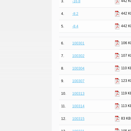
442 K
3.
-16.8
442 K
4.
-8.2
442 K
5.
-8.4
106 K
6.
100301
107 K
7.
100302
110 K
8.
100304
123 K
9.
100307
119 K
10.
100313
113 K
11.
100314
83 KB
12.
100315