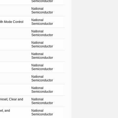
Semiconductor
National
Semiconductor
National
th Mode Control
Semiconductor
National
Semiconductor
National
Semiconductor
National
Semiconductor
National
Semiconductor
National
Semiconductor
National
Semiconductor
reset, Clear and
National
Semiconductor
et, and
National
Semiconductor