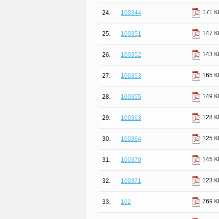
171 K
24.
100344
147 K
25.
100351
143 K
26.
100352
165 K
27.
100353
149 K
28.
100355
128 K
29.
100363
125 K
30.
100364
145 K
31.
100370
123 K
32.
100371
769 K
33.
102