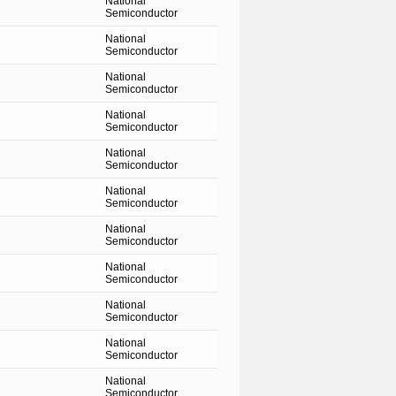
National
Semiconductor
National
Semiconductor
National
Semiconductor
National
Semiconductor
National
Semiconductor
National
Semiconductor
National
Semiconductor
National
Semiconductor
National
Semiconductor
National
Semiconductor
National
Semiconductor