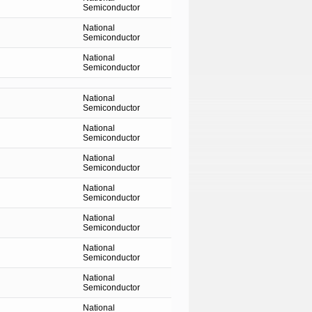
Semiconductor
National
Semiconductor
National
Semiconductor
National
Semiconductor
National
Semiconductor
National
Semiconductor
National
Semiconductor
National
Semiconductor
National
Semiconductor
National
Semiconductor
National