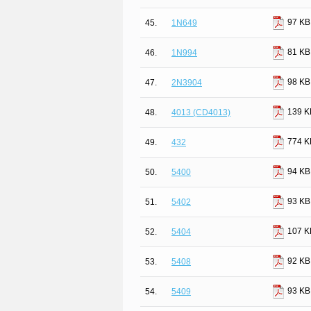
97 KB
45.
1N649
81 KB
46.
1N994
98 KB
47.
2N3904
139 K
48.
4013 (CD4013)
774 K
49.
432
94 KB
50.
5400
93 KB
51.
5402
107 K
52.
5404
92 KB
53.
5408
93 KB
54.
5409