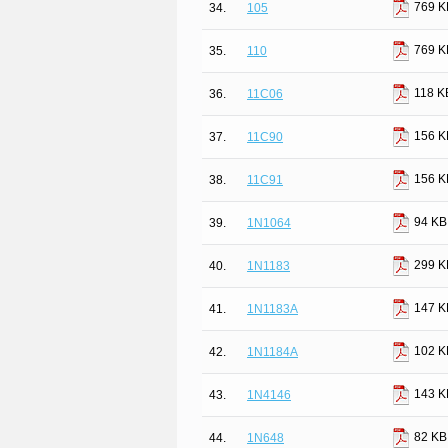
769 K
34.
105
769 K
35.
110
118 K
36.
11C06
156 K
37.
11C90
156 K
38.
11C91
94 KB
39.
1N1064
299 K
40.
1N1183
147 K
41.
1N1183A
102 K
42.
1N1184A
143 K
43.
1N4146
82 KB
44.
1N648