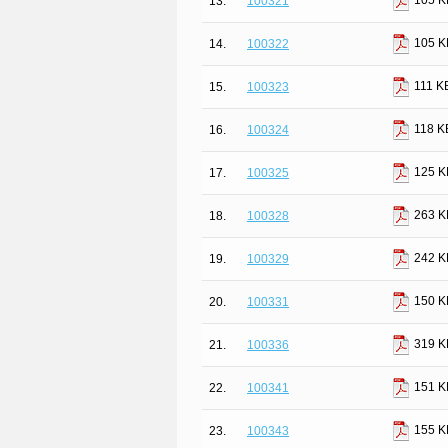
105 K
13.
100321
105 K
14.
100322
111 K
15.
100323
118 K
16.
100324
125 K
17.
100325
263 K
18.
100328
242 K
19.
100329
150 K
20.
100331
319 K
21.
100336
151 K
22.
100341
155 K
23.
100343