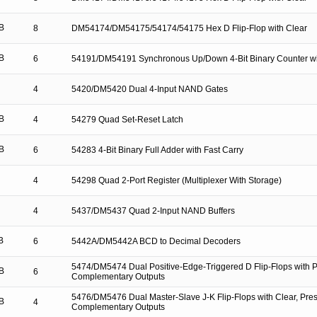
B
8
DM54174/DM54175/54174/54175 Hex D Flip-Flop with Clear
B
6
54191/DM54191 Synchronous Up/Down 4-Bit Binary Counter wi
4
5420/DM5420 Dual 4-Input NAND Gates
B
4
54279 Quad Set-Reset Latch
B
6
54283 4-Bit Binary Full Adder with Fast Carry
4
54298 Quad 2-Port Register (Multiplexer With Storage)
4
5437/DM5437 Quad 2-Input NAND Buffers
B
6
5442A/DM5442A BCD to Decimal Decoders
5474/DM5474 Dual Positive-Edge-Triggered D Flip-Flops with P
B
6
Complementary Outputs
5476/DM5476 Dual Master-Slave J-K Flip-Flops with Clear, Pres
B
4
Complementary Outputs