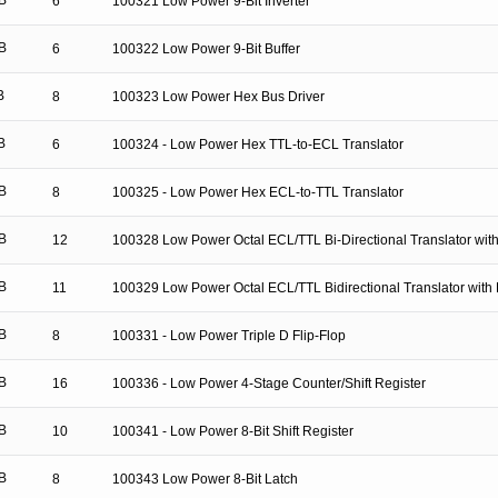
B
6
100321 Low Power 9-Bit Inverter
B
6
100322 Low Power 9-Bit Buffer
B
8
100323 Low Power Hex Bus Driver
B
6
100324 - Low Power Hex TTL-to-ECL Translator
B
8
100325 - Low Power Hex ECL-to-TTL Translator
B
12
100328 Low Power Octal ECL/TTL Bi-Directional Translator with
B
11
100329 Low Power Octal ECL/TTL Bidirectional Translator with 
B
8
100331 - Low Power Triple D Flip-Flop
B
16
100336 - Low Power 4-Stage Counter/Shift Register
B
10
100341 - Low Power 8-Bit Shift Register
B
8
100343 Low Power 8-Bit Latch