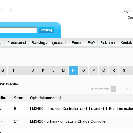
entacji
login
Zar
ę
Producenci
Ranking z nagrodami
Forum
FAQ
Reklama
Kontakt
G
H
I
J
K
L
M
N
O
P
Q
R
S
dokumentacji
« Poprzednie
1
|
2
|
3
|
liku
Stron
Opis dokumentacji
B
9
LM3460 - Precision Controller for GTLp and GTL Bus Terminati
B
17
LM3420 - Lithium-Ion Battery Charge Controller