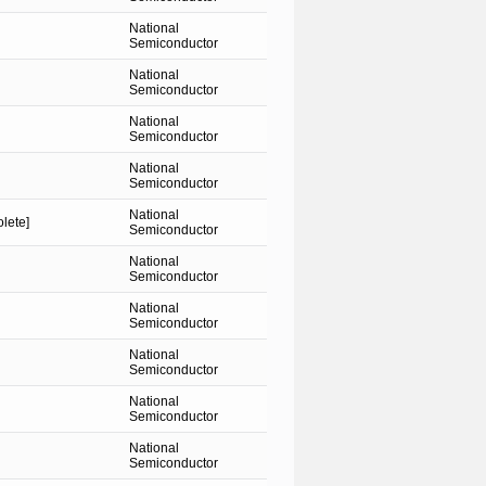
National
Semiconductor
National
Semiconductor
National
Semiconductor
National
Semiconductor
National
lete]
Semiconductor
National
Semiconductor
National
Semiconductor
National
Semiconductor
National
Semiconductor
National
Semiconductor