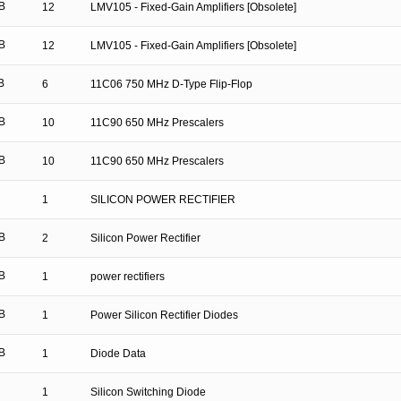
B
12
LMV105 - Fixed-Gain Amplifiers [Obsolete]
B
12
LMV105 - Fixed-Gain Amplifiers [Obsolete]
B
6
11C06 750 MHz D-Type Flip-Flop
B
10
11C90 650 MHz Prescalers
B
10
11C90 650 MHz Prescalers
1
SILICON POWER RECTIFIER
B
2
Silicon Power Rectifier
B
1
power rectifiers
B
1
Power Silicon Rectifier Diodes
B
1
Diode Data
1
Silicon Switching Diode