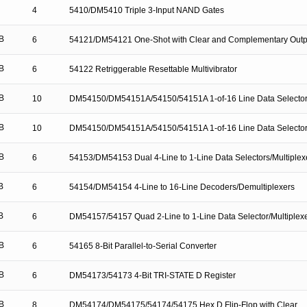
4
5410/DM5410 Triple 3-Input NAND Gates
B
6
54121/DM54121 One-Shot with Clear and Complementary Outp
B
6
54122 Retriggerable Resettable Multivibrator
B
10
DM54150/DM54151A/54150/54151A 1-of-16 Line Data Selector/
B
10
DM54150/DM54151A/54150/54151A 1-of-16 Line Data Selector/
B
6
54153/DM54153 Dual 4-Line to 1-Line Data Selectors/Multiplex
B
6
54154/DM54154 4-Line to 16-Line Decoders/Demultiplexers
B
6
DM54157/54157 Quad 2-Line to 1-Line Data Selector/Multiplex
B
6
54165 8-Bit Parallel-to-Serial Converter
B
6
DM54173/54173 4-Bit TRI-STATE D Register
B
8
DM54174/DM54175/54174/54175 Hex D Flip-Flop with Clear