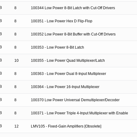
B
8
100344 Low Power 8-Bit Latch with Cut-Off Drivers
B
8
100351 - Low Power Hex D Flip-Flop
B
8
100352 Low Power 8-Bit Buffer with Cut-Off Drivers
B
8
100353 - Low Power 8-Bit Latch
B
10
100355 - Low Power Quad Multiplexer/Latch
B
8
100363 - Low Power Dual 8-Input Multiplexer
B
8
100364 - Low Power 16-Input Multiplexer
B
8
100370 Low Power Universal Demultiplexer/Decoder
B
8
100371 - Low Power Triple 4-Input Multiplexer with Enable
B
12
LMV105 - Fixed-Gain Amplifiers [Obsolete]