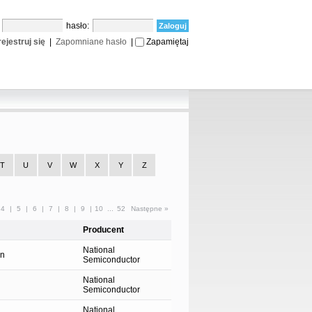
:
hasło:
ejestruj się
|
Zapomniane hasło
|
Zapamiętaj
T
U
V
W
X
Y
Z
4
|
5
|
6
|
7
|
8
|
9
|
10
...
52
Następne »
Producent
National
on
Semiconductor
National
Semiconductor
National