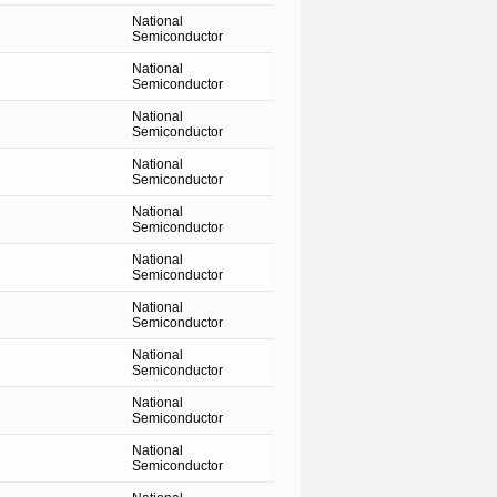
National
Semiconductor
National
Semiconductor
National
Semiconductor
National
Semiconductor
National
Semiconductor
National
Semiconductor
National
Semiconductor
National
Semiconductor
National
Semiconductor
National
Semiconductor