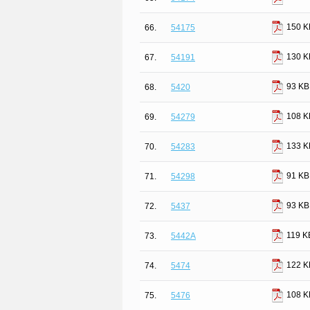
150 K
66.
54175
130 K
67.
54191
93 KB
68.
5420
108 K
69.
54279
133 K
70.
54283
91 KB
71.
54298
93 KB
72.
5437
119 K
73.
5442A
122 K
74.
5474
108 K
75.
5476