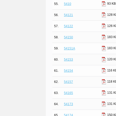
93 KB
55.
5410
128 K
56.
54121
126 K
57.
54122
183 K
58.
54150
183 K
59.
54151A
120 K
60.
54153
116 K
61.
54154
118 K
62.
54157
131 K
63.
54165
131 K
64.
54173
150 K
65.
54174