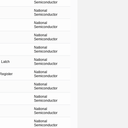
Semiconductor
National
Semiconductor
National
Semiconductor
National
Semiconductor
National
Semiconductor
National
 Latch
Semiconductor
National
Register
Semiconductor
National
Semiconductor
National
Semiconductor
National
Semiconductor
National
Semiconductor