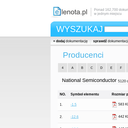
Ponad 162,700 dokum
w jednym miejscu
WYSZUKAJ
+ dodaj
dokumentację
sprawdź
dokumentacj
Producenci
4
A
B
C
D
E
F
National Semiconductor
5120 
NO.
Symbol elementu
Rozmiar p
583 K
1.
-1.5
442 K
2.
-12.6