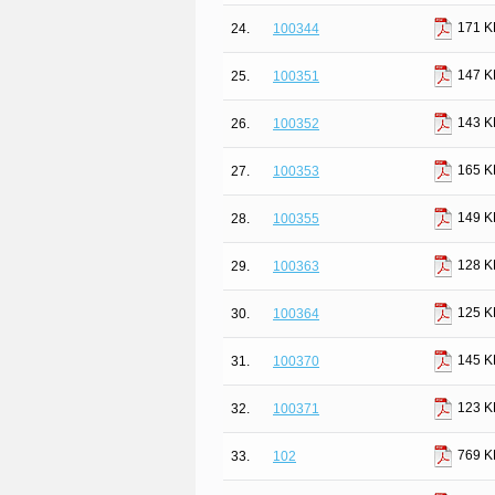
171 K
24.
100344
147 K
25.
100351
143 K
26.
100352
165 K
27.
100353
149 K
28.
100355
128 K
29.
100363
125 K
30.
100364
145 K
31.
100370
123 K
32.
100371
769 K
33.
102