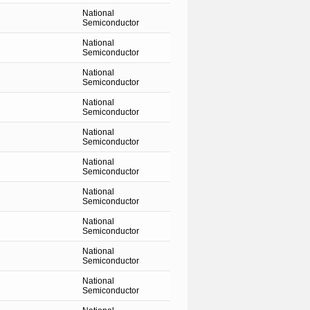
National
Semiconductor
National
Semiconductor
National
Semiconductor
National
Semiconductor
National
Semiconductor
National
Semiconductor
National
Semiconductor
National
Semiconductor
National
Semiconductor
National
Semiconductor