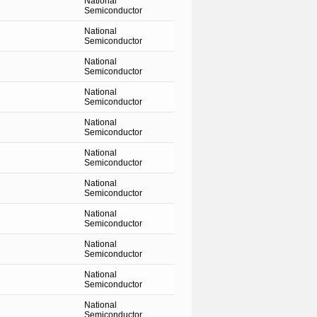
National
Semiconductor
National
Semiconductor
National
Semiconductor
National
Semiconductor
National
Semiconductor
National
Semiconductor
National
Semiconductor
National
Semiconductor
National
Semiconductor
National
Semiconductor
National
Semiconductor