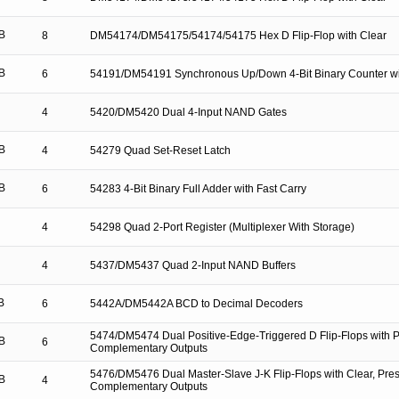
B
8
DM54174/DM54175/54174/54175 Hex D Flip-Flop with Clear
B
6
54191/DM54191 Synchronous Up/Down 4-Bit Binary Counter wi
4
5420/DM5420 Dual 4-Input NAND Gates
B
4
54279 Quad Set-Reset Latch
B
6
54283 4-Bit Binary Full Adder with Fast Carry
4
54298 Quad 2-Port Register (Multiplexer With Storage)
4
5437/DM5437 Quad 2-Input NAND Buffers
B
6
5442A/DM5442A BCD to Decimal Decoders
5474/DM5474 Dual Positive-Edge-Triggered D Flip-Flops with P
B
6
Complementary Outputs
5476/DM5476 Dual Master-Slave J-K Flip-Flops with Clear, Pres
B
4
Complementary Outputs