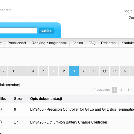
entacji
login
Zar
ę
Producenci
Ranking z nagrodami
Forum
FAQ
Reklama
Kontakt
G
H
I
J
K
L
M
N
O
P
Q
R
S
dokumentacji
« Poprzednie
1
|
2
|
3
|
liku
Stron
Opis dokumentacji
B
9
LM3460 - Precision Controller for GTLp and GTL Bus Terminati
B
17
LM3420 - Lithium-Ion Battery Charge Controller