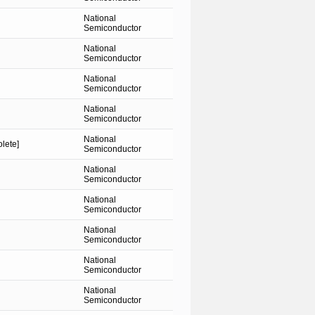
National
Semiconductor
National
Semiconductor
National
Semiconductor
National
Semiconductor
National
lete]
Semiconductor
National
Semiconductor
National
Semiconductor
National
Semiconductor
National
Semiconductor
National
Semiconductor