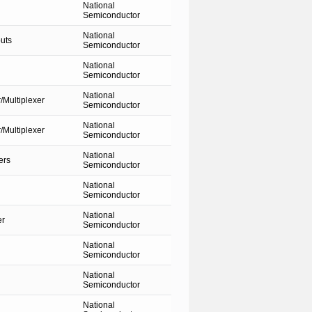
National
Semiconductor
National
uts
Semiconductor
National
Semiconductor
National
Multiplexer
Semiconductor
National
Multiplexer
Semiconductor
National
ers
Semiconductor
National
Semiconductor
National
er
Semiconductor
National
Semiconductor
National
Semiconductor
National