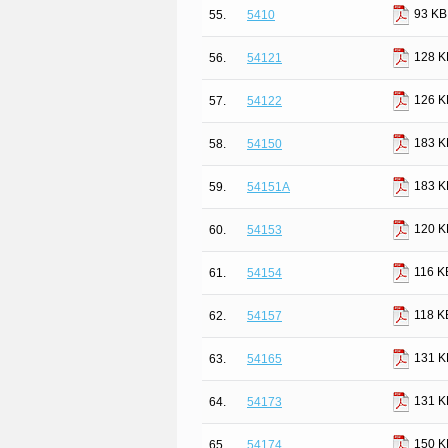
93 KB
55.
5410
128 K
56.
54121
126 K
57.
54122
183 K
58.
54150
183 K
59.
54151A
120 K
60.
54153
116 K
61.
54154
118 K
62.
54157
131 K
63.
54165
131 K
64.
54173
150 K
65.
54174