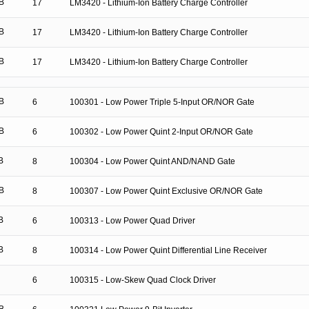
B
17
LM3420 - Lithium-Ion Battery Charge Controller
B
17
LM3420 - Lithium-Ion Battery Charge Controller
B
17
LM3420 - Lithium-Ion Battery Charge Controller
B
6
100301 - Low Power Triple 5-Input OR/NOR Gate
B
6
100302 - Low Power Quint 2-Input OR/NOR Gate
B
8
100304 - Low Power Quint AND/NAND Gate
B
8
100307 - Low Power Quint Exclusive OR/NOR Gate
B
6
100313 - Low Power Quad Driver
B
8
100314 - Low Power Quint Differential Line Receiver
6
100315 - Low-Skew Quad Clock Driver