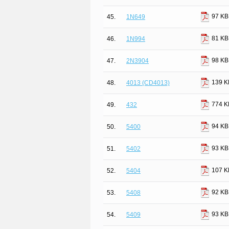
97 KB
45.
1N649
81 KB
46.
1N994
98 KB
47.
2N3904
139 K
48.
4013 (CD4013)
774 K
49.
432
94 KB
50.
5400
93 KB
51.
5402
107 K
52.
5404
92 KB
53.
5408
93 KB
54.
5409