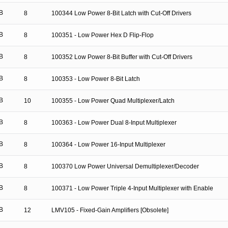
B
8
100344 Low Power 8-Bit Latch with Cut-Off Drivers
B
8
100351 - Low Power Hex D Flip-Flop
B
8
100352 Low Power 8-Bit Buffer with Cut-Off Drivers
B
8
100353 - Low Power 8-Bit Latch
B
10
100355 - Low Power Quad Multiplexer/Latch
B
8
100363 - Low Power Dual 8-Input Multiplexer
B
8
100364 - Low Power 16-Input Multiplexer
B
8
100370 Low Power Universal Demultiplexer/Decoder
B
8
100371 - Low Power Triple 4-Input Multiplexer with Enable
B
12
LMV105 - Fixed-Gain Amplifiers [Obsolete]