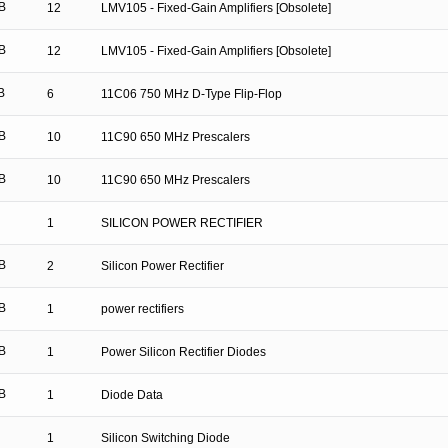
B
12
LMV105 - Fixed-Gain Amplifiers [Obsolete]
B
12
LMV105 - Fixed-Gain Amplifiers [Obsolete]
B
6
11C06 750 MHz D-Type Flip-Flop
B
10
11C90 650 MHz Prescalers
B
10
11C90 650 MHz Prescalers
1
SILICON POWER RECTIFIER
B
2
Silicon Power Rectifier
B
1
power rectifiers
B
1
Power Silicon Rectifier Diodes
B
1
Diode Data
1
Silicon Switching Diode