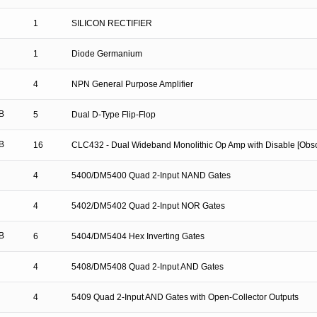
1
SILICON RECTIFIER
1
Diode Germanium
4
NPN General Purpose Amplifier
B
5
Dual D-Type Flip-Flop
B
16
CLC432 - Dual Wideband Monolithic Op Amp with Disable [Obso
4
5400/DM5400 Quad 2-Input NAND Gates
4
5402/DM5402 Quad 2-Input NOR Gates
B
6
5404/DM5404 Hex Inverting Gates
4
5408/DM5408 Quad 2-Input AND Gates
4
5409 Quad 2-Input AND Gates with Open-Collector Outputs