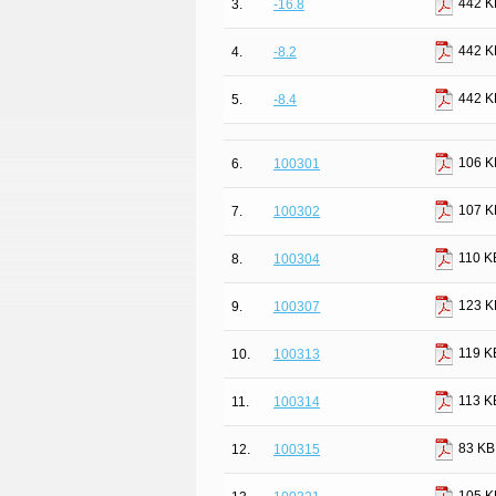
442 K
3.
-16.8
442 K
4.
-8.2
442 K
5.
-8.4
106 K
6.
100301
107 K
7.
100302
110 K
8.
100304
123 K
9.
100307
119 K
10.
100313
113 K
11.
100314
83 KB
12.
100315