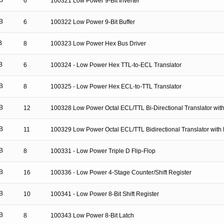
B
6
100321 Low Power 9-Bit Inverter
B
6
100322 Low Power 9-Bit Buffer
B
8
100323 Low Power Hex Bus Driver
B
6
100324 - Low Power Hex TTL-to-ECL Translator
B
8
100325 - Low Power Hex ECL-to-TTL Translator
B
12
100328 Low Power Octal ECL/TTL Bi-Directional Translator with
B
11
100329 Low Power Octal ECL/TTL Bidirectional Translator with 
B
8
100331 - Low Power Triple D Flip-Flop
B
16
100336 - Low Power 4-Stage Counter/Shift Register
B
10
100341 - Low Power 8-Bit Shift Register
B
8
100343 Low Power 8-Bit Latch