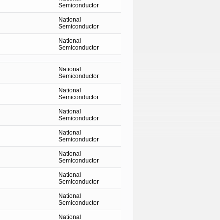
Semiconductor
National
Semiconductor
National
Semiconductor
National
Semiconductor
National
Semiconductor
National
Semiconductor
National
Semiconductor
National
Semiconductor
National
Semiconductor
National
Semiconductor
National