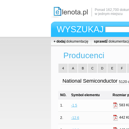
Ponad 162,700 dokum
w jednym miejscu
WYSZUKAJ
+ dodaj
dokumentację
sprawdź
dokumentacj
Producenci
4
A
B
C
D
E
F
National Semiconductor
5120 
NO.
Symbol elementu
Rozmiar p
583 K
1.
-1.5
442 K
2.
-12.6