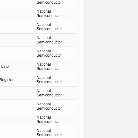
Semiconductor
National
Semiconductor
National
Semiconductor
National
Semiconductor
National
Semiconductor
National
 Latch
Semiconductor
National
Register
Semiconductor
National
Semiconductor
National
Semiconductor
National
Semiconductor
National
Semiconductor