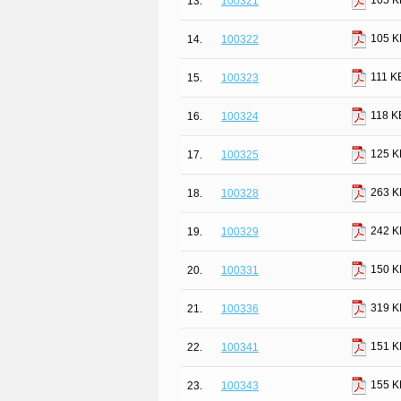
105 K
13.
100321
105 K
14.
100322
111 K
15.
100323
118 K
16.
100324
125 K
17.
100325
263 K
18.
100328
242 K
19.
100329
150 K
20.
100331
319 K
21.
100336
151 K
22.
100341
155 K
23.
100343