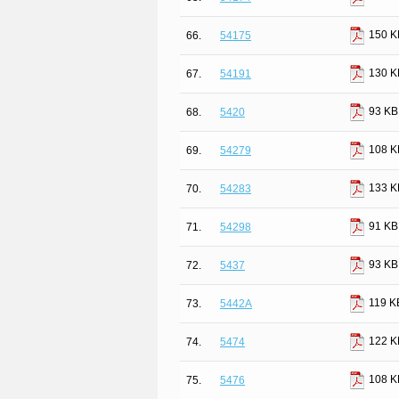
150 K
66.
54175
130 K
67.
54191
93 KB
68.
5420
108 K
69.
54279
133 K
70.
54283
91 KB
71.
54298
93 KB
72.
5437
119 K
73.
5442A
122 K
74.
5474
108 K
75.
5476