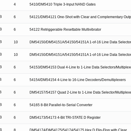
4
5410/DM5410 Triple 3-Input NAND Gates
B
6
54121/DM54121 One-Shot with Clear and Complementary Outp
B
6
54122 Retriggerable Resettable Multivibrator
B
10
DM54150/DM54151A/54150/54151A 1-of-16 Line Data Selector/
B
10
DM54150/DM54151A/54150/54151A 1-of-16 Line Data Selector/
B
6
54153/DM54153 Dual 4-Line to 1-Line Data Selectors/Multiplex
B
6
54154/DM54154 4-Line to 16-Line Decoders/Demultiplexers
B
6
DM54157/54157 Quad 2-Line to 1-Line Data Selector/Multiplex
B
6
54165 8-Bit Parallel-to-Serial Converter
B
6
DM54173/54173 4-Bit TRI-STATE D Register
B
8
DM54174/DM54175/54174/54175 Hex D Flip-Flop with Clear