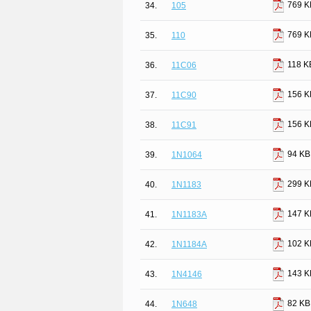
769 K
34.
105
769 K
35.
110
118 K
36.
11C06
156 K
37.
11C90
156 K
38.
11C91
94 KB
39.
1N1064
299 K
40.
1N1183
147 K
41.
1N1183A
102 K
42.
1N1184A
143 K
43.
1N4146
82 KB
44.
1N648