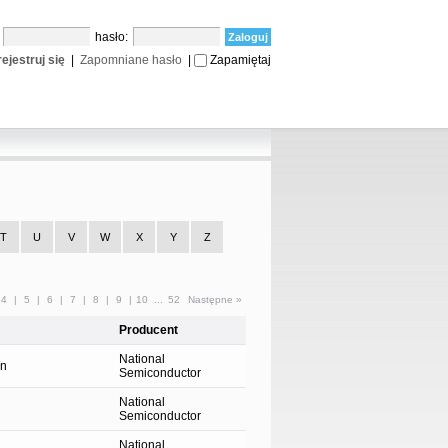
:
hasło:
ejestruj się
|
Zapomniane hasło
|
Zapamiętaj
T
U
V
W
X
Y
Z
4
|
5
|
6
|
7
|
8
|
9
|
10
...
52
Następne »
Producent
National
on
Semiconductor
National
Semiconductor
National