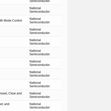
Semiconductor
National
Semiconductor
National
th Mode Control
Semiconductor
National
Semiconductor
National
Semiconductor
National
Semiconductor
National
Semiconductor
National
Semiconductor
National
Semiconductor
reset, Clear and
National
Semiconductor
et, and
National
Semiconductor