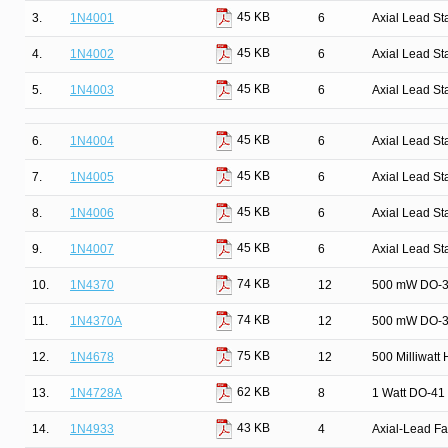
45 KB
3.
1N4001
6
Axial Lead St
45 KB
4.
1N4002
6
Axial Lead St
45 KB
5.
1N4003
6
Axial Lead St
45 KB
6.
1N4004
6
Axial Lead St
45 KB
7.
1N4005
6
Axial Lead St
45 KB
8.
1N4006
6
Axial Lead St
45 KB
9.
1N4007
6
Axial Lead St
74 KB
10.
1N4370
12
500 mW DO-35
74 KB
11.
1N4370A
12
500 mW DO-35
75 KB
12.
1N4678
12
500 Milliwatt
62 KB
13.
1N4728A
8
1 Watt DO-41 
43 KB
14.
1N4933
4
Axial-Lead Fa