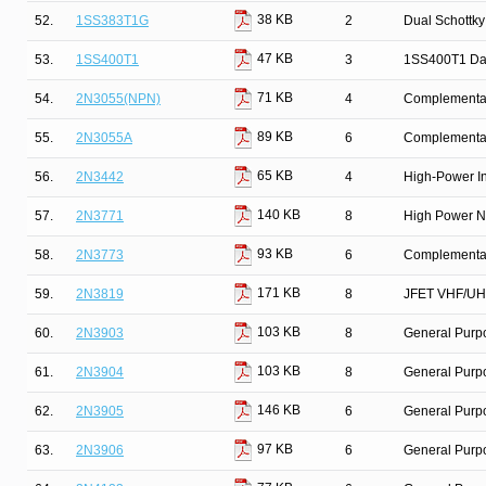
38 KB
52.
1SS383T1G
2
Dual Schottky
47 KB
53.
1SS400T1
3
1SS400T1 Da
71 KB
54.
2N3055(NPN)
4
Complementary
89 KB
55.
2N3055A
6
Complementar
65 KB
56.
2N3442
4
High-Power In
140 KB
57.
2N3771
8
High Power N
93 KB
58.
2N3773
6
Complementary
171 KB
59.
2N3819
8
JFET VHF/UHF
103 KB
60.
2N3903
8
General Purpo
103 KB
61.
2N3904
8
General Purpo
146 KB
62.
2N3905
6
General Purp
97 KB
63.
2N3906
6
General Purpo