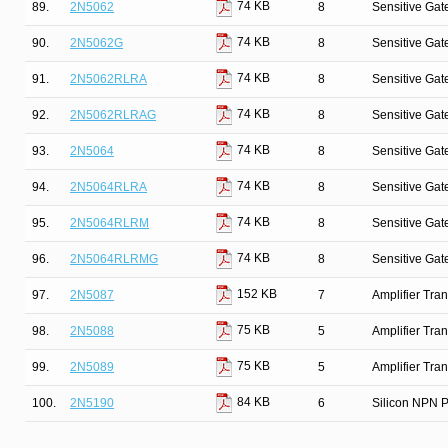
74 KB
89.
2N5062
8
Sensitive Gate
74 KB
90.
2N5062G
8
Sensitive Gate
74 KB
91.
2N5062RLRA
8
Sensitive Gate
74 KB
92.
2N5062RLRAG
8
Sensitive Gate
74 KB
93.
2N5064
8
Sensitive Gate
74 KB
94.
2N5064RLRA
8
Sensitive Gate
74 KB
95.
2N5064RLRM
8
Sensitive Gate
74 KB
96.
2N5064RLRMG
8
Sensitive Gate
152 KB
97.
2N5087
7
Amplifier Tra
75 KB
98.
2N5088
5
Amplifier Tra
75 KB
99.
2N5089
5
Amplifier Tra
84 KB
100.
2N5190
6
Silicon NPN P