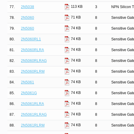
113 KB
77.
2N5038
3
NPN Silicon T
71 KB
78.
2N5060
8
Sensitive Gate
74 KB
79.
2N5060
8
Sensitive Gate
74 KB
80.
2N5060RL1
8
Sensitive Gate
74 KB
81.
2N5060RLRA
8
Sensitive Gate
74 KB
82.
2N5060RLRAG
8
Sensitive Gate
74 KB
83.
2N5060RLRM
8
Sensitive Gate
74 KB
84.
2N5061
8
Sensitive Gate
74 KB
85.
2N5061G
8
Sensitive Gate
74 KB
86.
2N5061RLRA
8
Sensitive Gate
74 KB
87.
2N5061RLRAG
8
Sensitive Gate
74 KB
88.
2N5061RLRM
8
Sensitive Gate