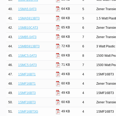
64 KB
40.
1SMA5.0AT3
5
Zener Transie
68 KB
41.
1SMA5913BT3
5
1.5 Watt Plas
65 KB
42.
1SMB10CAT3
6
Zener Transie
68 KB
43.
1SMB5.0AT3
7
Zener Transie
72 KB
44.
1SMB5913BT3
6
3 Watt Plasti
69 KB
45.
1SMC5.0AT3
8
1500 Watt Pe
71 KB
46.
1SMC5.0AT3
7
1500 Watt Pe
49 KB
47.
1SMF16BT1
4
1SMF16BT3
60 KB
48.
1SMF16BT1
4
Zener Transi
49 KB
49.
1SMF16BT3
4
1SMF16BT3
60 KB
50.
1SMF16BT3
4
Zener Transi
49 KB
51.
1SMF16BT3G
4
1SMF16BT3