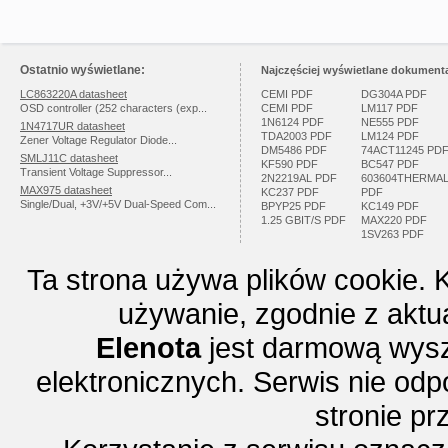
Ostatnio wyświetlane:
Najczęściej wyświetlane dokumenta
LC863220A datasheet
CEMI PDF
DG304A PDF
OSD controller (252 characters (exp...
CEMI PDF
LM117 PDF
1N6124 PDF
NE555 PDF
1N4717UR datasheet
TDA2003 PDF
LM124 PDF
Zener Voltage Regulator Diode...
DM5486 PDF
74ACT11245 PD
SMLJ11C datasheet
KF590 PDF
BC547 PDF
Transient Voltage Suppressor...
2N2219AL PDF
603604THERMA
MAX975 datasheet
KC237 PDF
PDF
Single/Dual, +3V/+5V Dual-Speed Com...
BPYP25 PDF
KC149 PDF
1.25 GBIT/S PDF
MAX220 PDF
1SV263 PDF
Ta strona używa plików cookie. 
używanie, zgodnie z aktu
Elenota
jest darmową wysz
elektronicznych. Serwis nie odp
stronie p