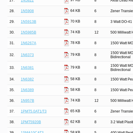
97 KB
27.
1N5822
8
Axial Lead Rec
64 KB
28.
1N5908
6
Zener Transie
70 KB
29.
1N5913B
8
3 Watt DO-41 
74 KB
30.
1N5985B
12
500 Milliwatt
78 KB
31.
1N6267A
8
1500 Watt MO
1500 Watt MO
79 KB
32.
1N6373
8
Bidirectional
1500 Watt MO
79 KB
33.
1N6381
8
Bidirectional
58 KB
34.
1N6382
8
1500 Watt Pe
58 KB
35.
1N6389
8
1500 Watt Pe
74 KB
36.
1N957B
12
500 Milliwatt
65 KB
37.
1PMT5.0AT1/T3
6
Zener Transi
62 KB
38.
1PMT5920B
8
3.2 Watt Pla
58 KB
39.
1SMA10CAT3
5
400 Watt Pea