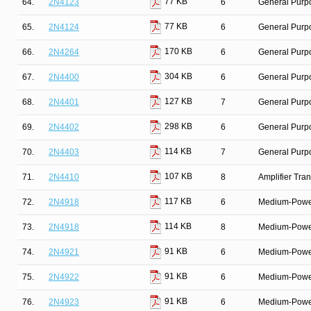
77 KB
64.
2N4123
6
General Purpo
77 KB
65.
2N4124
6
General Purpo
170 KB
66.
2N4264
6
General Purpo
304 KB
67.
2N4400
6
General Purp
127 KB
68.
2N4401
7
General Purpo
298 KB
69.
2N4402
6
General Purp
114 KB
70.
2N4403
7
General Purpo
107 KB
71.
2N4410
8
Amplifier Tra
117 KB
72.
2N4918
6
Medium-Power 
114 KB
73.
2N4918
8
Medium-Power 
91 KB
74.
2N4921
6
Medium-Power 
91 KB
75.
2N4922
6
Medium-Power 
91 KB
76.
2N4923
6
Medium-Power 