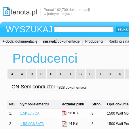
Ponad 162,700 dokumentacji
w jednym miejscu
WYSZUKAJ
+ dodaj
dokumentację
sprawdź
dokumentację
Producenci
Ranking z n
Producenci
4
A
B
C
D
E
F
G
H
I
J
K
ON Semiconductor
4828 dokumentacji
NO.
Symbol elementu
Rozmiar pliku
Stron
Opis dokumen
58 KB
1.
1.5KE6.8CA
8
1500 Watt Mos
74 KB
2.
1.5SMC6.8AT3
8
1500 Watt Pe