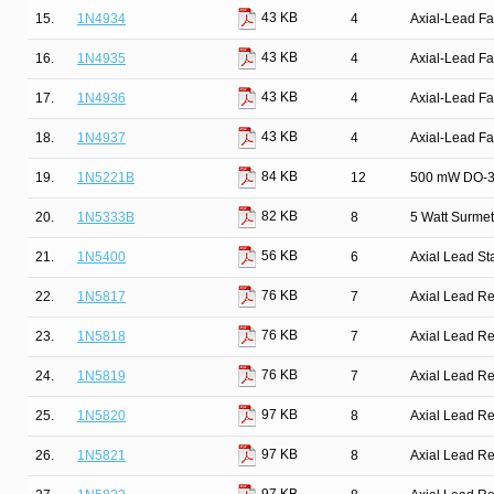
43 KB
15.
1N4934
4
Axial-Lead Fa
43 KB
16.
1N4935
4
Axial-Lead Fa
43 KB
17.
1N4936
4
Axial-Lead Fa
43 KB
18.
1N4937
4
Axial-Lead Fa
84 KB
19.
1N5221B
12
500 mW DO-35
82 KB
20.
1N5333B
8
5 Watt Surmet
56 KB
21.
1N5400
6
Axial Lead St
76 KB
22.
1N5817
7
Axial Lead Rec
76 KB
23.
1N5818
7
Axial Lead Rec
76 KB
24.
1N5819
7
Axial Lead Rec
97 KB
25.
1N5820
8
Axial Lead Rec
97 KB
26.
1N5821
8
Axial Lead Rec