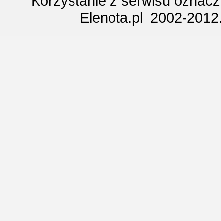
Korzystanie z serwisu oznac
Elenota.pl 2002-2012