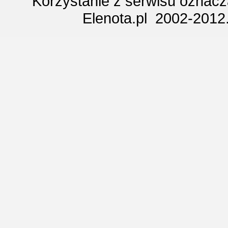
Korzystanie z serwisu oznac
Elenota.pl 2002-2012