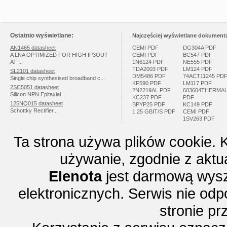
Ostatnio wyświetlane:
Najczęściej wyświetlane dokumenta
AN1465 datasheet
CEMI PDF
DG304A PDF
A LNA OPTIMIZED FOR HIGH IP3OUT
CEMI PDF
BC547 PDF
AT ...
1N6124 PDF
NE555 PDF
TDA2003 PDF
LM124 PDF
SL2101 datasheet
DM5486 PDF
74ACT11245 PD
Single chip synthesised broadband c...
KF590 PDF
LM117 PDF
2SC5051 datasheet
2N2219AL PDF
603604THERMA
Silicon NPN Epitaxial...
KC237 PDF
PDF
125NQ015 datasheet
BPYP25 PDF
KC149 PDF
Schottky Rectifier...
1.25 GBIT/S PDF
CEMI PDF
1SV263 PDF
Ta strona używa plików cookie. 
używanie, zgodnie z aktu
Elenota
jest darmową wysz
elektronicznych. Serwis nie odp
stronie p