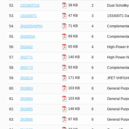
38 KB
52.
1SS383T1G
2
Dual Schottky
47 KB
53.
1SS400T1
3
1SS400T1 Da
71 KB
54.
2N3055(NPN)
4
Complementary
89 KB
55.
2N3055A
6
Complementar
65 KB
56.
2N3442
4
High-Power In
140 KB
57.
2N3771
8
High Power N
93 KB
58.
2N3773
6
Complementary
171 KB
59.
2N3819
8
JFET VHF/UHF
103 KB
60.
2N3903
8
General Purpo
103 KB
61.
2N3904
8
General Purpo
146 KB
62.
2N3905
6
General Purp
97 KB
63.
2N3906
6
General Purpo