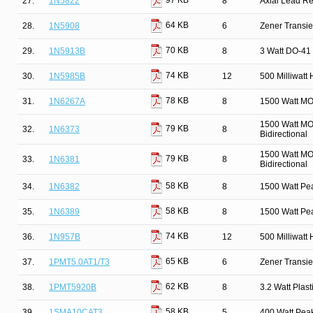
97 KB
27.
1N5822
8
Axial Lead Rec
64 KB
28.
1N5908
6
Zener Transie
70 KB
29.
1N5913B
8
3 Watt DO-41 
74 KB
30.
1N5985B
12
500 Milliwatt
78 KB
31.
1N6267A
8
1500 Watt MO
1500 Watt MO
79 KB
32.
1N6373
8
Bidirectional
1500 Watt MO
79 KB
33.
1N6381
8
Bidirectional
58 KB
34.
1N6382
8
1500 Watt Pe
58 KB
35.
1N6389
8
1500 Watt Pe
74 KB
36.
1N957B
12
500 Milliwatt
65 KB
37.
1PMT5.0AT1/T3
6
Zener Transi
62 KB
38.
1PMT5920B
8
3.2 Watt Pla
58 KB
39.
1SMA10CAT3
5
400 Watt Pea