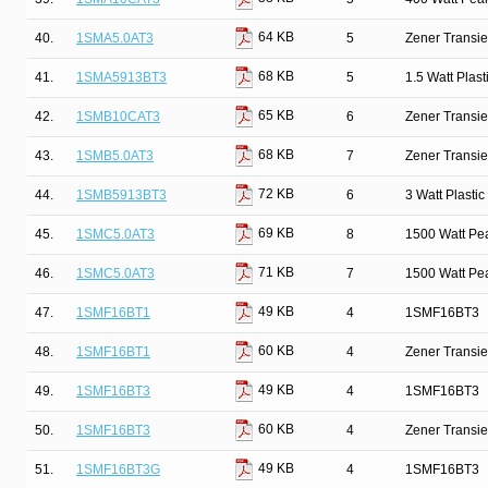
64 KB
40.
1SMA5.0AT3
5
Zener Transie
68 KB
41.
1SMA5913BT3
5
1.5 Watt Plas
65 KB
42.
1SMB10CAT3
6
Zener Transie
68 KB
43.
1SMB5.0AT3
7
Zener Transie
72 KB
44.
1SMB5913BT3
6
3 Watt Plasti
69 KB
45.
1SMC5.0AT3
8
1500 Watt Pe
71 KB
46.
1SMC5.0AT3
7
1500 Watt Pe
49 KB
47.
1SMF16BT1
4
1SMF16BT3
60 KB
48.
1SMF16BT1
4
Zener Transi
49 KB
49.
1SMF16BT3
4
1SMF16BT3
60 KB
50.
1SMF16BT3
4
Zener Transi
49 KB
51.
1SMF16BT3G
4
1SMF16BT3