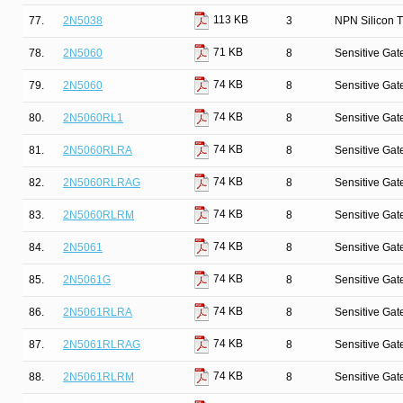
113 KB
77.
2N5038
3
NPN Silicon T
71 KB
78.
2N5060
8
Sensitive Gate
74 KB
79.
2N5060
8
Sensitive Gate
74 KB
80.
2N5060RL1
8
Sensitive Gate
74 KB
81.
2N5060RLRA
8
Sensitive Gate
74 KB
82.
2N5060RLRAG
8
Sensitive Gate
74 KB
83.
2N5060RLRM
8
Sensitive Gate
74 KB
84.
2N5061
8
Sensitive Gate
74 KB
85.
2N5061G
8
Sensitive Gate
74 KB
86.
2N5061RLRA
8
Sensitive Gate
74 KB
87.
2N5061RLRAG
8
Sensitive Gate
74 KB
88.
2N5061RLRM
8
Sensitive Gate