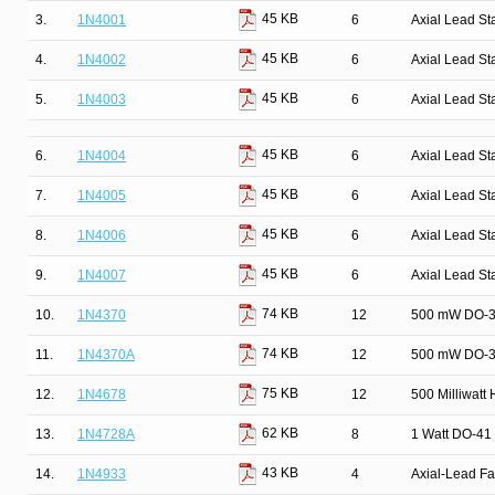
45 KB
3.
1N4001
6
Axial Lead St
45 KB
4.
1N4002
6
Axial Lead St
45 KB
5.
1N4003
6
Axial Lead St
45 KB
6.
1N4004
6
Axial Lead St
45 KB
7.
1N4005
6
Axial Lead St
45 KB
8.
1N4006
6
Axial Lead St
45 KB
9.
1N4007
6
Axial Lead St
74 KB
10.
1N4370
12
500 mW DO-35
74 KB
11.
1N4370A
12
500 mW DO-35
75 KB
12.
1N4678
12
500 Milliwatt
62 KB
13.
1N4728A
8
1 Watt DO-41 
43 KB
14.
1N4933
4
Axial-Lead Fa