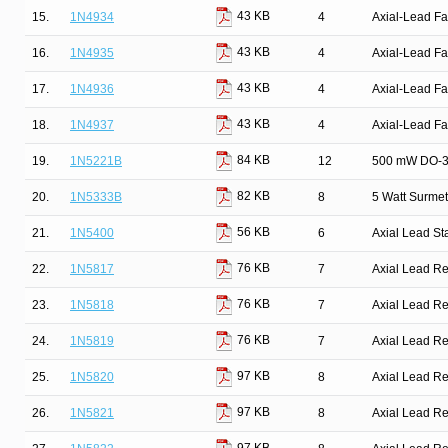
43 KB
15.
1N4934
4
Axial-Lead Fa
43 KB
16.
1N4935
4
Axial-Lead Fa
43 KB
17.
1N4936
4
Axial-Lead Fa
43 KB
18.
1N4937
4
Axial-Lead Fa
84 KB
19.
1N5221B
12
500 mW DO-35
82 KB
20.
1N5333B
8
5 Watt Surmet
56 KB
21.
1N5400
6
Axial Lead St
76 KB
22.
1N5817
7
Axial Lead Rec
76 KB
23.
1N5818
7
Axial Lead Rec
76 KB
24.
1N5819
7
Axial Lead Rec
97 KB
25.
1N5820
8
Axial Lead Rec
97 KB
26.
1N5821
8
Axial Lead Rec