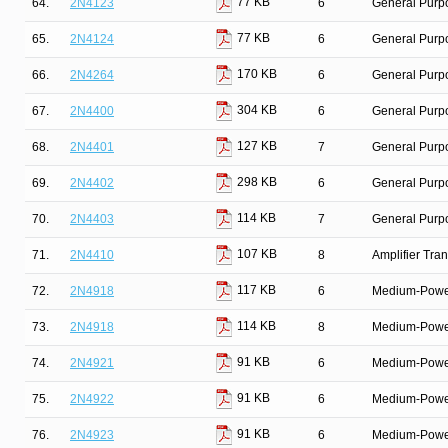
77 KB
64.
2N4123
6
General Purpo
77 KB
65.
2N4124
6
General Purpo
170 KB
66.
2N4264
6
General Purpo
304 KB
67.
2N4400
6
General Purp
127 KB
68.
2N4401
7
General Purpo
298 KB
69.
2N4402
6
General Purp
114 KB
70.
2N4403
7
General Purpo
107 KB
71.
2N4410
8
Amplifier Tra
117 KB
72.
2N4918
6
Medium-Power 
114 KB
73.
2N4918
8
Medium-Power 
91 KB
74.
2N4921
6
Medium-Power 
91 KB
75.
2N4922
6
Medium-Power 
91 KB
76.
2N4923
6
Medium-Power 