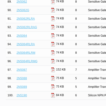
74 KB
89.
2N5062
8
Sensitive Gate
74 KB
90.
2N5062G
8
Sensitive Gate
74 KB
91.
2N5062RLRA
8
Sensitive Gate
74 KB
92.
2N5062RLRAG
8
Sensitive Gate
74 KB
93.
2N5064
8
Sensitive Gate
74 KB
94.
2N5064RLRA
8
Sensitive Gate
74 KB
95.
2N5064RLRM
8
Sensitive Gate
74 KB
96.
2N5064RLRMG
8
Sensitive Gate
152 KB
97.
2N5087
7
Amplifier Tra
75 KB
98.
2N5088
5
Amplifier Tra
75 KB
99.
2N5089
5
Amplifier Tra
84 KB
100.
2N5190
6
Silicon NPN P