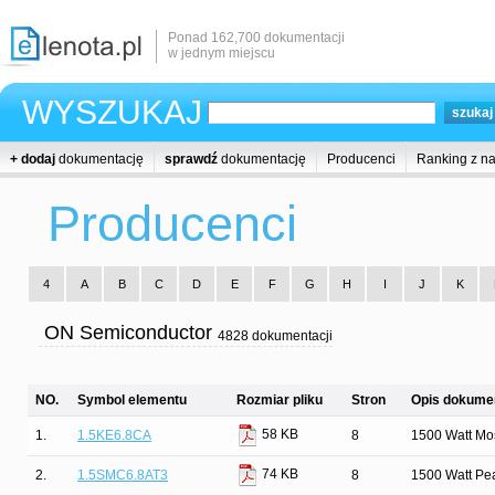
Ponad 162,700 dokumentacji
w jednym miejscu
WYSZUKAJ
+ dodaj
dokumentację
sprawdź
dokumentację
Producenci
Ranking z n
Producenci
4
A
B
C
D
E
F
G
H
I
J
K
ON Semiconductor
4828 dokumentacji
NO.
Symbol elementu
Rozmiar pliku
Stron
Opis dokumen
58 KB
1.
1.5KE6.8CA
8
1500 Watt Mos
74 KB
2.
1.5SMC6.8AT3
8
1500 Watt Pe