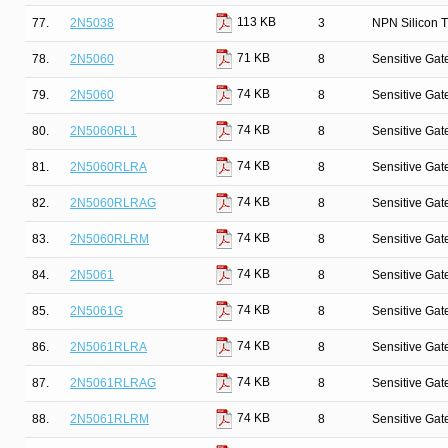
113 KB
77.
2N5038
3
NPN Silicon T
71 KB
78.
2N5060
8
Sensitive Gate
74 KB
79.
2N5060
8
Sensitive Gate
74 KB
80.
2N5060RL1
8
Sensitive Gate
74 KB
81.
2N5060RLRA
8
Sensitive Gate
74 KB
82.
2N5060RLRAG
8
Sensitive Gate
74 KB
83.
2N5060RLRM
8
Sensitive Gate
74 KB
84.
2N5061
8
Sensitive Gate
74 KB
85.
2N5061G
8
Sensitive Gate
74 KB
86.
2N5061RLRA
8
Sensitive Gate
74 KB
87.
2N5061RLRAG
8
Sensitive Gate
74 KB
88.
2N5061RLRM
8
Sensitive Gate