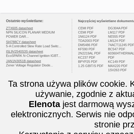
Ostatnio wyświetlane:
Najczęściej wyświetlane dokumenta
ZTX605 datasheet
CEMI PDF
DG304A PDF
NPN SILICON PLANAR MEDIUM
CEMI PDF
LM117 PDF
POWER DAR...
1N6124 PDF
NE555 PDF
TDA2003 PDF
LM124 PDF
SI4788CY datasheet
DM5486 PDF
74ACT11245 PD
5-A Controlled Slew Rate Load Switc...
KF590 PDF
BC547 PDF
ISL9V2540S3S datasheet
2N2219AL PDF
603604THERMA
EcoSPARK N-Channel Ignition IGBT...
KC237 PDF
PDF
JAN1N3051B datasheet
BPYP25 PDF
KC149 PDF
Zener Voltage Regulator Diode...
1.25 GBIT/S PDF
MAX220 PDF
1SV263 PDF
Ta strona używa plików cookie. 
używanie, zgodnie z aktu
Elenota
jest darmową wysz
elektronicznych. Serwis nie odp
stronie p