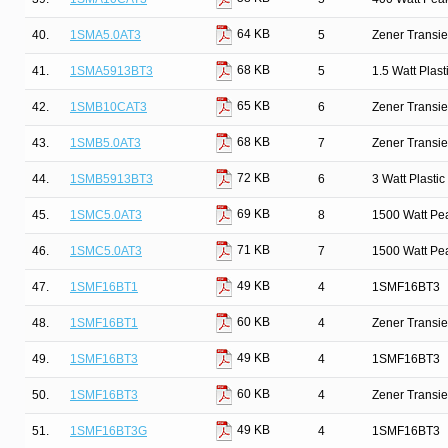
64 KB
40.
1SMA5.0AT3
5
Zener Transie
68 KB
41.
1SMA5913BT3
5
1.5 Watt Plas
65 KB
42.
1SMB10CAT3
6
Zener Transie
68 KB
43.
1SMB5.0AT3
7
Zener Transie
72 KB
44.
1SMB5913BT3
6
3 Watt Plasti
69 KB
45.
1SMC5.0AT3
8
1500 Watt Pe
71 KB
46.
1SMC5.0AT3
7
1500 Watt Pe
49 KB
47.
1SMF16BT1
4
1SMF16BT3
60 KB
48.
1SMF16BT1
4
Zener Transi
49 KB
49.
1SMF16BT3
4
1SMF16BT3
60 KB
50.
1SMF16BT3
4
Zener Transi
49 KB
51.
1SMF16BT3G
4
1SMF16BT3