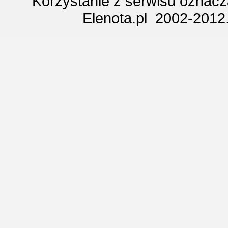
Korzystanie z serwisu oznac
Elenota.pl 2002-2012