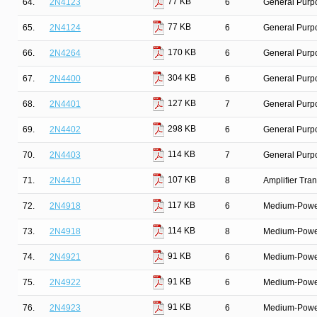
77 KB
64.
2N4123
6
General Purpo
77 KB
65.
2N4124
6
General Purpo
170 KB
66.
2N4264
6
General Purpo
304 KB
67.
2N4400
6
General Purp
127 KB
68.
2N4401
7
General Purpo
298 KB
69.
2N4402
6
General Purp
114 KB
70.
2N4403
7
General Purpo
107 KB
71.
2N4410
8
Amplifier Tra
117 KB
72.
2N4918
6
Medium-Power 
114 KB
73.
2N4918
8
Medium-Power 
91 KB
74.
2N4921
6
Medium-Power 
91 KB
75.
2N4922
6
Medium-Power 
91 KB
76.
2N4923
6
Medium-Power 