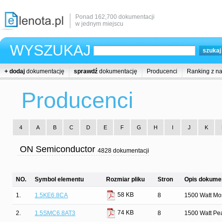
Ponad 162,700 dokumentacji
w jednym miejscu
WYSZUKAJ
+ dodaj
dokumentację
sprawdź
dokumentację
Producenci
Ranking z n
Producenci
4
A
B
C
D
E
F
G
H
I
J
K
ON Semiconductor
4828 dokumentacji
NO.
Symbol elementu
Rozmiar pliku
Stron
Opis dokumen
58 KB
1.
1.5KE6.8CA
8
1500 Watt Mos
74 KB
2.
1.5SMC6.8AT3
8
1500 Watt Pe