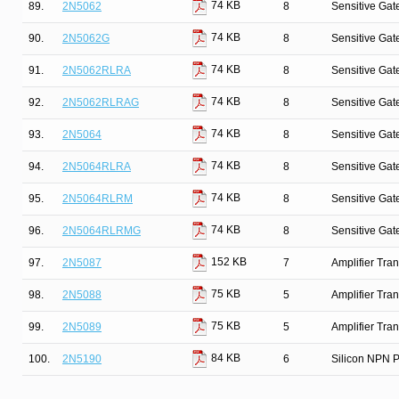
74 KB
89.
2N5062
8
Sensitive Gate
74 KB
90.
2N5062G
8
Sensitive Gate
74 KB
91.
2N5062RLRA
8
Sensitive Gate
74 KB
92.
2N5062RLRAG
8
Sensitive Gate
74 KB
93.
2N5064
8
Sensitive Gate
74 KB
94.
2N5064RLRA
8
Sensitive Gate
74 KB
95.
2N5064RLRM
8
Sensitive Gate
74 KB
96.
2N5064RLRMG
8
Sensitive Gate
152 KB
97.
2N5087
7
Amplifier Tra
75 KB
98.
2N5088
5
Amplifier Tra
75 KB
99.
2N5089
5
Amplifier Tra
84 KB
100.
2N5190
6
Silicon NPN P