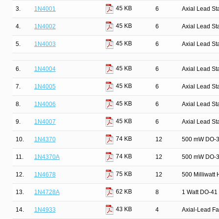
45 KB
3.
1N4001
6
Axial Lead St
45 KB
4.
1N4002
6
Axial Lead St
45 KB
5.
1N4003
6
Axial Lead St
45 KB
6.
1N4004
6
Axial Lead St
45 KB
7.
1N4005
6
Axial Lead St
45 KB
8.
1N4006
6
Axial Lead St
45 KB
9.
1N4007
6
Axial Lead St
74 KB
10.
1N4370
12
500 mW DO-35
74 KB
11.
1N4370A
12
500 mW DO-35
75 KB
12.
1N4678
12
500 Milliwatt
62 KB
13.
1N4728A
8
1 Watt DO-41 
43 KB
14.
1N4933
4
Axial-Lead Fa