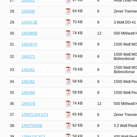
97 KB
27.
1N5822
8
Axial Lead Rec
64 KB
28.
1N5908
6
Zener Transie
70 KB
29.
1N5913B
8
3 Watt DO-41 
74 KB
30.
1N5985B
12
500 Milliwatt
78 KB
31.
1N6267A
8
1500 Watt MO
1500 Watt MO
79 KB
32.
1N6373
8
Bidirectional
1500 Watt MO
79 KB
33.
1N6381
8
Bidirectional
58 KB
34.
1N6382
8
1500 Watt Pe
58 KB
35.
1N6389
8
1500 Watt Pe
74 KB
36.
1N957B
12
500 Milliwatt
65 KB
37.
1PMT5.0AT1/T3
6
Zener Transi
62 KB
38.
1PMT5920B
8
3.2 Watt Pla
58 KB
39.
1SMA10CAT3
5
400 Watt Pea