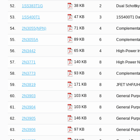
38 KB
52.
1SS383T1G
2
Dual Schottky
47 KB
53.
1SS400T1
3
1SS400T1 Da
71 KB
54.
2N3055(NPN)
4
Complementary
89 KB
55.
2N3055A
6
Complementar
65 KB
56.
2N3442
4
High-Power In
140 KB
57.
2N3771
8
High Power N
93 KB
58.
2N3773
6
Complementary
171 KB
59.
2N3819
8
JFET VHF/UHF
103 KB
60.
2N3903
8
General Purpo
103 KB
61.
2N3904
8
General Purpo
146 KB
62.
2N3905
6
General Purp
97 KB
63.
2N3906
6
General Purpo