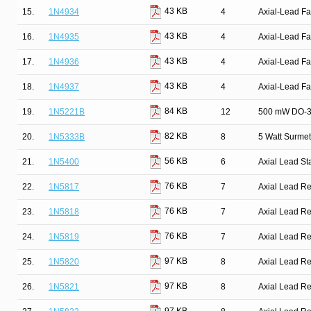
43 KB
15.
1N4934
4
Axial-Lead Fa
43 KB
16.
1N4935
4
Axial-Lead Fa
43 KB
17.
1N4936
4
Axial-Lead Fa
43 KB
18.
1N4937
4
Axial-Lead Fa
84 KB
19.
1N5221B
12
500 mW DO-35
82 KB
20.
1N5333B
8
5 Watt Surmet
56 KB
21.
1N5400
6
Axial Lead St
76 KB
22.
1N5817
7
Axial Lead Rec
76 KB
23.
1N5818
7
Axial Lead Rec
76 KB
24.
1N5819
7
Axial Lead Rec
97 KB
25.
1N5820
8
Axial Lead Rec
97 KB
26.
1N5821
8
Axial Lead Rec