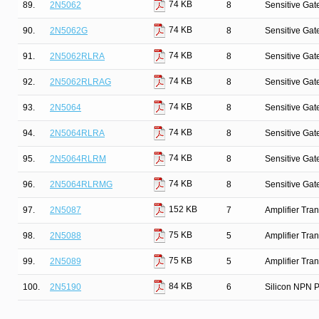
74 KB
89.
2N5062
8
Sensitive Gate
74 KB
90.
2N5062G
8
Sensitive Gate
74 KB
91.
2N5062RLRA
8
Sensitive Gate
74 KB
92.
2N5062RLRAG
8
Sensitive Gate
74 KB
93.
2N5064
8
Sensitive Gate
74 KB
94.
2N5064RLRA
8
Sensitive Gate
74 KB
95.
2N5064RLRM
8
Sensitive Gate
74 KB
96.
2N5064RLRMG
8
Sensitive Gate
152 KB
97.
2N5087
7
Amplifier Tra
75 KB
98.
2N5088
5
Amplifier Tra
75 KB
99.
2N5089
5
Amplifier Tra
84 KB
100.
2N5190
6
Silicon NPN P