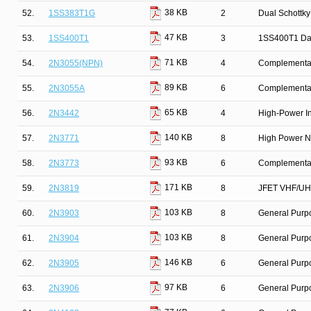
38 KB
52.
1SS383T1G
2
Dual Schottky
47 KB
53.
1SS400T1
3
1SS400T1 Da
71 KB
54.
2N3055(NPN)
4
Complementary
89 KB
55.
2N3055A
6
Complementar
65 KB
56.
2N3442
4
High-Power In
140 KB
57.
2N3771
8
High Power N
93 KB
58.
2N3773
6
Complementary
171 KB
59.
2N3819
8
JFET VHF/UHF
103 KB
60.
2N3903
8
General Purpo
103 KB
61.
2N3904
8
General Purpo
146 KB
62.
2N3905
6
General Purp
97 KB
63.
2N3906
6
General Purpo