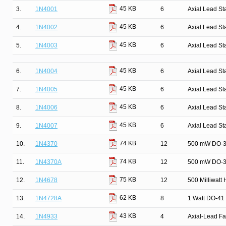
45 KB
3.
1N4001
6
Axial Lead St
45 KB
4.
1N4002
6
Axial Lead St
45 KB
5.
1N4003
6
Axial Lead St
45 KB
6.
1N4004
6
Axial Lead St
45 KB
7.
1N4005
6
Axial Lead St
45 KB
8.
1N4006
6
Axial Lead St
45 KB
9.
1N4007
6
Axial Lead St
74 KB
10.
1N4370
12
500 mW DO-35
74 KB
11.
1N4370A
12
500 mW DO-35
75 KB
12.
1N4678
12
500 Milliwatt
62 KB
13.
1N4728A
8
1 Watt DO-41 
43 KB
14.
1N4933
4
Axial-Lead Fa