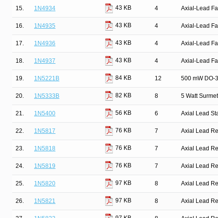
43 KB
15.
1N4934
4
Axial-Lead Fa
43 KB
16.
1N4935
4
Axial-Lead Fa
43 KB
17.
1N4936
4
Axial-Lead Fa
43 KB
18.
1N4937
4
Axial-Lead Fa
84 KB
19.
1N5221B
12
500 mW DO-35
82 KB
20.
1N5333B
8
5 Watt Surmet
56 KB
21.
1N5400
6
Axial Lead St
76 KB
22.
1N5817
7
Axial Lead Rec
76 KB
23.
1N5818
7
Axial Lead Rec
76 KB
24.
1N5819
7
Axial Lead Rec
97 KB
25.
1N5820
8
Axial Lead Rec
97 KB
26.
1N5821
8
Axial Lead Rec