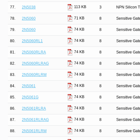
113 KB
77.
2N5038
3
NPN Silicon T
71 KB
78.
2N5060
8
Sensitive Gate
74 KB
79.
2N5060
8
Sensitive Gate
74 KB
80.
2N5060RL1
8
Sensitive Gate
74 KB
81.
2N5060RLRA
8
Sensitive Gate
74 KB
82.
2N5060RLRAG
8
Sensitive Gate
74 KB
83.
2N5060RLRM
8
Sensitive Gate
74 KB
84.
2N5061
8
Sensitive Gate
74 KB
85.
2N5061G
8
Sensitive Gate
74 KB
86.
2N5061RLRA
8
Sensitive Gate
74 KB
87.
2N5061RLRAG
8
Sensitive Gate
74 KB
88.
2N5061RLRM
8
Sensitive Gate