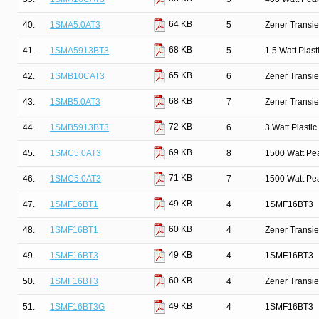
64 KB
40.
1SMA5.0AT3
5
Zener Transie
68 KB
41.
1SMA5913BT3
5
1.5 Watt Plas
65 KB
42.
1SMB10CAT3
6
Zener Transie
68 KB
43.
1SMB5.0AT3
7
Zener Transie
72 KB
44.
1SMB5913BT3
6
3 Watt Plasti
69 KB
45.
1SMC5.0AT3
8
1500 Watt Pe
71 KB
46.
1SMC5.0AT3
7
1500 Watt Pe
49 KB
47.
1SMF16BT1
4
1SMF16BT3
60 KB
48.
1SMF16BT1
4
Zener Transi
49 KB
49.
1SMF16BT3
4
1SMF16BT3
60 KB
50.
1SMF16BT3
4
Zener Transi
49 KB
51.
1SMF16BT3G
4
1SMF16BT3