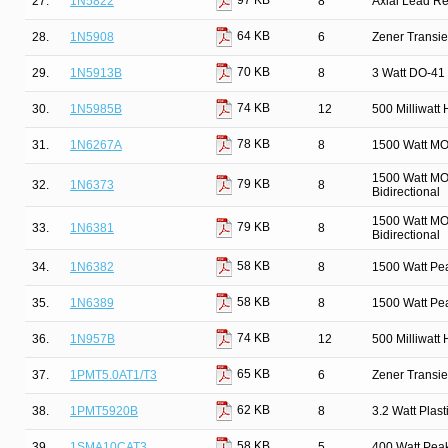
97 KB
27.
1N5822
8
Axial Lead Rec
64 KB
28.
1N5908
6
Zener Transie
70 KB
29.
1N5913B
8
3 Watt DO-41 
74 KB
30.
1N5985B
12
500 Milliwatt
78 KB
31.
1N6267A
8
1500 Watt MO
1500 Watt MO
79 KB
32.
1N6373
8
Bidirectional
1500 Watt MO
79 KB
33.
1N6381
8
Bidirectional
58 KB
34.
1N6382
8
1500 Watt Pe
58 KB
35.
1N6389
8
1500 Watt Pe
74 KB
36.
1N957B
12
500 Milliwatt
65 KB
37.
1PMT5.0AT1/T3
6
Zener Transi
62 KB
38.
1PMT5920B
8
3.2 Watt Pla
58 KB
39.
1SMA10CAT3
5
400 Watt Pea