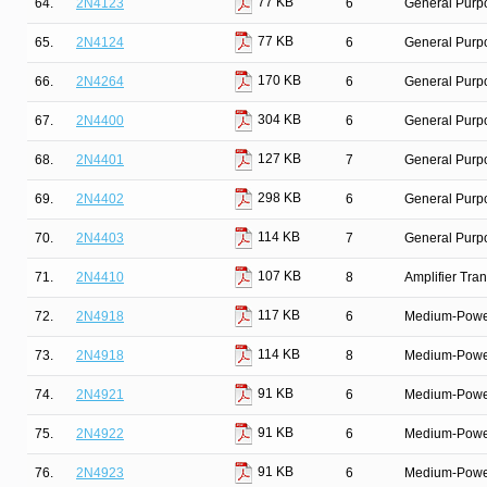
77 KB
64.
2N4123
6
General Purpo
77 KB
65.
2N4124
6
General Purpo
170 KB
66.
2N4264
6
General Purpo
304 KB
67.
2N4400
6
General Purp
127 KB
68.
2N4401
7
General Purpo
298 KB
69.
2N4402
6
General Purp
114 KB
70.
2N4403
7
General Purpo
107 KB
71.
2N4410
8
Amplifier Tra
117 KB
72.
2N4918
6
Medium-Power 
114 KB
73.
2N4918
8
Medium-Power 
91 KB
74.
2N4921
6
Medium-Power 
91 KB
75.
2N4922
6
Medium-Power 
91 KB
76.
2N4923
6
Medium-Power 