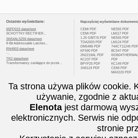
Ostatnio wyświetlane:
Najczęściej wyświetlane dokumenta
65PQ015 datasheet
CEMI PDF
NE555 PDF
SCHOTTKY RECTIFIER...
CEMI PDF
LM117 PDF
1.25 GBIT/S PDF
NE555 PDF
SN54ALS259 datasheet
TDA2003 PDF
LM124 PDF
8-Bit Addressable Latches...
DM5486 PDF
74ACT11245 PD
RN4903 datasheet
KF590 PDF
BC547 PDF
-...
2N2219AL PDF
603604THERMA
TR2 datasheet
KC237 PDF
PDF
Transformatory zasilające do przek...
BPYP25 PDF
KC149 PDF
1N6124 PDF
CEMI PDF
MAX220 PDF
Ta strona używa plików cookie. 
używanie, zgodnie z aktu
Elenota
jest darmową wysz
elektronicznych. Serwis nie odp
stronie p