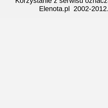
Korzystanie z serwisu oznac
Elenota.pl 2002-2012