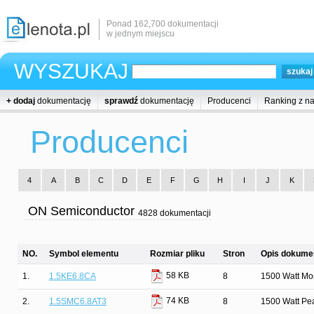
Ponad 162,700 dokumentacji
w jednym miejscu
WYSZUKAJ
+ dodaj
dokumentację
sprawdź
dokumentację
Producenci
Ranking z n
Producenci
4
A
B
C
D
E
F
G
H
I
J
K
ON Semiconductor
4828 dokumentacji
NO.
Symbol elementu
Rozmiar pliku
Stron
Opis dokumen
58 KB
1.
1.5KE6.8CA
8
1500 Watt Mos
74 KB
2.
1.5SMC6.8AT3
8
1500 Watt Pe