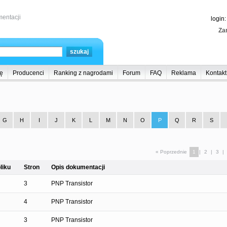
entacji
login
Zar
ę
Producenci
Ranking z nagrodami
Forum
FAQ
Reklama
Kontakt
G
H
I
J
K
L
M
N
O
P
Q
R
S
« Poprzednie
1
|
2
|
3
|
liku
Stron
Opis dokumentacji
3
PNP Transistor
4
PNP Transistor
3
PNP Transistor