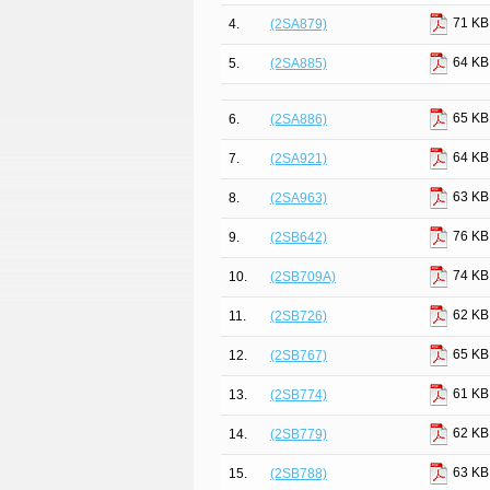
71 KB
4.
(2SA879)
64 KB
5.
(2SA885)
65 KB
6.
(2SA886)
64 KB
7.
(2SA921)
63 KB
8.
(2SA963)
76 KB
9.
(2SB642)
74 KB
10.
(2SB709A)
62 KB
11.
(2SB726)
65 KB
12.
(2SB767)
61 KB
13.
(2SB774)
62 KB
14.
(2SB779)
63 KB
15.
(2SB788)