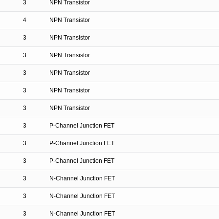
3
NPN Transistor
4
NPN Transistor
3
NPN Transistor
3
NPN Transistor
3
NPN Transistor
3
NPN Transistor
3
NPN Transistor
3
P-Channel Junction FET
3
P-Channel Junction FET
3
P-Channel Junction FET
3
N-Channel Junction FET
3
N-Channel Junction FET
3
N-Channel Junction FET