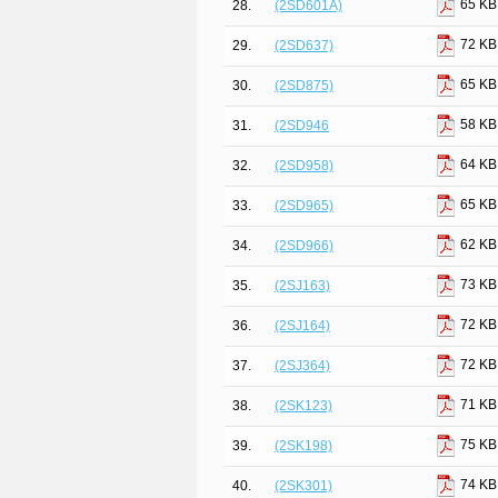
65 KB
28.
(2SD601A)
72 KB
29.
(2SD637)
65 KB
30.
(2SD875)
58 KB
31.
(2SD946
64 KB
32.
(2SD958)
65 KB
33.
(2SD965)
62 KB
34.
(2SD966)
73 KB
35.
(2SJ163)
72 KB
36.
(2SJ164)
72 KB
37.
(2SJ364)
71 KB
38.
(2SK123)
75 KB
39.
(2SK198)
74 KB
40.
(2SK301)