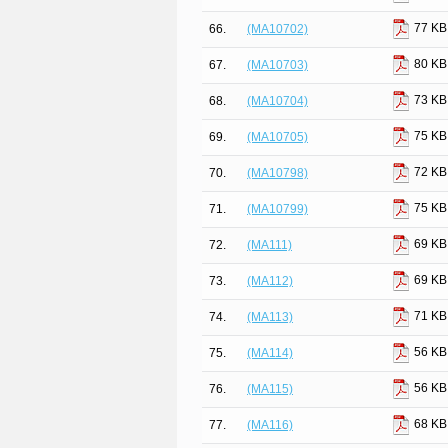
77 KB
66.
(MA10702)
80 KB
67.
(MA10703)
73 KB
68.
(MA10704)
75 KB
69.
(MA10705)
72 KB
70.
(MA10798)
75 KB
71.
(MA10799)
69 KB
72.
(MA111)
69 KB
73.
(MA112)
71 KB
74.
(MA113)
56 KB
75.
(MA114)
56 KB
76.
(MA115)
68 KB
77.
(MA116)