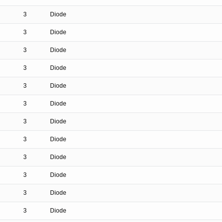
3
Diode
3
Diode
3
Diode
3
Diode
3
Diode
3
Diode
3
Diode
3
Diode
3
Diode
3
Diode
3
Diode
3
Diode