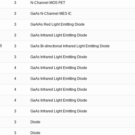
3
N-Channel MOS FET
3
GaAs N-Channel MES IC
3
GaAlAs Red Light Emitting Diode
3
GaAs Infrared Light Emitting Diode
B
3
GaAs Bi-directional Infrared Light Emitting Diode
3
GaAs Infrared Light Emitting Diode
4
GaAs Infrared Light Emitting Diode
4
GaAs Infrared Light Emitting Diode
4
GaAs Infrared Light Emitting Diode
4
GaAs Infrared Light Emitting Diode
3
GaAs Infrared Light Emitting Diode
3
Diode
3
Diode