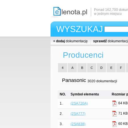
Ponad 162,700 dokum
w jednym miejscu
WYSZUKAJ
+ dodaj
dokumentację
sprawdź
dokumentacj
Producenci
4
A
B
C
D
E
F
Panasonic
3020 dokumentacji
NO.
Symbol elementu
Rozmiar p
64 KB
1.
(2SA720A)
71 KB
2.
(2SA777)
60 KB
3.
(2SA838)