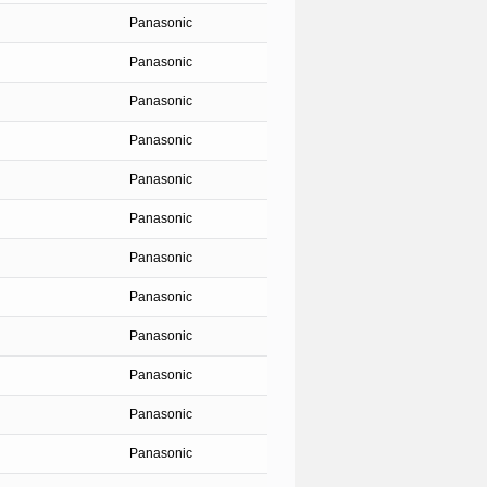
Panasonic
Panasonic
Panasonic
Panasonic
Panasonic
Panasonic
Panasonic
Panasonic
Panasonic
Panasonic
Panasonic
Panasonic