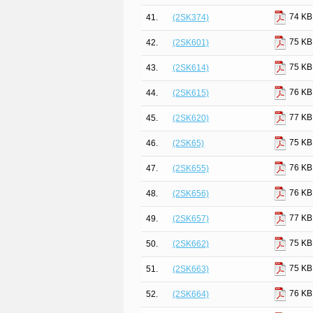
74 KB
41.
(2SK374)
75 KB
42.
(2SK601)
75 KB
43.
(2SK614)
76 KB
44.
(2SK615)
77 KB
45.
(2SK620)
75 KB
46.
(2SK65)
76 KB
47.
(2SK655)
76 KB
48.
(2SK656)
77 KB
49.
(2SK657)
75 KB
50.
(2SK662)
75 KB
51.
(2SK663)
76 KB
52.
(2SK664)