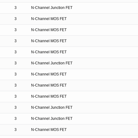
3
N-Channel Junction FET
3
N-Channel MOS FET
3
N-Channel MOS FET
3
N-Channel MOS FET
3
N-Channel MOS FET
3
N-Channel Junction FET
3
N-Channel MOS FET
3
N-Channel MOS FET
3
N-Channel MOS FET
3
N-Channel Junction FET
3
N-Channel Junction FET
3
N-Channel MOS FET