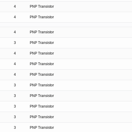
4
PNP Transistor
4
PNP Transistor
4
PNP Transistor
3
PNP Transistor
4
PNP Transistor
4
PNP Transistor
4
PNP Transistor
3
PNP Transistor
3
PNP Transistor
3
PNP Transistor
3
PNP Transistor
3
PNP Transistor