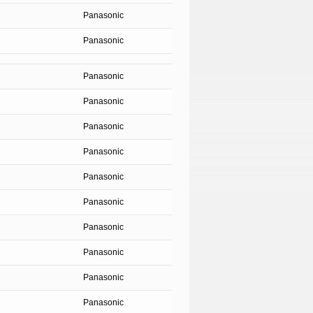
Panasonic
Panasonic
Panasonic
Panasonic
Panasonic
Panasonic
Panasonic
Panasonic
Panasonic
Panasonic
Panasonic
Panasonic