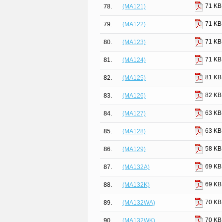
71 KB
78.
(MA121)
71 KB
79.
(MA122)
71 KB
80.
(MA123)
71 KB
81.
(MA124)
81 KB
82.
(MA125)
82 KB
83.
(MA126)
63 KB
84.
(MA127)
63 KB
85.
(MA128)
58 KB
86.
(MA129)
69 KB
87.
(MA132A)
69 KB
88.
(MA132K)
70 KB
89.
(MA132WA)
70 KB
90.
(MA132WK)