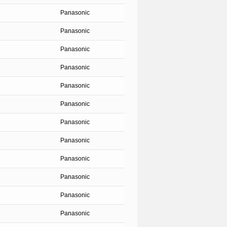
Panasonic
Panasonic
Panasonic
Panasonic
Panasonic
Panasonic
Panasonic
Panasonic
Panasonic
Panasonic
Panasonic
Panasonic