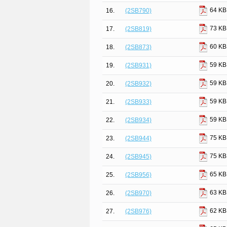
64 KB
16.
(2SB790)
73 KB
17.
(2SB819)
60 KB
18.
(2SB873)
59 KB
19.
(2SB931)
59 KB
20.
(2SB932)
59 KB
21.
(2SB933)
59 KB
22.
(2SB934)
75 KB
23.
(2SB944)
75 KB
24.
(2SB945)
65 KB
25.
(2SB956)
63 KB
26.
(2SB970)
62 KB
27.
(2SB976)