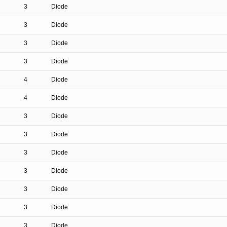
3
Diode
3
Diode
3
Diode
3
Diode
4
Diode
4
Diode
3
Diode
3
Diode
3
Diode
3
Diode
3
Diode
3
Diode
3
Diode