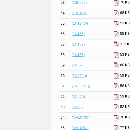
76 KB
53.
(2SK665)
68 KB
54.
(GN1010)
53 KB
55.
(LN124W)
55 KB
56.
(LN155)
313 K
57.
(LN159)
53 KB
58.
(LN166)
60 KB
59.
(LN57)
59 KB
60.
(LN66(L))
58 KB
61.
(LN66(NC))
59 KB
62.
(LN66A)
52 KB
63.
(LN68)
76 KB
64.
(MA10700)
77 KB
65.
(MA10701)