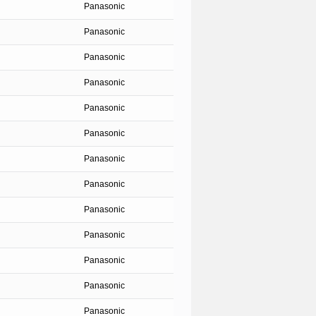
Panasonic
Panasonic
Panasonic
Panasonic
Panasonic
Panasonic
Panasonic
Panasonic
Panasonic
Panasonic
Panasonic
Panasonic
Panasonic