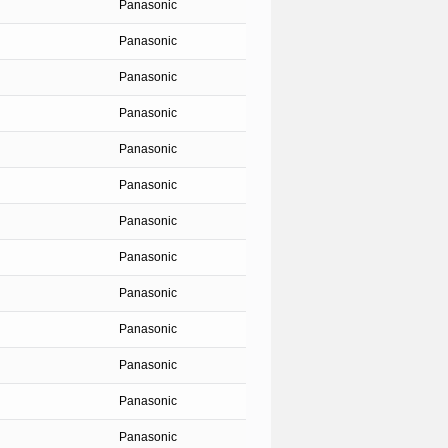
Panasonic
Panasonic
Panasonic
Panasonic
Panasonic
Panasonic
Panasonic
Panasonic
Panasonic
Panasonic
Panasonic
Panasonic
Panasonic