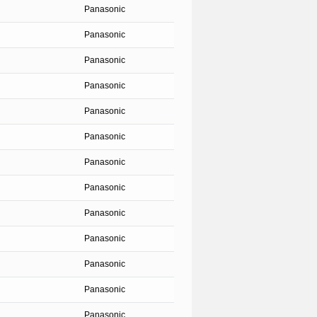
Panasonic
Panasonic
Panasonic
Panasonic
Panasonic
Panasonic
Panasonic
Panasonic
Panasonic
Panasonic
Panasonic
Panasonic
Panasonic