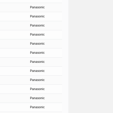
Panasonic
Panasonic
Panasonic
Panasonic
Panasonic
Panasonic
Panasonic
Panasonic
Panasonic
Panasonic
Panasonic
Panasonic