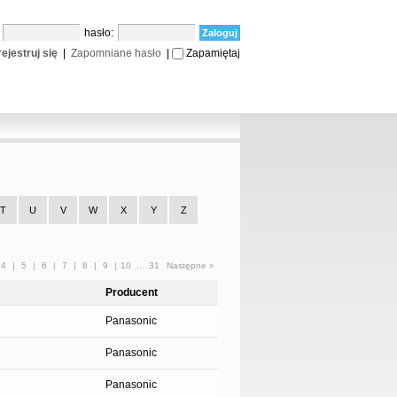
:
hasło:
ejestruj się
|
Zapomniane hasło
|
Zapamiętaj
T
U
V
W
X
Y
Z
4
|
5
|
6
|
7
|
8
|
9
|
10
...
31
Następne »
Producent
Panasonic
Panasonic
Panasonic