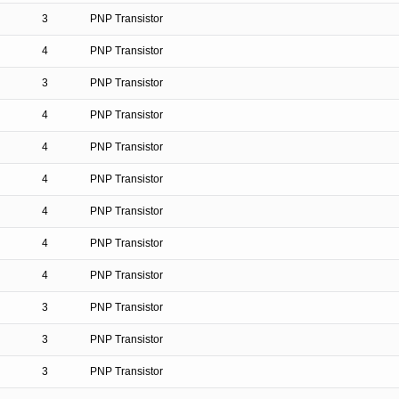
3
PNP Transistor
4
PNP Transistor
3
PNP Transistor
4
PNP Transistor
4
PNP Transistor
4
PNP Transistor
4
PNP Transistor
4
PNP Transistor
4
PNP Transistor
3
PNP Transistor
3
PNP Transistor
3
PNP Transistor