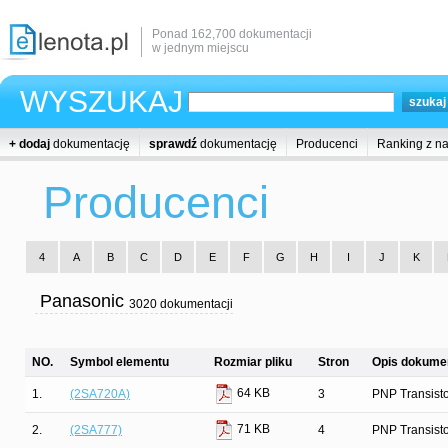
Ponad 162,700 dokumentacji
w jednym miejscu
WYSZUKAJ
+ dodaj
dokumentację
sprawdź
dokumentację
Producenci
Ranking z n
Producenci
4
A
B
C
D
E
F
G
H
I
J
K
Panasonic
3020 dokumentacji
NO.
Symbol elementu
Rozmiar pliku
Stron
Opis dokumen
64 KB
1.
(2SA720A)
3
PNP Transist
71 KB
2.
(2SA777)
4
PNP Transist