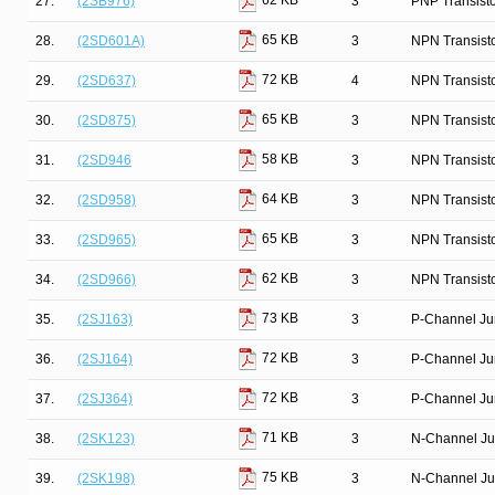
62 KB
27.
(2SB976)
3
PNP Transist
65 KB
28.
(2SD601A)
3
NPN Transist
72 KB
29.
(2SD637)
4
NPN Transist
65 KB
30.
(2SD875)
3
NPN Transist
58 KB
31.
(2SD946
3
NPN Transist
64 KB
32.
(2SD958)
3
NPN Transist
65 KB
33.
(2SD965)
3
NPN Transist
62 KB
34.
(2SD966)
3
NPN Transist
73 KB
35.
(2SJ163)
3
P-Channel Ju
72 KB
36.
(2SJ164)
3
P-Channel Ju
72 KB
37.
(2SJ364)
3
P-Channel Ju
71 KB
38.
(2SK123)
3
N-Channel Ju
75 KB
39.
(2SK198)
3
N-Channel Ju