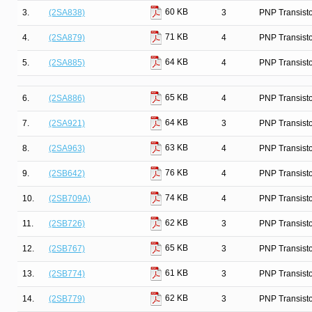
60 KB
3.
(2SA838)
3
PNP Transist
71 KB
4.
(2SA879)
4
PNP Transist
64 KB
5.
(2SA885)
4
PNP Transist
65 KB
6.
(2SA886)
4
PNP Transist
64 KB
7.
(2SA921)
3
PNP Transist
63 KB
8.
(2SA963)
4
PNP Transist
76 KB
9.
(2SB642)
4
PNP Transist
74 KB
10.
(2SB709A)
4
PNP Transist
62 KB
11.
(2SB726)
3
PNP Transist
65 KB
12.
(2SB767)
3
PNP Transist
61 KB
13.
(2SB774)
3
PNP Transist
62 KB
14.
(2SB779)
3
PNP Transist