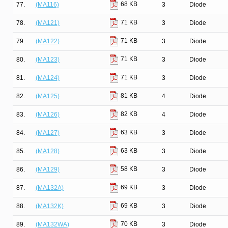
68 KB
77.
(MA116)
3
Diode
71 KB
78.
(MA121)
3
Diode
71 KB
79.
(MA122)
3
Diode
71 KB
80.
(MA123)
3
Diode
71 KB
81.
(MA124)
3
Diode
81 KB
82.
(MA125)
4
Diode
82 KB
83.
(MA126)
4
Diode
63 KB
84.
(MA127)
3
Diode
63 KB
85.
(MA128)
3
Diode
58 KB
86.
(MA129)
3
Diode
69 KB
87.
(MA132A)
3
Diode
69 KB
88.
(MA132K)
3
Diode
70 KB
89.
(MA132WA)
3
Diode