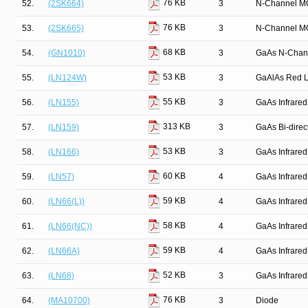
76 KB
52.
(2SK664)
3
N-Channel M
76 KB
53.
(2SK665)
3
N-Channel M
68 KB
54.
(GN1010)
3
GaAs N-Chan
53 KB
55.
(LN124W)
3
GaAlAs Red Li
55 KB
56.
(LN155)
3
GaAs Infrared
313 KB
57.
(LN159)
3
GaAs Bi-direct
53 KB
58.
(LN166)
3
GaAs Infrared
60 KB
59.
(LN57)
4
GaAs Infrared
59 KB
60.
(LN66(L))
4
GaAs Infrared
58 KB
61.
(LN66(NC))
4
GaAs Infrared
59 KB
62.
(LN66A)
4
GaAs Infrared
52 KB
63.
(LN68)
3
GaAs Infrared
76 KB
64.
(MA10700)
3
Diode