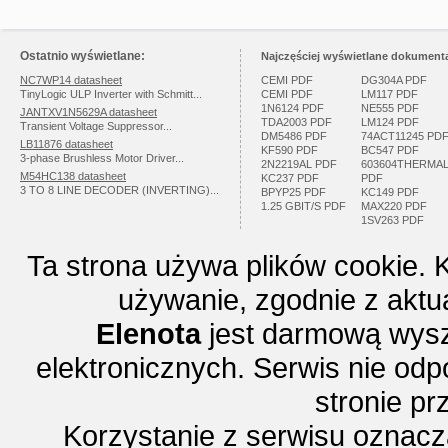
Ostatnio wyświetlane:
Najczęściej wyświetlane dokumenta
NC7WP14 datasheet
CEMI PDF
DG304A PDF
TinyLogic ULP Inverter with Schmitt...
CEMI PDF
LM117 PDF
1N6124 PDF
NE555 PDF
JANTXV1N5629A datasheet
TDA2003 PDF
LM124 PDF
Transient Voltage Suppressor...
DM5486 PDF
74ACT11245 PD
LB11876 datasheet
KF590 PDF
BC547 PDF
3-phase Brushless Motor Driver...
2N2219AL PDF
603604THERMA
M54HC138 datasheet
KC237 PDF
PDF
3 TO 8 LINE DECODER (INVERTING)...
BPYP25 PDF
KC149 PDF
1.25 GBIT/S PDF
MAX220 PDF
1SV263 PDF
Ta strona używa plików cookie. 
używanie, zgodnie z aktu
Elenota
jest darmową wysz
elektronicznych. Serwis nie odp
stronie p
Korzystanie z serwisu oznac