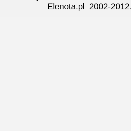
Elenota.pl 2002-2012