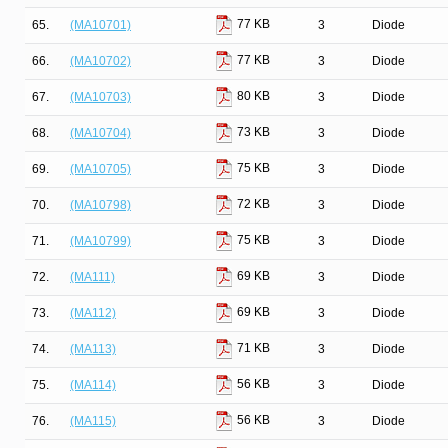
77 KB
65.
(MA10701)
3
Diode
77 KB
66.
(MA10702)
3
Diode
80 KB
67.
(MA10703)
3
Diode
73 KB
68.
(MA10704)
3
Diode
75 KB
69.
(MA10705)
3
Diode
72 KB
70.
(MA10798)
3
Diode
75 KB
71.
(MA10799)
3
Diode
69 KB
72.
(MA111)
3
Diode
69 KB
73.
(MA112)
3
Diode
71 KB
74.
(MA113)
3
Diode
56 KB
75.
(MA114)
3
Diode
56 KB
76.
(MA115)
3
Diode