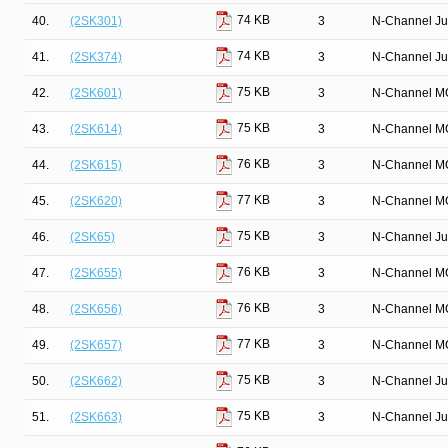
74 KB
40.
(2SK301)
3
N-Channel Ju
74 KB
41.
(2SK374)
3
N-Channel Ju
75 KB
42.
(2SK601)
3
N-Channel M
75 KB
43.
(2SK614)
3
N-Channel M
76 KB
44.
(2SK615)
3
N-Channel M
77 KB
45.
(2SK620)
3
N-Channel M
75 KB
46.
(2SK65)
3
N-Channel Ju
76 KB
47.
(2SK655)
3
N-Channel M
76 KB
48.
(2SK656)
3
N-Channel M
77 KB
49.
(2SK657)
3
N-Channel M
75 KB
50.
(2SK662)
3
N-Channel Ju
75 KB
51.
(2SK663)
3
N-Channel Ju