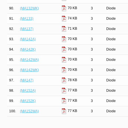
70 KB
90.
(MA132WK)
3
Diode
74 KB
91.
(MA133)
3
Diode
71 KB
92.
(MA137)
3
Diode
70 KB
93.
(MA142A)
3
Diode
70 KB
94.
(MA142K)
3
Diode
70 KB
95.
(MA142WA)
3
Diode
70 KB
96.
(MA142WK)
3
Diode
78 KB
97.
(MA147)
3
Diode
77 KB
98.
(MA152A)
3
Diode
77 KB
99.
(MA152K)
3
Diode
77 KB
100.
(MA152WA)
3
Diode