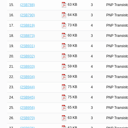
63 KB
15.
(2SB788)
3
PNP Transist
64 KB
16.
(2SB790)
3
PNP Transist
73 KB
17.
(2SB819)
4
PNP Transist
60 KB
18.
(2SB873)
3
PNP Transist
59 KB
19.
(2SB931)
4
PNP Transist
59 KB
20.
(2SB932)
4
PNP Transist
59 KB
21.
(2SB933)
4
PNP Transist
59 KB
22.
(2SB934)
4
PNP Transist
75 KB
23.
(2SB944)
4
PNP Transist
75 KB
24.
(2SB945)
4
PNP Transist
65 KB
25.
(2SB956)
3
PNP Transist
63 KB
26.
(2SB970)
3
PNP Transist