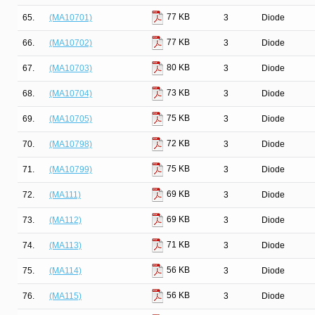
77 KB
65.
(MA10701)
3
Diode
77 KB
66.
(MA10702)
3
Diode
80 KB
67.
(MA10703)
3
Diode
73 KB
68.
(MA10704)
3
Diode
75 KB
69.
(MA10705)
3
Diode
72 KB
70.
(MA10798)
3
Diode
75 KB
71.
(MA10799)
3
Diode
69 KB
72.
(MA111)
3
Diode
69 KB
73.
(MA112)
3
Diode
71 KB
74.
(MA113)
3
Diode
56 KB
75.
(MA114)
3
Diode
56 KB
76.
(MA115)
3
Diode