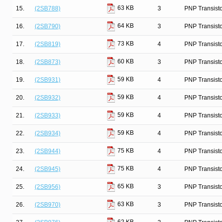
63 KB
15.
(2SB788)
3
PNP Transist
64 KB
16.
(2SB790)
3
PNP Transist
73 KB
17.
(2SB819)
4
PNP Transist
60 KB
18.
(2SB873)
3
PNP Transist
59 KB
19.
(2SB931)
4
PNP Transist
59 KB
20.
(2SB932)
4
PNP Transist
59 KB
21.
(2SB933)
4
PNP Transist
59 KB
22.
(2SB934)
4
PNP Transist
75 KB
23.
(2SB944)
4
PNP Transist
75 KB
24.
(2SB945)
4
PNP Transist
65 KB
25.
(2SB956)
3
PNP Transist
63 KB
26.
(2SB970)
3
PNP Transist