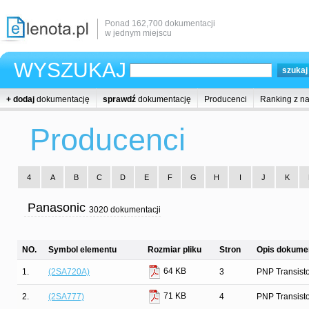
Ponad 162,700 dokumentacji
w jednym miejscu
WYSZUKAJ
+ dodaj
dokumentację
sprawdź
dokumentację
Producenci
Ranking z n
Producenci
4
A
B
C
D
E
F
G
H
I
J
K
Panasonic
3020 dokumentacji
NO.
Symbol elementu
Rozmiar pliku
Stron
Opis dokumen
64 KB
1.
(2SA720A)
3
PNP Transist
71 KB
2.
(2SA777)
4
PNP Transist