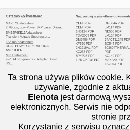
Ostatnio wyświetlane:
Najczęściej wyświetlane dokumenta
MAX3735 datasheet
CEMI PDF
DG304A PDF
2.7Gbps, Low-Power SFP Laser Driver...
CEMI PDF
LM117 PDF
1N6124 PDF
NE555 PDF
SMBJP6KE13A datasheet
TDA2003 PDF
LM124 PDF
Transient Voltage Suppressor...
DM5486 PDF
74ACT11245 PD
TA8406P datasheet
KF590 PDF
BC547 PDF
DUAL POWER OPERATIONAL
2N2219AL PDF
603604THERMA
AMPLIFIER...
KC237 PDF
PDF
MPU datasheet
BPYP25 PDF
KC149 PDF
F-ZTAT Programming Adapter Board
1.25 GBIT/S PDF
MAX220 PDF
HS...
1SV263 PDF
Ta strona używa plików cookie. 
używanie, zgodnie z aktu
Elenota
jest darmową wysz
elektronicznych. Serwis nie odp
stronie p
Korzystanie z serwisu oznac