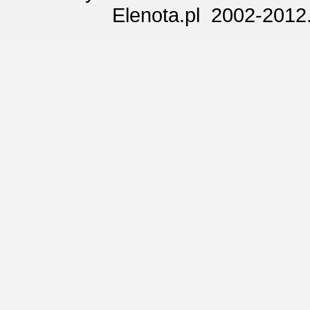
Elenota.pl 2002-2012