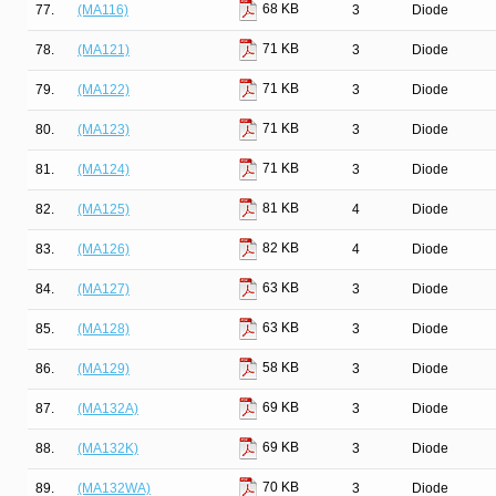
68 KB
77.
(MA116)
3
Diode
71 KB
78.
(MA121)
3
Diode
71 KB
79.
(MA122)
3
Diode
71 KB
80.
(MA123)
3
Diode
71 KB
81.
(MA124)
3
Diode
81 KB
82.
(MA125)
4
Diode
82 KB
83.
(MA126)
4
Diode
63 KB
84.
(MA127)
3
Diode
63 KB
85.
(MA128)
3
Diode
58 KB
86.
(MA129)
3
Diode
69 KB
87.
(MA132A)
3
Diode
69 KB
88.
(MA132K)
3
Diode
70 KB
89.
(MA132WA)
3
Diode