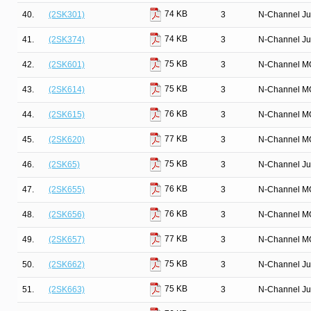
74 KB
40.
(2SK301)
3
N-Channel Ju
74 KB
41.
(2SK374)
3
N-Channel Ju
75 KB
42.
(2SK601)
3
N-Channel M
75 KB
43.
(2SK614)
3
N-Channel M
76 KB
44.
(2SK615)
3
N-Channel M
77 KB
45.
(2SK620)
3
N-Channel M
75 KB
46.
(2SK65)
3
N-Channel Ju
76 KB
47.
(2SK655)
3
N-Channel M
76 KB
48.
(2SK656)
3
N-Channel M
77 KB
49.
(2SK657)
3
N-Channel M
75 KB
50.
(2SK662)
3
N-Channel Ju
75 KB
51.
(2SK663)
3
N-Channel Ju