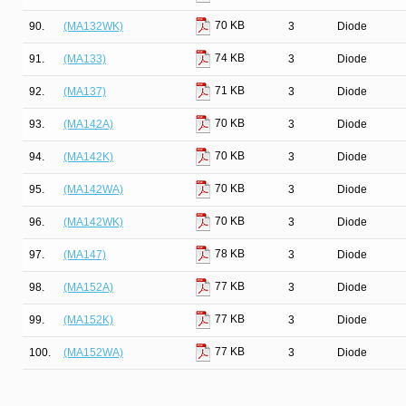
70 KB
90.
(MA132WK)
3
Diode
74 KB
91.
(MA133)
3
Diode
71 KB
92.
(MA137)
3
Diode
70 KB
93.
(MA142A)
3
Diode
70 KB
94.
(MA142K)
3
Diode
70 KB
95.
(MA142WA)
3
Diode
70 KB
96.
(MA142WK)
3
Diode
78 KB
97.
(MA147)
3
Diode
77 KB
98.
(MA152A)
3
Diode
77 KB
99.
(MA152K)
3
Diode
77 KB
100.
(MA152WA)
3
Diode