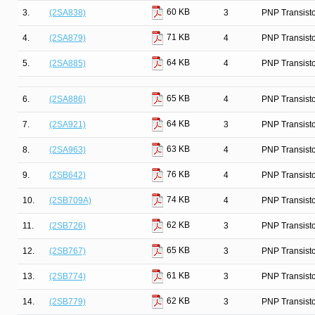
60 KB
3.
(2SA838)
3
PNP Transist
71 KB
4.
(2SA879)
4
PNP Transist
64 KB
5.
(2SA885)
4
PNP Transist
65 KB
6.
(2SA886)
4
PNP Transist
64 KB
7.
(2SA921)
3
PNP Transist
63 KB
8.
(2SA963)
4
PNP Transist
76 KB
9.
(2SB642)
4
PNP Transist
74 KB
10.
(2SB709A)
4
PNP Transist
62 KB
11.
(2SB726)
3
PNP Transist
65 KB
12.
(2SB767)
3
PNP Transist
61 KB
13.
(2SB774)
3
PNP Transist
62 KB
14.
(2SB779)
3
PNP Transist