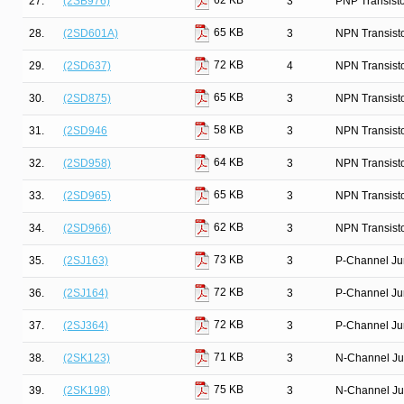
62 KB
27.
(2SB976)
3
PNP Transist
65 KB
28.
(2SD601A)
3
NPN Transist
72 KB
29.
(2SD637)
4
NPN Transist
65 KB
30.
(2SD875)
3
NPN Transist
58 KB
31.
(2SD946
3
NPN Transist
64 KB
32.
(2SD958)
3
NPN Transist
65 KB
33.
(2SD965)
3
NPN Transist
62 KB
34.
(2SD966)
3
NPN Transist
73 KB
35.
(2SJ163)
3
P-Channel Ju
72 KB
36.
(2SJ164)
3
P-Channel Ju
72 KB
37.
(2SJ364)
3
P-Channel Ju
71 KB
38.
(2SK123)
3
N-Channel Ju
75 KB
39.
(2SK198)
3
N-Channel Ju