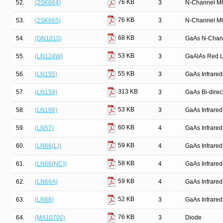
76 KB
52.
(2SK664)
3
N-Channel M
76 KB
53.
(2SK665)
3
N-Channel M
68 KB
54.
(GN1010)
3
GaAs N-Chan
53 KB
55.
(LN124W)
3
GaAlAs Red Li
55 KB
56.
(LN155)
3
GaAs Infrared
313 KB
57.
(LN159)
3
GaAs Bi-direct
53 KB
58.
(LN166)
3
GaAs Infrared
60 KB
59.
(LN57)
4
GaAs Infrared
59 KB
60.
(LN66(L))
4
GaAs Infrared
58 KB
61.
(LN66(NC))
4
GaAs Infrared
59 KB
62.
(LN66A)
4
GaAs Infrared
52 KB
63.
(LN68)
3
GaAs Infrared
76 KB
64.
(MA10700)
3
Diode