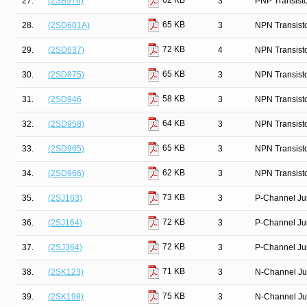
62 KB
27.
(2SB976)
3
PNP Transist
65 KB
28.
(2SD601A)
3
NPN Transist
72 KB
29.
(2SD637)
4
NPN Transist
65 KB
30.
(2SD875)
3
NPN Transist
58 KB
31.
(2SD946
3
NPN Transist
64 KB
32.
(2SD958)
3
NPN Transist
65 KB
33.
(2SD965)
3
NPN Transist
62 KB
34.
(2SD966)
3
NPN Transist
73 KB
35.
(2SJ163)
3
P-Channel Ju
72 KB
36.
(2SJ164)
3
P-Channel Ju
72 KB
37.
(2SJ364)
3
P-Channel Ju
71 KB
38.
(2SK123)
3
N-Channel Ju
75 KB
39.
(2SK198)
3
N-Channel Ju