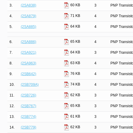
60 KB
3.
(2SA838)
3
PNP Transist
71 KB
4.
(2SA879)
4
PNP Transist
64 KB
5.
(2SA885)
4
PNP Transist
65 KB
6.
(2SA886)
4
PNP Transist
64 KB
7.
(2SA921)
3
PNP Transist
63 KB
8.
(2SA963)
4
PNP Transist
76 KB
9.
(2SB642)
4
PNP Transist
74 KB
10.
(2SB709A)
4
PNP Transist
62 KB
11.
(2SB726)
3
PNP Transist
65 KB
12.
(2SB767)
3
PNP Transist
61 KB
13.
(2SB774)
3
PNP Transist
62 KB
14.
(2SB779)
3
PNP Transist