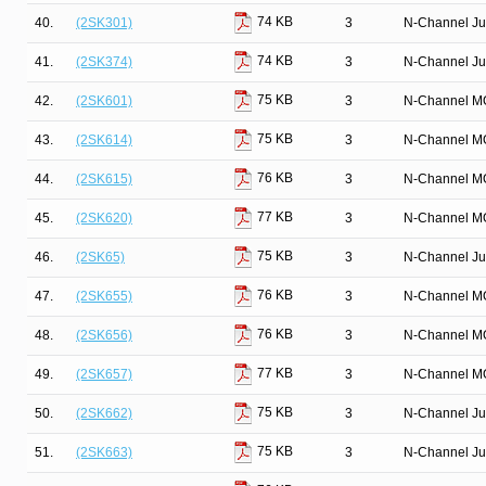
74 KB
40.
(2SK301)
3
N-Channel Ju
74 KB
41.
(2SK374)
3
N-Channel Ju
75 KB
42.
(2SK601)
3
N-Channel M
75 KB
43.
(2SK614)
3
N-Channel M
76 KB
44.
(2SK615)
3
N-Channel M
77 KB
45.
(2SK620)
3
N-Channel M
75 KB
46.
(2SK65)
3
N-Channel Ju
76 KB
47.
(2SK655)
3
N-Channel M
76 KB
48.
(2SK656)
3
N-Channel M
77 KB
49.
(2SK657)
3
N-Channel M
75 KB
50.
(2SK662)
3
N-Channel Ju
75 KB
51.
(2SK663)
3
N-Channel Ju