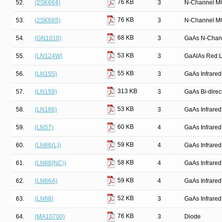
76 KB
52.
(2SK664)
3
N-Channel M
76 KB
53.
(2SK665)
3
N-Channel M
68 KB
54.
(GN1010)
3
GaAs N-Chan
53 KB
55.
(LN124W)
3
GaAlAs Red Li
55 KB
56.
(LN155)
3
GaAs Infrared
313 KB
57.
(LN159)
3
GaAs Bi-direct
53 KB
58.
(LN166)
3
GaAs Infrared
60 KB
59.
(LN57)
4
GaAs Infrared
59 KB
60.
(LN66(L))
4
GaAs Infrared
58 KB
61.
(LN66(NC))
4
GaAs Infrared
59 KB
62.
(LN66A)
4
GaAs Infrared
52 KB
63.
(LN68)
3
GaAs Infrared
76 KB
64.
(MA10700)
3
Diode