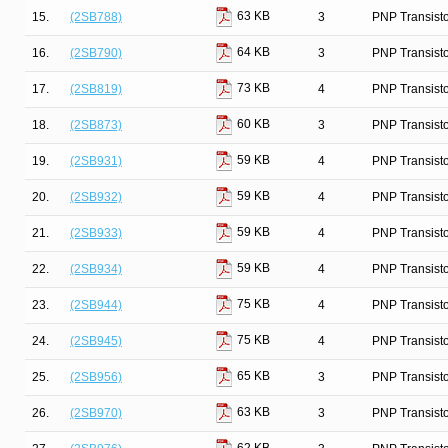
63 KB
15.
(2SB788)
3
PNP Transist
64 KB
16.
(2SB790)
3
PNP Transist
73 KB
17.
(2SB819)
4
PNP Transist
60 KB
18.
(2SB873)
3
PNP Transist
59 KB
19.
(2SB931)
4
PNP Transist
59 KB
20.
(2SB932)
4
PNP Transist
59 KB
21.
(2SB933)
4
PNP Transist
59 KB
22.
(2SB934)
4
PNP Transist
75 KB
23.
(2SB944)
4
PNP Transist
75 KB
24.
(2SB945)
4
PNP Transist
65 KB
25.
(2SB956)
3
PNP Transist
63 KB
26.
(2SB970)
3
PNP Transist