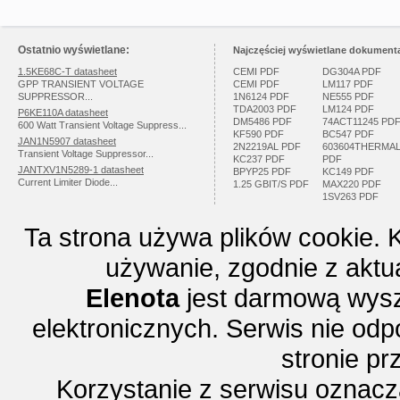
Ostatnio wyświetlane:
Najczęściej wyświetlane dokumenta
1.5KE68C-T datasheet
CEMI PDF
DG304A PDF
GPP TRANSIENT VOLTAGE
CEMI PDF
LM117 PDF
SUPPRESSOR...
1N6124 PDF
NE555 PDF
TDA2003 PDF
LM124 PDF
P6KE110A datasheet
DM5486 PDF
74ACT11245 PD
600 Watt Transient Voltage Suppress...
KF590 PDF
BC547 PDF
JAN1N5907 datasheet
2N2219AL PDF
603604THERMA
Transient Voltage Suppressor...
KC237 PDF
PDF
JANTXV1N5289-1 datasheet
BPYP25 PDF
KC149 PDF
Current Limiter Diode...
1.25 GBIT/S PDF
MAX220 PDF
1SV263 PDF
Ta strona używa plików cookie. 
używanie, zgodnie z aktu
Elenota
jest darmową wysz
elektronicznych. Serwis nie odp
stronie p
Korzystanie z serwisu oznac