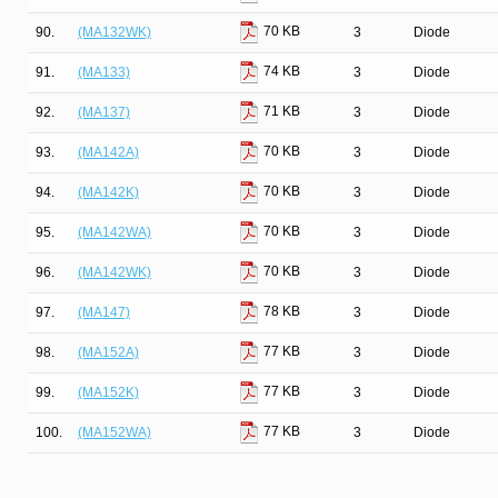
70 KB
90.
(MA132WK)
3
Diode
74 KB
91.
(MA133)
3
Diode
71 KB
92.
(MA137)
3
Diode
70 KB
93.
(MA142A)
3
Diode
70 KB
94.
(MA142K)
3
Diode
70 KB
95.
(MA142WA)
3
Diode
70 KB
96.
(MA142WK)
3
Diode
78 KB
97.
(MA147)
3
Diode
77 KB
98.
(MA152A)
3
Diode
77 KB
99.
(MA152K)
3
Diode
77 KB
100.
(MA152WA)
3
Diode