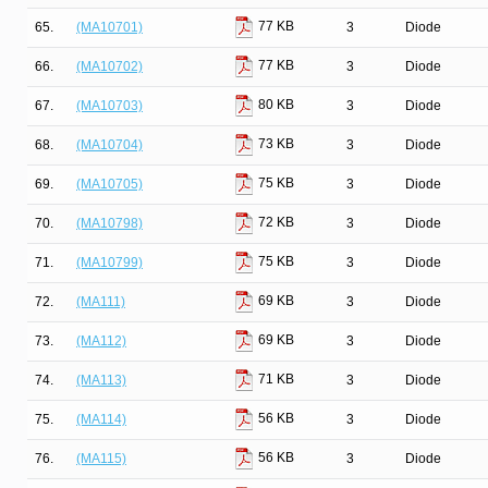
77 KB
65.
(MA10701)
3
Diode
77 KB
66.
(MA10702)
3
Diode
80 KB
67.
(MA10703)
3
Diode
73 KB
68.
(MA10704)
3
Diode
75 KB
69.
(MA10705)
3
Diode
72 KB
70.
(MA10798)
3
Diode
75 KB
71.
(MA10799)
3
Diode
69 KB
72.
(MA111)
3
Diode
69 KB
73.
(MA112)
3
Diode
71 KB
74.
(MA113)
3
Diode
56 KB
75.
(MA114)
3
Diode
56 KB
76.
(MA115)
3
Diode