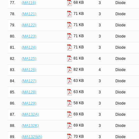
68 KB
77.
(MA116)
3
Diode
71 KB
78.
(MA121)
3
Diode
71 KB
79.
(MA122)
3
Diode
71 KB
80.
(MA123)
3
Diode
71 KB
81.
(MA124)
3
Diode
81 KB
82.
(MA125)
4
Diode
82 KB
83.
(MA126)
4
Diode
63 KB
84.
(MA127)
3
Diode
63 KB
85.
(MA128)
3
Diode
58 KB
86.
(MA129)
3
Diode
69 KB
87.
(MA132A)
3
Diode
69 KB
88.
(MA132K)
3
Diode
70 KB
89.
(MA132WA)
3
Diode