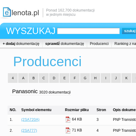
Ponad 162,700 dokumentacji
w jednym miejscu
WYSZUKAJ
+ dodaj
dokumentację
sprawdź
dokumentację
Producenci
Ranking z n
Producenci
4
A
B
C
D
E
F
G
H
I
J
K
Panasonic
3020 dokumentacji
NO.
Symbol elementu
Rozmiar pliku
Stron
Opis dokumen
64 KB
1.
(2SA720A)
3
PNP Transist
71 KB
2.
(2SA777)
4
PNP Transist