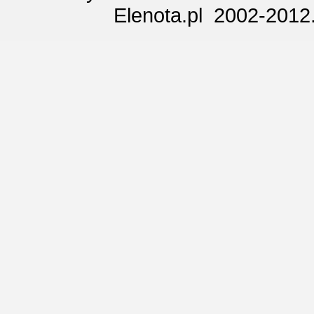
Elenota.pl 2002-2012