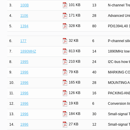
101 KB
3.
100B
13
N-channel Tr
171 KB
4.
1106
28
Advanced Univ
328 KB
5.
1394
80
PDI1394L40 13
32 KB
6.
177
6
P-channel silic
813 KB
7.
1890MHZ
14
1890MHz low 
210 KB
8.
1995
24
I2C-bus how to
79 KB
9.
1996
40
MARKING C
165 KB
10.
1996
28
MOUNTING A
126 KB
11.
1996
16
PACKING AN
19 KB
12.
1996
6
Conversion lis
184 KB
13.
1996
30
Small-signal 
27 KB
14.
1996
12
Small-signal 