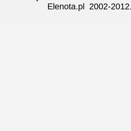
Elenota.pl 2002-2012