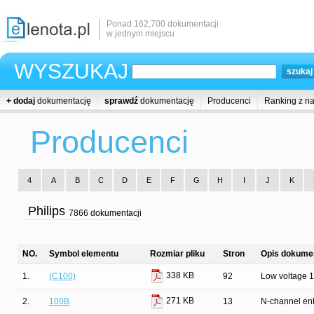
Ponad 162,700 dokumentacji
w jednym miejscu
WYSZUKAJ
+ dodaj
dokumentację
sprawdź
dokumentację
Producenci
Ranking z n
Producenci
4
A
B
C
D
E
F
G
H
I
J
K
Philips
7866 dokumentacji
NO.
Symbol elementu
Rozmiar pliku
Stron
Opis dokumen
338 KB
1.
(C100)
92
Low voltage 16
271 KB
2.
100B
13
N-channel enh