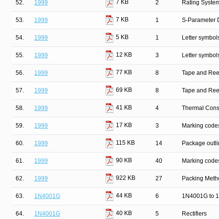
7 KB
52.
1999
2
Rating Syste
7 KB
53.
1999
1
S-Parameter D
5 KB
54.
1999
1
Letter symbol
12 KB
55.
1999
3
Letter symbol
77 KB
56.
1999
8
Tape and Ree
69 KB
57.
1999
8
Tape and Ree
41 KB
58.
1999
4
Thermal Cons
17 KB
59.
1999
3
Marking codes
115 KB
60.
1999
14
Package outli
90 KB
61.
1999
40
Marking codes
922 KB
62.
1999
27
Packing Metho
44 KB
63.
1N4001G
6
1N4001G to 1
40 KB
64.
1N4001G
5
Rectifiers