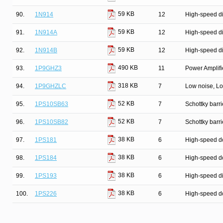
59 KB
90.
1N914
12
High-speed d
59 KB
91.
1N914A
12
High-speed d
59 KB
92.
1N914B
12
High-speed d
490 KB
93.
1P9GHZ3
11
Power Amplifie
318 KB
94.
1P9GHZLC
7
Low noise, Lo
52 KB
95.
1PS10SB63
7
Schottky barri
52 KB
96.
1PS10SB82
7
Schottky barri
38 KB
97.
1PS181
6
High-speed d
38 KB
98.
1PS184
6
High-speed d
38 KB
99.
1PS193
6
High-speed d
38 KB
100.
1PS226
6
High-speed d