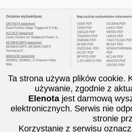
Ostatnio wyświetlane:
Najczęściej wyświetlane dokumenta
DM74S74 datasheet
CEMI PDF
DG304A PDF
Dual Positive-Edge-Triggered D Flip...
CEMI PDF
LM117 PDF
1N6124 PDF
NE555 PDF
HZ13CP datasheet
TDA2003 PDF
LM124 PDF
Zener Diodes for Stabilized Power S...
DM5486 PDF
74ACT11245 PD
MC68HC05P3 datasheet
KF590 PDF
BC547 PDF
MC68HC05P3, MC68HC705P3
2N2219AL PDF
603604THERMA
Technical D...
KC237 PDF
PDF
MAX4158 datasheet
BPYP25 PDF
KC149 PDF
350MHz 250MHz, 2-Channel Video
1.25 GBIT/S PDF
MAX220 PDF
Mult...
1SV263 PDF
Ta strona używa plików cookie. 
używanie, zgodnie z aktu
Elenota
jest darmową wysz
elektronicznych. Serwis nie odp
stronie p
Korzystanie z serwisu oznac