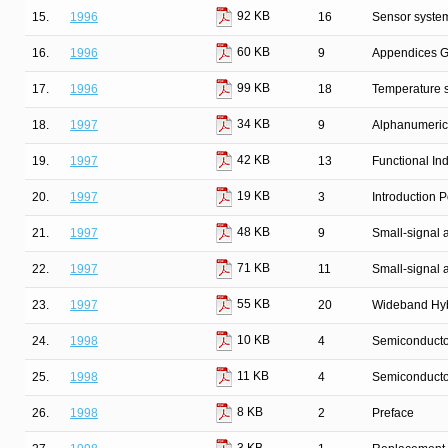
92 KB
15.
1996
16
Sensor syste
60 KB
16.
1996
9
Appendices G
99 KB
17.
1996
18
Temperature 
34 KB
18.
1997
9
Alphanumeric
42 KB
19.
1997
13
Functional In
19 KB
20.
1997
3
Introduction
48 KB
21.
1997
9
Small-signal
71 KB
22.
1997
11
Small-signal 
55 KB
23.
1997
20
Wideband Hyb
10 KB
24.
1998
4
Semiconductor
11 KB
25.
1998
4
Semiconducto
8 KB
26.
1998
2
Preface