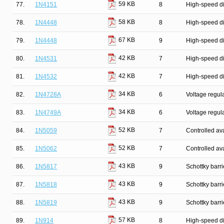
59 KB
77.
1N4151
8
High-speed d
58 KB
78.
1N4448
8
High-speed d
67 KB
79.
1N4448
9
High-speed d
42 KB
80.
1N4531
7
High-speed d
42 KB
81.
1N4532
7
High-speed d
34 KB
82.
1N4728A
6
Voltage regul
34 KB
83.
1N4749A
6
Voltage regul
52 KB
84.
1N5059
7
Controlled ava
52 KB
85.
1N5062
7
Controlled ava
43 KB
86.
1N5817
9
Schottky barr
43 KB
87.
1N5818
9
Schottky barr
43 KB
88.
1N5819
9
Schottky barr
57 KB
89.
1N914
8
High-speed d