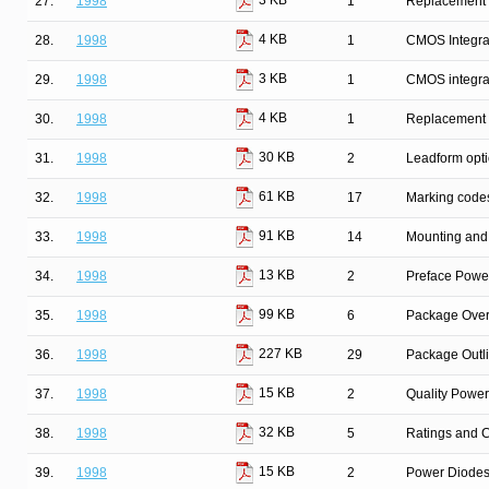
3 KB
27.
1998
1
Replacement l
4 KB
28.
1998
1
CMOS Integrat
3 KB
29.
1998
1
CMOS integrat
4 KB
30.
1998
1
Replacement l
30 KB
31.
1998
2
Leadform opt
61 KB
32.
1998
17
Marking code
91 KB
33.
1998
14
Mounting and 
13 KB
34.
1998
2
Preface Powe
99 KB
35.
1998
6
Package Over
227 KB
36.
1998
29
Package Outl
15 KB
37.
1998
2
Quality Powe
32 KB
38.
1998
5
Ratings and C
15 KB
39.
1998
2
Power Diodes