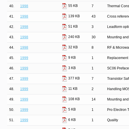
55 KB
40.
1998
7
Thermal Cons
139 KB
41.
1998
43
Cross refere
51 KB
42.
1998
3
Leadform opt
240 KB
43.
1998
30
Mounting and
32 KB
44.
1998
8
RF & Microwa
9 KB
45.
1999
1
Replacement l
3 KB
46.
1999
1
SC06 Preface
377 KB
47.
1999
7
Transistor Sa
11 KB
48.
1999
2
Handling MOS
108 KB
49.
1999
14
Mounting and
5 KB
50.
1999
1
Pro Electron
6 KB
51.
1999
1
Quality