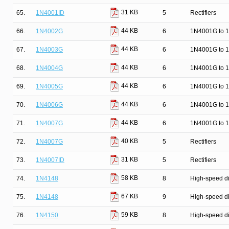
31 KB
65.
1N4001ID
5
Rectifiers
44 KB
66.
1N4002G
6
1N4001G to 1
44 KB
67.
1N4003G
6
1N4001G to 1
44 KB
68.
1N4004G
6
1N4001G to 1
44 KB
69.
1N4005G
6
1N4001G to 1
44 KB
70.
1N4006G
6
1N4001G to 1
44 KB
71.
1N4007G
6
1N4001G to 1
40 KB
72.
1N4007G
5
Rectifiers
31 KB
73.
1N4007ID
5
Rectifiers
58 KB
74.
1N4148
8
High-speed d
67 KB
75.
1N4148
9
High-speed d
59 KB
76.
1N4150
8
High-speed d