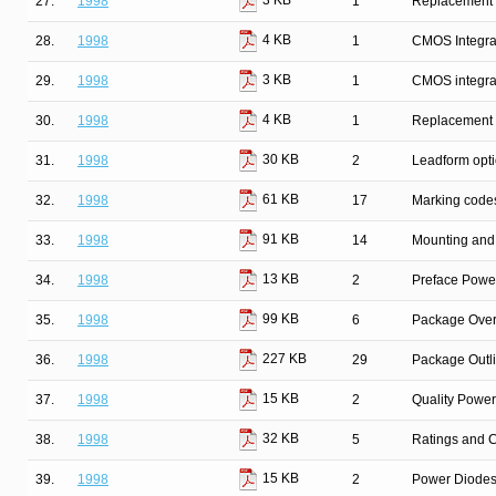
3 KB
27.
1998
1
Replacement l
4 KB
28.
1998
1
CMOS Integrat
3 KB
29.
1998
1
CMOS integrat
4 KB
30.
1998
1
Replacement l
30 KB
31.
1998
2
Leadform opt
61 KB
32.
1998
17
Marking code
91 KB
33.
1998
14
Mounting and 
13 KB
34.
1998
2
Preface Powe
99 KB
35.
1998
6
Package Over
227 KB
36.
1998
29
Package Outl
15 KB
37.
1998
2
Quality Powe
32 KB
38.
1998
5
Ratings and C
15 KB
39.
1998
2
Power Diodes