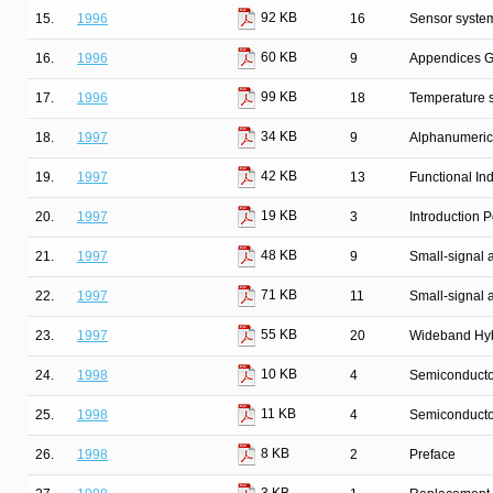
92 KB
15.
1996
16
Sensor syste
60 KB
16.
1996
9
Appendices G
99 KB
17.
1996
18
Temperature 
34 KB
18.
1997
9
Alphanumeric
42 KB
19.
1997
13
Functional In
19 KB
20.
1997
3
Introduction
48 KB
21.
1997
9
Small-signal
71 KB
22.
1997
11
Small-signal 
55 KB
23.
1997
20
Wideband Hyb
10 KB
24.
1998
4
Semiconductor
11 KB
25.
1998
4
Semiconducto
8 KB
26.
1998
2
Preface