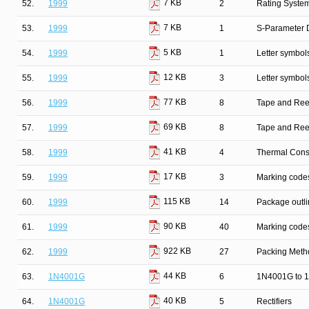
7 KB
52.
1999
2
Rating Syste
7 KB
53.
1999
1
S-Parameter D
5 KB
54.
1999
1
Letter symbol
12 KB
55.
1999
3
Letter symbol
77 KB
56.
1999
8
Tape and Ree
69 KB
57.
1999
8
Tape and Ree
41 KB
58.
1999
4
Thermal Cons
17 KB
59.
1999
3
Marking codes
115 KB
60.
1999
14
Package outli
90 KB
61.
1999
40
Marking codes
922 KB
62.
1999
27
Packing Metho
44 KB
63.
1N4001G
6
1N4001G to 1
40 KB
64.
1N4001G
5
Rectifiers