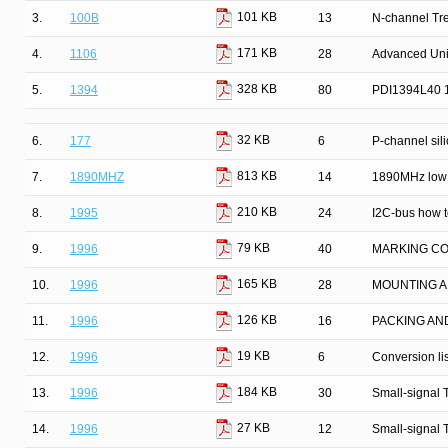
101 KB
3.
100B
13
N-channel Tr
171 KB
4.
1106
28
Advanced Univ
328 KB
5.
1394
80
PDI1394L40 13
32 KB
6.
177
6
P-channel silic
813 KB
7.
1890MHZ
14
1890MHz low 
210 KB
8.
1995
24
I2C-bus how to
79 KB
9.
1996
40
MARKING C
165 KB
10.
1996
28
MOUNTING A
126 KB
11.
1996
16
PACKING AN
19 KB
12.
1996
6
Conversion lis
184 KB
13.
1996
30
Small-signal 
27 KB
14.
1996
12
Small-signal 