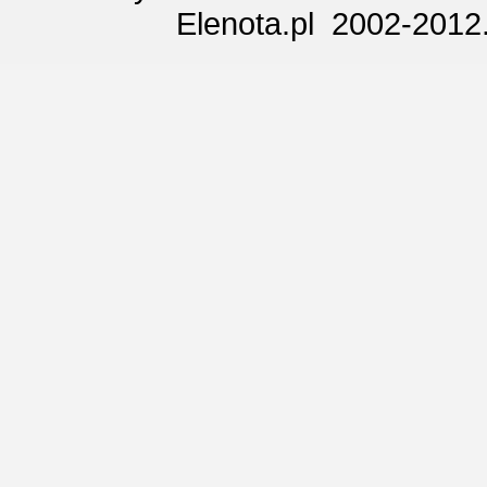
Elenota.pl 2002-2012