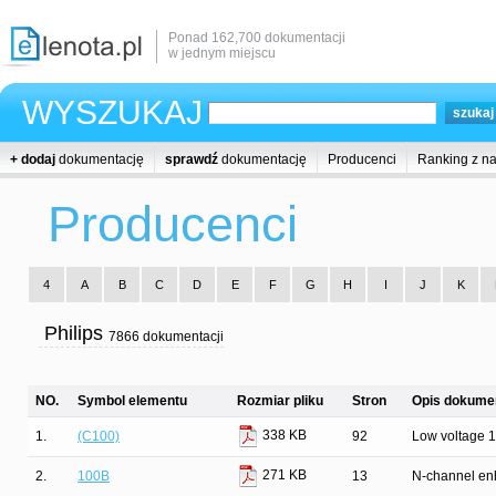
Ponad 162,700 dokumentacji
w jednym miejscu
WYSZUKAJ
+ dodaj
dokumentację
sprawdź
dokumentację
Producenci
Ranking z n
Producenci
4
A
B
C
D
E
F
G
H
I
J
K
Philips
7866 dokumentacji
NO.
Symbol elementu
Rozmiar pliku
Stron
Opis dokumen
338 KB
1.
(C100)
92
Low voltage 16
271 KB
2.
100B
13
N-channel enh