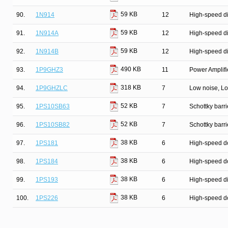
59 KB
90.
1N914
12
High-speed d
59 KB
91.
1N914A
12
High-speed d
59 KB
92.
1N914B
12
High-speed d
490 KB
93.
1P9GHZ3
11
Power Amplifie
318 KB
94.
1P9GHZLC
7
Low noise, Lo
52 KB
95.
1PS10SB63
7
Schottky barri
52 KB
96.
1PS10SB82
7
Schottky barri
38 KB
97.
1PS181
6
High-speed d
38 KB
98.
1PS184
6
High-speed d
38 KB
99.
1PS193
6
High-speed d
38 KB
100.
1PS226
6
High-speed d