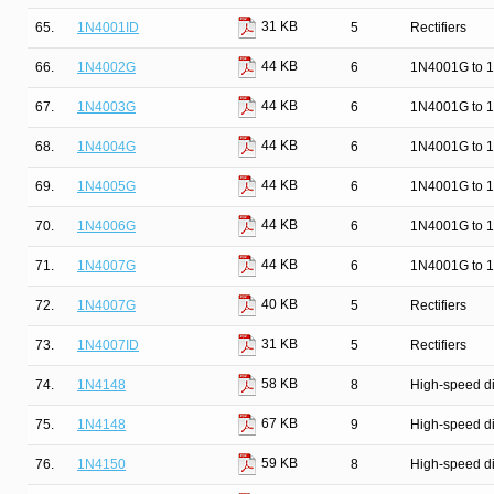
31 KB
65.
1N4001ID
5
Rectifiers
44 KB
66.
1N4002G
6
1N4001G to 1
44 KB
67.
1N4003G
6
1N4001G to 1
44 KB
68.
1N4004G
6
1N4001G to 1
44 KB
69.
1N4005G
6
1N4001G to 1
44 KB
70.
1N4006G
6
1N4001G to 1
44 KB
71.
1N4007G
6
1N4001G to 1
40 KB
72.
1N4007G
5
Rectifiers
31 KB
73.
1N4007ID
5
Rectifiers
58 KB
74.
1N4148
8
High-speed d
67 KB
75.
1N4148
9
High-speed d
59 KB
76.
1N4150
8
High-speed d