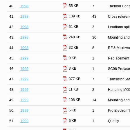
55 KB
40.
1998
7
Thermal Cons
139 KB
41.
1998
43
Cross refere
51 KB
42.
1998
3
Leadform opt
240 KB
43.
1998
30
Mounting and
32 KB
44.
1998
8
RF & Microwa
9 KB
45.
1999
1
Replacement l
3 KB
46.
1999
1
SC06 Preface
377 KB
47.
1999
7
Transistor Sa
11 KB
48.
1999
2
Handling MOS
108 KB
49.
1999
14
Mounting and
5 KB
50.
1999
1
Pro Electron
6 KB
51.
1999
1
Quality