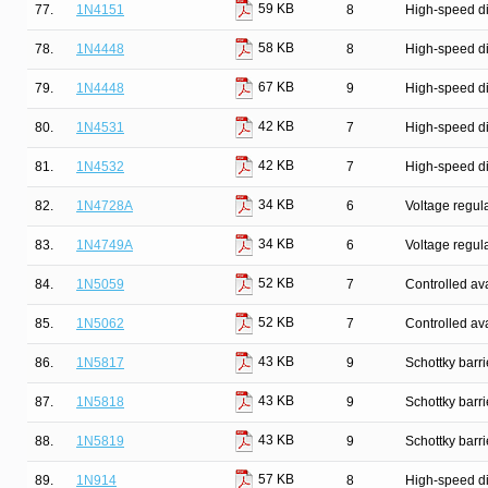
59 KB
77.
1N4151
8
High-speed d
58 KB
78.
1N4448
8
High-speed d
67 KB
79.
1N4448
9
High-speed d
42 KB
80.
1N4531
7
High-speed d
42 KB
81.
1N4532
7
High-speed d
34 KB
82.
1N4728A
6
Voltage regul
34 KB
83.
1N4749A
6
Voltage regul
52 KB
84.
1N5059
7
Controlled ava
52 KB
85.
1N5062
7
Controlled ava
43 KB
86.
1N5817
9
Schottky barr
43 KB
87.
1N5818
9
Schottky barr
43 KB
88.
1N5819
9
Schottky barr
57 KB
89.
1N914
8
High-speed d