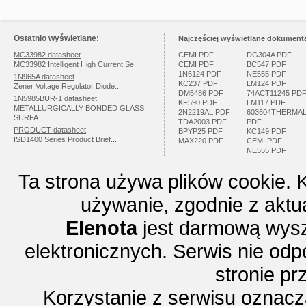
Ostatnio wyświetlane:
Najczęściej wyświetlane dokumenta
MC33982 datasheet
CEMI PDF
DG304A PDF
MC33982 Intelligent High Current Se...
CEMI PDF
BC547 PDF
1N6124 PDF
NE555 PDF
1N965A datasheet
KC237 PDF
LM124 PDF
Zener Voltage Regulator Diode...
DM5486 PDF
74ACT11245 PD
1N5985BUR-1 datasheet
KF590 PDF
LM117 PDF
METALLURGICALLY BONDED GLASS
2N2219AL PDF
603604THERMA
SURFA...
TDA2003 PDF
PDF
PRODUCT datasheet
BPYP25 PDF
KC149 PDF
ISD1400 Series Product Brief...
MAX220 PDF
CEMI PDF
NE555 PDF
Ta strona używa plików cookie. 
używanie, zgodnie z aktu
Elenota
jest darmową wysz
elektronicznych. Serwis nie odp
stronie p
Korzystanie z serwisu oznac