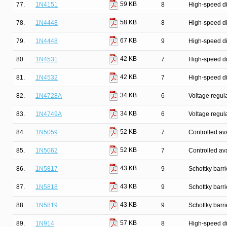
59 KB
77.
1N4151
8
High-speed d
58 KB
78.
1N4448
8
High-speed d
67 KB
79.
1N4448
9
High-speed d
42 KB
80.
1N4531
7
High-speed d
42 KB
81.
1N4532
7
High-speed d
34 KB
82.
1N4728A
6
Voltage regul
34 KB
83.
1N4749A
6
Voltage regul
52 KB
84.
1N5059
7
Controlled ava
52 KB
85.
1N5062
7
Controlled ava
43 KB
86.
1N5817
9
Schottky barr
43 KB
87.
1N5818
9
Schottky barr
43 KB
88.
1N5819
9
Schottky barr
57 KB
89.
1N914
8
High-speed d