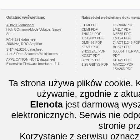
Ostatnio wyświetlane:
Najczęściej wyświetlane dokumenta
AD8200 datasheet
CEMI PDF
DG304A PDF
High COmmon-Mode Voltage, Single
CEMI PDF
LM117 PDF
Su...
1N6124 PDF
NE555 PDF
TDA2003 PDF
LM124 PDF
FAN4171 datasheet
DM5486 PDF
74ACT11245 PD
260MHz, RRO Amplifier...
KF590 PDF
BC547 PDF
SN74ALS251 datasheet
2N2219AL PDF
603604THERMA
1-of-8 Data Selectors/Multiplexers ...
KC237 PDF
PDF
APPLICATION NOTE datasheet
BPYP25 PDF
KC149 PDF
Extensible Firmware Interface - 1.1...
1.25 GBIT/S PDF
MAX220 PDF
1SV263 PDF
Ta strona używa plików cookie. 
używanie, zgodnie z aktu
Elenota
jest darmową wysz
elektronicznych. Serwis nie odp
stronie p
Korzystanie z serwisu oznac