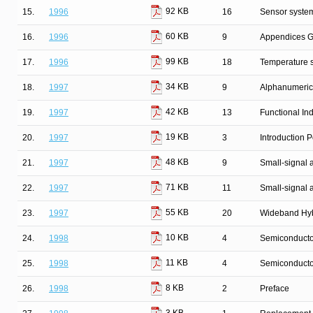
92 KB
15.
1996
16
Sensor syste
60 KB
16.
1996
9
Appendices G
99 KB
17.
1996
18
Temperature 
34 KB
18.
1997
9
Alphanumeric
42 KB
19.
1997
13
Functional In
19 KB
20.
1997
3
Introduction
48 KB
21.
1997
9
Small-signal
71 KB
22.
1997
11
Small-signal 
55 KB
23.
1997
20
Wideband Hyb
10 KB
24.
1998
4
Semiconductor
11 KB
25.
1998
4
Semiconducto
8 KB
26.
1998
2
Preface