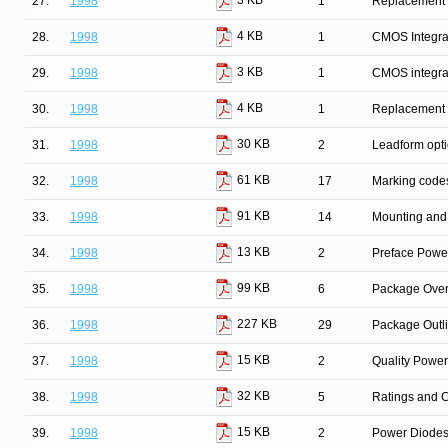
3 KB
27.
1998
1
Replacement l
4 KB
28.
1998
1
CMOS Integrat
3 KB
29.
1998
1
CMOS integrat
4 KB
30.
1998
1
Replacement l
30 KB
31.
1998
2
Leadform opt
61 KB
32.
1998
17
Marking code
91 KB
33.
1998
14
Mounting and 
13 KB
34.
1998
2
Preface Powe
99 KB
35.
1998
6
Package Over
227 KB
36.
1998
29
Package Outl
15 KB
37.
1998
2
Quality Powe
32 KB
38.
1998
5
Ratings and C
15 KB
39.
1998
2
Power Diodes