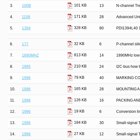
101 KB
3.
100B
13
N-channel Tr
171 KB
4.
1106
28
Advanced Univ
328 KB
5.
1394
80
PDI1394L40 13
32 KB
6.
177
6
P-channel silic
813 KB
7.
1890MHZ
14
1890MHz low 
210 KB
8.
1995
24
I2C-bus how to
79 KB
9.
1996
40
MARKING C
165 KB
10.
1996
28
MOUNTING A
126 KB
11.
1996
16
PACKING AN
19 KB
12.
1996
6
Conversion lis
184 KB
13.
1996
30
Small-signal 
27 KB
14.
1996
12
Small-signal 