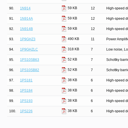
59 KB
90.
1N914
12
High-speed d
59 KB
91.
1N914A
12
High-speed d
59 KB
92.
1N914B
12
High-speed d
490 KB
93.
1P9GHZ3
11
Power Amplifie
318 KB
94.
1P9GHZLC
7
Low noise, Lo
52 KB
95.
1PS10SB63
7
Schottky barri
52 KB
96.
1PS10SB82
7
Schottky barri
38 KB
97.
1PS181
6
High-speed d
38 KB
98.
1PS184
6
High-speed d
38 KB
99.
1PS193
6
High-speed d
38 KB
100.
1PS226
6
High-speed d