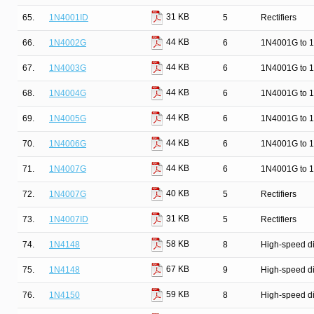
31 KB
65.
1N4001ID
5
Rectifiers
44 KB
66.
1N4002G
6
1N4001G to 1
44 KB
67.
1N4003G
6
1N4001G to 1
44 KB
68.
1N4004G
6
1N4001G to 1
44 KB
69.
1N4005G
6
1N4001G to 1
44 KB
70.
1N4006G
6
1N4001G to 1
44 KB
71.
1N4007G
6
1N4001G to 1
40 KB
72.
1N4007G
5
Rectifiers
31 KB
73.
1N4007ID
5
Rectifiers
58 KB
74.
1N4148
8
High-speed d
67 KB
75.
1N4148
9
High-speed d
59 KB
76.
1N4150
8
High-speed d