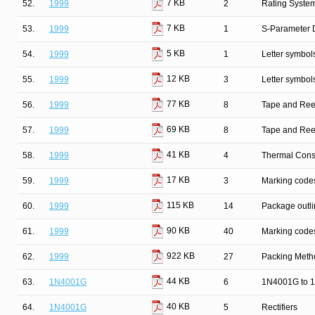
7 KB
52.
1999
2
Rating Syste
7 KB
53.
1999
1
S-Parameter D
5 KB
54.
1999
1
Letter symbol
12 KB
55.
1999
3
Letter symbol
77 KB
56.
1999
8
Tape and Ree
69 KB
57.
1999
8
Tape and Ree
41 KB
58.
1999
4
Thermal Cons
17 KB
59.
1999
3
Marking codes
115 KB
60.
1999
14
Package outli
90 KB
61.
1999
40
Marking codes
922 KB
62.
1999
27
Packing Metho
44 KB
63.
1N4001G
6
1N4001G to 1
40 KB
64.
1N4001G
5
Rectifiers