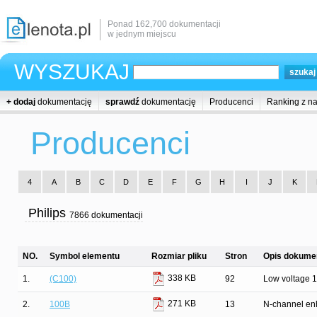
Ponad 162,700 dokumentacji
w jednym miejscu
WYSZUKAJ
+ dodaj
dokumentację
sprawdź
dokumentację
Producenci
Ranking z n
Producenci
4
A
B
C
D
E
F
G
H
I
J
K
Philips
7866 dokumentacji
NO.
Symbol elementu
Rozmiar pliku
Stron
Opis dokumen
338 KB
1.
(C100)
92
Low voltage 16
271 KB
2.
100B
13
N-channel enh