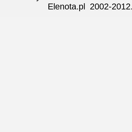
Elenota.pl 2002-2012