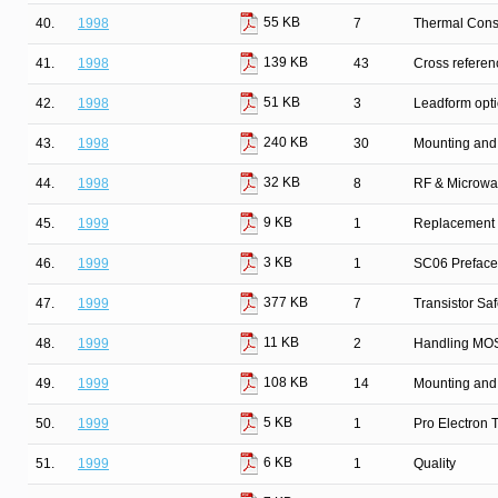
55 KB
40.
1998
7
Thermal Cons
139 KB
41.
1998
43
Cross refere
51 KB
42.
1998
3
Leadform opt
240 KB
43.
1998
30
Mounting and
32 KB
44.
1998
8
RF & Microwa
9 KB
45.
1999
1
Replacement l
3 KB
46.
1999
1
SC06 Preface
377 KB
47.
1999
7
Transistor Sa
11 KB
48.
1999
2
Handling MOS
108 KB
49.
1999
14
Mounting and
5 KB
50.
1999
1
Pro Electron
6 KB
51.
1999
1
Quality