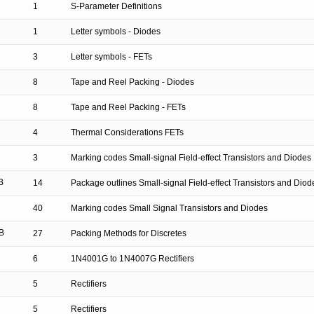
1
S-Parameter Definitions
1
Letter symbols - Diodes
3
Letter symbols - FETs
8
Tape and Reel Packing - Diodes
8
Tape and Reel Packing - FETs
4
Thermal Considerations FETs
3
Marking codes Small-signal Field-effect Transistors and Diodes
B
14
Package outlines Small-signal Field-effect Transistors and Diod
40
Marking codes Small Signal Transistors and Diodes
B
27
Packing Methods for Discretes
6
1N4001G to 1N4007G Rectifiers
5
Rectifiers
5
Rectifiers