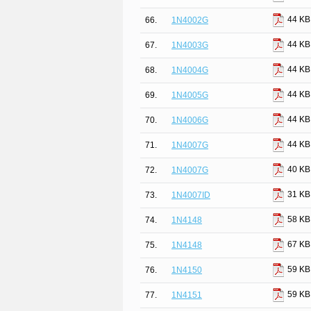
44 KB
66.
1N4002G
44 KB
67.
1N4003G
44 KB
68.
1N4004G
44 KB
69.
1N4005G
44 KB
70.
1N4006G
44 KB
71.
1N4007G
40 KB
72.
1N4007G
31 KB
73.
1N4007ID
58 KB
74.
1N4148
67 KB
75.
1N4148
59 KB
76.
1N4150
59 KB
77.
1N4151