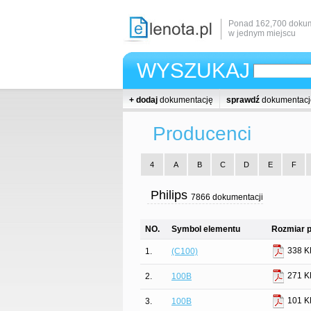
Ponad 162,700 dokum
w jednym miejscu
WYSZUKAJ
+ dodaj
dokumentację
sprawdź
dokumentacj
Producenci
4
A
B
C
D
E
F
Philips
7866 dokumentacji
NO.
Symbol elementu
Rozmiar p
338 K
1.
(C100)
271 K
2.
100B
101 K
3.
100B