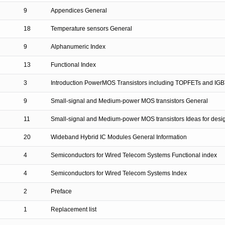
9
Appendices General
18
Temperature sensors General
9
Alphanumeric Index
13
Functional Index
3
Introduction PowerMOS Transistors including TOPFETs and IGB
9
Small-signal and Medium-power MOS transistors General
11
Small-signal and Medium-power MOS transistors Ideas for desi
20
Wideband Hybrid IC Modules General Information
4
Semiconductors for Wired Telecom Systems Functional index
4
Semiconductors for Wired Telecom Systems Index
2
Preface
1
Replacement list