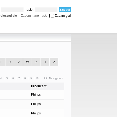
:
hasło:
ejestruj się
|
Zapomniane hasło
|
Zapamiętaj
T
U
V
W
X
Y
Z
4
|
5
|
6
|
7
|
8
|
9
|
10
...
79
Następne »
Producent
Philips
Philips
Philips