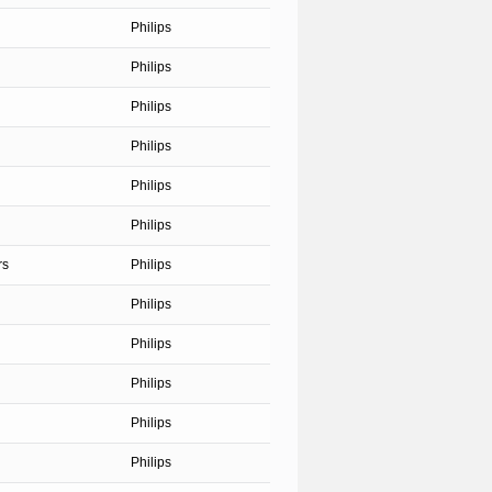
Philips
Philips
Philips
Philips
Philips
Philips
rs
Philips
Philips
Philips
Philips
Philips
Philips