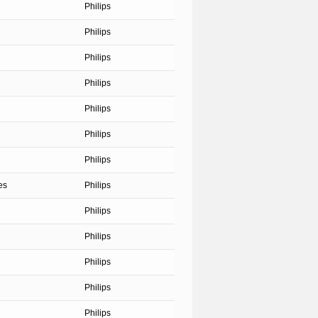
Philips
Philips
Philips
Philips
Philips
Philips
Philips
es
Philips
Philips
Philips
Philips
Philips
Philips