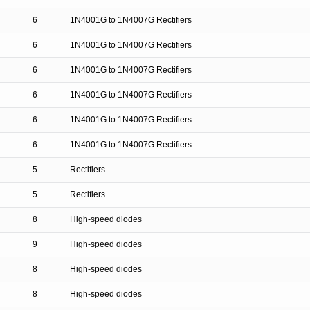
6
1N4001G to 1N4007G Rectifiers
6
1N4001G to 1N4007G Rectifiers
6
1N4001G to 1N4007G Rectifiers
6
1N4001G to 1N4007G Rectifiers
6
1N4001G to 1N4007G Rectifiers
6
1N4001G to 1N4007G Rectifiers
5
Rectifiers
5
Rectifiers
8
High-speed diodes
9
High-speed diodes
8
High-speed diodes
8
High-speed diodes