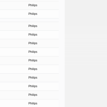
Philips
Philips
Philips
Philips
Philips
Philips
Philips
Philips
Philips
Philips
Philips
Philips