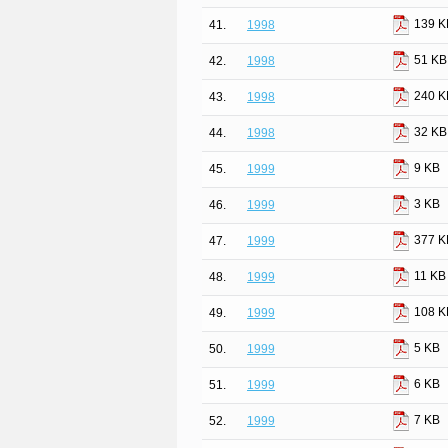
139 K
41.
1998
51 KB
42.
1998
240 K
43.
1998
32 KB
44.
1998
9 KB
45.
1999
3 KB
46.
1999
377 K
47.
1999
11 KB
48.
1999
108 K
49.
1999
5 KB
50.
1999
6 KB
51.
1999
7 KB
52.
1999