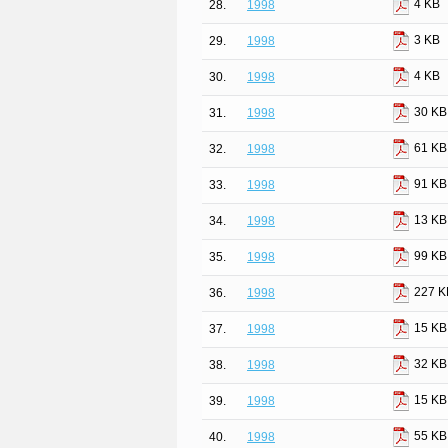
4 KB
28.
1998
3 KB
29.
1998
4 KB
30.
1998
30 KB
31.
1998
61 KB
32.
1998
91 KB
33.
1998
13 KB
34.
1998
99 KB
35.
1998
227 K
36.
1998
15 KB
37.
1998
32 KB
38.
1998
15 KB
39.
1998
55 KB
40.
1998