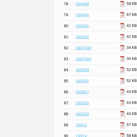
58 KB
78.
1N4448
67 KB
79.
1N4448
42 KB
80.
1N4531
42 KB
81.
1N4532
34 KB
82.
1N4728A
34 KB
83.
1N4749A
52 KB
84.
1N5059
52 KB
85.
1N5062
43 KB
86.
1N5817
43 KB
87.
1N5818
43 KB
88.
1N5819
57 KB
89.
1N914
59 KB
90.
1N914