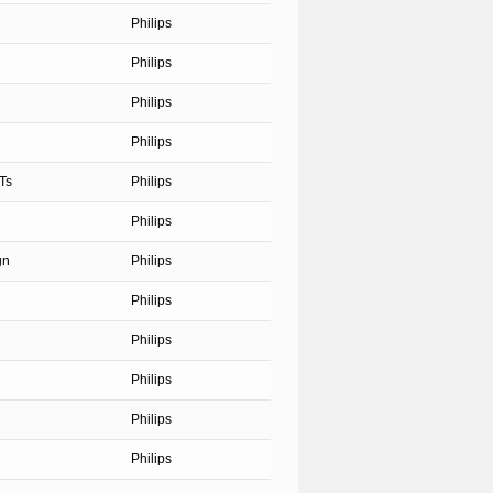
Philips
Philips
Philips
Philips
Ts
Philips
Philips
gn
Philips
Philips
Philips
Philips
Philips
Philips