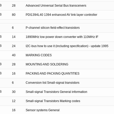
B
28
Advanced Universal Serial Bus transceivers
B
80
PDI1394L40 1394 enhanced AV link layer controller
6
P-channel silicon field-effect transistors
B
14
1890MHz low power down converter with 110MHz IF
B
24
I2C-bus how to use it (including specification) - update 1995
40
MARKING CODES
B
28
MOUNTING AND SOLDERING
B
16
PACKING AND PACKING QUANTITIES
6
Conversion list Small-signal transistors
B
30
Small-signal Transistors General information
12
Small-signal Transistors Marking codes
16
Sensor systems General