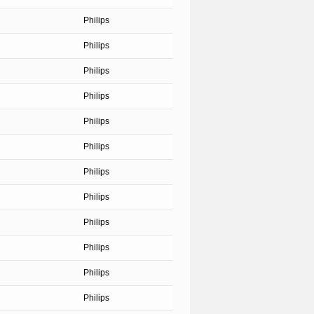
Philips
Philips
Philips
Philips
Philips
Philips
Philips
Philips
Philips
Philips
Philips
Philips