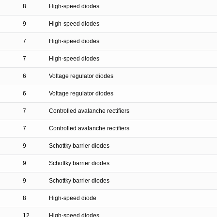
8
High-speed diodes
9
High-speed diodes
7
High-speed diodes
7
High-speed diodes
6
Voltage regulator diodes
6
Voltage regulator diodes
7
Controlled avalanche rectifiers
7
Controlled avalanche rectifiers
9
Schottky barrier diodes
9
Schottky barrier diodes
9
Schottky barrier diodes
8
High-speed diode
12
High-speed diodes