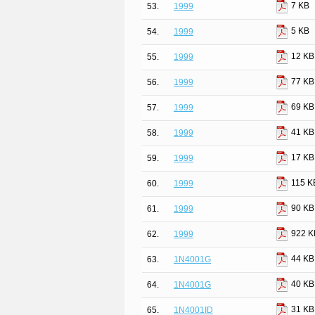
7 KB
53.
1999
5 KB
54.
1999
12 KB
55.
1999
77 KB
56.
1999
69 KB
57.
1999
41 KB
58.
1999
17 KB
59.
1999
115 K
60.
1999
90 KB
61.
1999
922 K
62.
1999
44 KB
63.
1N4001G
40 KB
64.
1N4001G
31 KB
65.
1N4001ID