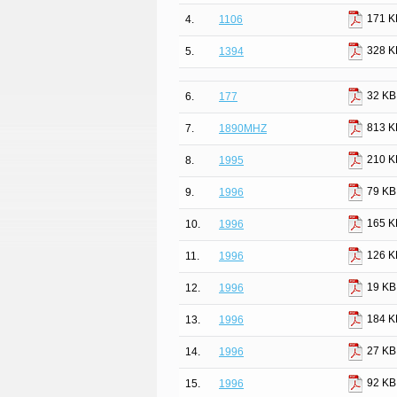
171 K
4.
1106
328 K
5.
1394
32 KB
6.
177
813 K
7.
1890MHZ
210 K
8.
1995
79 KB
9.
1996
165 K
10.
1996
126 K
11.
1996
19 KB
12.
1996
184 K
13.
1996
27 KB
14.
1996
92 KB
15.
1996