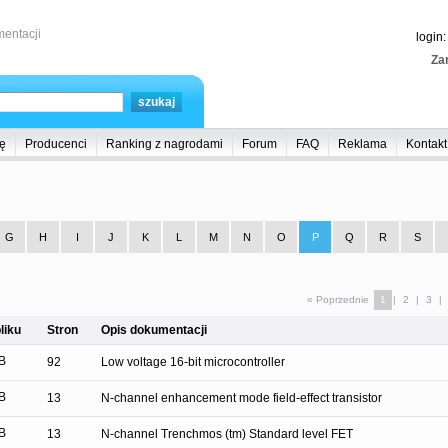
entacji
login
Zar
ę
Producenci
Ranking z nagrodami
Forum
FAQ
Reklama
Kontakt
G
H
I
J
K
L
M
N
O
P
Q
R
S
« Poprzednie
1
|
2
|
3
|
liku
Stron
Opis dokumentacji
B
92
Low voltage 16-bit microcontroller
B
13
N-channel enhancement mode field-effect transistor
B
13
N-channel Trenchmos (tm) Standard level FET