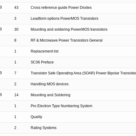
B
43
Cross reference guide Power Diodes
3
Leadform options PowerMOS Transistors
B
30
Mounting and soldering PowerMOS transistors
8
RF & Microwave Power Transistors General
1
Replacement list
1
SC06 Preface
B
7
Transistor Safe Operating Area (SOAR) Power Bipolar Transisto
2
Handling MOS devices
B
14
Mounting and Soldering
1
Pro Electron Type Numbering System
1
Quality
2
Rating Systems