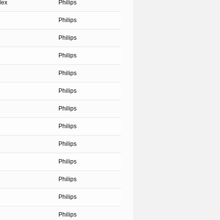
dex
Philips
Philips
Philips
Philips
Philips
Philips
Philips
Philips
Philips
Philips
Philips
Philips
Philips