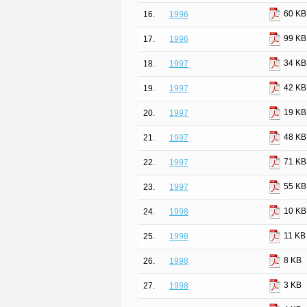
60 KB
16.
1996
99 KB
17.
1996
34 KB
18.
1997
42 KB
19.
1997
19 KB
20.
1997
48 KB
21.
1997
71 KB
22.
1997
55 KB
23.
1997
10 KB
24.
1998
11 KB
25.
1998
8 KB
26.
1998
3 KB
27.
1998