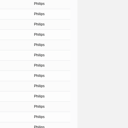
Philips
Philips
Philips
Philips
Philips
Philips
Philips
Philips
Philips
Philips
Philips
Philips
Philips