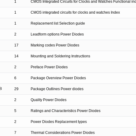
1
CMOS Integrated Circuits for Clocks and Watches Functional in
1
CMOS integrated circuits for clocks and watches Index
1
Replacement list Selection guide
2
Leadform options Power Diodes
17
Marking codes Power Diodes
14
Mounting and Soldering Instructions
2
Preface Power Diodes
6
Package Overview Power Diodes
B
29
Package Outlines Power diodes
2
Quality Power Diodes
5
Ratings and Characteristics Power Diodes
2
Power Diodes Replacement types
7
Thermal Considerations Power Diodes