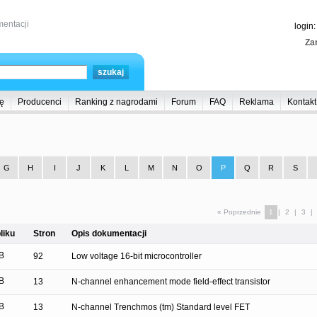
entacji
login
Zar
ę
Producenci
Ranking z nagrodami
Forum
FAQ
Reklama
Kontakt
G
H
I
J
K
L
M
N
O
P
Q
R
S
« Poprzednie
1
|
2
|
3
|
liku
Stron
Opis dokumentacji
B
92
Low voltage 16-bit microcontroller
B
13
N-channel enhancement mode field-effect transistor
B
13
N-channel Trenchmos (tm) Standard level FET