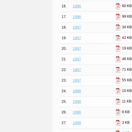
60 KB
16.
1996
99 KB
17.
1996
34 KB
18.
1997
42 KB
19.
1997
19 KB
20.
1997
48 KB
21.
1997
71 KB
22.
1997
55 KB
23.
1997
10 KB
24.
1998
11 KB
25.
1998
8 KB
26.
1998
3 KB
27.
1998