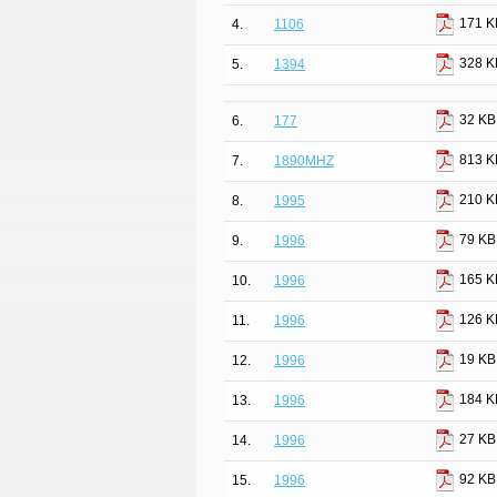
171 K
4.
1106
328 K
5.
1394
32 KB
6.
177
813 K
7.
1890MHZ
210 K
8.
1995
79 KB
9.
1996
165 K
10.
1996
126 K
11.
1996
19 KB
12.
1996
184 K
13.
1996
27 KB
14.
1996
92 KB
15.
1996