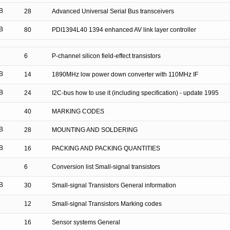
B
28
Advanced Universal Serial Bus transceivers
B
80
PDI1394L40 1394 enhanced AV link layer controller
6
P-channel silicon field-effect transistors
B
14
1890MHz low power down converter with 110MHz IF
B
24
I2C-bus how to use it (including specification) - update 1995
40
MARKING CODES
B
28
MOUNTING AND SOLDERING
B
16
PACKING AND PACKING QUANTITIES
6
Conversion list Small-signal transistors
B
30
Small-signal Transistors General information
12
Small-signal Transistors Marking codes
16
Sensor systems General