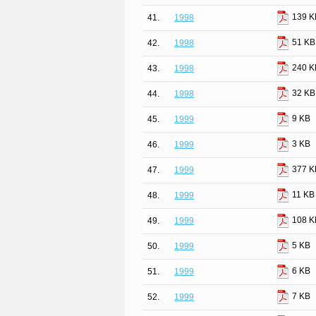
139 K
41.
1998
51 KB
42.
1998
240 K
43.
1998
32 KB
44.
1998
9 KB
45.
1999
3 KB
46.
1999
377 K
47.
1999
11 KB
48.
1999
108 K
49.
1999
5 KB
50.
1999
6 KB
51.
1999
7 KB
52.
1999