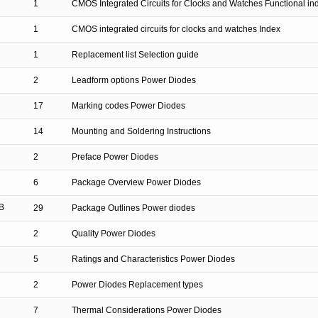
1
CMOS Integrated Circuits for Clocks and Watches Functional in
1
CMOS integrated circuits for clocks and watches Index
1
Replacement list Selection guide
2
Leadform options Power Diodes
17
Marking codes Power Diodes
14
Mounting and Soldering Instructions
2
Preface Power Diodes
6
Package Overview Power Diodes
B
29
Package Outlines Power diodes
2
Quality Power Diodes
5
Ratings and Characteristics Power Diodes
2
Power Diodes Replacement types
7
Thermal Considerations Power Diodes