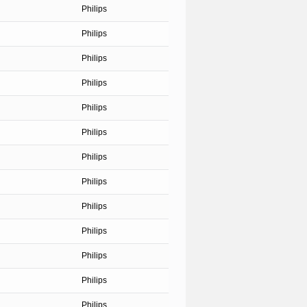
Philips
Philips
Philips
Philips
Philips
Philips
Philips
Philips
Philips
Philips
Philips
Philips
Philips