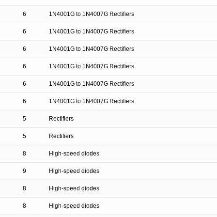
6
1N4001G to 1N4007G Rectifiers
6
1N4001G to 1N4007G Rectifiers
6
1N4001G to 1N4007G Rectifiers
6
1N4001G to 1N4007G Rectifiers
6
1N4001G to 1N4007G Rectifiers
6
1N4001G to 1N4007G Rectifiers
5
Rectifiers
5
Rectifiers
8
High-speed diodes
9
High-speed diodes
8
High-speed diodes
8
High-speed diodes