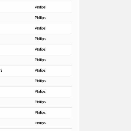
Philips
Philips
Philips
Philips
Philips
Philips
rs
Philips
Philips
Philips
Philips
Philips
Philips