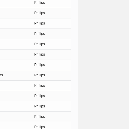
Philips
Philips
Philips
Philips
Philips
Philips
Philips
es
Philips
Philips
Philips
Philips
Philips
Philips