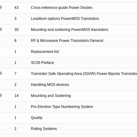
B
43
Cross reference guide Power Diodes
3
Leadform options PowerMOS Transistors
B
30
Mounting and soldering PowerMOS transistors
8
RF & Microwave Power Transistors General
1
Replacement list
1
SC06 Preface
B
7
Transistor Safe Operating Area (SOAR) Power Bipolar Transisto
2
Handling MOS devices
B
14
Mounting and Soldering
1
Pro Electron Type Numbering System
1
Quality
2
Rating Systems