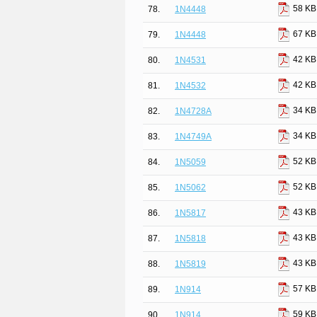
58 KB
78.
1N4448
67 KB
79.
1N4448
42 KB
80.
1N4531
42 KB
81.
1N4532
34 KB
82.
1N4728A
34 KB
83.
1N4749A
52 KB
84.
1N5059
52 KB
85.
1N5062
43 KB
86.
1N5817
43 KB
87.
1N5818
43 KB
88.
1N5819
57 KB
89.
1N914
59 KB
90.
1N914