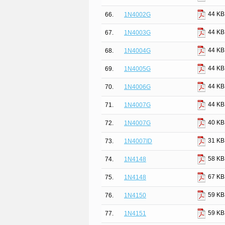
44 KB
66.
1N4002G
44 KB
67.
1N4003G
44 KB
68.
1N4004G
44 KB
69.
1N4005G
44 KB
70.
1N4006G
44 KB
71.
1N4007G
40 KB
72.
1N4007G
31 KB
73.
1N4007ID
58 KB
74.
1N4148
67 KB
75.
1N4148
59 KB
76.
1N4150
59 KB
77.
1N4151