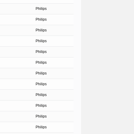
Philips
Philips
Philips
Philips
Philips
Philips
Philips
Philips
Philips
Philips
Philips
Philips