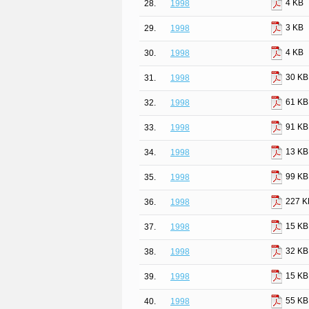
4 KB
28.
1998
3 KB
29.
1998
4 KB
30.
1998
30 KB
31.
1998
61 KB
32.
1998
91 KB
33.
1998
13 KB
34.
1998
99 KB
35.
1998
227 K
36.
1998
15 KB
37.
1998
32 KB
38.
1998
15 KB
39.
1998
55 KB
40.
1998