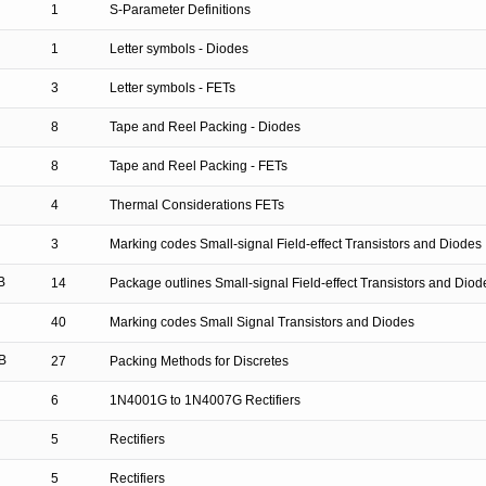
1
S-Parameter Definitions
1
Letter symbols - Diodes
3
Letter symbols - FETs
8
Tape and Reel Packing - Diodes
8
Tape and Reel Packing - FETs
4
Thermal Considerations FETs
3
Marking codes Small-signal Field-effect Transistors and Diodes
B
14
Package outlines Small-signal Field-effect Transistors and Diod
40
Marking codes Small Signal Transistors and Diodes
B
27
Packing Methods for Discretes
6
1N4001G to 1N4007G Rectifiers
5
Rectifiers
5
Rectifiers