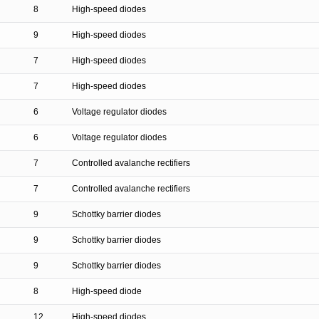
8
High-speed diodes
9
High-speed diodes
7
High-speed diodes
7
High-speed diodes
6
Voltage regulator diodes
6
Voltage regulator diodes
7
Controlled avalanche rectifiers
7
Controlled avalanche rectifiers
9
Schottky barrier diodes
9
Schottky barrier diodes
9
Schottky barrier diodes
8
High-speed diode
12
High-speed diodes