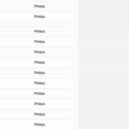
Philips
Philips
Philips
Philips
Philips
Philips
Philips
Philips
Philips
Philips
Philips
Philips