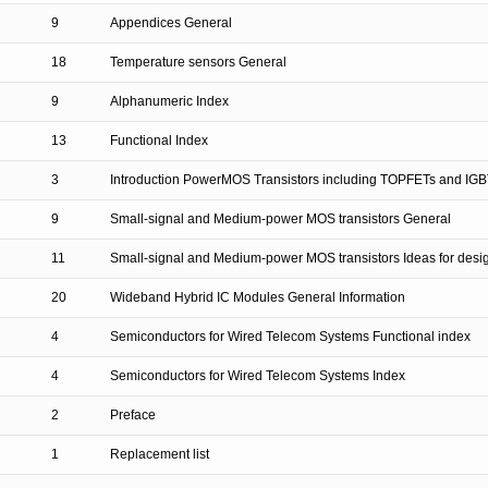
9
Appendices General
18
Temperature sensors General
9
Alphanumeric Index
13
Functional Index
3
Introduction PowerMOS Transistors including TOPFETs and IGB
9
Small-signal and Medium-power MOS transistors General
11
Small-signal and Medium-power MOS transistors Ideas for desi
20
Wideband Hybrid IC Modules General Information
4
Semiconductors for Wired Telecom Systems Functional index
4
Semiconductors for Wired Telecom Systems Index
2
Preface
1
Replacement list