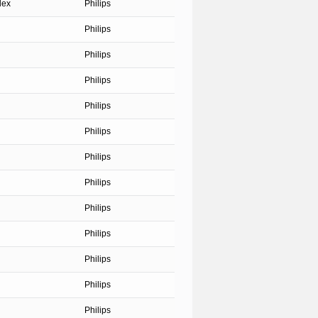
dex
Philips
Philips
Philips
Philips
Philips
Philips
Philips
Philips
Philips
Philips
Philips
Philips
Philips