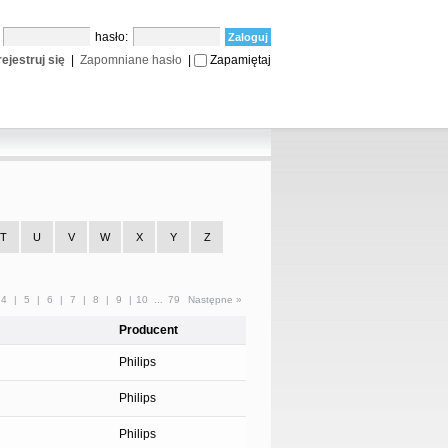
:
hasło:
ejestruj się
|
Zapomniane hasło
|
Zapamiętaj
T
U
V
W
X
Y
Z
4
|
5
|
6
|
7
|
8
|
9
|
10
...
79
Następne »
Producent
Philips
Philips
Philips