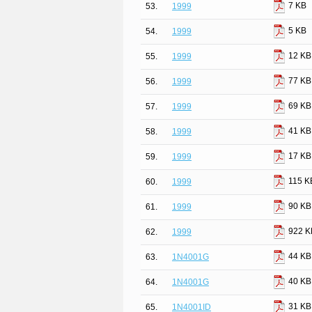
7 KB
53.
1999
5 KB
54.
1999
12 KB
55.
1999
77 KB
56.
1999
69 KB
57.
1999
41 KB
58.
1999
17 KB
59.
1999
115 K
60.
1999
90 KB
61.
1999
922 K
62.
1999
44 KB
63.
1N4001G
40 KB
64.
1N4001G
31 KB
65.
1N4001ID