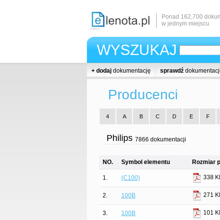
Ponad 162,700 dokum
w jednym miejscu
WYSZUKAJ
+ dodaj
dokumentację
sprawdź
dokumentacj
Producenci
4
A
B
C
D
E
F
Philips
7866 dokumentacji
NO.
Symbol elementu
Rozmiar p
338 K
1.
(C100)
271 K
2.
100B
101 K
3.
100B