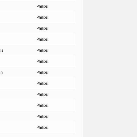
Philips
Philips
Philips
Philips
Ts
Philips
Philips
gn
Philips
Philips
Philips
Philips
Philips
Philips