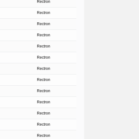
Rectron
Rectron
Rectron
Rectron
Rectron
Rectron
Rectron
Rectron
Rectron
Rectron
Rectron
Rectron
Rectron