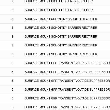
2
SURFACE MOUNT HIGH EFFICIENCY RECTIFIER
2
SURFACE MOUNT HIGH EFFICIENCY RECTIFIER
3
SURFACE MOUNT SCHOTTKY BARRIER RECTIFIER
3
SURFACE MOUNT SCHOTTKY BARRIER RECTIFIER
3
SURFACE MOUNT SCHOTTKY BARRIER RECTIFIER
3
SURFACE MOUNT SCHOTTKY BARRIER RECTIFIER
3
SURFACE MOUNT SCHOTTKY BARRIER RECTIFIER
5
SURFACE MOUNT GPP TRANSIENT VOLTAGE SUPPRESSOR
5
SURFACE MOUNT GPP TRANSIENT VOLTAGE SUPPRESSOR
5
SURFACE MOUNT GPP TRANSIENT VOLTAGE SUPPRESSOR
5
SURFACE MOUNT GPP TRANSIENT VOLTAGE SUPPRESSOR
5
SURFACE MOUNT GPP TRANSIENT VOLTAGE SUPPRESSOR
5
SURFACE MOUNT GPP TRANSIENT VOLTAGE SUPPRESSOR