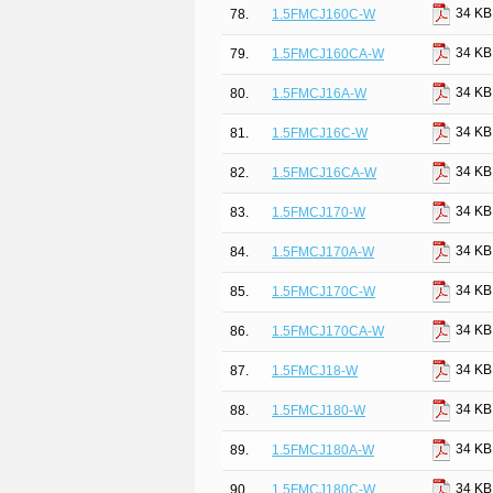
34 KB
78.
1.5FMCJ160C-W
34 KB
79.
1.5FMCJ160CA-W
34 KB
80.
1.5FMCJ16A-W
34 KB
81.
1.5FMCJ16C-W
34 KB
82.
1.5FMCJ16CA-W
34 KB
83.
1.5FMCJ170-W
34 KB
84.
1.5FMCJ170A-W
34 KB
85.
1.5FMCJ170C-W
34 KB
86.
1.5FMCJ170CA-W
34 KB
87.
1.5FMCJ18-W
34 KB
88.
1.5FMCJ180-W
34 KB
89.
1.5FMCJ180A-W
34 KB
90.
1.5FMCJ180C-W