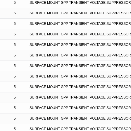
5
SURFACE MOUNT GPP TRANSIENT VOLTAGE SUPPRESSOR
5
SURFACE MOUNT GPP TRANSIENT VOLTAGE SUPPRESSOR
5
SURFACE MOUNT GPP TRANSIENT VOLTAGE SUPPRESSOR
5
SURFACE MOUNT GPP TRANSIENT VOLTAGE SUPPRESSOR
5
SURFACE MOUNT GPP TRANSIENT VOLTAGE SUPPRESSOR
5
SURFACE MOUNT GPP TRANSIENT VOLTAGE SUPPRESSOR
5
SURFACE MOUNT GPP TRANSIENT VOLTAGE SUPPRESSOR
5
SURFACE MOUNT GPP TRANSIENT VOLTAGE SUPPRESSOR
5
SURFACE MOUNT GPP TRANSIENT VOLTAGE SUPPRESSOR
5
SURFACE MOUNT GPP TRANSIENT VOLTAGE SUPPRESSOR
5
SURFACE MOUNT GPP TRANSIENT VOLTAGE SUPPRESSOR
5
SURFACE MOUNT GPP TRANSIENT VOLTAGE SUPPRESSOR
5
SURFACE MOUNT GPP TRANSIENT VOLTAGE SUPPRESSOR