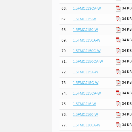
34 KB
66.
1.5FMCJ13CA-W
34 KB
67.
1.5FMCJ15-W
34 KB
68.
1.5FMCJ150-W
34 KB
69.
1.5FMCJ150A-W
34 KB
70.
1.5FMCJ150C-W
34 KB
71.
1.5FMCJ150CA-W
34 KB
72.
1.5FMCJ15A-W
34 KB
73.
1.5FMCJ15C-W
34 KB
74.
1.5FMCJ15CA-W
34 KB
75.
1.5FMCJ16-W
34 KB
76.
1.5FMCJ160-W
34 KB
77.
1.5FMCJ160A-W