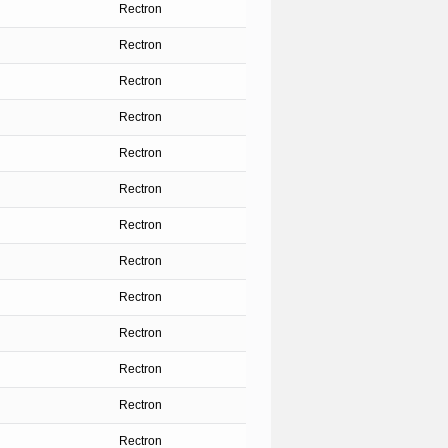
Rectron
Rectron
Rectron
Rectron
Rectron
Rectron
Rectron
Rectron
Rectron
Rectron
Rectron
Rectron
Rectron