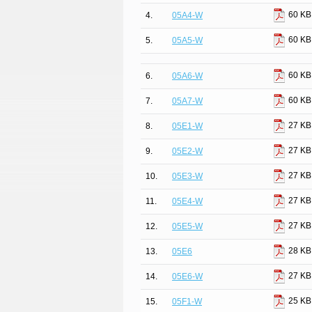
60 KB
4.
05A4-W
60 KB
5.
05A5-W
60 KB
6.
05A6-W
60 KB
7.
05A7-W
27 KB
8.
05E1-W
27 KB
9.
05E2-W
27 KB
10.
05E3-W
27 KB
11.
05E4-W
27 KB
12.
05E5-W
28 KB
13.
05E6
27 KB
14.
05E6-W
25 KB
15.
05F1-W