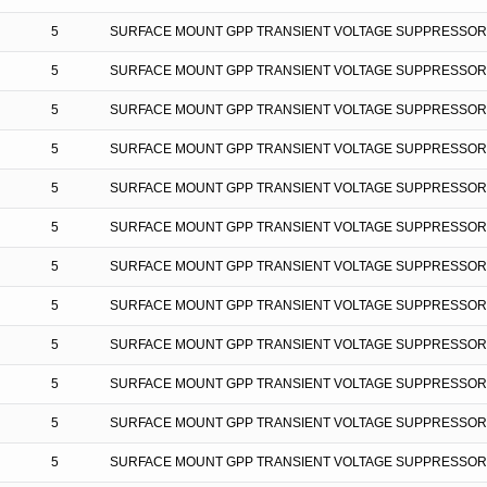
5
SURFACE MOUNT GPP TRANSIENT VOLTAGE SUPPRESSOR
5
SURFACE MOUNT GPP TRANSIENT VOLTAGE SUPPRESSOR
5
SURFACE MOUNT GPP TRANSIENT VOLTAGE SUPPRESSOR
5
SURFACE MOUNT GPP TRANSIENT VOLTAGE SUPPRESSOR
5
SURFACE MOUNT GPP TRANSIENT VOLTAGE SUPPRESSOR
5
SURFACE MOUNT GPP TRANSIENT VOLTAGE SUPPRESSOR
5
SURFACE MOUNT GPP TRANSIENT VOLTAGE SUPPRESSOR
5
SURFACE MOUNT GPP TRANSIENT VOLTAGE SUPPRESSOR
5
SURFACE MOUNT GPP TRANSIENT VOLTAGE SUPPRESSOR
5
SURFACE MOUNT GPP TRANSIENT VOLTAGE SUPPRESSOR
5
SURFACE MOUNT GPP TRANSIENT VOLTAGE SUPPRESSOR
5
SURFACE MOUNT GPP TRANSIENT VOLTAGE SUPPRESSOR