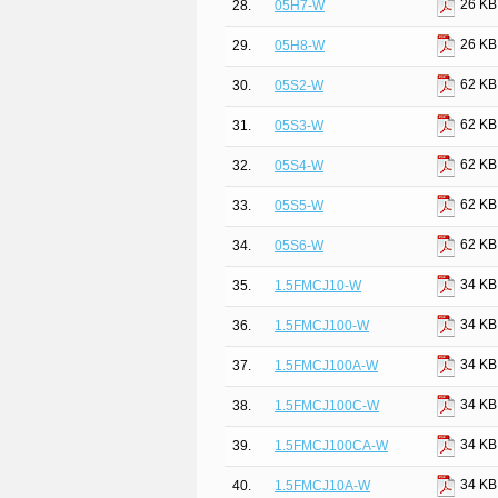
26 KB
28.
05H7-W
26 KB
29.
05H8-W
62 KB
30.
05S2-W
62 KB
31.
05S3-W
62 KB
32.
05S4-W
62 KB
33.
05S5-W
62 KB
34.
05S6-W
34 KB
35.
1.5FMCJ10-W
34 KB
36.
1.5FMCJ100-W
34 KB
37.
1.5FMCJ100A-W
34 KB
38.
1.5FMCJ100C-W
34 KB
39.
1.5FMCJ100CA-W
34 KB
40.
1.5FMCJ10A-W