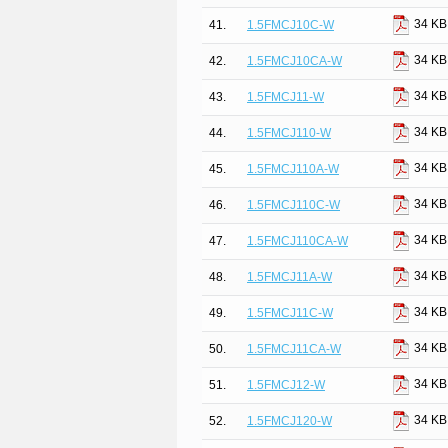
34 KB
41.
1.5FMCJ10C-W
34 KB
42.
1.5FMCJ10CA-W
34 KB
43.
1.5FMCJ11-W
34 KB
44.
1.5FMCJ110-W
34 KB
45.
1.5FMCJ110A-W
34 KB
46.
1.5FMCJ110C-W
34 KB
47.
1.5FMCJ110CA-W
34 KB
48.
1.5FMCJ11A-W
34 KB
49.
1.5FMCJ11C-W
34 KB
50.
1.5FMCJ11CA-W
34 KB
51.
1.5FMCJ12-W
34 KB
52.
1.5FMCJ120-W