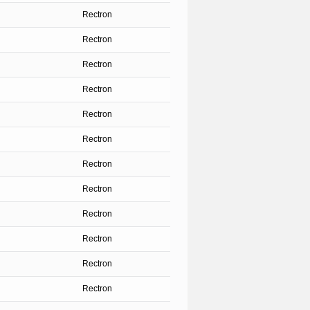
Rectron
Rectron
Rectron
Rectron
Rectron
Rectron
Rectron
Rectron
Rectron
Rectron
Rectron
Rectron