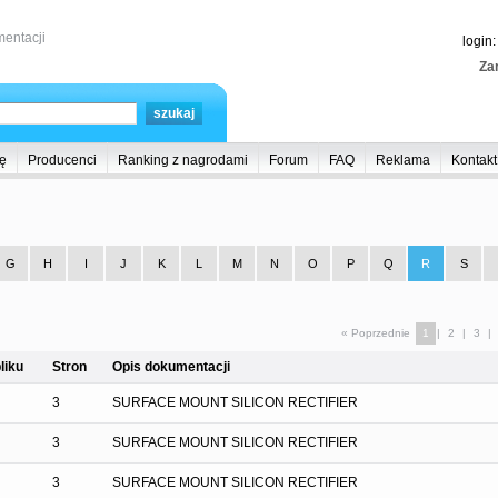
entacji
login
Zar
ę
Producenci
Ranking z nagrodami
Forum
FAQ
Reklama
Kontakt
G
H
I
J
K
L
M
N
O
P
Q
R
S
« Poprzednie
1
|
2
|
3
|
liku
Stron
Opis dokumentacji
3
SURFACE MOUNT SILICON RECTIFIER
3
SURFACE MOUNT SILICON RECTIFIER
3
SURFACE MOUNT SILICON RECTIFIER