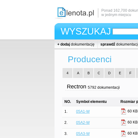
Ponad 162,700 dokum
w jednym miejscu
WYSZUKAJ
+ dodaj
dokumentację
sprawdź
dokumentacj
Producenci
4
A
B
C
D
E
F
Rectron
5792 dokumentacji
NO.
Symbol elementu
Rozmiar p
60 KB
1.
05A1-W
60 KB
2.
05A2-W
60 KB
3.
05A3-W