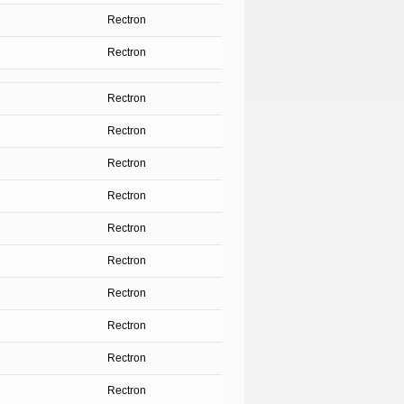
Rectron
Rectron
Rectron
Rectron
Rectron
Rectron
Rectron
Rectron
Rectron
Rectron
Rectron
Rectron