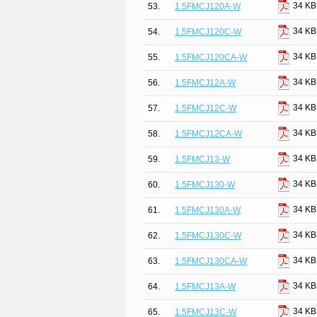
34 KB
53.
1.5FMCJ120A-W
34 KB
54.
1.5FMCJ120C-W
34 KB
55.
1.5FMCJ120CA-W
34 KB
56.
1.5FMCJ12A-W
34 KB
57.
1.5FMCJ12C-W
34 KB
58.
1.5FMCJ12CA-W
34 KB
59.
1.5FMCJ13-W
34 KB
60.
1.5FMCJ130-W
34 KB
61.
1.5FMCJ130A-W
34 KB
62.
1.5FMCJ130C-W
34 KB
63.
1.5FMCJ130CA-W
34 KB
64.
1.5FMCJ13A-W
34 KB
65.
1.5FMCJ13C-W