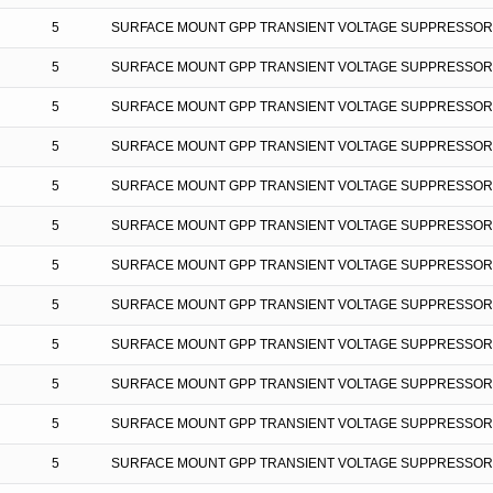
5
SURFACE MOUNT GPP TRANSIENT VOLTAGE SUPPRESSOR
5
SURFACE MOUNT GPP TRANSIENT VOLTAGE SUPPRESSOR
5
SURFACE MOUNT GPP TRANSIENT VOLTAGE SUPPRESSOR
5
SURFACE MOUNT GPP TRANSIENT VOLTAGE SUPPRESSOR
5
SURFACE MOUNT GPP TRANSIENT VOLTAGE SUPPRESSOR
5
SURFACE MOUNT GPP TRANSIENT VOLTAGE SUPPRESSOR
5
SURFACE MOUNT GPP TRANSIENT VOLTAGE SUPPRESSOR
5
SURFACE MOUNT GPP TRANSIENT VOLTAGE SUPPRESSOR
5
SURFACE MOUNT GPP TRANSIENT VOLTAGE SUPPRESSOR
5
SURFACE MOUNT GPP TRANSIENT VOLTAGE SUPPRESSOR
5
SURFACE MOUNT GPP TRANSIENT VOLTAGE SUPPRESSOR
5
SURFACE MOUNT GPP TRANSIENT VOLTAGE SUPPRESSOR