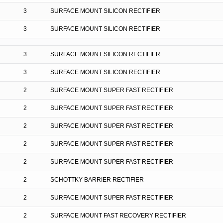
3
SURFACE MOUNT SILICON RECTIFIER
3
SURFACE MOUNT SILICON RECTIFIER
3
SURFACE MOUNT SILICON RECTIFIER
3
SURFACE MOUNT SILICON RECTIFIER
2
SURFACE MOUNT SUPER FAST RECTIFIER
2
SURFACE MOUNT SUPER FAST RECTIFIER
2
SURFACE MOUNT SUPER FAST RECTIFIER
2
SURFACE MOUNT SUPER FAST RECTIFIER
2
SURFACE MOUNT SUPER FAST RECTIFIER
2
SCHOTTKY BARRIER RECTIFIER
2
SURFACE MOUNT SUPER FAST RECTIFIER
2
SURFACE MOUNT FAST RECOVERY RECTIFIER