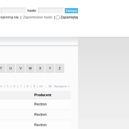
:
hasło:
ejestruj się
|
Zapomniane hasło
|
Zapamiętaj
T
U
V
W
X
Y
Z
4
|
5
|
6
|
7
|
8
|
9
|
10
...
58
Następne »
Producent
Rectron
Rectron
Rectron