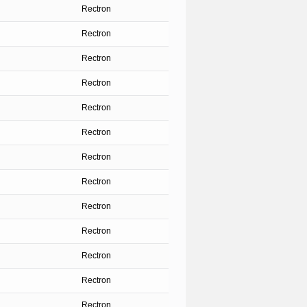
Rectron
Rectron
Rectron
Rectron
Rectron
Rectron
Rectron
Rectron
Rectron
Rectron
Rectron
Rectron
Rectron