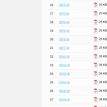
25 KB
16.
05F2-W
25 KB
17.
05F3-W
25 KB
18.
05F4-W
25 KB
19.
05F5-W
25 KB
20.
05F6-W
25 KB
21.
05F7-W
26 KB
22.
05H1-W
26 KB
23.
05H2-W
26 KB
24.
05H3-W
26 KB
25.
05H4-W
26 KB
26.
05H5-W
26 KB
27.
05H6-W