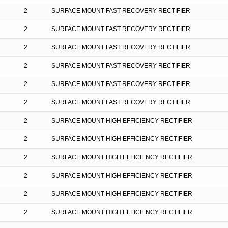
2
SURFACE MOUNT FAST RECOVERY RECTIFIER
2
SURFACE MOUNT FAST RECOVERY RECTIFIER
2
SURFACE MOUNT FAST RECOVERY RECTIFIER
2
SURFACE MOUNT FAST RECOVERY RECTIFIER
2
SURFACE MOUNT FAST RECOVERY RECTIFIER
2
SURFACE MOUNT FAST RECOVERY RECTIFIER
2
SURFACE MOUNT HIGH EFFICIENCY RECTIFIER
2
SURFACE MOUNT HIGH EFFICIENCY RECTIFIER
2
SURFACE MOUNT HIGH EFFICIENCY RECTIFIER
2
SURFACE MOUNT HIGH EFFICIENCY RECTIFIER
2
SURFACE MOUNT HIGH EFFICIENCY RECTIFIER
2
SURFACE MOUNT HIGH EFFICIENCY RECTIFIER