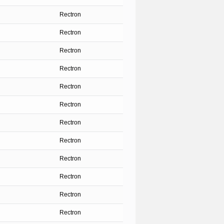
Rectron
Rectron
Rectron
Rectron
Rectron
Rectron
Rectron
Rectron
Rectron
Rectron
Rectron
Rectron