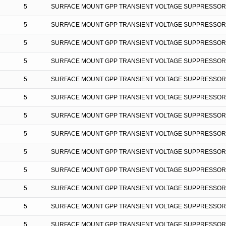
5
SURFACE MOUNT GPP TRANSIENT VOLTAGE SUPPRESSOR
5
SURFACE MOUNT GPP TRANSIENT VOLTAGE SUPPRESSOR
5
SURFACE MOUNT GPP TRANSIENT VOLTAGE SUPPRESSOR
5
SURFACE MOUNT GPP TRANSIENT VOLTAGE SUPPRESSOR
5
SURFACE MOUNT GPP TRANSIENT VOLTAGE SUPPRESSOR
5
SURFACE MOUNT GPP TRANSIENT VOLTAGE SUPPRESSOR
5
SURFACE MOUNT GPP TRANSIENT VOLTAGE SUPPRESSOR
5
SURFACE MOUNT GPP TRANSIENT VOLTAGE SUPPRESSOR
5
SURFACE MOUNT GPP TRANSIENT VOLTAGE SUPPRESSOR
5
SURFACE MOUNT GPP TRANSIENT VOLTAGE SUPPRESSOR
5
SURFACE MOUNT GPP TRANSIENT VOLTAGE SUPPRESSOR
5
SURFACE MOUNT GPP TRANSIENT VOLTAGE SUPPRESSOR
5
SURFACE MOUNT GPP TRANSIENT VOLTAGE SUPPRESSOR