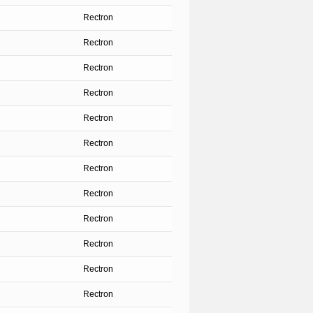
Rectron
Rectron
Rectron
Rectron
Rectron
Rectron
Rectron
Rectron
Rectron
Rectron
Rectron
Rectron