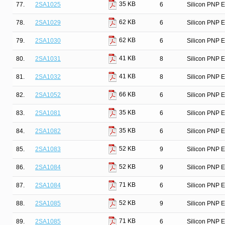
35 KB
77.
2SA1025
6
Silicon PNP E
62 KB
78.
2SA1029
6
Silicon PNP E
62 KB
79.
2SA1030
6
Silicon PNP E
41 KB
80.
2SA1031
8
Silicon PNP E
41 KB
81.
2SA1032
8
Silicon PNP E
66 KB
82.
2SA1052
6
Silicon PNP E
35 KB
83.
2SA1081
6
Silicon PNP E
35 KB
84.
2SA1082
6
Silicon PNP E
52 KB
85.
2SA1083
9
Silicon PNP E
52 KB
86.
2SA1084
9
Silicon PNP E
71 KB
87.
2SA1084
6
Silicon PNP E
52 KB
88.
2SA1085
9
Silicon PNP E
71 KB
89.
2SA1085
6
Silicon PNP E