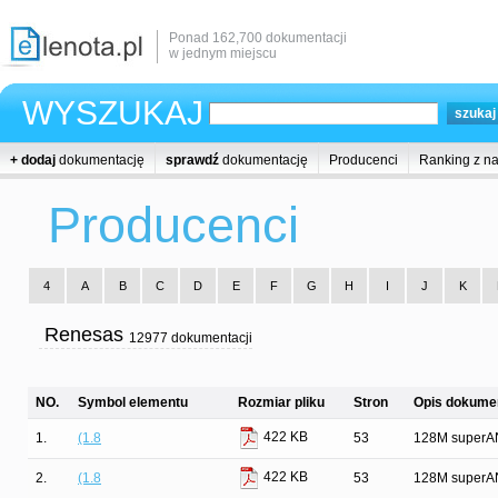
Ponad 162,700 dokumentacji
w jednym miejscu
WYSZUKAJ
+ dodaj
dokumentację
sprawdź
dokumentację
Producenci
Ranking z n
Producenci
4
A
B
C
D
E
F
G
H
I
J
K
Renesas
12977 dokumentacji
NO.
Symbol elementu
Rozmiar pliku
Stron
Opis dokumen
422 KB
1.
(1.8
53
128M superAN
422 KB
2.
(1.8
53
128M superAN