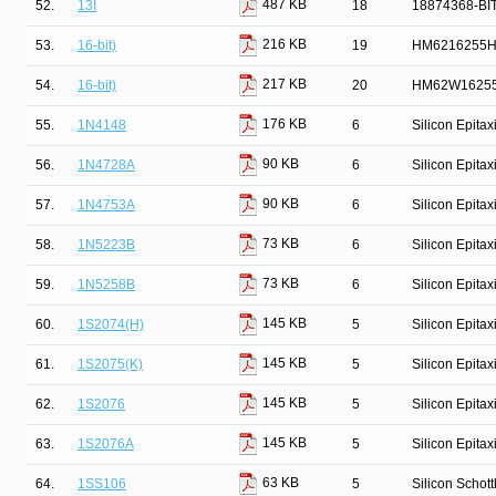
487 KB
52.
13I
18
18874368-BI
216 KB
53.
16-bit)
19
HM6216255HC
217 KB
54.
16-bit)
20
HM62W16255
176 KB
55.
1N4148
6
Silicon Epita
90 KB
56.
1N4728A
6
Silicon Epita
90 KB
57.
1N4753A
6
Silicon Epita
73 KB
58.
1N5223B
6
Silicon Epita
73 KB
59.
1N5258B
6
Silicon Epita
145 KB
60.
1S2074(H)
5
Silicon Epita
145 KB
61.
1S2075(K)
5
Silicon Epita
145 KB
62.
1S2076
5
Silicon Epita
145 KB
63.
1S2076A
5
Silicon Epita
63 KB
64.
1SS106
5
Silicon Schot