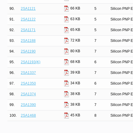
66 KB
90.
2SA1121
5
Silicon PNP E
63 KB
91.
2SA1122
5
Silicon PNP E
65 KB
92.
2SA1171
5
Silicon PNP E
72 KB
93.
2SA1188
7
Silicon PNP E
80 KB
94.
2SA1190
7
Silicon PNP E
68 KB
95.
2SA1193(K)
6
Silicon PNP Ep
39 KB
96.
2SA1337
7
Silicon PNP E
34 KB
97.
2SA1350
6
Silicon PNP E
38 KB
98.
2SA1374
7
Silicon PNP E
38 KB
99.
2SA1390
7
Silicon PNP E
45 KB
100.
2SA1468
8
Silicon PNP E