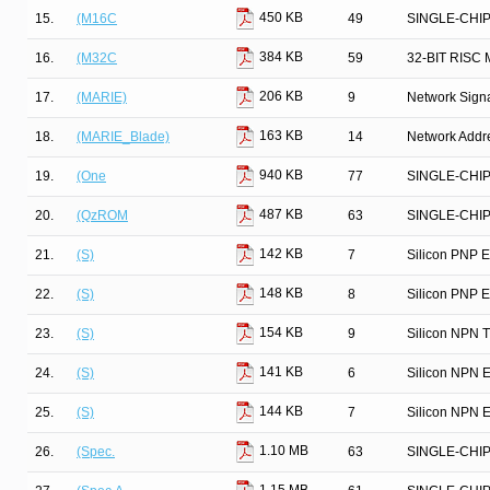
450 KB
15.
(M16C
49
SINGLE-CHI
384 KB
16.
(M32C
59
32-BIT RIS
206 KB
17.
(MARIE)
9
Network Signa
163 KB
18.
(MARIE_Blade)
14
Network Addre
940 KB
19.
(One
77
SINGLE-CHI
487 KB
20.
(QzROM
63
SINGLE-CHI
142 KB
21.
(S)
7
Silicon PNP E
148 KB
22.
(S)
8
Silicon PNP E
154 KB
23.
(S)
9
Silicon NPN T
141 KB
24.
(S)
6
Silicon NPN E
144 KB
25.
(S)
7
Silicon NPN E
1.10 MB
26.
(Spec.
63
SINGLE-CHI