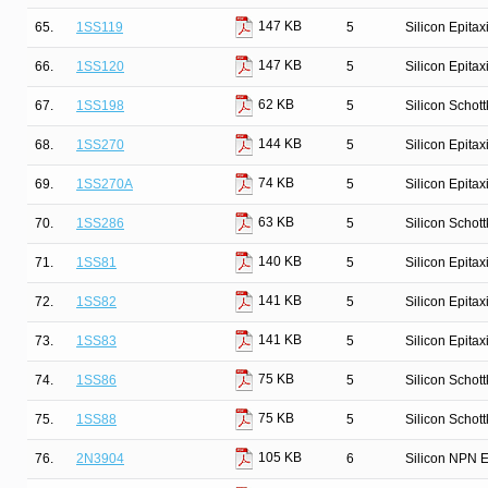
147 KB
65.
1SS119
5
Silicon Epita
147 KB
66.
1SS120
5
Silicon Epita
62 KB
67.
1SS198
5
Silicon Schot
144 KB
68.
1SS270
5
Silicon Epita
74 KB
69.
1SS270A
5
Silicon Epita
63 KB
70.
1SS286
5
Silicon Schot
140 KB
71.
1SS81
5
Silicon Epitax
141 KB
72.
1SS82
5
Silicon Epitax
141 KB
73.
1SS83
5
Silicon Epitax
75 KB
74.
1SS86
5
Silicon Schot
75 KB
75.
1SS88
5
Silicon Schot
105 KB
76.
2N3904
6
Silicon NPN E