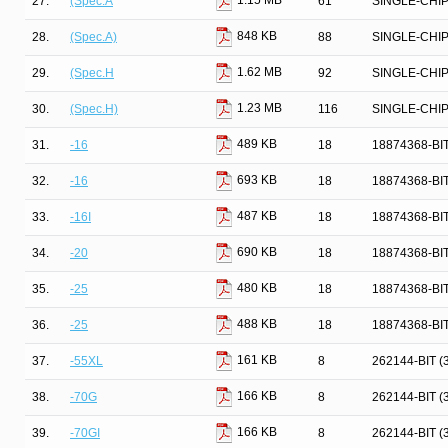
1.15 MB
27.
(Spec.A
61
SINGLE-CHI
848 KB
28.
(Spec.A)
88
SINGLE-CHI
1.62 MB
29.
(Spec.H
92
SINGLE-CHI
1.23 MB
30.
(Spec.H)
116
SINGLE-CHI
489 KB
31.
-16
18
18874368-BI
693 KB
32.
-16
18
18874368-BI
487 KB
33.
-16I
18
18874368-BI
690 KB
34.
-20
18
18874368-BI
480 KB
35.
-25
18
18874368-BI
488 KB
36.
-25
18
18874368-BI
161 KB
37.
-55XL
8
262144-BIT 
166 KB
38.
-70G
8
262144-BIT 
166 KB
39.
-70GI
8
262144-BIT 