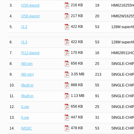
216 KB
3.
(256-kword
19
HM6216255HC
217 KB
4.
(256-kword
20
HM62W16255
422 KB
5.
(3.3
53
128M superAN
422 KB
6.
(3.3
53
128M superAN
170 KB
7.
(512-kword
16
HM628511HC 
656 KB
8.
(80-pin
25
SINGLE-CHI
3.05 MB
9.
(80-pin)
213
SINGLE-CHI
888 KB
10.
(Built-in
55
SINGLE-CHI
1.13 MB
11.
(Built-in
91
SINGLE-CHI
656 KB
12.
(Low
25
SINGLE-CHI
447 KB
13.
(Low
31
SINGLE-CHI
478 KB
14.
(M16C
53
SINGLE-CHI