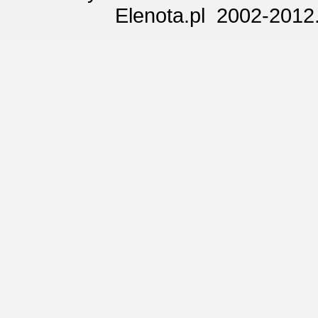
Elenota.pl 2002-2012