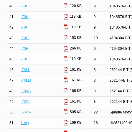
120 KB
40.
-70H
9
1048576-BIT
118 KB
41.
-70H
9
1048576-BIT
119 KB
42.
-70HI
9
1048576-BIT
153 KB
43.
-70HI
10
4194304-BIT
266 KB
44.
-70HI
9
4194304-BIT
118 KB
45.
-70HI
9
1048576-BIT
161 KB
46.
-70LL
8
262144-BIT 
161 KB
47.
-70LLI
8
262144-BIT 
166 KB
48.
-70XG
8
262144-BIT 
161 KB
49.
-70XL
8
262144-BIT 
505 KB
50.
029FP
22
Spindle Motor
169 KB
51.
1-bit)
16
HM621400HC 