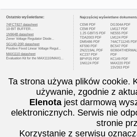
Ostatnio wyświetlane:
Najczęściej wyświetlane dokumenta
74FCT827 datasheet
CEMI PDF
DG304A PDF
10-BIT BUFFER...
CEMI PDF
LM117 PDF
1.25 GBIT/S PDF
NE555 PDF
1N964B datasheet
TDA2003 PDF
LM124 PDF
Zener Voltage Regulator Diode...
DM5486 PDF
74ACT11245 PD
SG140-20R datasheet
KF590 PDF
BC547 PDF
Positive Fixed Linear Voltage Regul...
2N2219AL PDF
603604THERMA
MAX1110 datasheet
KC237 PDF
PDF
Evaluation Kit for the MAX1110/MAX1...
BPYP25 PDF
KC149 PDF
1N6124 PDF
MAX220 PDF
1SV263 PDF
Ta strona używa plików cookie. 
używanie, zgodnie z aktu
Elenota
jest darmową wysz
elektronicznych. Serwis nie odp
stronie p
Korzystanie z serwisu oznac