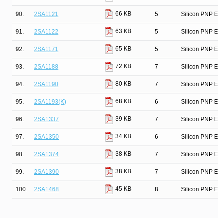
66 KB
90.
2SA1121
5
Silicon PNP E
63 KB
91.
2SA1122
5
Silicon PNP E
65 KB
92.
2SA1171
5
Silicon PNP E
72 KB
93.
2SA1188
7
Silicon PNP E
80 KB
94.
2SA1190
7
Silicon PNP E
68 KB
95.
2SA1193(K)
6
Silicon PNP Ep
39 KB
96.
2SA1337
7
Silicon PNP E
34 KB
97.
2SA1350
6
Silicon PNP E
38 KB
98.
2SA1374
7
Silicon PNP E
38 KB
99.
2SA1390
7
Silicon PNP E
45 KB
100.
2SA1468
8
Silicon PNP E