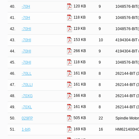
120 KB
40.
-70H
9
1048576-BIT
118 KB
41.
-70H
9
1048576-BIT
119 KB
42.
-70HI
9
1048576-BIT
153 KB
43.
-70HI
10
4194304-BIT
266 KB
44.
-70HI
9
4194304-BIT
118 KB
45.
-70HI
9
1048576-BIT
161 KB
46.
-70LL
8
262144-BIT 
161 KB
47.
-70LLI
8
262144-BIT 
166 KB
48.
-70XG
8
262144-BIT 
161 KB
49.
-70XL
8
262144-BIT 
505 KB
50.
029FP
22
Spindle Motor
169 KB
51.
1-bit)
16
HM621400HC 