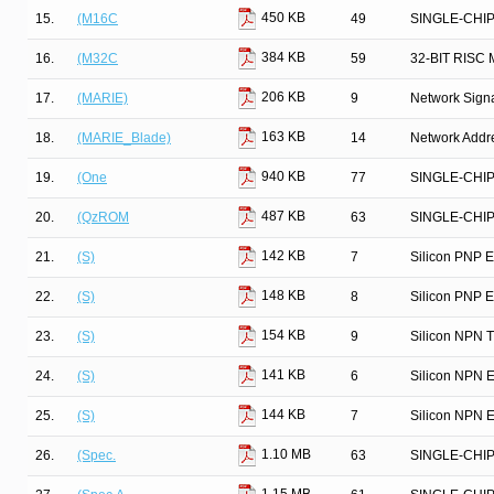
450 KB
15.
(M16C
49
SINGLE-CHI
384 KB
16.
(M32C
59
32-BIT RIS
206 KB
17.
(MARIE)
9
Network Signa
163 KB
18.
(MARIE_Blade)
14
Network Addre
940 KB
19.
(One
77
SINGLE-CHI
487 KB
20.
(QzROM
63
SINGLE-CHI
142 KB
21.
(S)
7
Silicon PNP E
148 KB
22.
(S)
8
Silicon PNP E
154 KB
23.
(S)
9
Silicon NPN T
141 KB
24.
(S)
6
Silicon NPN E
144 KB
25.
(S)
7
Silicon NPN E
1.10 MB
26.
(Spec.
63
SINGLE-CHI