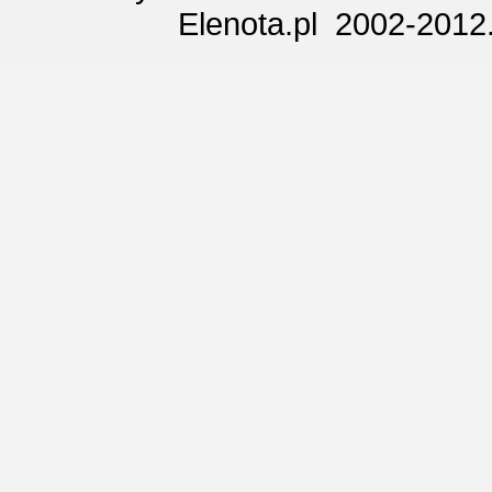
Elenota.pl 2002-2012