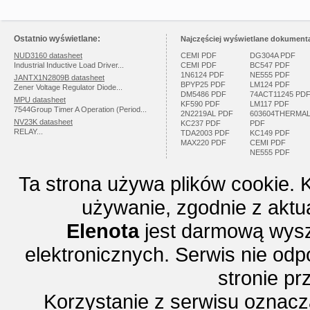
Ostatnio wyświetlane:
Najczęściej wyświetlane dokumenta
NUD3160 datasheet
CEMI PDF
DG304A PDF
Industrial Inductive Load Driver...
CEMI PDF
BC547 PDF
1N6124 PDF
NE555 PDF
JANTX1N2809B datasheet
BPYP25 PDF
LM124 PDF
Zener Voltage Regulator Diode...
DM5486 PDF
74ACT11245 PD
MPU datasheet
KF590 PDF
LM117 PDF
7544Group Timer A Operation (Period...
2N2219AL PDF
603604THERMA
NV23K datasheet
KC237 PDF
PDF
RELAY...
TDA2003 PDF
KC149 PDF
MAX220 PDF
CEMI PDF
NE555 PDF
Ta strona używa plików cookie. 
używanie, zgodnie z aktu
Elenota
jest darmową wysz
elektronicznych. Serwis nie odp
stronie p
Korzystanie z serwisu oznac