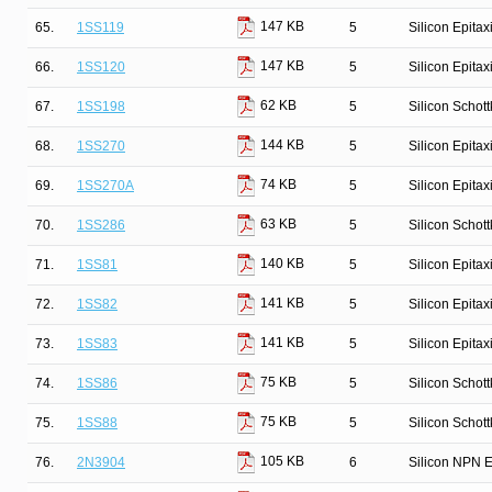
147 KB
65.
1SS119
5
Silicon Epita
147 KB
66.
1SS120
5
Silicon Epita
62 KB
67.
1SS198
5
Silicon Schot
144 KB
68.
1SS270
5
Silicon Epita
74 KB
69.
1SS270A
5
Silicon Epita
63 KB
70.
1SS286
5
Silicon Schot
140 KB
71.
1SS81
5
Silicon Epitax
141 KB
72.
1SS82
5
Silicon Epitax
141 KB
73.
1SS83
5
Silicon Epitax
75 KB
74.
1SS86
5
Silicon Schot
75 KB
75.
1SS88
5
Silicon Schot
105 KB
76.
2N3904
6
Silicon NPN E