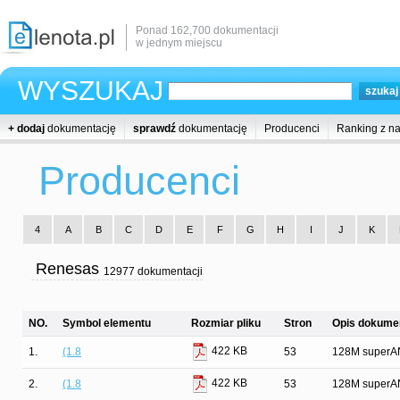
Ponad 162,700 dokumentacji
w jednym miejscu
WYSZUKAJ
+ dodaj
dokumentację
sprawdź
dokumentację
Producenci
Ranking z n
Producenci
4
A
B
C
D
E
F
G
H
I
J
K
Renesas
12977 dokumentacji
NO.
Symbol elementu
Rozmiar pliku
Stron
Opis dokumen
422 KB
1.
(1.8
53
128M superAN
422 KB
2.
(1.8
53
128M superAN