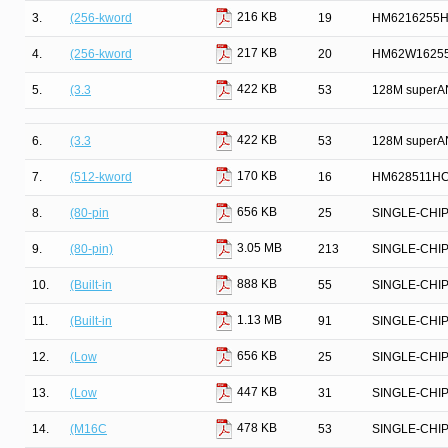
216 KB
3.
(256-kword
19
HM6216255HC
217 KB
4.
(256-kword
20
HM62W16255
422 KB
5.
(3.3
53
128M superAN
422 KB
6.
(3.3
53
128M superAN
170 KB
7.
(512-kword
16
HM628511HC 
656 KB
8.
(80-pin
25
SINGLE-CHI
3.05 MB
9.
(80-pin)
213
SINGLE-CHI
888 KB
10.
(Built-in
55
SINGLE-CHI
1.13 MB
11.
(Built-in
91
SINGLE-CHI
656 KB
12.
(Low
25
SINGLE-CHI
447 KB
13.
(Low
31
SINGLE-CHI
478 KB
14.
(M16C
53
SINGLE-CHI