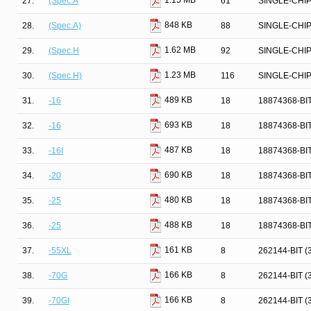
1.15 MB
27.
(Spec.A
61
SINGLE-CHI
848 KB
28.
(Spec.A)
88
SINGLE-CHI
1.62 MB
29.
(Spec.H
92
SINGLE-CHI
1.23 MB
30.
(Spec.H)
116
SINGLE-CHI
489 KB
31.
-16
18
18874368-BI
693 KB
32.
-16
18
18874368-BI
487 KB
33.
-16I
18
18874368-BI
690 KB
34.
-20
18
18874368-BI
480 KB
35.
-25
18
18874368-BI
488 KB
36.
-25
18
18874368-BI
161 KB
37.
-55XL
8
262144-BIT 
166 KB
38.
-70G
8
262144-BIT 
166 KB
39.
-70GI
8
262144-BIT 