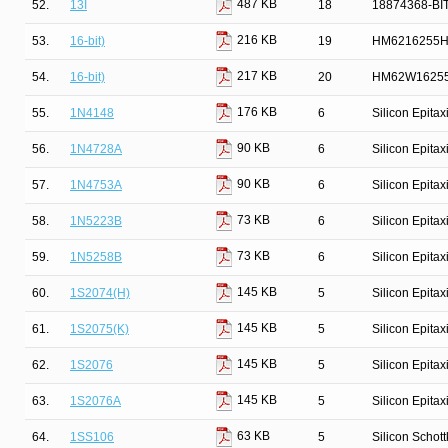
487 KB
52.
13I
18
18874368-BI
216 KB
53.
16-bit)
19
HM6216255HC
217 KB
54.
16-bit)
20
HM62W16255
176 KB
55.
1N4148
6
Silicon Epita
90 KB
56.
1N4728A
6
Silicon Epita
90 KB
57.
1N4753A
6
Silicon Epita
73 KB
58.
1N5223B
6
Silicon Epita
73 KB
59.
1N5258B
6
Silicon Epita
145 KB
60.
1S2074(H)
5
Silicon Epita
145 KB
61.
1S2075(K)
5
Silicon Epita
145 KB
62.
1S2076
5
Silicon Epita
145 KB
63.
1S2076A
5
Silicon Epita
63 KB
64.
1SS106
5
Silicon Schot