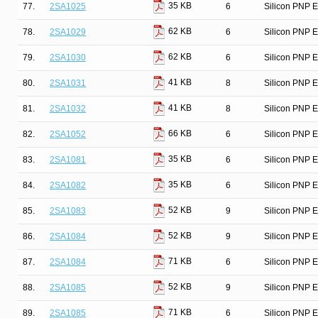
35 KB
77.
2SA1025
6
Silicon PNP E
62 KB
78.
2SA1029
6
Silicon PNP E
62 KB
79.
2SA1030
6
Silicon PNP E
41 KB
80.
2SA1031
8
Silicon PNP E
41 KB
81.
2SA1032
8
Silicon PNP E
66 KB
82.
2SA1052
6
Silicon PNP E
35 KB
83.
2SA1081
6
Silicon PNP E
35 KB
84.
2SA1082
6
Silicon PNP E
52 KB
85.
2SA1083
9
Silicon PNP E
52 KB
86.
2SA1084
9
Silicon PNP E
71 KB
87.
2SA1084
6
Silicon PNP E
52 KB
88.
2SA1085
9
Silicon PNP E
71 KB
89.
2SA1085
6
Silicon PNP E