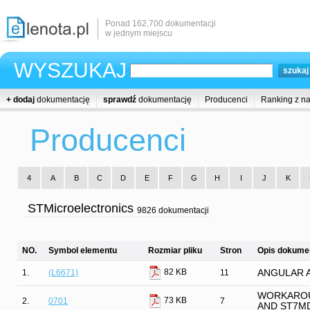
Ponad 162,700 dokumentacji
w jednym miejscu
WYSZUKAJ
+ dodaj
dokumentację
sprawdź
dokumentację
Producenci
Ranking z n
Producenci
4
A
B
C
D
E
F
G
H
I
J
K
STMicroelectronics
9826 dokumentacji
NO.
Symbol elementu
Rozmiar pliku
Stron
Opis dokumen
82 KB
1.
(L6671)
11
ANGULAR 
WORKAROU
73 KB
2.
0701
7
AND ST7M