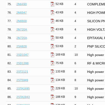
52 KB
75.
2N6490
4
COMPLEME
43 KB
76.
2N6547
4
HIGH POWE
46 KB
77.
2N6668
4
SILICON 
43 KB
78.
2N720A
4
HIGH VOL
50 KB
79.
2N720A
4
EPITAXIAL
53 KB
80.
2SA928
2
PNP SILIC
169 KB
81.
2SD1047
10
High power N
75 KB
82.
2SD1398
6
RF & MICR
133 KB
83.
2ST2121
8
High power P
134 KB
84.
2ST5949
8
High power N
229 KB
85.
2STA1695
10
High power P
188 KB
86.
2STA1943
9
High power P