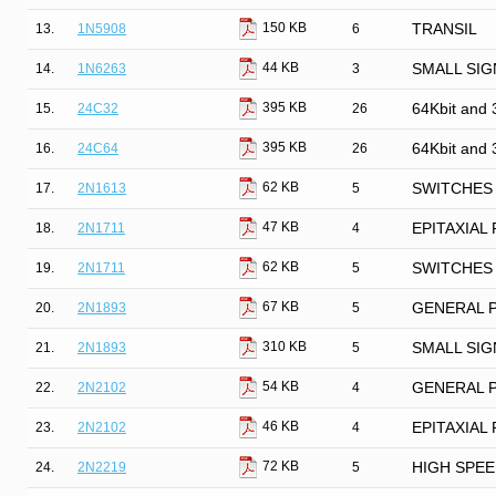
150 KB
13.
1N5908
6
TRANSIL
44 KB
14.
1N6263
3
SMALL SIG
395 KB
15.
24C32
26
64Kbit and 
395 KB
16.
24C64
26
64Kbit and 
62 KB
17.
2N1613
5
SWITCHES 
47 KB
18.
2N1711
4
EPITAXIAL
62 KB
19.
2N1711
5
SWITCHES 
67 KB
20.
2N1893
5
GENERAL 
310 KB
21.
2N1893
5
SMALL SIG
54 KB
22.
2N2102
4
GENERAL 
46 KB
23.
2N2102
4
EPITAXIAL
72 KB
24.
2N2219
5
HIGH SPE