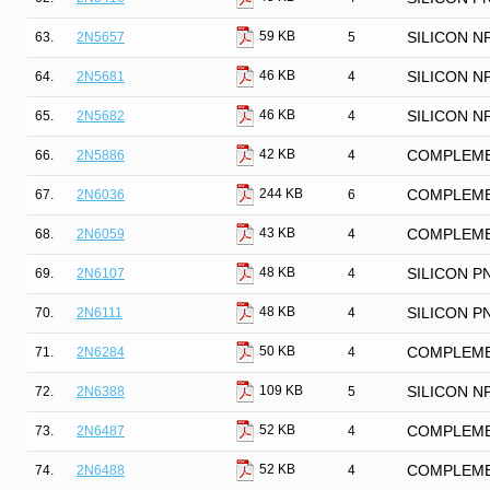
59 KB
63.
2N5657
5
SILICON N
46 KB
64.
2N5681
4
SILICON N
46 KB
65.
2N5682
4
SILICON N
42 KB
66.
2N5886
4
COMPLEME
244 KB
67.
2N6036
6
COMPLEME
43 KB
68.
2N6059
4
COMPLEME
48 KB
69.
2N6107
4
SILICON P
48 KB
70.
2N6111
4
SILICON P
50 KB
71.
2N6284
4
COMPLEME
109 KB
72.
2N6388
5
SILICON 
52 KB
73.
2N6487
4
COMPLEME
52 KB
74.
2N6488
4
COMPLEME