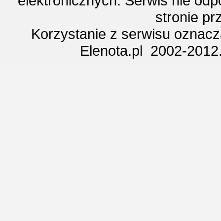
elektronicznych. Serwis nie odp
stronie p
Korzystanie z serwisu oznac
Elenota.pl 2002-2012