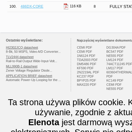
116 KB
100.
486DX-CORE
8
FULLY STAT
Ostatnio wyświetlane:
Najczęściej wyświetlane dokumenta
HI2302JCQ datasheet
CEMI PDF
DG304A PDF
8-Bit, 50 MSPS, Video A/D Converter...
CEMI PDF
BC547 PDF
1N6124 PDF
NE555 PDF
TLV2444 datasheet
TDA2003 PDF
LM124 PDF
Rail-to-Rail Output Wide-Input-Volt...
DM5486 PDF
74ACT11245 PD
MLL990B-1 datasheet
KF590 PDF
LM117 PDF
Zener Voltage Regulator Diode...
2N2219AL PDF
603604THERMA
APPLICATION BRIEF datasheet
KC237 PDF
PDF
Automatic Power-Up Looping for the ...
BPYP25 PDF
KC149 PDF
MAX220 PDF
CEMI PDF
NE555 PDF
Ta strona używa plików cookie. 
używanie, zgodnie z aktu
Elenota
jest darmową wysz