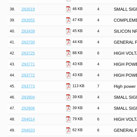
46 KB
38.
2N3019
4
SMALL SIG
47 KB
39.
2N3055
4
COMPLEME
45 KB
40.
2N3439
4
SILICON N
44 KB
41.
2N3700
4
GENERAL 
88 KB
42.
2N3725
6
HIGH VOL
43 KB
43.
2N3771
4
HIGH POWE
43 KB
44.
2N3772
4
HIGH POWE
113 KB
45.
2N3773
7
High power 
39 KB
46.
2N3904
4
SMALL SIG
39 KB
47.
2N3906
4
SMALL SIG
79 KB
48.
2N4014
6
HIGH VOL
62 KB
49.
2N4033
6
GENERAL 