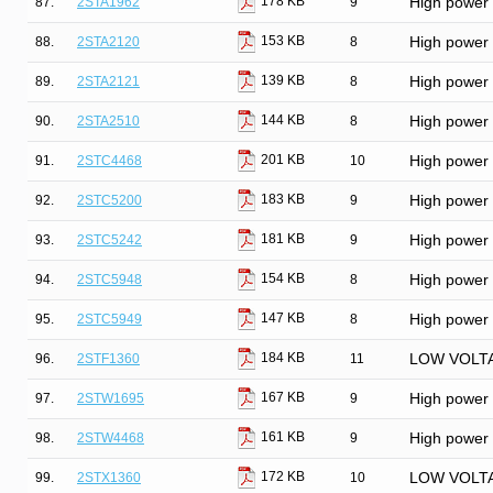
178 KB
87.
2STA1962
9
High power P
153 KB
88.
2STA2120
8
High power P
139 KB
89.
2STA2121
8
High power P
144 KB
90.
2STA2510
8
High power P
201 KB
91.
2STC4468
10
High power N
183 KB
92.
2STC5200
9
High power N
181 KB
93.
2STC5242
9
High power N
154 KB
94.
2STC5948
8
High power N
147 KB
95.
2STC5949
8
High power N
184 KB
96.
2STF1360
11
LOW VOLT
167 KB
97.
2STW1695
9
High power P
161 KB
98.
2STW4468
9
High power N
172 KB
99.
2STX1360
10
LOW VOLT