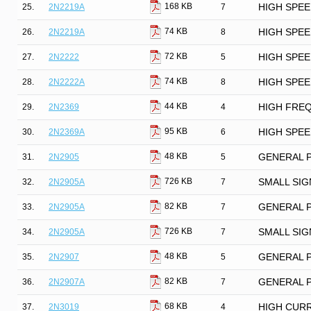
168 KB
25.
2N2219A
7
HIGH SPE
74 KB
26.
2N2219A
8
HIGH SPE
72 KB
27.
2N2222
5
HIGH SPE
74 KB
28.
2N2222A
8
HIGH SPE
44 KB
29.
2N2369
4
HIGH FRE
95 KB
30.
2N2369A
6
HIGH SPE
48 KB
31.
2N2905
5
GENERAL 
726 KB
32.
2N2905A
7
SMALL SIG
82 KB
33.
2N2905A
7
GENERAL 
726 KB
34.
2N2905A
7
SMALL SIG
48 KB
35.
2N2907
5
GENERAL 
82 KB
36.
2N2907A
7
GENERAL 
68 KB
37.
2N3019
4
HIGH CUR