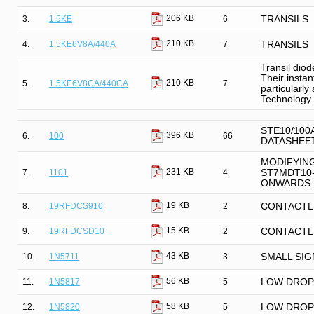
206 KB
3.
1.5KE
6
TRANSILS
210 KB
4.
1.5KE6V8A/440A
7
TRANSILS
Transil diod
Their insta
210 KB
5.
1.5KE6V8CA/440CA
7
particularly
Technology 
STE10/100
396 KB
6.
100
66
DATASHEE
MODIFYIN
231 KB
7.
1101
4
ST7MDT10-
ONWARDS
19 KB
8.
19RFDCS910
2
CONTACTL
15 KB
9.
19RFDCSD10
2
CONTACTL
43 KB
10.
1N5711
3
SMALL SIG
56 KB
11.
1N5817
5
LOW DROP
58 KB
12.
1N5820
5
LOW DROP