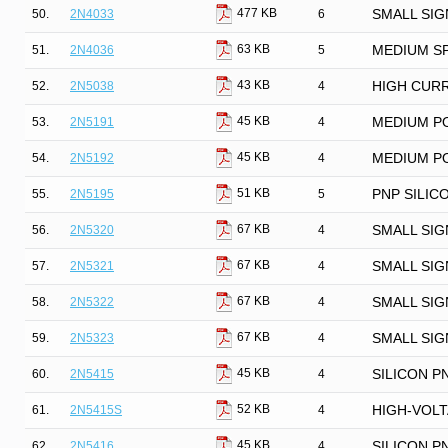
477 KB
50.
2N4033
6
SMALL SIG
63 KB
51.
2N4036
5
MEDIUM S
43 KB
52.
2N5038
4
HIGH CURR
45 KB
53.
2N5191
4
MEDIUM P
45 KB
54.
2N5192
4
MEDIUM P
51 KB
55.
2N5195
5
PNP SILIC
67 KB
56.
2N5320
4
SMALL SIG
67 KB
57.
2N5321
4
SMALL SIG
67 KB
58.
2N5322
4
SMALL SIG
67 KB
59.
2N5323
4
SMALL SIG
45 KB
60.
2N5415
4
SILICON P
52 KB
61.
2N5415S
4
HIGH-VOLT
45 KB
62.
2N5416
4
SILICON P