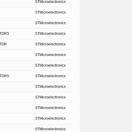
STMicroelectronics
STMicroelectronics
STMicroelectronics
STORS
STMicroelectronics
STOR
STMicroelectronics
STMicroelectronics
STMicroelectronics
STORS
STMicroelectronics
STMicroelectronics
STMicroelectronics
STMicroelectronics
STMicroelectronics
STMicroelectronics