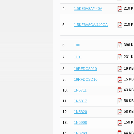
210 K
4.
1.5KE6V8A/440A
210 K
5.
1.5KE6V8CA/440CA
396 K
6.
100
231 K
7.
1101
19 KB
8.
19RFDCS910
15 KB
9.
19RFDCSD10
43 KB
10.
1N5711
56 KB
11.
1N5817
58 KB
12.
1N5820
150 K
13.
1N5908
44 KB
14.
1N6263