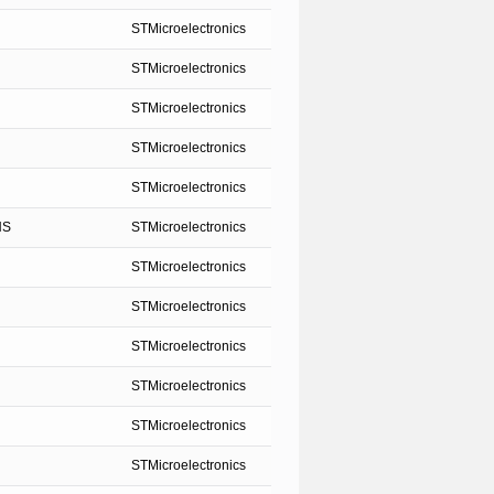
STMicroelectronics
STMicroelectronics
STMicroelectronics
STMicroelectronics
STMicroelectronics
NS
STMicroelectronics
STMicroelectronics
STMicroelectronics
STMicroelectronics
STMicroelectronics
STMicroelectronics
STMicroelectronics