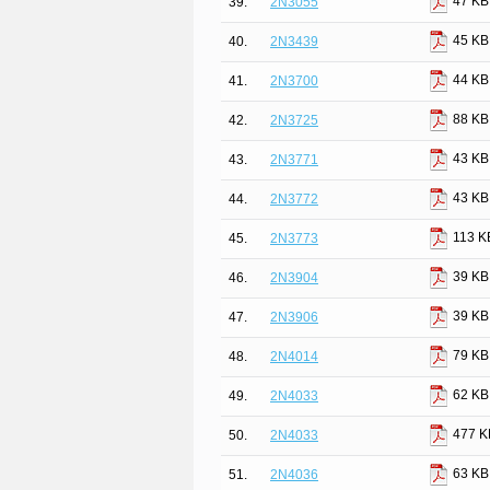
47 KB
39.
2N3055
45 KB
40.
2N3439
44 KB
41.
2N3700
88 KB
42.
2N3725
43 KB
43.
2N3771
43 KB
44.
2N3772
113 K
45.
2N3773
39 KB
46.
2N3904
39 KB
47.
2N3906
79 KB
48.
2N4014
62 KB
49.
2N4033
477 K
50.
2N4033
63 KB
51.
2N4036