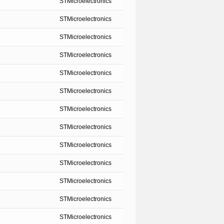
STMicroelectronics
STMicroelectronics
STMicroelectronics
STMicroelectronics
STMicroelectronics
STMicroelectronics
STMicroelectronics
STMicroelectronics
STMicroelectronics
STMicroelectronics
STMicroelectronics
STMicroelectronics
STMicroelectronics