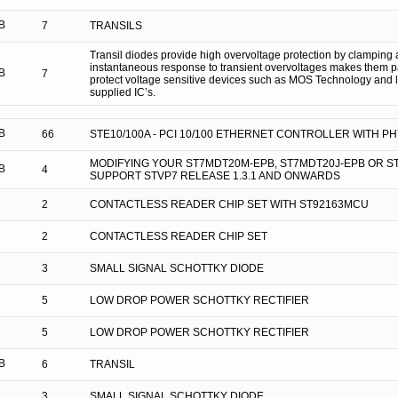
B
7
TRANSILS
Transil diodes provide high overvoltage protection by clamping a
instantaneous response to transient overvoltages makes them par
B
7
protect voltage sensitive devices such as MOS Technology and 
supplied IC’s.
B
66
STE10/100A - PCI 10/100 ETHERNET CONTROLLER WITH P
MODIFYING YOUR ST7MDT20M-EPB, ST7MDT20J-EPB OR S
B
4
SUPPORT STVP7 RELEASE 1.3.1 AND ONWARDS
2
CONTACTLESS READER CHIP SET WITH ST92163MCU
2
CONTACTLESS READER CHIP SET
3
SMALL SIGNAL SCHOTTKY DIODE
5
LOW DROP POWER SCHOTTKY RECTIFIER
5
LOW DROP POWER SCHOTTKY RECTIFIER
B
6
TRANSIL
3
SMALL SIGNAL SCHOTTKY DIODE