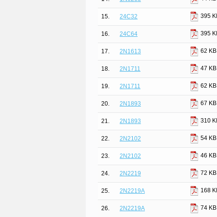
395 K
15.
24C32
395 K
16.
24C64
62 KB
17.
2N1613
47 KB
18.
2N1711
62 KB
19.
2N1711
67 KB
20.
2N1893
310 K
21.
2N1893
54 KB
22.
2N2102
46 KB
23.
2N2102
72 KB
24.
2N2219
168 K
25.
2N2219A
74 KB
26.
2N2219A