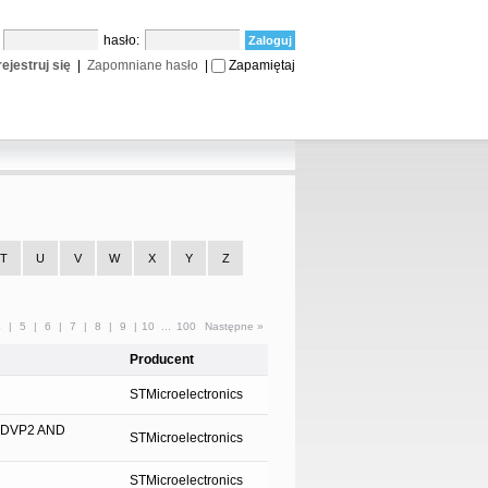
:
hasło:
ejestruj się
|
Zapomniane hasło
|
Zapamiętaj
T
U
V
W
X
Y
Z
4
|
5
|
6
|
7
|
8
|
9
|
10
...
100
Następne »
Producent
STMicroelectronics
-DVP2 AND
STMicroelectronics
STMicroelectronics