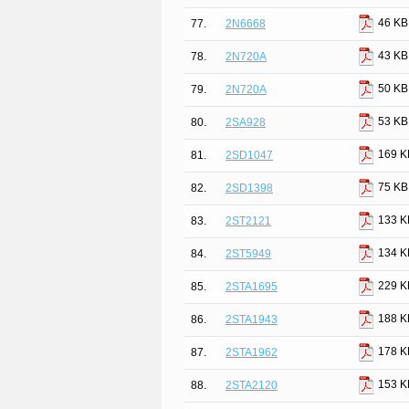
46 KB
77.
2N6668
43 KB
78.
2N720A
50 KB
79.
2N720A
53 KB
80.
2SA928
169 K
81.
2SD1047
75 KB
82.
2SD1398
133 K
83.
2ST2121
134 K
84.
2ST5949
229 K
85.
2STA1695
188 K
86.
2STA1943
178 K
87.
2STA1962
153 K
88.
2STA2120