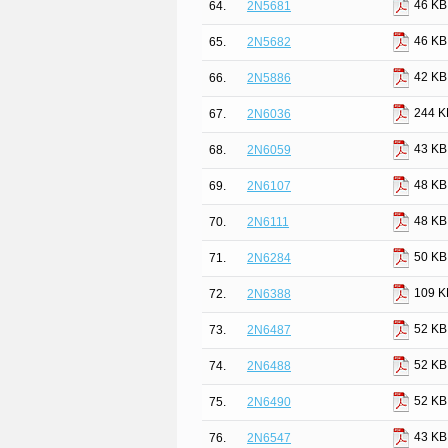
46 KB
64.
2N5681
46 KB
65.
2N5682
42 KB
66.
2N5886
244 K
67.
2N6036
43 KB
68.
2N6059
48 KB
69.
2N6107
48 KB
70.
2N6111
50 KB
71.
2N6284
109 K
72.
2N6388
52 KB
73.
2N6487
52 KB
74.
2N6488
52 KB
75.
2N6490
43 KB
76.
2N6547