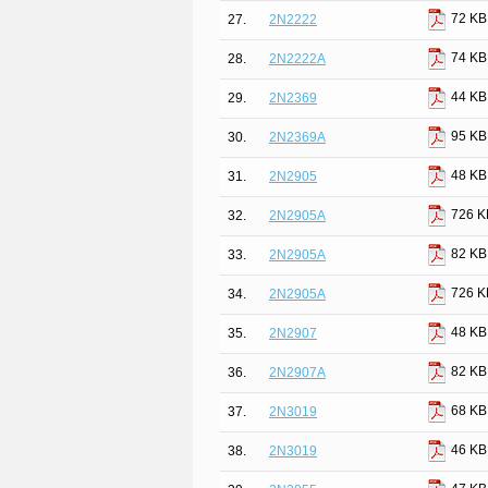
72 KB
27.
2N2222
74 KB
28.
2N2222A
44 KB
29.
2N2369
95 KB
30.
2N2369A
48 KB
31.
2N2905
726 K
32.
2N2905A
82 KB
33.
2N2905A
726 K
34.
2N2905A
48 KB
35.
2N2907
82 KB
36.
2N2907A
68 KB
37.
2N3019
46 KB
38.
2N3019