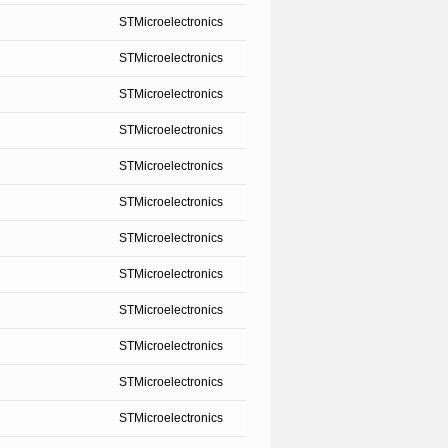
STMicroelectronics
STMicroelectronics
STMicroelectronics
STMicroelectronics
STMicroelectronics
STMicroelectronics
STMicroelectronics
STMicroelectronics
STMicroelectronics
STMicroelectronics
STMicroelectronics
STMicroelectronics