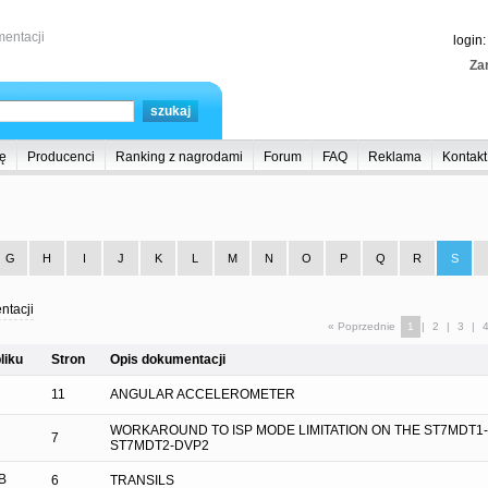
entacji
login
Zar
ę
Producenci
Ranking z nagrodami
Forum
FAQ
Reklama
Kontakt
G
H
I
J
K
L
M
N
O
P
Q
R
S
ntacji
« Poprzednie
1
|
2
|
3
|
liku
Stron
Opis dokumentacji
11
ANGULAR ACCELEROMETER
WORKAROUND TO ISP MODE LIMITATION ON THE ST7MDT1
7
ST7MDT2-DVP2
B
6
TRANSILS