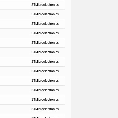
STMicroelectronics
STMicroelectronics
STMicroelectronics
STMicroelectronics
STMicroelectronics
STMicroelectronics
STMicroelectronics
STMicroelectronics
STMicroelectronics
STMicroelectronics
STMicroelectronics
STMicroelectronics