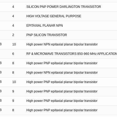
4
SILICON PNP POWER DARLINGTON TRANSISTOR
4
HIGH VOLTAGE GENERAL PURPOSE
4
EPITAXIAL PLANAR NPN
2
PNP SILICON TRANSISTOR
B
10
High power NPN epitaxial planar bipolar transistor
6
RF & MICROWAVE TRANSISTORS 850-960 MHz APPLICATIO
B
8
High power PNP epitaxial planar bipolar transistor
B
8
High power NPN epitaxial planar bipolar transistor
B
10
High power PNP epitaxial planar bipolar transistor
B
9
High power PNP epitaxial planar bipolar transistor
B
9
High power PNP epitaxial planar bipolar transistor
B
8
High power PNP epitaxial planar bipolar transistor