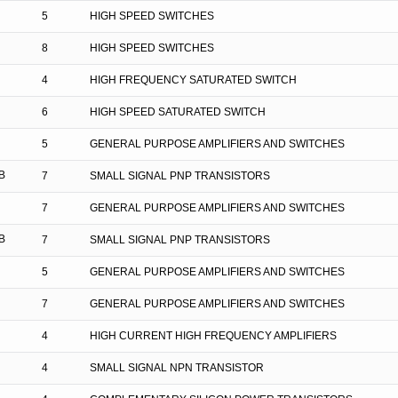
5
HIGH SPEED SWITCHES
8
HIGH SPEED SWITCHES
4
HIGH FREQUENCY SATURATED SWITCH
6
HIGH SPEED SATURATED SWITCH
5
GENERAL PURPOSE AMPLIFIERS AND SWITCHES
B
7
SMALL SIGNAL PNP TRANSISTORS
7
GENERAL PURPOSE AMPLIFIERS AND SWITCHES
B
7
SMALL SIGNAL PNP TRANSISTORS
5
GENERAL PURPOSE AMPLIFIERS AND SWITCHES
7
GENERAL PURPOSE AMPLIFIERS AND SWITCHES
4
HIGH CURRENT HIGH FREQUENCY AMPLIFIERS
4
SMALL SIGNAL NPN TRANSISTOR