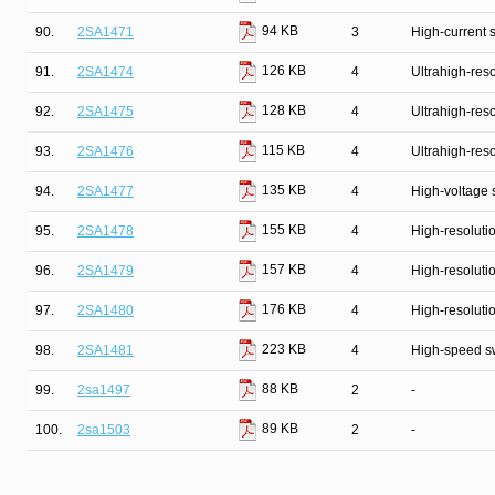
94 KB
90.
2SA1471
3
High-current 
126 KB
91.
2SA1474
4
Ultrahigh-reso
128 KB
92.
2SA1475
4
Ultrahigh-reso
115 KB
93.
2SA1476
4
Ultrahigh-reso
135 KB
94.
2SA1477
4
High-voltage 
155 KB
95.
2SA1478
4
High-resolutio
157 KB
96.
2SA1479
4
High-resolutio
176 KB
97.
2SA1480
4
High-resolutio
223 KB
98.
2SA1481
4
High-speed s
88 KB
99.
2sa1497
2
-
89 KB
100.
2sa1503
2
-