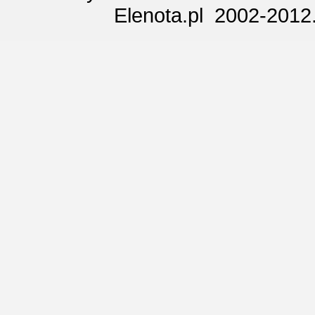
Elenota.pl 2002-2012