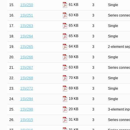
61 KB
15.
1SV250
3
Single
63 KB
16.
1SV251
3
Series connec
65 KB
17.
1SV263
3
Single
65 KB
18.
1SV264
3
Single
64 KB
19.
1SV265
3
2-element sep
59 KB
20.
1SV266
3
Single
63 KB
21.
1SV267
3
Series connec
70 KB
22.
1SV268
3
Single
69 KB
23.
1SV272
3
Single
19 KB
24.
1SV294
3
Single
20 KB
25.
1SV298
3
3-element inp
31 KB
26.
1SV315
3
Series connec