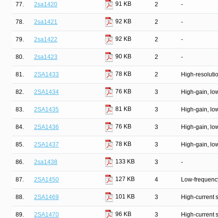
91 KB
77.
2sa1420
2
-
92 KB
78.
2sa1421
2
-
92 KB
79.
2sa1422
2
-
90 KB
80.
2sa1423
2
-
78 KB
81.
2SA1433
2
High-resolutio
76 KB
82.
2SA1434
3
High-gain, lo
81 KB
83.
2SA1435
3
High-gain, lo
76 KB
84.
2SA1436
3
High-gain, lo
78 KB
85.
2SA1437
3
High-gain, lo
133 KB
86.
2sa1438
3
-
127 KB
87.
2SA1450
4
Low-frequency
101 KB
88.
2SA1469
3
High-current 
96 KB
89.
2SA1470
3
High-current 