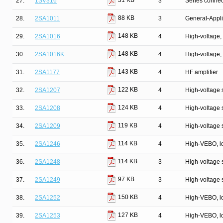
31 KB
27.
1SV316
3
Series connec
88 KB
28.
2SA1011
3
General-Appli
148 KB
29.
2SA1016
4
High-voltage, 
148 KB
30.
2SA1016K
4
High-voltage, 
143 KB
31.
2SA1177
4
HF amplifier
122 KB
32.
2SA1207
4
High-voltage s
124 KB
33.
2SA1208
4
High-voltage s
119 KB
34.
2SA1209
4
High-voltage s
114 KB
35.
2SA1246
4
High-VEBO, lo
114 KB
36.
2SA1248
3
High-voltage 
97 KB
37.
2SA1249
3
High-voltage 
150 KB
38.
2SA1252
4
High-VEBO, lo
127 KB
39.
2SA1253
4
High-VEBO, lo