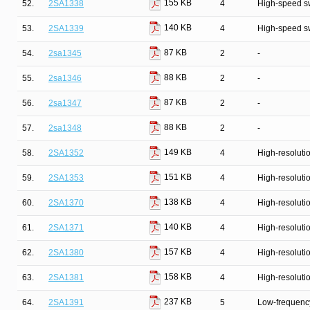
155 KB
52.
2SA1338
4
High-speed s
140 KB
53.
2SA1339
4
High-speed s
87 KB
54.
2sa1345
2
-
88 KB
55.
2sa1346
2
-
87 KB
56.
2sa1347
2
-
88 KB
57.
2sa1348
2
-
149 KB
58.
2SA1352
4
High-resolutio
151 KB
59.
2SA1353
4
High-resolutio
138 KB
60.
2SA1370
4
High-resolutio
140 KB
61.
2SA1371
4
High-resolutio
157 KB
62.
2SA1380
4
High-resolutio
158 KB
63.
2SA1381
4
High-resolutio
237 KB
64.
2SA1391
5
Low-frequency