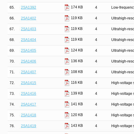
174 KB
65.
2SA1392
4
Low-frequency
119 KB
66.
2SA1402
4
Ultrahigh-reso
119 KB
67.
2SA1403
4
Ultrahigh-reso
119 KB
68.
2SA1404
4
Ultrahigh-reso
124 KB
69.
2SA1405
4
Ultrahigh-reso
136 KB
70.
2SA1406
4
Ultrahigh-reso
108 KB
71.
2SA1407
4
Ultrahigh-reso
116 KB
72.
2SA1415
4
High-voltage 
139 KB
73.
2SA1416
4
High-voltage 
141 KB
74.
2SA1417
4
High-voltage 
120 KB
75.
2SA1418
4
High-voltage 
143 KB
76.
2SA1419
4
High-voltage 