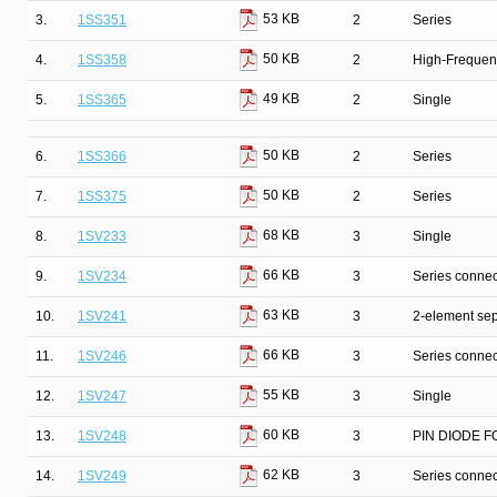
53 KB
3.
1SS351
2
Series
50 KB
4.
1SS358
2
High-Frequenc
49 KB
5.
1SS365
2
Single
50 KB
6.
1SS366
2
Series
50 KB
7.
1SS375
2
Series
68 KB
8.
1SV233
3
Single
66 KB
9.
1SV234
3
Series connec
63 KB
10.
1SV241
3
2-element sep
66 KB
11.
1SV246
3
Series connec
55 KB
12.
1SV247
3
Single
60 KB
13.
1SV248
3
PIN DIODE F
62 KB
14.
1SV249
3
Series connec