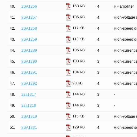
163 KB
40.
2SA1256
4
HF amplifier
106 KB
41.
2SA1257
4
High-voltage 
117 KB
42.
2SA1258
4
High-speed dr
113 KB
43.
2SA1259
4
High-speed dr
105 KB
44.
2SA1289
4
High-current 
103 KB
45.
2SA1290
3
High-current 
104 KB
46.
2SA1291
3
High-current 
98 KB
47.
2SA1292
4
High-current 
144 KB
48.
2sa1317
3
-
144 KB
49.
2sa1318
3
-
115 KB
50.
2SA1319
3
High-voltage 
129 KB
51.
2SA1331
4
High-speed s