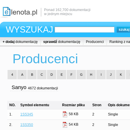
Ponad 162,700 dokumentacji
w jednym miejscu
WYSZUKAJ
+ dodaj
dokumentację
sprawdź
dokumentację
Producenci
Ranking z n
Producenci
4
A
B
C
D
E
F
G
H
I
J
K
Sanyo
4672 dokumentacji
NO.
Symbol elementu
Rozmiar pliku
Stron
Opis dokumen
58 KB
1.
1SS345
2
Single
54 KB
2.
1SS350
2
Single