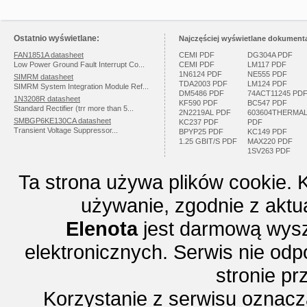
Ostatnio wyświetlane:
Najczęściej wyświetlane dokumenta
FAN1851A datasheet
CEMI PDF
DG304A PDF
Low Power Ground Fault Interrupt Co...
CEMI PDF
LM117 PDF
1N6124 PDF
NE555 PDF
SIMRM datasheet
TDA2003 PDF
LM124 PDF
SIMRM System Integration Module Ref...
DM5486 PDF
74ACT11245 PD
1N3208R datasheet
KF590 PDF
BC547 PDF
Standard Rectifier (trr more than 5...
2N2219AL PDF
603604THERMA
SMBGP6KE130CA datasheet
KC237 PDF
PDF
Transient Voltage Suppressor...
BPYP25 PDF
KC149 PDF
1.25 GBIT/S PDF
MAX220 PDF
1SV263 PDF
Ta strona używa plików cookie. 
używanie, zgodnie z aktu
Elenota
jest darmową wysz
elektronicznych. Serwis nie odp
stronie p
Korzystanie z serwisu oznac