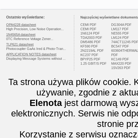
Ostatnio wyświetlane:
Najczęściej wyświetlane dokumenta
OPA4228 datasheet
CEMI PDF
DG304A PDF
High Precision, Low Noise Operation...
CEMI PDF
LM117 PDF
1N6124 PDF
NE555 PDF
1N4565A datasheet
TDA2003 PDF
LM124 PDF
0TC Reference Voltage Zener...
DM5486 PDF
74ACT11245 PD
TLP621 datasheet
KF590 PDF
BC547 PDF
Photocoupler GaAs Ired & Photo-Tran...
2N2219AL PDF
603604THERMA
APPLICATION NOTES datasheet
KC237 PDF
PDF
Displaying Message Systems without ...
BPYP25 PDF
KC149 PDF
1.25 GBIT/S PDF
MAX220 PDF
1SV263 PDF
Ta strona używa plików cookie. 
używanie, zgodnie z aktu
Elenota
jest darmową wysz
elektronicznych. Serwis nie odp
stronie p
Korzystanie z serwisu oznac