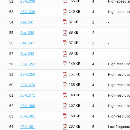
155 KB
52.
2SA1338
4
High-speed s
140 KB
53.
2SA1339
4
High-speed s
87 KB
54.
2sa1345
2
-
88 KB
55.
2sa1346
2
-
87 KB
56.
2sa1347
2
-
88 KB
57.
2sa1348
2
-
149 KB
58.
2SA1352
4
High-resolutio
151 KB
59.
2SA1353
4
High-resolutio
138 KB
60.
2SA1370
4
High-resolutio
140 KB
61.
2SA1371
4
High-resolutio
157 KB
62.
2SA1380
4
High-resolutio
158 KB
63.
2SA1381
4
High-resolutio
237 KB
64.
2SA1391
5
Low-frequency