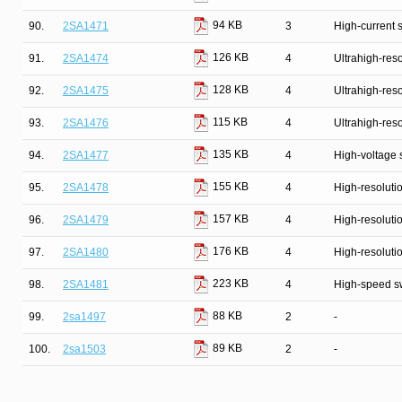
94 KB
90.
2SA1471
3
High-current 
126 KB
91.
2SA1474
4
Ultrahigh-reso
128 KB
92.
2SA1475
4
Ultrahigh-reso
115 KB
93.
2SA1476
4
Ultrahigh-reso
135 KB
94.
2SA1477
4
High-voltage 
155 KB
95.
2SA1478
4
High-resolutio
157 KB
96.
2SA1479
4
High-resolutio
176 KB
97.
2SA1480
4
High-resolutio
223 KB
98.
2SA1481
4
High-speed s
88 KB
99.
2sa1497
2
-
89 KB
100.
2sa1503
2
-