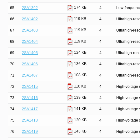
174 KB
65.
2SA1392
4
Low-frequency
119 KB
66.
2SA1402
4
Ultrahigh-reso
119 KB
67.
2SA1403
4
Ultrahigh-reso
119 KB
68.
2SA1404
4
Ultrahigh-reso
124 KB
69.
2SA1405
4
Ultrahigh-reso
136 KB
70.
2SA1406
4
Ultrahigh-reso
108 KB
71.
2SA1407
4
Ultrahigh-reso
116 KB
72.
2SA1415
4
High-voltage 
139 KB
73.
2SA1416
4
High-voltage 
141 KB
74.
2SA1417
4
High-voltage 
120 KB
75.
2SA1418
4
High-voltage 
143 KB
76.
2SA1419
4
High-voltage 