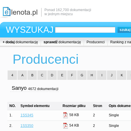
Ponad 162,700 dokumentacji
w jednym miejscu
WYSZUKAJ
+ dodaj
dokumentację
sprawdź
dokumentację
Producenci
Ranking z n
Producenci
4
A
B
C
D
E
F
G
H
I
J
K
Sanyo
4672 dokumentacji
NO.
Symbol elementu
Rozmiar pliku
Stron
Opis dokumen
58 KB
1.
1SS345
2
Single
54 KB
2.
1SS350
2
Single