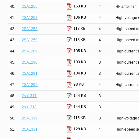
163 KB
40.
2SA1256
4
HF amplifier
106 KB
41.
2SA1257
4
High-voltage 
117 KB
42.
2SA1258
4
High-speed dr
113 KB
43.
2SA1259
4
High-speed dr
105 KB
44.
2SA1289
4
High-current 
103 KB
45.
2SA1290
3
High-current 
104 KB
46.
2SA1291
3
High-current 
98 KB
47.
2SA1292
4
High-current 
144 KB
48.
2sa1317
3
-
144 KB
49.
2sa1318
3
-
115 KB
50.
2SA1319
3
High-voltage 
129 KB
51.
2SA1331
4
High-speed s