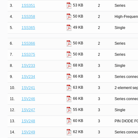
53 KB
3.
1SS351
2
Series
50 KB
4.
1SS358
2
High-Frequenc
49 KB
5.
1SS365
2
Single
50 KB
6.
1SS366
2
Series
50 KB
7.
1SS375
2
Series
68 KB
8.
1SV233
3
Single
66 KB
9.
1SV234
3
Series connec
63 KB
10.
1SV241
3
2-element sep
66 KB
11.
1SV246
3
Series connec
55 KB
12.
1SV247
3
Single
60 KB
13.
1SV248
3
PIN DIODE F
62 KB
14.
1SV249
3
Series connec