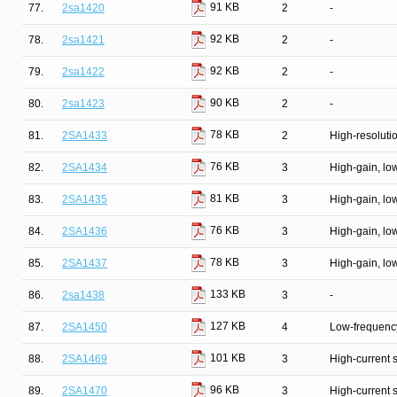
91 KB
77.
2sa1420
2
-
92 KB
78.
2sa1421
2
-
92 KB
79.
2sa1422
2
-
90 KB
80.
2sa1423
2
-
78 KB
81.
2SA1433
2
High-resolutio
76 KB
82.
2SA1434
3
High-gain, lo
81 KB
83.
2SA1435
3
High-gain, lo
76 KB
84.
2SA1436
3
High-gain, lo
78 KB
85.
2SA1437
3
High-gain, lo
133 KB
86.
2sa1438
3
-
127 KB
87.
2SA1450
4
Low-frequency
101 KB
88.
2SA1469
3
High-current 
96 KB
89.
2SA1470
3
High-current 