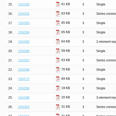
61 KB
15.
1SV250
3
Single
63 KB
16.
1SV251
3
Series connec
65 KB
17.
1SV263
3
Single
65 KB
18.
1SV264
3
Single
64 KB
19.
1SV265
3
2-element sep
59 KB
20.
1SV266
3
Single
63 KB
21.
1SV267
3
Series connec
70 KB
22.
1SV268
3
Single
69 KB
23.
1SV272
3
Single
19 KB
24.
1SV294
3
Single
20 KB
25.
1SV298
3
3-element inp
31 KB
26.
1SV315
3
Series connec