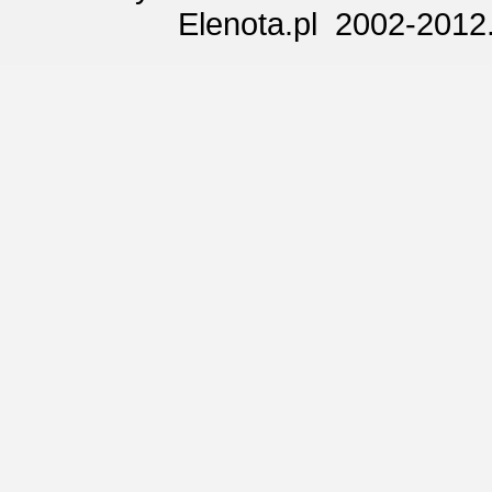
Elenota.pl 2002-2012