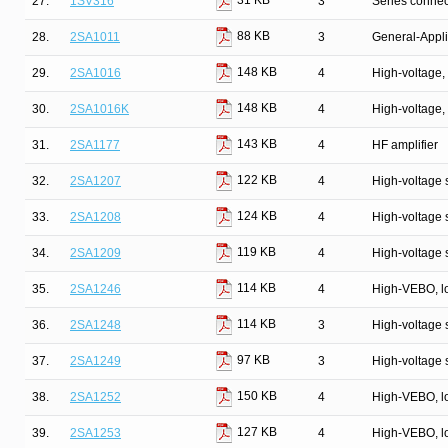
31 KB
27.
1SV316
3
Series connec
88 KB
28.
2SA1011
3
General-Appli
148 KB
29.
2SA1016
4
High-voltage, 
148 KB
30.
2SA1016K
4
High-voltage, 
143 KB
31.
2SA1177
4
HF amplifier
122 KB
32.
2SA1207
4
High-voltage s
124 KB
33.
2SA1208
4
High-voltage s
119 KB
34.
2SA1209
4
High-voltage s
114 KB
35.
2SA1246
4
High-VEBO, lo
114 KB
36.
2SA1248
3
High-voltage 
97 KB
37.
2SA1249
3
High-voltage 
150 KB
38.
2SA1252
4
High-VEBO, lo
127 KB
39.
2SA1253
4
High-VEBO, lo