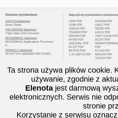
Ostatnio wyświetlane:
Najczęściej wyświetlane dokumenta
1N4372A datasheet
CEMI PDF
DG304A PDF
Zener Diode...
CEMI PDF
LM117 PDF
1N6124 PDF
NE555 PDF
TMC3003X50 datasheet
TDA2003 PDF
LM124 PDF
Triple Video D/A Converter...
DM5486 PDF
74ACT11245 PD
MC9328MX21 datasheet
KF590 PDF
BC547 PDF
MC9328MX21 Applications Processor
2N2219AL PDF
603604THERMA
P...
KC237 PDF
PDF
SR840S-C datasheet
BPYP25 PDF
KC149 PDF
SCHOTTKY BARRIER RECTIFIER...
1.25 GBIT/S PDF
MAX220 PDF
1SV263 PDF
Ta strona używa plików cookie. 
używanie, zgodnie z aktu
Elenota
jest darmową wysz
elektronicznych. Serwis nie odp
stronie p
Korzystanie z serwisu oznac