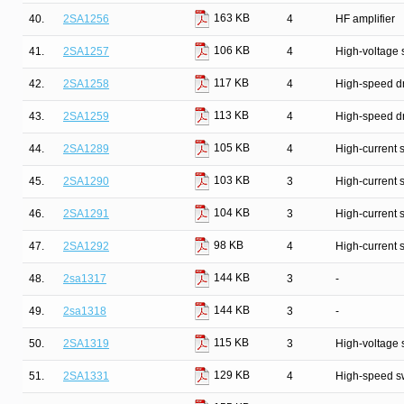
163 KB
40.
2SA1256
4
HF amplifier
106 KB
41.
2SA1257
4
High-voltage 
117 KB
42.
2SA1258
4
High-speed dr
113 KB
43.
2SA1259
4
High-speed dr
105 KB
44.
2SA1289
4
High-current 
103 KB
45.
2SA1290
3
High-current 
104 KB
46.
2SA1291
3
High-current 
98 KB
47.
2SA1292
4
High-current 
144 KB
48.
2sa1317
3
-
144 KB
49.
2sa1318
3
-
115 KB
50.
2SA1319
3
High-voltage 
129 KB
51.
2SA1331
4
High-speed s