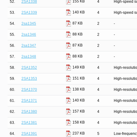
155 KB
52.
2SA1338
4
High-speed s
140 KB
53.
2SA1339
4
High-speed s
87 KB
54.
2sa1345
2
-
88 KB
55.
2sa1346
2
-
87 KB
56.
2sa1347
2
-
88 KB
57.
2sa1348
2
-
149 KB
58.
2SA1352
4
High-resolutio
151 KB
59.
2SA1353
4
High-resolutio
138 KB
60.
2SA1370
4
High-resolutio
140 KB
61.
2SA1371
4
High-resolutio
157 KB
62.
2SA1380
4
High-resolutio
158 KB
63.
2SA1381
4
High-resolutio
237 KB
64.
2SA1391
5
Low-frequency