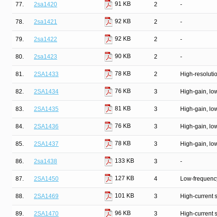
91 KB
77.
2sa1420
2
-
92 KB
78.
2sa1421
2
-
92 KB
79.
2sa1422
2
-
90 KB
80.
2sa1423
2
-
78 KB
81.
2SA1433
2
High-resolutio
76 KB
82.
2SA1434
3
High-gain, lo
81 KB
83.
2SA1435
3
High-gain, lo
76 KB
84.
2SA1436
3
High-gain, lo
78 KB
85.
2SA1437
3
High-gain, lo
133 KB
86.
2sa1438
3
-
127 KB
87.
2SA1450
4
Low-frequency
101 KB
88.
2SA1469
3
High-current 
96 KB
89.
2SA1470
3
High-current 