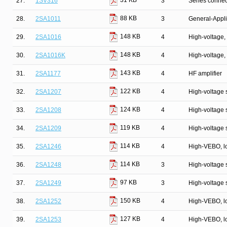
31 KB
27.
1SV316
3
Series connec
88 KB
28.
2SA1011
3
General-Appli
148 KB
29.
2SA1016
4
High-voltage, 
148 KB
30.
2SA1016K
4
High-voltage, 
143 KB
31.
2SA1177
4
HF amplifier
122 KB
32.
2SA1207
4
High-voltage s
124 KB
33.
2SA1208
4
High-voltage s
119 KB
34.
2SA1209
4
High-voltage s
114 KB
35.
2SA1246
4
High-VEBO, lo
114 KB
36.
2SA1248
3
High-voltage 
97 KB
37.
2SA1249
3
High-voltage 
150 KB
38.
2SA1252
4
High-VEBO, lo
127 KB
39.
2SA1253
4
High-VEBO, lo