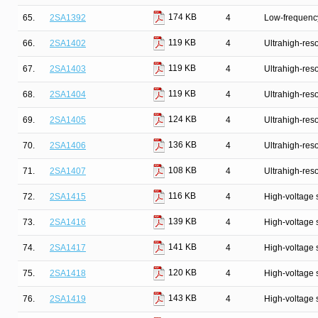
174 KB
65.
2SA1392
4
Low-frequency
119 KB
66.
2SA1402
4
Ultrahigh-reso
119 KB
67.
2SA1403
4
Ultrahigh-reso
119 KB
68.
2SA1404
4
Ultrahigh-reso
124 KB
69.
2SA1405
4
Ultrahigh-reso
136 KB
70.
2SA1406
4
Ultrahigh-reso
108 KB
71.
2SA1407
4
Ultrahigh-reso
116 KB
72.
2SA1415
4
High-voltage 
139 KB
73.
2SA1416
4
High-voltage 
141 KB
74.
2SA1417
4
High-voltage 
120 KB
75.
2SA1418
4
High-voltage 
143 KB
76.
2SA1419
4
High-voltage 