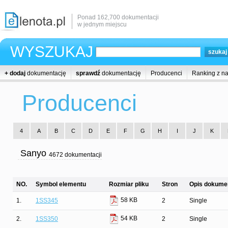
Ponad 162,700 dokumentacji
w jednym miejscu
WYSZUKAJ
+ dodaj
dokumentację
sprawdź
dokumentację
Producenci
Ranking z n
Producenci
4
A
B
C
D
E
F
G
H
I
J
K
Sanyo
4672 dokumentacji
NO.
Symbol elementu
Rozmiar pliku
Stron
Opis dokumen
58 KB
1.
1SS345
2
Single
54 KB
2.
1SS350
2
Single