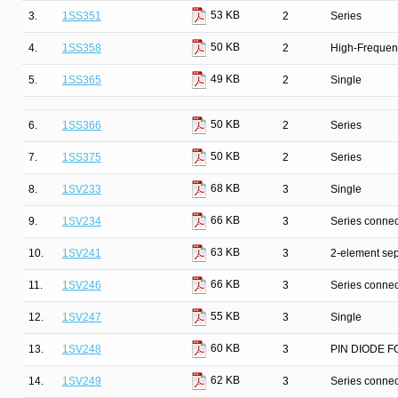
53 KB
3.
1SS351
2
Series
50 KB
4.
1SS358
2
High-Frequenc
49 KB
5.
1SS365
2
Single
50 KB
6.
1SS366
2
Series
50 KB
7.
1SS375
2
Series
68 KB
8.
1SV233
3
Single
66 KB
9.
1SV234
3
Series connec
63 KB
10.
1SV241
3
2-element sep
66 KB
11.
1SV246
3
Series connec
55 KB
12.
1SV247
3
Single
60 KB
13.
1SV248
3
PIN DIODE F
62 KB
14.
1SV249
3
Series connec