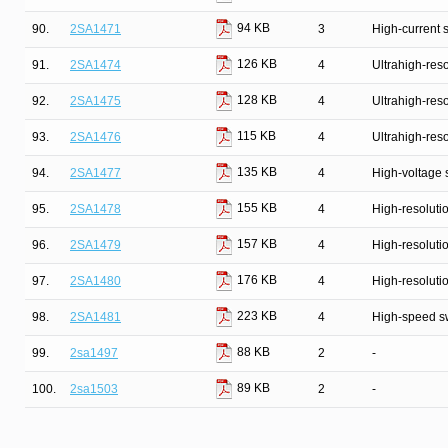
94 KB
90.
2SA1471
3
High-current 
126 KB
91.
2SA1474
4
Ultrahigh-reso
128 KB
92.
2SA1475
4
Ultrahigh-reso
115 KB
93.
2SA1476
4
Ultrahigh-reso
135 KB
94.
2SA1477
4
High-voltage 
155 KB
95.
2SA1478
4
High-resolutio
157 KB
96.
2SA1479
4
High-resolutio
176 KB
97.
2SA1480
4
High-resolutio
223 KB
98.
2SA1481
4
High-speed s
88 KB
99.
2sa1497
2
-
89 KB
100.
2sa1503
2
-