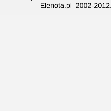
Elenota.pl 2002-2012