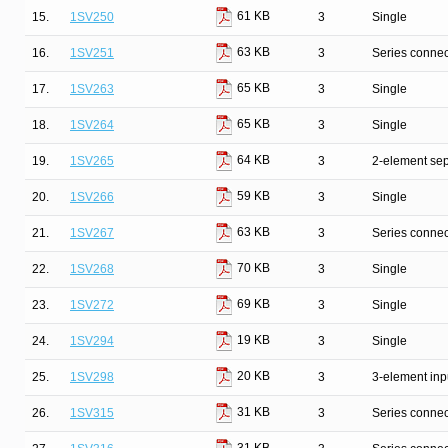
61 KB
15.
1SV250
3
Single
63 KB
16.
1SV251
3
Series connec
65 KB
17.
1SV263
3
Single
65 KB
18.
1SV264
3
Single
64 KB
19.
1SV265
3
2-element sep
59 KB
20.
1SV266
3
Single
63 KB
21.
1SV267
3
Series connec
70 KB
22.
1SV268
3
Single
69 KB
23.
1SV272
3
Single
19 KB
24.
1SV294
3
Single
20 KB
25.
1SV298
3
3-element inp
31 KB
26.
1SV315
3
Series connec