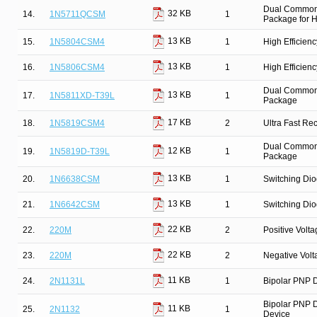
Dual Common 
32 KB
14.
1N5711QCSM
1
Package for Hi
13 KB
15.
1N5804CSM4
1
High Efficien
13 KB
16.
1N5806CSM4
1
High Efficien
Dual Common C
13 KB
17.
1N5811XD-T39L
1
Package
17 KB
18.
1N5819CSM4
2
Ultra Fast Re
Dual Common C
12 KB
19.
1N5819D-T39L
1
Package
13 KB
20.
1N6638CSM
1
Switching Dio
13 KB
21.
1N6642CSM
1
Switching Dio
22 KB
22.
220M
2
Positive Volt
22 KB
23.
220M
2
Negative Vol
11 KB
24.
2N1131L
1
Bipolar PNP D
Bipolar PNP D
11 KB
25.
2N1132
1
Device