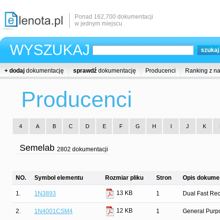
Ponad 162,700 dokumentacji
w jednym miejscu
WYSZUKAJ
+ dodaj
dokumentację
sprawdź
dokumentację
Producenci
Ranking z n
Producenci
4
A
B
C
D
E
F
G
H
I
J
K
Semelab
2802 dokumentacji
NO.
Symbol elementu
Rozmiar pliku
Stron
Opis dokumen
13 KB
1.
1N3893
1
Dual Fast Rec
12 KB
2.
1N4001CSM4
1
General Purpo