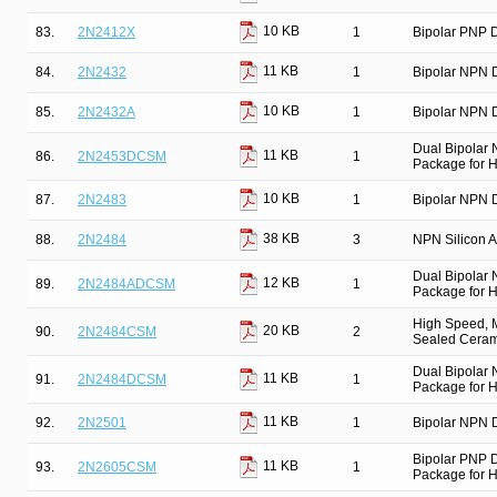
10 KB
83.
2N2412X
1
Bipolar PNP D
11 KB
84.
2N2432
1
Bipolar NPN D
10 KB
85.
2N2432A
1
Bipolar NPN D
Dual Bipolar
11 KB
86.
2N2453DCSM
1
Package for Hi
10 KB
87.
2N2483
1
Bipolar NPN D
38 KB
88.
2N2484
3
NPN Silicon Am
Dual Bipolar
12 KB
89.
2N2484ADCSM
1
Package for Hi
High Speed, M
20 KB
90.
2N2484CSM
2
Sealed Cerami
Dual Bipolar
11 KB
91.
2N2484DCSM
1
Package for Hi
11 KB
92.
2N2501
1
Bipolar NPN D
Bipolar PNP 
11 KB
93.
2N2605CSM
1
Package for Hi