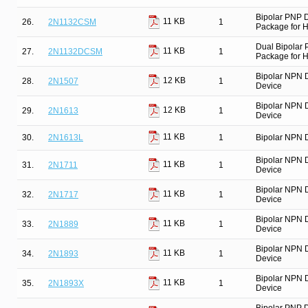
Bipolar PNP 
11 KB
26.
2N1132CSM
1
Package for Hi
Dual Bipolar
11 KB
27.
2N1132DCSM
1
Package for Hi
Bipolar NPN 
12 KB
28.
2N1507
1
Device
Bipolar NPN 
12 KB
29.
2N1613
1
Device
11 KB
30.
2N1613L
1
Bipolar NPN D
Bipolar NPN 
11 KB
31.
2N1711
1
Device
Bipolar NPN 
11 KB
32.
2N1717
1
Device
Bipolar NPN 
11 KB
33.
2N1889
1
Device
Bipolar NPN 
11 KB
34.
2N1893
1
Device
Bipolar NPN 
11 KB
35.
2N1893X
1
Device