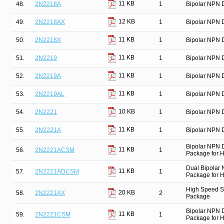
11 KB
48.
2N2218A
1
Bipolar NPN D
12 KB
49.
2N2218AX
1
Bipolar NPN D
11 KB
50.
2N2218X
1
Bipolar NPN D
11 KB
51.
2N2219
1
Bipolar NPN D
11 KB
52.
2N2219A
1
Bipolar NPN D
11 KB
53.
2N2219AL
1
Bipolar NPN D
10 KB
54.
2N2221
1
Bipolar NPN D
11 KB
55.
2N2221A
1
Bipolar NPN D
Bipolar NPN 
11 KB
56.
2N2221ACSM
1
Package for Hi
Dual Bipolar
11 KB
57.
2N2221ADCSM
1
Package for Hi
High Speed Sw
20 KB
58.
2N2221AX
2
Package
Bipolar NPN 
11 KB
59.
2N2221CSM
1
Package for Hi