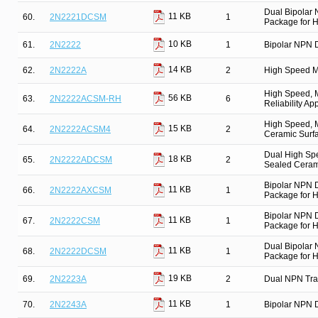
Dual Bipolar
11 KB
60.
2N2221DCSM
1
Package for Hi
10 KB
61.
2N2222
1
Bipolar NPN D
14 KB
62.
2N2222A
2
High Speed M
High Speed, M
56 KB
63.
2N2222ACSM-RH
6
Reliability Ap
High Speed, M
15 KB
64.
2N2222ACSM4
2
Ceramic Surfa
Dual High Spe
18 KB
65.
2N2222ADCSM
2
Sealed Cerami
Bipolar NPN 
11 KB
66.
2N2222AXCSM
1
Package for Hi
Bipolar NPN 
11 KB
67.
2N2222CSM
1
Package for Hi
Dual Bipolar
11 KB
68.
2N2222DCSM
1
Package for Hi
19 KB
69.
2N2223A
2
Dual NPN Tra
11 KB
70.
2N2243A
1
Bipolar NPN D