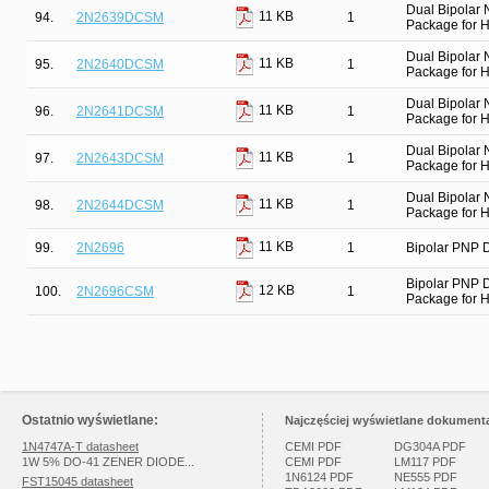
Dual Bipolar
11 KB
94.
2N2639DCSM
1
Package for Hi
Dual Bipolar
11 KB
95.
2N2640DCSM
1
Package for Hi
Dual Bipolar
11 KB
96.
2N2641DCSM
1
Package for Hi
Dual Bipolar
11 KB
97.
2N2643DCSM
1
Package for Hi
Dual Bipolar
11 KB
98.
2N2644DCSM
1
Package for Hi
11 KB
99.
2N2696
1
Bipolar PNP D
Bipolar PNP 
12 KB
100.
2N2696CSM
1
Package for Hi
Ostatnio wyświetlane:
Najczęściej wyświetlane dokumenta
1N4747A-T datasheet
CEMI PDF
DG304A PDF
1W 5% DO-41 ZENER DIODE...
CEMI PDF
LM117 PDF
1N6124 PDF
NE555 PDF
FST15045 datasheet