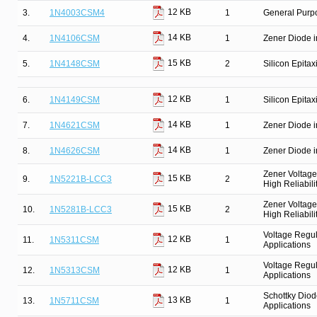
12 KB
3.
1N4003CSM4
1
General Purpo
14 KB
4.
1N4106CSM
1
Zener Diode i
15 KB
5.
1N4148CSM
2
Silicon Epitax
12 KB
6.
1N4149CSM
1
Silicon Epitax
14 KB
7.
1N4621CSM
1
Zener Diode i
14 KB
8.
1N4626CSM
1
Zener Diode i
Zener Voltage
15 KB
9.
1N5221B-LCC3
2
High Reliabili
Zener Voltage
15 KB
10.
1N5281B-LCC3
2
High Reliabili
Voltage Regul
12 KB
11.
1N5311CSM
1
Applications
Voltage Regul
12 KB
12.
1N5313CSM
1
Applications
Schottky Diod
13 KB
13.
1N5711CSM
1
Applications