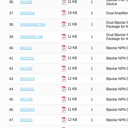
Bipolar PNP D
11 KB
36.
2N1991
1
Device
19 KB
37.
2N2060A
2
Dual Amplifier
Dual Bipolar
11 KB
38.
2N2060ADCSM
1
Package for Hi
Dual Bipolar
11 KB
39.
2N2060DCSM
1
Package for Hi
12 KB
40.
2N2102
1
Bipolar NPN D
11 KB
41.
2N2102L
1
Bipolar NPN D
11 KB
42.
2N2192
1
Bipolar NPN D
12 KB
43.
2N2192A
1
Bipolar NPN D
11 KB
44.
2N2192L
1
Bipolar NPN D
11 KB
45.
2N2194
1
Bipolar NPN D
11 KB
46.
2N2194A
1
Bipolar NPN D
12 KB
47.
2N2218
1
Bipolar NPN D