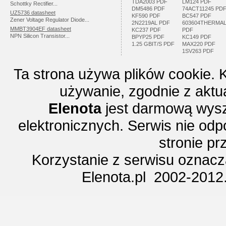
TDA2003 PDF
LM124 PDF
Schottky Rectifier...
DM5486 PDF
74ACT11245 PD
UZ5736 datasheet
KF590 PDF
BC547 PDF
Zener Voltage Regulator Diode...
2N2219AL PDF
603604THERMA
MMBT3904EF datasheet
KC237 PDF
PDF
NPN Silicon Transistor...
BPYP25 PDF
KC149 PDF
1.25 GBIT/S PDF
MAX220 PDF
1SV263 PDF
Ta strona używa plików cookie. 
używanie, zgodnie z aktu
Elenota
jest darmową wysz
elektronicznych. Serwis nie odp
stronie p
Korzystanie z serwisu oznac
Elenota.pl 2002-2012