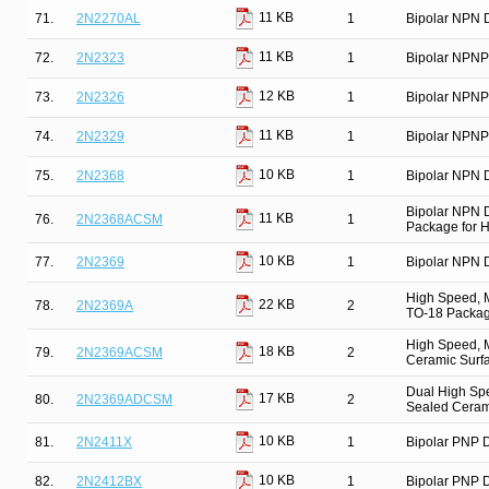
11 KB
71.
2N2270AL
1
Bipolar NPN D
11 KB
72.
2N2323
1
Bipolar NPNP
12 KB
73.
2N2326
1
Bipolar NPNP
11 KB
74.
2N2329
1
Bipolar NPNP
10 KB
75.
2N2368
1
Bipolar NPN D
Bipolar NPN 
11 KB
76.
2N2368ACSM
1
Package for Hi
10 KB
77.
2N2369
1
Bipolar NPN D
High Speed, M
22 KB
78.
2N2369A
2
TO-18 Package
High Speed, M
18 KB
79.
2N2369ACSM
2
Ceramic Surfa
Dual High Spe
17 KB
80.
2N2369ADCSM
2
Sealed Ceram
10 KB
81.
2N2411X
1
Bipolar PNP D
10 KB
82.
2N2412BX
1
Bipolar PNP D