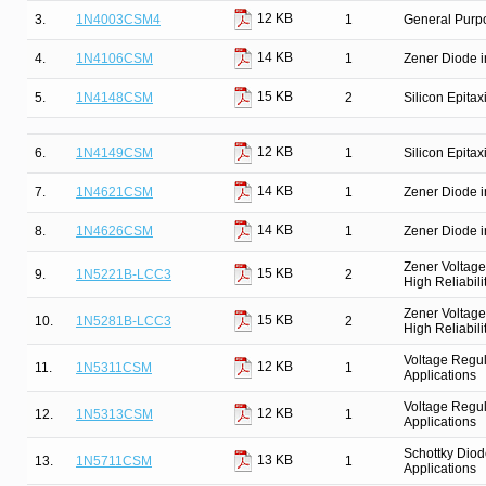
12 KB
3.
1N4003CSM4
1
General Purpo
14 KB
4.
1N4106CSM
1
Zener Diode i
15 KB
5.
1N4148CSM
2
Silicon Epitax
12 KB
6.
1N4149CSM
1
Silicon Epitax
14 KB
7.
1N4621CSM
1
Zener Diode i
14 KB
8.
1N4626CSM
1
Zener Diode i
Zener Voltage
15 KB
9.
1N5221B-LCC3
2
High Reliabili
Zener Voltage
15 KB
10.
1N5281B-LCC3
2
High Reliabili
Voltage Regul
12 KB
11.
1N5311CSM
1
Applications
Voltage Regul
12 KB
12.
1N5313CSM
1
Applications
Schottky Diod
13 KB
13.
1N5711CSM
1
Applications