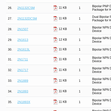
Bipolar PNP 
11 KB
26.
2N1132CSM
1
Package for Hi
Dual Bipolar
11 KB
27.
2N1132DCSM
1
Package for Hi
Bipolar NPN 
12 KB
28.
2N1507
1
Device
Bipolar NPN 
12 KB
29.
2N1613
1
Device
11 KB
30.
2N1613L
1
Bipolar NPN D
Bipolar NPN 
11 KB
31.
2N1711
1
Device
Bipolar NPN 
11 KB
32.
2N1717
1
Device
Bipolar NPN 
11 KB
33.
2N1889
1
Device
Bipolar NPN 
11 KB
34.
2N1893
1
Device
Bipolar NPN 
11 KB
35.
2N1893X
1
Device