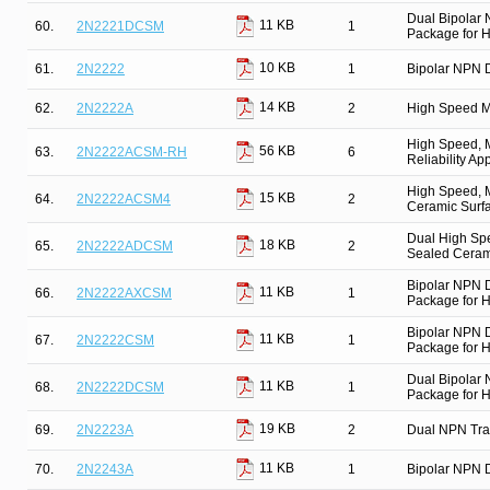
Dual Bipolar
11 KB
60.
2N2221DCSM
1
Package for Hi
10 KB
61.
2N2222
1
Bipolar NPN D
14 KB
62.
2N2222A
2
High Speed M
High Speed, M
56 KB
63.
2N2222ACSM-RH
6
Reliability Ap
High Speed, M
15 KB
64.
2N2222ACSM4
2
Ceramic Surfa
Dual High Spe
18 KB
65.
2N2222ADCSM
2
Sealed Cerami
Bipolar NPN 
11 KB
66.
2N2222AXCSM
1
Package for Hi
Bipolar NPN 
11 KB
67.
2N2222CSM
1
Package for Hi
Dual Bipolar
11 KB
68.
2N2222DCSM
1
Package for Hi
19 KB
69.
2N2223A
2
Dual NPN Tra
11 KB
70.
2N2243A
1
Bipolar NPN D