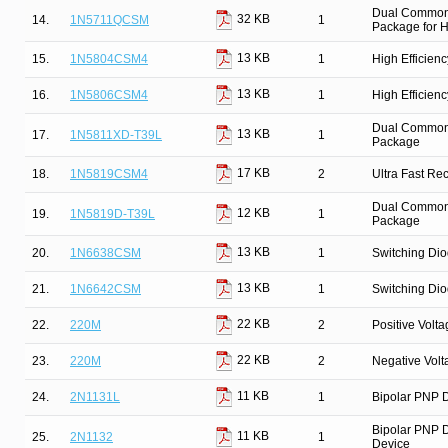
Dual Common 
32 KB
14.
1N5711QCSM
1
Package for Hi
13 KB
15.
1N5804CSM4
1
High Efficien
13 KB
16.
1N5806CSM4
1
High Efficien
Dual Common C
13 KB
17.
1N5811XD-T39L
1
Package
17 KB
18.
1N5819CSM4
2
Ultra Fast Re
Dual Common C
12 KB
19.
1N5819D-T39L
1
Package
13 KB
20.
1N6638CSM
1
Switching Dio
13 KB
21.
1N6642CSM
1
Switching Dio
22 KB
22.
220M
2
Positive Volt
22 KB
23.
220M
2
Negative Vol
11 KB
24.
2N1131L
1
Bipolar PNP D
Bipolar PNP D
11 KB
25.
2N1132
1
Device