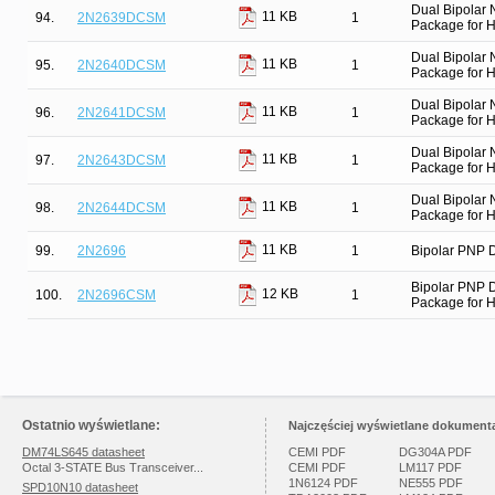
Dual Bipolar
11 KB
94.
2N2639DCSM
1
Package for Hi
Dual Bipolar
11 KB
95.
2N2640DCSM
1
Package for Hi
Dual Bipolar
11 KB
96.
2N2641DCSM
1
Package for Hi
Dual Bipolar
11 KB
97.
2N2643DCSM
1
Package for Hi
Dual Bipolar
11 KB
98.
2N2644DCSM
1
Package for Hi
11 KB
99.
2N2696
1
Bipolar PNP D
Bipolar PNP 
12 KB
100.
2N2696CSM
1
Package for Hi
Ostatnio wyświetlane:
Najczęściej wyświetlane dokumenta
DM74LS645 datasheet
CEMI PDF
DG304A PDF
Octal 3-STATE Bus Transceiver...
CEMI PDF
LM117 PDF
1N6124 PDF
NE555 PDF
SPD10N10 datasheet