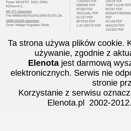
TDA2003 PDF
LM124 PDF
Power MOSFET, 100V, DPAK,
DM5486 PDF
74ACT11245 PD
RDSon=0.2...
KF590 PDF
BC547 PDF
AN-371 datasheet
2N2219AL PDF
603604THERMA
The MM58348/342/341/248/242/241 Dir...
KC237 PDF
PDF
SMBG5935B datasheet
BPYP25 PDF
KC149 PDF
Zener Voltage Regulator Diode...
1.25 GBIT/S PDF
MAX220 PDF
1SV263 PDF
Ta strona używa plików cookie. 
używanie, zgodnie z aktu
Elenota
jest darmową wysz
elektronicznych. Serwis nie odp
stronie p
Korzystanie z serwisu oznac
Elenota.pl 2002-2012