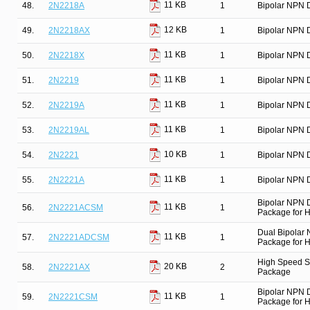
11 KB
48.
2N2218A
1
Bipolar NPN D
12 KB
49.
2N2218AX
1
Bipolar NPN D
11 KB
50.
2N2218X
1
Bipolar NPN D
11 KB
51.
2N2219
1
Bipolar NPN D
11 KB
52.
2N2219A
1
Bipolar NPN D
11 KB
53.
2N2219AL
1
Bipolar NPN D
10 KB
54.
2N2221
1
Bipolar NPN D
11 KB
55.
2N2221A
1
Bipolar NPN D
Bipolar NPN 
11 KB
56.
2N2221ACSM
1
Package for Hi
Dual Bipolar
11 KB
57.
2N2221ADCSM
1
Package for Hi
High Speed Sw
20 KB
58.
2N2221AX
2
Package
Bipolar NPN 
11 KB
59.
2N2221CSM
1
Package for Hi