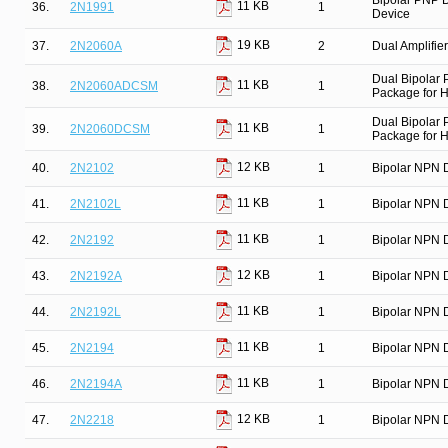
Bipolar PNP D
11 KB
36.
2N1991
1
Device
19 KB
37.
2N2060A
2
Dual Amplifier
Dual Bipolar
11 KB
38.
2N2060ADCSM
1
Package for Hi
Dual Bipolar
11 KB
39.
2N2060DCSM
1
Package for Hi
12 KB
40.
2N2102
1
Bipolar NPN D
11 KB
41.
2N2102L
1
Bipolar NPN D
11 KB
42.
2N2192
1
Bipolar NPN D
12 KB
43.
2N2192A
1
Bipolar NPN D
11 KB
44.
2N2192L
1
Bipolar NPN D
11 KB
45.
2N2194
1
Bipolar NPN D
11 KB
46.
2N2194A
1
Bipolar NPN D
12 KB
47.
2N2218
1
Bipolar NPN D