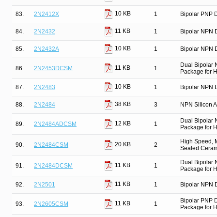
10 KB
83.
2N2412X
1
Bipolar PNP D
11 KB
84.
2N2432
1
Bipolar NPN D
10 KB
85.
2N2432A
1
Bipolar NPN D
Dual Bipolar
11 KB
86.
2N2453DCSM
1
Package for Hi
10 KB
87.
2N2483
1
Bipolar NPN D
38 KB
88.
2N2484
3
NPN Silicon Am
Dual Bipolar
12 KB
89.
2N2484ADCSM
1
Package for Hi
High Speed, M
20 KB
90.
2N2484CSM
2
Sealed Cerami
Dual Bipolar
11 KB
91.
2N2484DCSM
1
Package for Hi
11 KB
92.
2N2501
1
Bipolar NPN D
Bipolar PNP 
11 KB
93.
2N2605CSM
1
Package for Hi