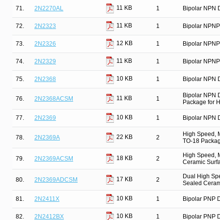
11 KB
71.
2N2270AL
1
Bipolar NPN D
11 KB
72.
2N2323
1
Bipolar NPNP
12 KB
73.
2N2326
1
Bipolar NPNP
11 KB
74.
2N2329
1
Bipolar NPNP
10 KB
75.
2N2368
1
Bipolar NPN D
Bipolar NPN 
11 KB
76.
2N2368ACSM
1
Package for Hi
10 KB
77.
2N2369
1
Bipolar NPN D
High Speed, M
22 KB
78.
2N2369A
2
TO-18 Package
High Speed, M
18 KB
79.
2N2369ACSM
2
Ceramic Surfa
Dual High Spe
17 KB
80.
2N2369ADCSM
2
Sealed Ceram
10 KB
81.
2N2411X
1
Bipolar PNP D
10 KB
82.
2N2412BX
1
Bipolar PNP D