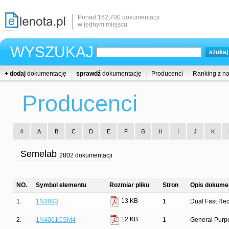
Ponad 162,700 dokumentacji
w jednym miejscu
WYSZUKAJ
+ dodaj
dokumentację
sprawdź
dokumentację
Producenci
Ranking z n
Producenci
4
A
B
C
D
E
F
G
H
I
J
K
Semelab
2802 dokumentacji
NO.
Symbol elementu
Rozmiar pliku
Stron
Opis dokumen
13 KB
1.
1N3893
1
Dual Fast Rec
12 KB
2.
1N4001CSM4
1
General Purpo