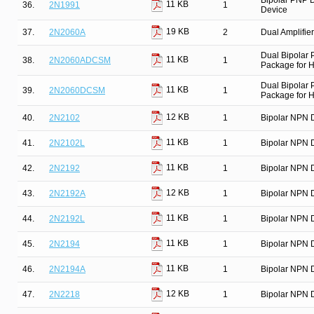
Bipolar PNP D
11 KB
36.
2N1991
1
Device
19 KB
37.
2N2060A
2
Dual Amplifier
Dual Bipolar
11 KB
38.
2N2060ADCSM
1
Package for Hi
Dual Bipolar
11 KB
39.
2N2060DCSM
1
Package for Hi
12 KB
40.
2N2102
1
Bipolar NPN D
11 KB
41.
2N2102L
1
Bipolar NPN D
11 KB
42.
2N2192
1
Bipolar NPN D
12 KB
43.
2N2192A
1
Bipolar NPN D
11 KB
44.
2N2192L
1
Bipolar NPN D
11 KB
45.
2N2194
1
Bipolar NPN D
11 KB
46.
2N2194A
1
Bipolar NPN D
12 KB
47.
2N2218
1
Bipolar NPN D