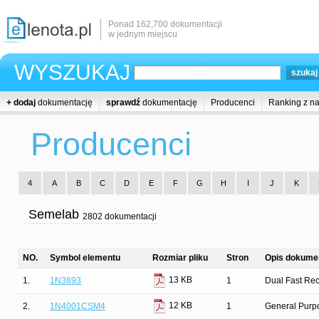
Ponad 162,700 dokumentacji
w jednym miejscu
WYSZUKAJ
+ dodaj
dokumentację
sprawdź
dokumentację
Producenci
Ranking z n
Producenci
4
A
B
C
D
E
F
G
H
I
J
K
Semelab
2802 dokumentacji
NO.
Symbol elementu
Rozmiar pliku
Stron
Opis dokumen
13 KB
1.
1N3893
1
Dual Fast Rec
12 KB
2.
1N4001CSM4
1
General Purpo