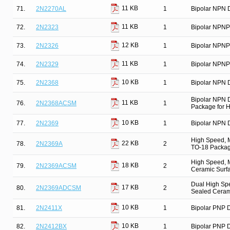
11 KB
71.
2N2270AL
1
Bipolar NPN D
11 KB
72.
2N2323
1
Bipolar NPNP
12 KB
73.
2N2326
1
Bipolar NPNP
11 KB
74.
2N2329
1
Bipolar NPNP
10 KB
75.
2N2368
1
Bipolar NPN D
Bipolar NPN 
11 KB
76.
2N2368ACSM
1
Package for Hi
10 KB
77.
2N2369
1
Bipolar NPN D
High Speed, M
22 KB
78.
2N2369A
2
TO-18 Package
High Speed, M
18 KB
79.
2N2369ACSM
2
Ceramic Surfa
Dual High Spe
17 KB
80.
2N2369ADCSM
2
Sealed Ceram
10 KB
81.
2N2411X
1
Bipolar PNP D
10 KB
82.
2N2412BX
1
Bipolar PNP D