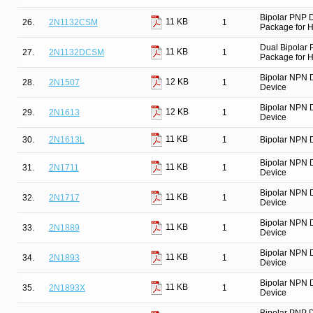
Bipolar PNP 
11 KB
26.
2N1132CSM
1
Package for Hi
Dual Bipolar
11 KB
27.
2N1132DCSM
1
Package for Hi
Bipolar NPN 
12 KB
28.
2N1507
1
Device
Bipolar NPN 
12 KB
29.
2N1613
1
Device
11 KB
30.
2N1613L
1
Bipolar NPN D
Bipolar NPN 
11 KB
31.
2N1711
1
Device
Bipolar NPN 
11 KB
32.
2N1717
1
Device
Bipolar NPN 
11 KB
33.
2N1889
1
Device
Bipolar NPN 
11 KB
34.
2N1893
1
Device
Bipolar NPN 
11 KB
35.
2N1893X
1
Device