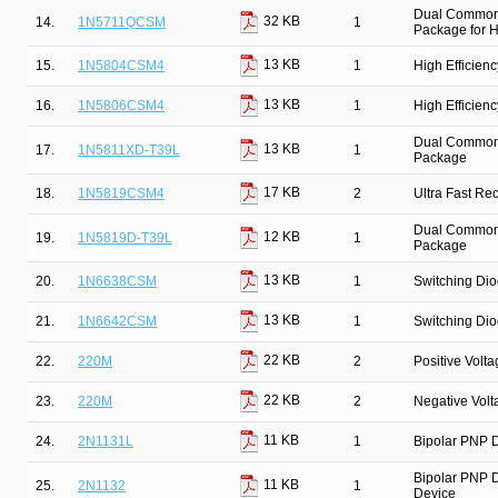
Dual Common 
32 KB
14.
1N5711QCSM
1
Package for Hi
13 KB
15.
1N5804CSM4
1
High Efficien
13 KB
16.
1N5806CSM4
1
High Efficien
Dual Common C
13 KB
17.
1N5811XD-T39L
1
Package
17 KB
18.
1N5819CSM4
2
Ultra Fast Re
Dual Common C
12 KB
19.
1N5819D-T39L
1
Package
13 KB
20.
1N6638CSM
1
Switching Dio
13 KB
21.
1N6642CSM
1
Switching Dio
22 KB
22.
220M
2
Positive Volt
22 KB
23.
220M
2
Negative Vol
11 KB
24.
2N1131L
1
Bipolar PNP D
Bipolar PNP D
11 KB
25.
2N1132
1
Device