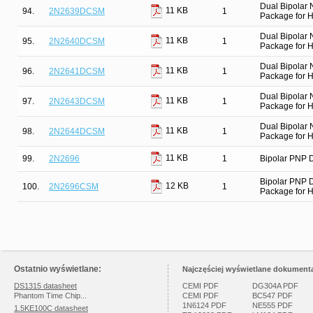
Dual Bipolar
11 KB
94.
2N2639DCSM
1
Package for Hi
Dual Bipolar
11 KB
95.
2N2640DCSM
1
Package for Hi
Dual Bipolar
11 KB
96.
2N2641DCSM
1
Package for Hi
Dual Bipolar
11 KB
97.
2N2643DCSM
1
Package for Hi
Dual Bipolar
11 KB
98.
2N2644DCSM
1
Package for Hi
11 KB
99.
2N2696
1
Bipolar PNP D
Bipolar PNP 
12 KB
100.
2N2696CSM
1
Package for Hi
Ostatnio wyświetlane:
Najczęściej wyświetlane dokumenta
DS1315 datasheet
CEMI PDF
DG304A PDF
Phantom Time Chip...
CEMI PDF
BC547 PDF
1N6124 PDF
NE555 PDF
1.5KE100C datasheet