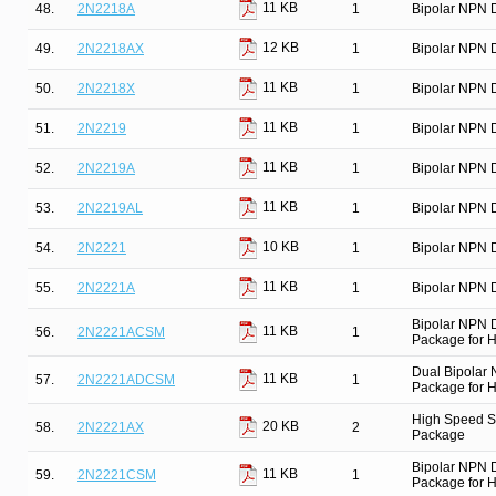
11 KB
48.
2N2218A
1
Bipolar NPN D
12 KB
49.
2N2218AX
1
Bipolar NPN D
11 KB
50.
2N2218X
1
Bipolar NPN D
11 KB
51.
2N2219
1
Bipolar NPN D
11 KB
52.
2N2219A
1
Bipolar NPN D
11 KB
53.
2N2219AL
1
Bipolar NPN D
10 KB
54.
2N2221
1
Bipolar NPN D
11 KB
55.
2N2221A
1
Bipolar NPN D
Bipolar NPN 
11 KB
56.
2N2221ACSM
1
Package for Hi
Dual Bipolar
11 KB
57.
2N2221ADCSM
1
Package for Hi
High Speed Sw
20 KB
58.
2N2221AX
2
Package
Bipolar NPN 
11 KB
59.
2N2221CSM
1
Package for Hi