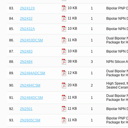
10 KB
83.
2N2412X
1
Bipolar PNP D
11 KB
84.
2N2432
1
Bipolar NPN D
10 KB
85.
2N2432A
1
Bipolar NPN D
Dual Bipolar
11 KB
86.
2N2453DCSM
1
Package for Hi
10 KB
87.
2N2483
1
Bipolar NPN D
38 KB
88.
2N2484
3
NPN Silicon Am
Dual Bipolar
12 KB
89.
2N2484ADCSM
1
Package for Hi
High Speed, M
20 KB
90.
2N2484CSM
2
Sealed Cerami
Dual Bipolar
11 KB
91.
2N2484DCSM
1
Package for Hi
11 KB
92.
2N2501
1
Bipolar NPN D
Bipolar PNP 
11 KB
93.
2N2605CSM
1
Package for Hi