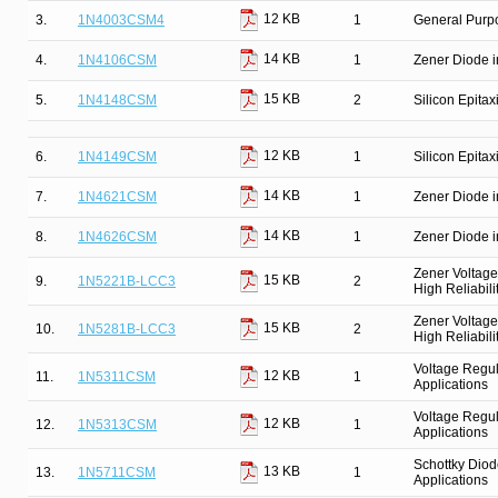
12 KB
3.
1N4003CSM4
1
General Purpo
14 KB
4.
1N4106CSM
1
Zener Diode i
15 KB
5.
1N4148CSM
2
Silicon Epitax
12 KB
6.
1N4149CSM
1
Silicon Epitax
14 KB
7.
1N4621CSM
1
Zener Diode i
14 KB
8.
1N4626CSM
1
Zener Diode i
Zener Voltage
15 KB
9.
1N5221B-LCC3
2
High Reliabili
Zener Voltage
15 KB
10.
1N5281B-LCC3
2
High Reliabili
Voltage Regul
12 KB
11.
1N5311CSM
1
Applications
Voltage Regul
12 KB
12.
1N5313CSM
1
Applications
Schottky Diod
13 KB
13.
1N5711CSM
1
Applications