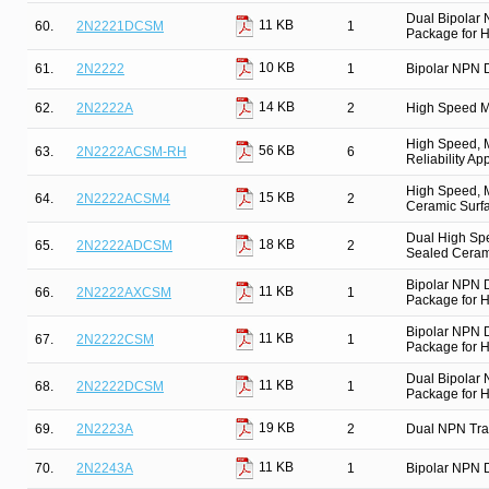
Dual Bipolar
11 KB
60.
2N2221DCSM
1
Package for Hi
10 KB
61.
2N2222
1
Bipolar NPN D
14 KB
62.
2N2222A
2
High Speed M
High Speed, M
56 KB
63.
2N2222ACSM-RH
6
Reliability Ap
High Speed, M
15 KB
64.
2N2222ACSM4
2
Ceramic Surfa
Dual High Spe
18 KB
65.
2N2222ADCSM
2
Sealed Cerami
Bipolar NPN 
11 KB
66.
2N2222AXCSM
1
Package for Hi
Bipolar NPN 
11 KB
67.
2N2222CSM
1
Package for Hi
Dual Bipolar
11 KB
68.
2N2222DCSM
1
Package for Hi
19 KB
69.
2N2223A
2
Dual NPN Tra
11 KB
70.
2N2243A
1
Bipolar NPN D