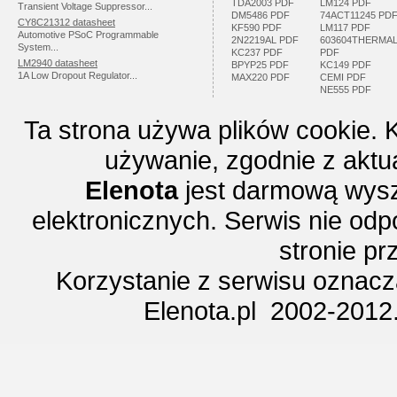
TDA2003 PDF
LM124 PDF
Transient Voltage Suppressor...
DM5486 PDF
74ACT11245 PD
CY8C21312 datasheet
KF590 PDF
LM117 PDF
Automotive PSoC Programmable
2N2219AL PDF
603604THERMA
System...
KC237 PDF
PDF
LM2940 datasheet
BPYP25 PDF
KC149 PDF
1A Low Dropout Regulator...
MAX220 PDF
CEMI PDF
NE555 PDF
Ta strona używa plików cookie. 
używanie, zgodnie z aktu
Elenota
jest darmową wysz
elektronicznych. Serwis nie odp
stronie p
Korzystanie z serwisu oznac
Elenota.pl 2002-2012