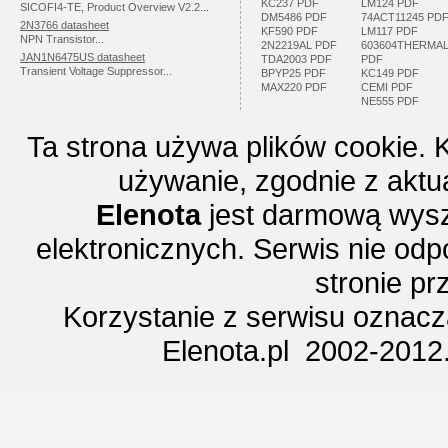
KC237 PDF
LM124 PDF
SICOFI4-TE, Product Overview V2.2...
DM5486 PDF
74ACT11245 PD
2N3766 datasheet
KF590 PDF
LM117 PDF
NPN Transistor...
2N2219AL PDF
603604THERMA
JAN1N6475US datasheet
TDA2003 PDF
PDF
Transient Voltage Suppressor...
BPYP25 PDF
KC149 PDF
MAX220 PDF
CEMI PDF
NE555 PDF
Ta strona używa plików cookie. 
używanie, zgodnie z aktu
Elenota
jest darmową wysz
elektronicznych. Serwis nie odp
stronie p
Korzystanie z serwisu oznac
Elenota.pl 2002-2012