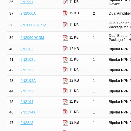
Bipolar PNP D
11 KB
36.
2N1991
1
Device
19 KB
37.
2N2060A
2
Dual Amplifier
Dual Bipolar
11 KB
38.
2N2060ADCSM
1
Package for Hi
Dual Bipolar
11 KB
39.
2N2060DCSM
1
Package for Hi
12 KB
40.
2N2102
1
Bipolar NPN D
11 KB
41.
2N2102L
1
Bipolar NPN D
11 KB
42.
2N2192
1
Bipolar NPN D
12 KB
43.
2N2192A
1
Bipolar NPN D
11 KB
44.
2N2192L
1
Bipolar NPN D
11 KB
45.
2N2194
1
Bipolar NPN D
11 KB
46.
2N2194A
1
Bipolar NPN D
12 KB
47.
2N2218
1
Bipolar NPN D