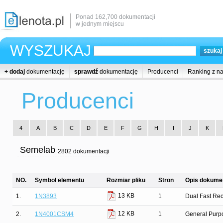
Ponad 162,700 dokumentacji
w jednym miejscu
WYSZUKAJ
+ dodaj
dokumentację
sprawdź
dokumentację
Producenci
Ranking z n
Producenci
4
A
B
C
D
E
F
G
H
I
J
K
Semelab
2802 dokumentacji
NO.
Symbol elementu
Rozmiar pliku
Stron
Opis dokumen
13 KB
1.
1N3893
1
Dual Fast Rec
12 KB
2.
1N4001CSM4
1
General Purpo