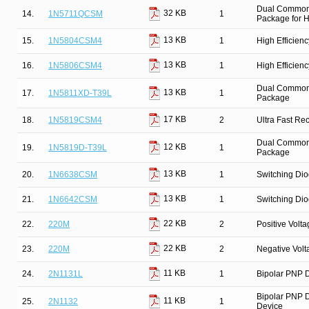
Dual Common 
32 KB
14.
1N5711QCSM
1
Package for Hi
13 KB
15.
1N5804CSM4
1
High Efficien
13 KB
16.
1N5806CSM4
1
High Efficien
Dual Common C
13 KB
17.
1N5811XD-T39L
1
Package
17 KB
18.
1N5819CSM4
2
Ultra Fast Re
Dual Common C
12 KB
19.
1N5819D-T39L
1
Package
13 KB
20.
1N6638CSM
1
Switching Dio
13 KB
21.
1N6642CSM
1
Switching Dio
22 KB
22.
220M
2
Positive Volt
22 KB
23.
220M
2
Negative Vol
11 KB
24.
2N1131L
1
Bipolar PNP D
Bipolar PNP D
11 KB
25.
2N1132
1
Device