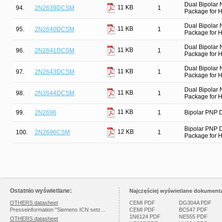
Dual Bipolar
11 KB
94.
2N2639DCSM
1
Package for Hi
Dual Bipolar
11 KB
95.
2N2640DCSM
1
Package for Hi
Dual Bipolar
11 KB
96.
2N2641DCSM
1
Package for Hi
Dual Bipolar
11 KB
97.
2N2643DCSM
1
Package for Hi
Dual Bipolar
11 KB
98.
2N2644DCSM
1
Package for Hi
11 KB
99.
2N2696
1
Bipolar PNP D
Bipolar PNP 
12 KB
100.
2N2696CSM
1
Package for Hi
Ostatnio wyświetlane:
Najczęściej wyświetlane dokumenta
OTHERS datasheet
CEMI PDF
DG304A PDF
Presseinformation "Siemens ICN setz...
CEMI PDF
BC547 PDF
1N6124 PDF
NE555 PDF
OTHERS datasheet