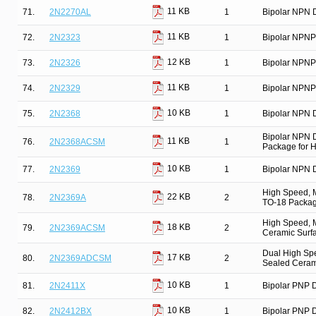
11 KB
71.
2N2270AL
1
Bipolar NPN D
11 KB
72.
2N2323
1
Bipolar NPNP
12 KB
73.
2N2326
1
Bipolar NPNP
11 KB
74.
2N2329
1
Bipolar NPNP
10 KB
75.
2N2368
1
Bipolar NPN D
Bipolar NPN 
11 KB
76.
2N2368ACSM
1
Package for Hi
10 KB
77.
2N2369
1
Bipolar NPN D
High Speed, M
22 KB
78.
2N2369A
2
TO-18 Package
High Speed, M
18 KB
79.
2N2369ACSM
2
Ceramic Surfa
Dual High Spe
17 KB
80.
2N2369ADCSM
2
Sealed Ceram
10 KB
81.
2N2411X
1
Bipolar PNP D
10 KB
82.
2N2412BX
1
Bipolar PNP D