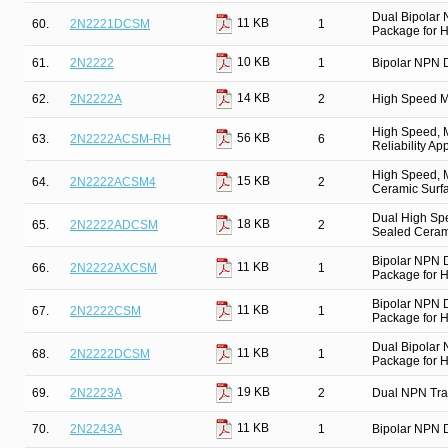
Dual Bipolar
11 KB
60.
2N2221DCSM
1
Package for Hi
10 KB
61.
2N2222
1
Bipolar NPN D
14 KB
62.
2N2222A
2
High Speed M
High Speed, M
56 KB
63.
2N2222ACSM-RH
6
Reliability Ap
High Speed, M
15 KB
64.
2N2222ACSM4
2
Ceramic Surfa
Dual High Spe
18 KB
65.
2N2222ADCSM
2
Sealed Cerami
Bipolar NPN 
11 KB
66.
2N2222AXCSM
1
Package for Hi
Bipolar NPN 
11 KB
67.
2N2222CSM
1
Package for Hi
Dual Bipolar
11 KB
68.
2N2222DCSM
1
Package for Hi
19 KB
69.
2N2223A
2
Dual NPN Tra
11 KB
70.
2N2243A
1
Bipolar NPN D