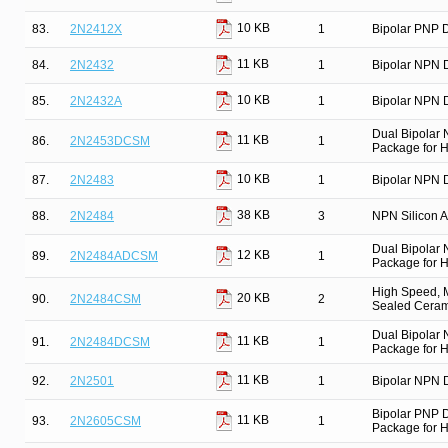
10 KB
83.
2N2412X
1
Bipolar PNP D
11 KB
84.
2N2432
1
Bipolar NPN D
10 KB
85.
2N2432A
1
Bipolar NPN D
Dual Bipolar
11 KB
86.
2N2453DCSM
1
Package for Hi
10 KB
87.
2N2483
1
Bipolar NPN D
38 KB
88.
2N2484
3
NPN Silicon Am
Dual Bipolar
12 KB
89.
2N2484ADCSM
1
Package for Hi
High Speed, M
20 KB
90.
2N2484CSM
2
Sealed Cerami
Dual Bipolar
11 KB
91.
2N2484DCSM
1
Package for Hi
11 KB
92.
2N2501
1
Bipolar NPN D
Bipolar PNP 
11 KB
93.
2N2605CSM
1
Package for Hi