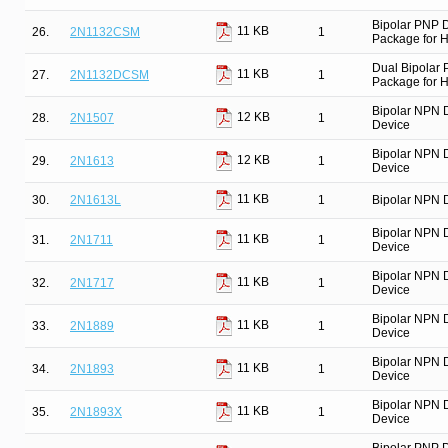
Bipolar PNP 
11 KB
26.
2N1132CSM
1
Package for Hi
Dual Bipolar
11 KB
27.
2N1132DCSM
1
Package for Hi
Bipolar NPN 
12 KB
28.
2N1507
1
Device
Bipolar NPN 
12 KB
29.
2N1613
1
Device
11 KB
30.
2N1613L
1
Bipolar NPN D
Bipolar NPN 
11 KB
31.
2N1711
1
Device
Bipolar NPN 
11 KB
32.
2N1717
1
Device
Bipolar NPN 
11 KB
33.
2N1889
1
Device
Bipolar NPN 
11 KB
34.
2N1893
1
Device
Bipolar NPN 
11 KB
35.
2N1893X
1
Device