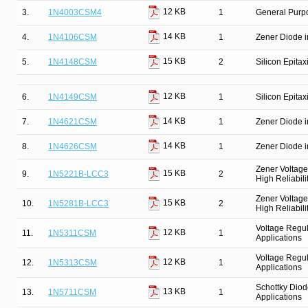
12 KB
3.
1N4003CSM4
1
General Purpo
14 KB
4.
1N4106CSM
1
Zener Diode i
15 KB
5.
1N4148CSM
2
Silicon Epitax
12 KB
6.
1N4149CSM
1
Silicon Epitax
14 KB
7.
1N4621CSM
1
Zener Diode i
14 KB
8.
1N4626CSM
1
Zener Diode i
Zener Voltage
15 KB
9.
1N5221B-LCC3
2
High Reliabili
Zener Voltage
15 KB
10.
1N5281B-LCC3
2
High Reliabili
Voltage Regul
12 KB
11.
1N5311CSM
1
Applications
Voltage Regul
12 KB
12.
1N5313CSM
1
Applications
Schottky Diod
13 KB
13.
1N5711CSM
1
Applications