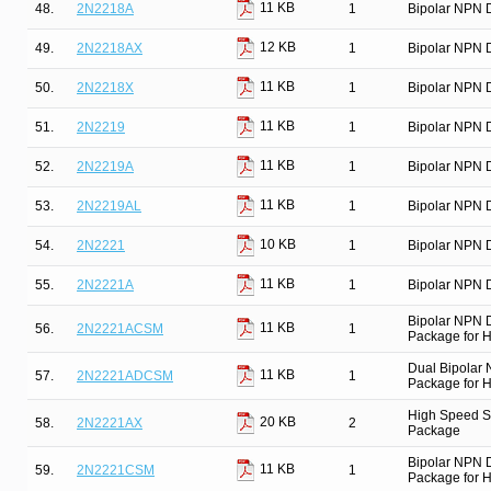
11 KB
48.
2N2218A
1
Bipolar NPN D
12 KB
49.
2N2218AX
1
Bipolar NPN D
11 KB
50.
2N2218X
1
Bipolar NPN D
11 KB
51.
2N2219
1
Bipolar NPN D
11 KB
52.
2N2219A
1
Bipolar NPN D
11 KB
53.
2N2219AL
1
Bipolar NPN D
10 KB
54.
2N2221
1
Bipolar NPN D
11 KB
55.
2N2221A
1
Bipolar NPN D
Bipolar NPN 
11 KB
56.
2N2221ACSM
1
Package for Hi
Dual Bipolar
11 KB
57.
2N2221ADCSM
1
Package for Hi
High Speed Sw
20 KB
58.
2N2221AX
2
Package
Bipolar NPN 
11 KB
59.
2N2221CSM
1
Package for Hi