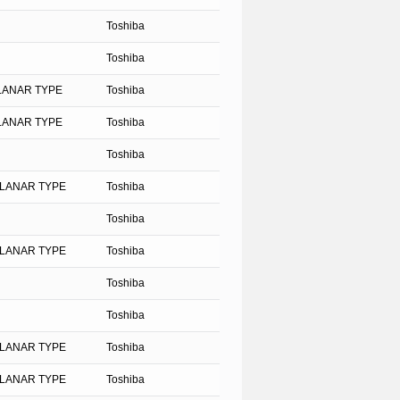
Toshiba
Toshiba
PLANAR TYPE
Toshiba
PLANAR TYPE
Toshiba
Toshiba
PLANAR TYPE
Toshiba
Toshiba
PLANAR TYPE
Toshiba
Toshiba
Toshiba
PLANAR TYPE
Toshiba
PLANAR TYPE
Toshiba