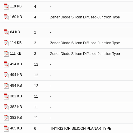
119 KB
4
-
160 KB
4
Zener Diode Silicon Diffused-Junction Type
64 KB
2
-
114 KB
3
Zener Diode Silicon Diffused-Junction Type
111 KB
3
Zener Diode Silicon Diffused-Junction Type
494 KB
12
-
494 KB
12
-
494 KB
12
-
382 KB
11
-
382 KB
11
-
382 KB
11
-
405 KB
6
THYRISTOR SILICON PLANAR TYPE