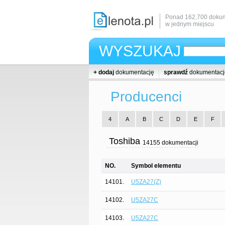
Ponad 162,700 dokum
w jednym miejscu
WYSZUKAJ
+ dodaj
dokumentację
sprawdź
dokumentacj
Producenci
4
A
B
C
D
E
F
Toshiba
14155 dokumentacji
NO.
Symbol elementu
14101.
U5ZA27(Z)
14102.
U5ZA27C
14103.
U5ZA27C