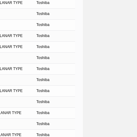
PLANAR TYPE
Toshiba
Toshiba
Toshiba
PLANAR TYPE
Toshiba
PLANAR TYPE
Toshiba
Toshiba
PLANAR TYPE
Toshiba
Toshiba
PLANAR TYPE
Toshiba
Toshiba
PLANAR TYPE
Toshiba
Toshiba
PLANAR TYPE
Toshiba