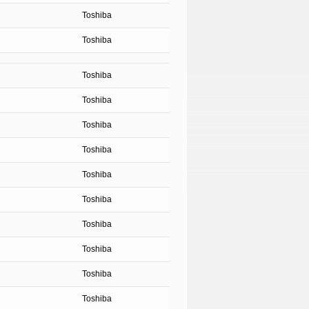
Toshiba
Toshiba
Toshiba
Toshiba
Toshiba
Toshiba
Toshiba
Toshiba
Toshiba
Toshiba
Toshiba
Toshiba