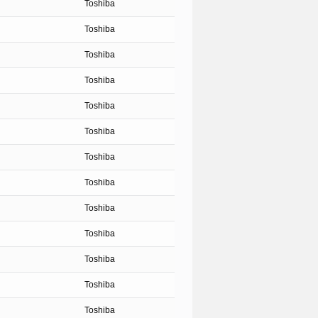
Toshiba
Toshiba
Toshiba
Toshiba
Toshiba
Toshiba
Toshiba
Toshiba
Toshiba
Toshiba
Toshiba
Toshiba
Toshiba