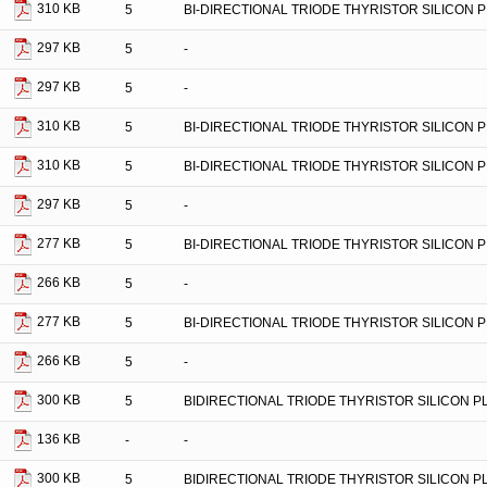
310 KB
5
BI-DIRECTIONAL TRIODE THYRISTOR SILICON 
297 KB
5
-
297 KB
5
-
310 KB
5
BI-DIRECTIONAL TRIODE THYRISTOR SILICON 
310 KB
5
BI-DIRECTIONAL TRIODE THYRISTOR SILICON 
297 KB
5
-
277 KB
5
BI-DIRECTIONAL TRIODE THYRISTOR SILICON 
266 KB
5
-
277 KB
5
BI-DIRECTIONAL TRIODE THYRISTOR SILICON 
266 KB
5
-
300 KB
5
BIDIRECTIONAL TRIODE THYRISTOR SILICON 
136 KB
-
-
300 KB
5
BIDIRECTIONAL TRIODE THYRISTOR SILICON 