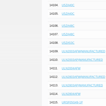
14104.
U5ZA40C
14105.
U5ZA40C
14106.
U5ZA48C
14107.
U5ZA48C
14108.
U5ZA53C
14109.
ULN2003AFW(MANUFACTURED
14110.
ULN2003AP(MANUFACTURED
14111.
ULN2004AFW
14112.
ULN2803AFW(MANUFACTURED
14113.
ULN2803AP(MANUFACTURED
14114.
ULN2804AFW
14115.
URSF05G49-1P