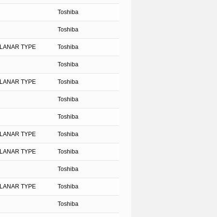
Toshiba
Toshiba
PLANAR TYPE
Toshiba
Toshiba
PLANAR TYPE
Toshiba
Toshiba
Toshiba
PLANAR TYPE
Toshiba
PLANAR TYPE
Toshiba
Toshiba
PLANAR TYPE
Toshiba
Toshiba