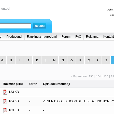
entacji
login
Zar
ę
Producenci
Ranking z nagrodami
Forum
FAQ
Reklama
Kontakt
G
H
I
J
K
L
M
N
O
P
Q
R
S
« Poprzednie
133
|
134
|
135
|
13
Rozmiar pliku
Stron
Opis dokumentacji
183 KB
-
-
184 KB
-
ZENER DIODE SILICON DIFFUSED-JUNCTION T
183 KB
-
-