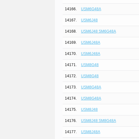
14166.
USM6G48A
14167.
USM6J48
14168.
USM6J48 SM6G48A
14169.
USM6J48A
14170.
USM6J48A
14171.
USM8G48
14172.
USM8G48
14173.
USM8G48A
14174.
USM8G48A
14175.
USM8J48
14176.
USM8J48 SM8G48A
14177.
USM8J48A