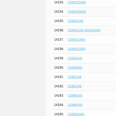
14153.
USM16G48A
14154.
USM16G48A
14155.
USM16J48
14156.
USM16J48 SM16G48A
14157.
USM16J48A
14158.
USM16J48A
14159.
USM3G48
14160.
USM3G48
14161.
USM3J48
14162.
USM3J48
14163.
USM6G48
14164.
USM6G48
14165.
USM6G48A