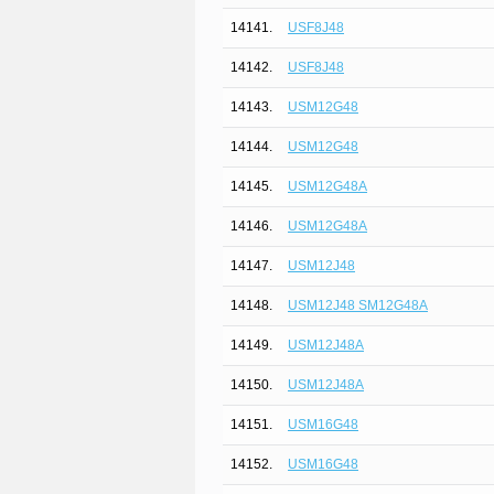
14141.
USF8J48
14142.
USF8J48
14143.
USM12G48
14144.
USM12G48
14145.
USM12G48A
14146.
USM12G48A
14147.
USM12J48
14148.
USM12J48 SM12G48A
14149.
USM12J48A
14150.
USM12J48A
14151.
USM16G48
14152.
USM16G48