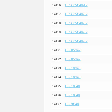
14116.
URSF05G49-1P
14117.
URSF05G49-3P
14118.
URSF05G49-3P
14119.
URSF05G49-5P
14120.
URSF05G49-5P
14121.
USF05G49
14122.
USF05G49
14123.
USF10G48
14124.
USF10G48
14125.
USF10J48
14126.
USF10J48
14127.
USF3G48