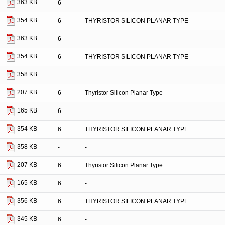
363 KB
6
-
354 KB
6
THYRISTOR SILICON PLANAR TYPE
363 KB
6
-
354 KB
6
THYRISTOR SILICON PLANAR TYPE
358 KB
-
-
207 KB
6
Thyristor Silicon Planar Type
165 KB
6
-
354 KB
6
THYRISTOR SILICON PLANAR TYPE
358 KB
-
-
207 KB
6
Thyristor Silicon Planar Type
165 KB
6
-
356 KB
6
THYRISTOR SILICON PLANAR TYPE
345 KB
6
-