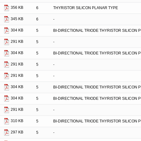
356 KB
6
THYRISTOR SILICON PLANAR TYPE
345 KB
6
-
304 KB
5
BI-DIRECTIONAL TRIODE THYRISTOR SILICON 
291 KB
5
-
304 KB
5
BI-DIRECTIONAL TRIODE THYRISTOR SILICON 
291 KB
5
-
291 KB
5
-
304 KB
5
BI-DIRECTIONAL TRIODE THYRISTOR SILICON 
304 KB
5
BI-DIRECTIONAL TRIODE THYRISTOR SILICON 
291 KB
5
-
310 KB
5
BI-DIRECTIONAL TRIODE THYRISTOR SILICON 
297 KB
5
-