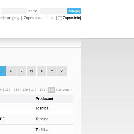
:
hasło:
ejestruj się
|
Zapomniane hasło
|
Zapamiętaj
T
U
V
W
X
Y
Z
6
|
137
|
138
|
139
|
140
|
141
|
142
Następne »
Producent
Toshiba
YPE
Toshiba
Toshiba