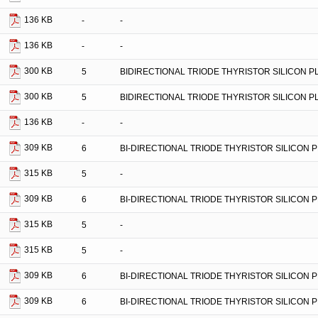
136 KB
-
-
136 KB
-
-
300 KB
5
BIDIRECTIONAL TRIODE THYRISTOR SILICON 
300 KB
5
BIDIRECTIONAL TRIODE THYRISTOR SILICON 
136 KB
-
-
309 KB
6
BI-DIRECTIONAL TRIODE THYRISTOR SILICON 
315 KB
5
-
309 KB
6
BI-DIRECTIONAL TRIODE THYRISTOR SILICON 
315 KB
5
-
315 KB
5
-
309 KB
6
BI-DIRECTIONAL TRIODE THYRISTOR SILICON 
309 KB
6
BI-DIRECTIONAL TRIODE THYRISTOR SILICON 