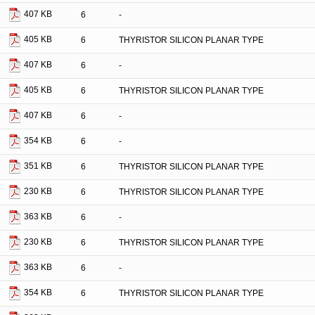
407 KB
6
-
405 KB
6
THYRISTOR SILICON PLANAR TYPE
407 KB
6
-
405 KB
6
THYRISTOR SILICON PLANAR TYPE
407 KB
6
-
354 KB
6
-
351 KB
6
THYRISTOR SILICON PLANAR TYPE
230 KB
6
THYRISTOR SILICON PLANAR TYPE
363 KB
6
-
230 KB
6
THYRISTOR SILICON PLANAR TYPE
363 KB
6
-
354 KB
6
THYRISTOR SILICON PLANAR TYPE