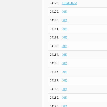
14178.
USM8J48A
14179.
XB)
14180.
XB)
14181.
XB)
14182.
XB)
14183.
XB)
14184.
XB)
14185.
XB)
14186.
XB)
14187.
XB)
14188.
XB)
14189.
XB)
14190.
XB)