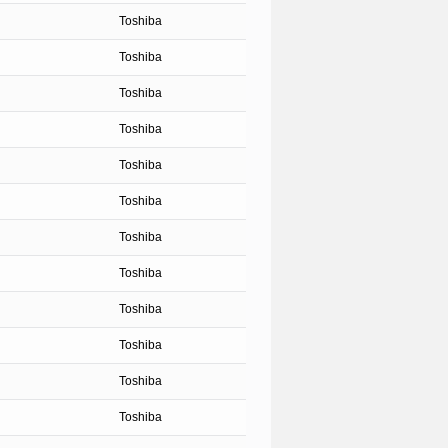
Toshiba
Toshiba
Toshiba
Toshiba
Toshiba
Toshiba
Toshiba
Toshiba
Toshiba
Toshiba
Toshiba
Toshiba