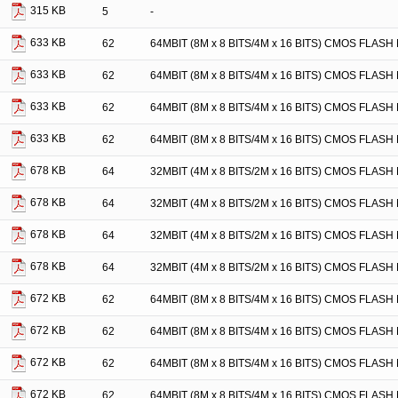
315 KB
5
-
633 KB
62
64MBIT (8M x 8 BITS/4M x 16 BITS) CMOS FLA
633 KB
62
64MBIT (8M x 8 BITS/4M x 16 BITS) CMOS FLA
633 KB
62
64MBIT (8M x 8 BITS/4M x 16 BITS) CMOS FLA
633 KB
62
64MBIT (8M x 8 BITS/4M x 16 BITS) CMOS FLA
678 KB
64
32MBIT (4M x 8 BITS/2M x 16 BITS) CMOS FLA
678 KB
64
32MBIT (4M x 8 BITS/2M x 16 BITS) CMOS FLA
678 KB
64
32MBIT (4M x 8 BITS/2M x 16 BITS) CMOS FLA
678 KB
64
32MBIT (4M x 8 BITS/2M x 16 BITS) CMOS FLA
672 KB
62
64MBIT (8M x 8 BITS/4M x 16 BITS) CMOS FLA
672 KB
62
64MBIT (8M x 8 BITS/4M x 16 BITS) CMOS FLA
672 KB
62
64MBIT (8M x 8 BITS/4M x 16 BITS) CMOS FLA
672 KB
62
64MBIT (8M x 8 BITS/4M x 16 BITS) CMOS FLA