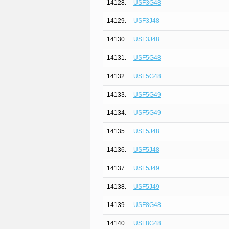
14128.
USF3G48
14129.
USF3J48
14130.
USF3J48
14131.
USF5G48
14132.
USF5G48
14133.
USF5G49
14134.
USF5G49
14135.
USF5J48
14136.
USF5J48
14137.
USF5J49
14138.
USF5J49
14139.
USF8G48
14140.
USF8G48