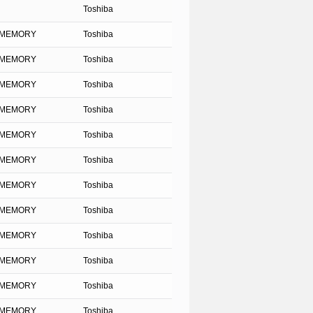
Toshiba
SH MEMORY
Toshiba
SH MEMORY
Toshiba
SH MEMORY
Toshiba
SH MEMORY
Toshiba
SH MEMORY
Toshiba
SH MEMORY
Toshiba
SH MEMORY
Toshiba
SH MEMORY
Toshiba
SH MEMORY
Toshiba
SH MEMORY
Toshiba
SH MEMORY
Toshiba
SH MEMORY
Toshiba